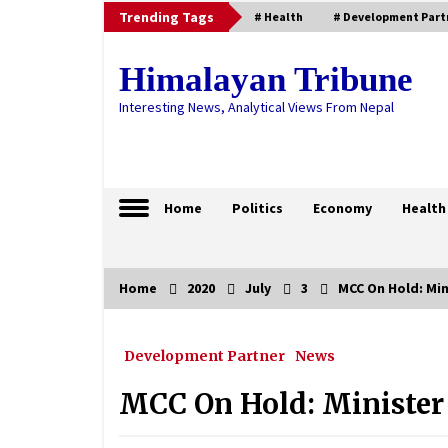
Skip
Trending Tags
# Health
# Development Part
to
content
Himalayan Tribune
Interesting News, Analytical Views From Nepal
Home
Politics
Economy
Health
Home
2020
July
3
MCC On Hold: Mi
Trending Now
Development Partner
News
Security Bodies Begin Preparatio
For Free, Fair Elections
MCC On Hold: Minister
January 17, 2021