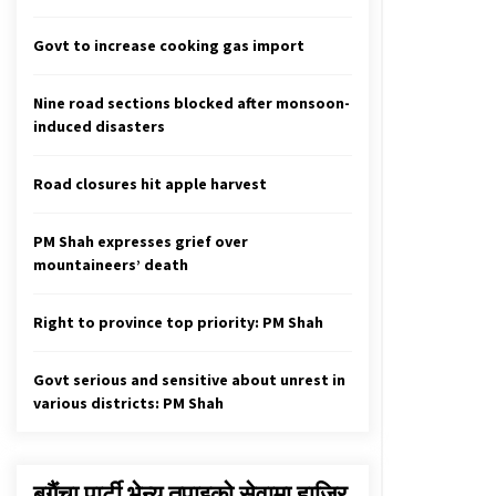
Govt Will Boost Private Sector
Confidence, Says Finance Minister
Govt to increase cooking gas import
November 12, 2020
Nine road sections blocked after monsoon-
61 NCP MPs Urge Top Leaders To
induced disasters
Stand United
August 10, 2020
Road closures hit apple harvest
Dead Bodies Of Those Missing In
Avalanche Found
PM Shah expresses grief over
May 2, 2020
mountaineers’ death
Right to province top priority: PM Shah
Govt serious and sensitive about unrest in
various districts: PM Shah
बगैंचा पार्टी भेन्यु तपाइकाे सेवामा हाजिर