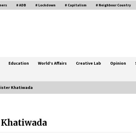
ners
# ADB
# Lockdown
# Capitalism
# Neighbour Country
Education
World’s Affairs
Creative Lab
Opinion
nister Khatiwada
ns
MoHP Reports 8,842 New Cases Of
COVID-19, 5,055 Recoveries, 214
Fatalities
 Khatiwada
May 13, 2021