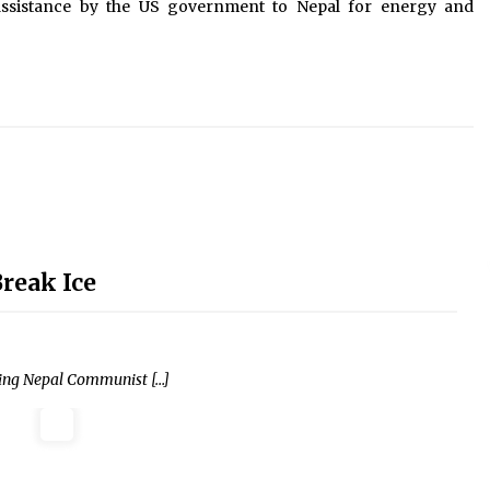
assistance by the US government to Nepal for energy and
Break Ice
ling Nepal Communist […]