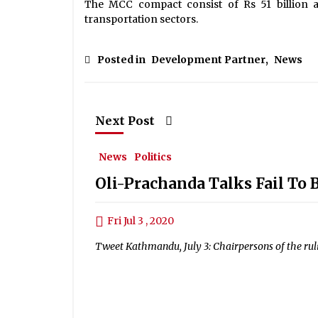
The MCC compact consist of Rs 51 billion 
transportation sectors.
Posted in
Development Partner
,
News
Next Post
News
Politics
Oli-Prachanda Talks Fail To 
Fri Jul 3 , 2020
Tweet Kathmandu, July 3: Chairpersons of the ru