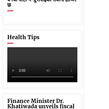
छ
Health Tips
Finance Minister Dr.
Khatiwada unveils fiscal