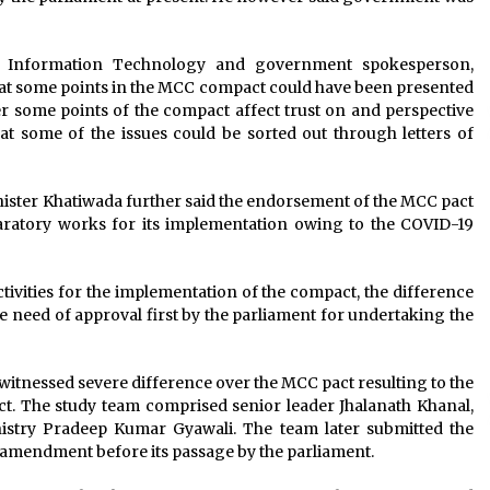
d Information Technology and government spokesperson,
that some points in the MCC compact could have been presented
 over some points of the compact affect trust on and perspective
 some of the issues could be sorted out through letters of
nister Khatiwada further said the endorsement of the MCC pact
aratory works for its implementation owing to the COVID-19
ivities for the implementation of the compact, the difference
the need of approval first by the parliament for undertaking the
witnessed severe difference over the MCC pact resulting to the
ct. The study team comprised senior leader Jhalanath Khanal,
stry Pradeep Kumar Gyawali. The team later submitted the
e amendment before its passage by the parliament.