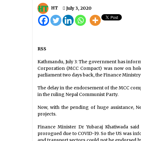
Nepal’s COVID-19 Death Toll
Reaches 535 With Seven Fatalities
HT
July 3, 2020
Today
October 4, 2020
PM Oli Underscores Universal
Access To COVID-19 Vaccines
December 4, 2020
RSS
COVID-19 Update: National Caselo
Kathmandu, July 3: The government has inform
Reaches 29,645 With 707 New Case
Corporation (MCC Compact) was now on hold. 
August 20, 2020
parliament two days back, the Finance Ministry w
The delay in the endorsement of the MCC compa
in the ruling Nepal Communist Party.
Now, with the pending of huge assistance, Ne
projects.
Finance Minister Dr Yubaraj Khatiwada said
prorogued due to COVID-19. So the US was in
and transport sectors could not be endorsed 