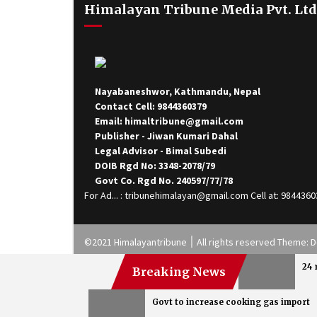
Himalayan Tribune Media Pvt. Ltd
Nayabaneshwor, Kathmandu, Nepal
Contact Cell: 9844360379
Email: himaltribune@gmail.com
Publisher - Jiwan Kumari Dahal
Legal Advisor - Bimal Subedi
DOIB Rgd No: 3348-2078/79
Govt Co. Rgd No. 240597/77/78
For Ad... : tribunehimalayan@gmail.com Cell at: 984436
©2021 Himalayantribune ׀ All rights reserved
24 
Breaking News
Govt to increase cooking gas import
Health Tips