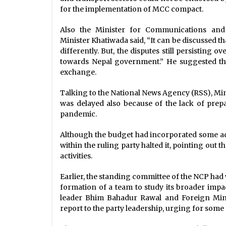
for the implementation of MCC compact.
Also the Minister for Communications an
Minister Khatiwada said, “It can be discussed 
differently. But, the disputes still persisting
towards Nepal government.” He suggested that
exchange.
Talking to the National News Agency (RSS), Mi
was delayed also because of the lack of prep
pandemic.
Although the budget had incorporated some act
within the ruling party halted it, pointing out 
activities.
Earlier, the standing committee of the NCP had 
formation of a team to study its broader impa
leader Bhim Bahadur Rawal and Foreign Mini
report to the party leadership, urging for som