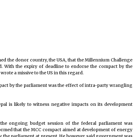
NRB To Grant Concession In Fourth
Quarter Interest
April 27, 2020
NC obstruct HoR today over CIAA’s
action against Gachchhadar
February 7, 2020
ad
298 Persons Residing At Sun City
ed the donor country, the USA, that the Millennium Challenge
s
Apartment Tested Negative For
With the expiry of deadline to endorse the compact by the
COVID-19 : MoHP
rote a missive to the US in this regard.
April 15, 2020
ct by the parliament was the effect of intra-party wrangling
pal is likely to witness negative impacts on its development
 the ongoing budget session of the federal parliament was
formed that the MCC compact aimed at development of energy
by the parliament at present. He however said government was