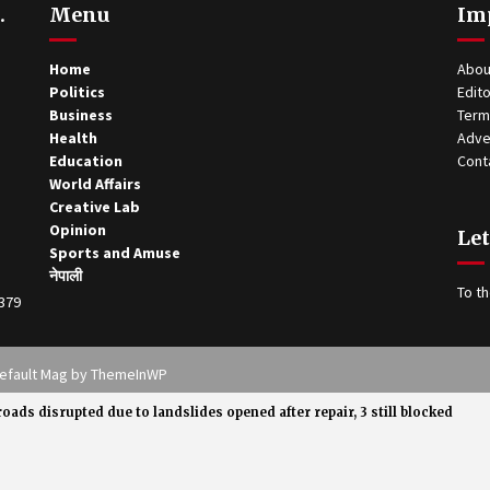
.
Menu
Im
Home
Abou
Politics
Edito
Business
Term
Health
Adve
Education
Cont
World Affairs
Creative Lab
Opinion
Let
Sports and Amuse
नेपाली
To th
0379
 Theme: Default Mag by
ThemeInWP
roads disrupted due to landslides opened after repair, 3 still blocked