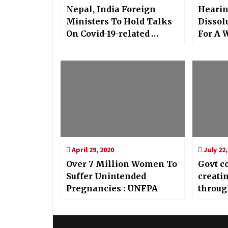
Nepal, India Foreign
Hearin
Ministers To Hold Talks
Dissolu
On Covid-19-related
For A 
Cooperation
April 29, 2020
July 22,
Over 7 Million Women To
Govt c
Suffer Unintended
creati
Pregnancies : UNFPA
throug
Shah