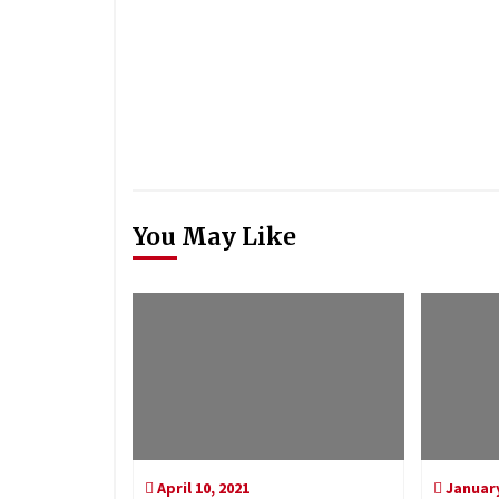
You May Like
April 10, 2021
January