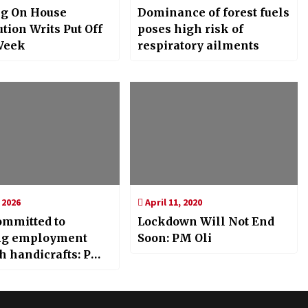
g On House
Dominance of forest fuels
tion Writs Put Off
poses high risk of
Week
respiratory ailments
 2026
April 11, 2020
ommitted to
Lockdown Will Not End
ng employment
Soon: PM Oli
h handicrafts: PM