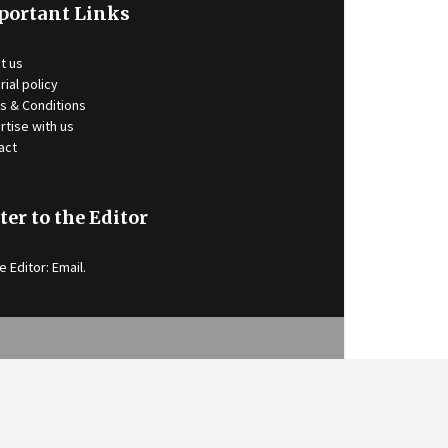
portant Links
t us
rial policy
s & Conditions
rtise with us
act
ter to the Editor
e Editor:
Email
.