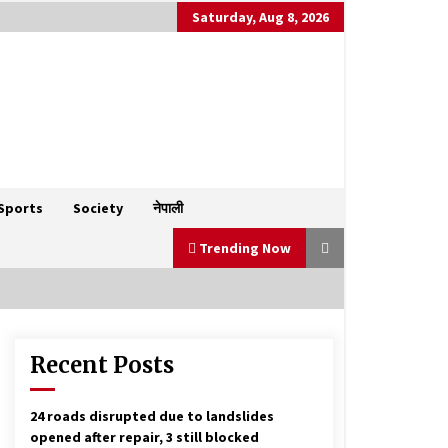
Saturday, Aug 8, 2026
Sports
Society
नेपाली
Trending Now
Recent Posts
NC decides to go for polls
forwarding Gagan Thapa as PM’s
candidate
January 23, 2026
24 roads disrupted due to landslides
opened after repair, 3 still blocked