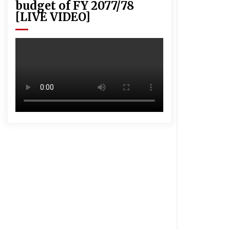
budget of FY 2077/78
[LIVE VIDEO]