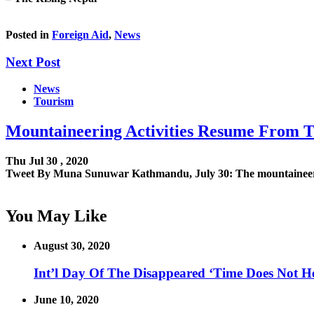
Posted in
Foreign Aid
,
News
Next Post
News
Tourism
Mountaineering Activities Resume From 
Thu Jul 30 , 2020
Tweet By Muna Sunuwar Kathmandu, July 30: The mountaineerin
You May Like
August 30, 2020
Int’l Day Of The Disappeared ‘Time Does Not H
June 10, 2020