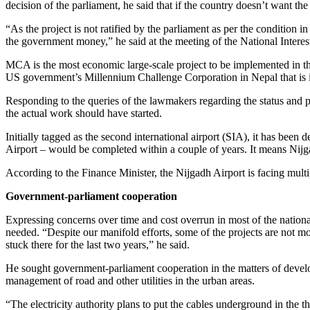
decision of the parliament, he said that if the country doesn’t want th
“As the project is not ratified by the parliament as per the condition
the government money,” he said at the meeting of the National Inter
MCA is the most economic large-scale project to be implemented in the
US government’s Millennium Challenge Corporation in Nepal that is inv
Responding to the queries of the lawmakers regarding the status and pr
the actual work should have started.
Initially tagged as the second international airport (SIA), it has be
Airport – would be completed within a couple of years. It means Nijga
According to the Finance Minister, the Nijgadh Airport is facing mult
Government-parliament cooperation
Expressing concerns over time and cost overrun in most of the national
needed. “Despite our manifold efforts, some of the projects are not mov
stuck there for the last two years,” he said.
He sought government-parliament cooperation in the matters of devel
management of road and other utilities in the urban areas.
“The electricity authority plans to put the cables underground in the t