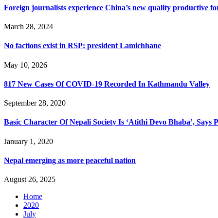
Foreign journalists experience China’s new quality productive fo
March 28, 2024
No factions exist in RSP: president Lamichhane
May 10, 2026
817 New Cases Of COVID-19 Recorded In Kathmandu Valley
September 28, 2020
Basic Character Of Nepali Society Is ‘Atithi Devo Bhaba’, Says 
January 1, 2020
Nepal emerging as more peaceful nation
August 26, 2025
Home
2020
July