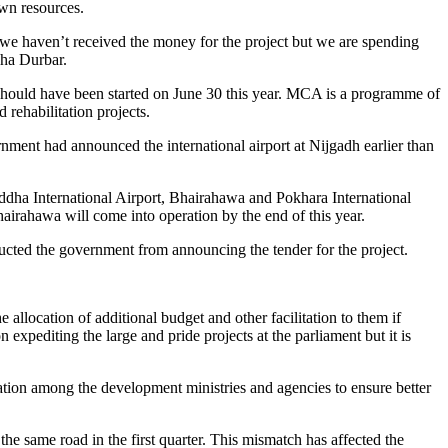
own resources.
a, we haven’t received the money for the project but we are spending
gha Durbar.
t should have been started on June 30 this year. MCA is a programme of
rehabilitation projects.
rnment had announced the international airport at Nijgadh earlier than
Buddha International Airport, Bhairahawa and Pokhara International
airahawa will come into operation by the end of this year.
ructed the government from announcing the tender for the project.
allocation of additional budget and other facilitation to them if
expediting the large and pride projects at the parliament but it is
tion among the development ministries and agencies to ensure better
the same road in the first quarter. This mismatch has affected the