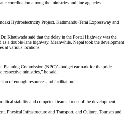
atic coordination among the ministries and line agencies.
igandaki Hydroelectricity Project, Kathmandu-Terai Expressway and
 Dr. Khatiwada said that the delay in the Postal Highway was the
erted as a double-lane highway. Meanwhile, Nepal took the development
es at various locations.
onal Planning Commission (NPC)’s budget earmark for the pride
 respective ministries,” he said.
sion of enough resources and facilitation.
olitical stability and competent team at most of the development
ent, Physical Infrastructure and Transport, and Culture, Tourism and