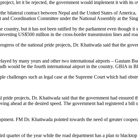
e project, let it be rejected, the government would implement it with its 
 in the bilateral contract between Nepal and the United States of Americ
est and Coordination Committee under the National Assembly at the Sin
 country, but it has not been ratified by the parliament even though i
esting US$500 million in the cross-border transmission lines and road 
ogress of the national pride projects, Dr. Khatiwada said that the gove
en delayed by many years and other two international airports – Gautam 
dh would be the fourth international airport in the country. GBIA in Bh
iple challenges such as legal case at the Supreme Court which had obst
 pride projects, Dr. Khatiwada said that the government had ensured the 
ing ahead at the desired speed. The government had registered a bill on 
opment. FM Dr. Khatiwada pointed towards the need of greater coopera
hird quarter of the year while the road department has a plan to blacktop 