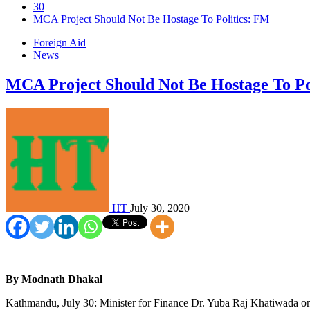
30
MCA Project Should Not Be Hostage To Politics: FM
Foreign Aid
News
MCA Project Should Not Be Hostage To Po
HT
July 30, 2020
By Modnath Dhakal
Kathmandu, July 30: Minister for Finance Dr. Yuba Raj Khatiwada on