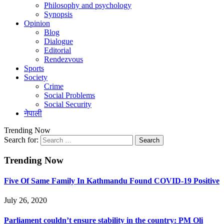
Philosophy and psychology
Synopsis
Opinion
Blog
Dialogue
Editorial
Rendezvous
Sports
Society
Crime
Social Problems
Social Security
नेपाली
Trending Now
Search for:
Trending Now
Five Of Same Family In Kathmandu Found COVID-19 Positive
July 26, 2020
Parliament couldn’t ensure stability in the country: PM Oli