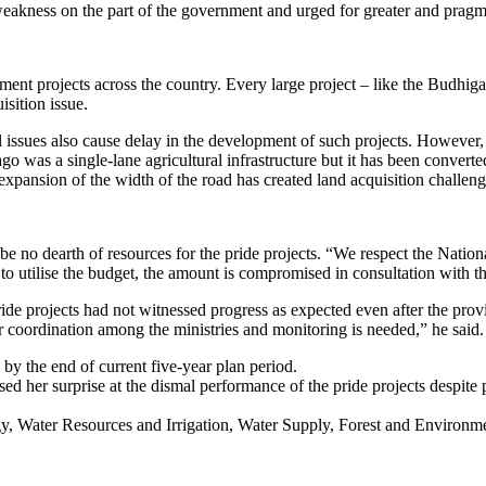
 weakness on the part of the government and urged for greater and pragm
ment projects across the country. Every large project – like the Budh
sition issue.
l issues also cause delay in the development of such projects. However,
 ago was a single-lane agricultural infrastructure but it has been conv
expansion of the width of the road has created land acquisition challeng
be no dearth of resources for the pride projects. “We respect the Nati
o utilise the budget, the amount is compromised in consultation with the
de projects had not witnessed progress as expected even after the provi
r coordination among the ministries and monitoring is needed,” he said.
y the end of current five-year plan period.
her surprise at the dismal performance of the pride projects despite p
rgy, Water Resources and Irrigation, Water Supply, Forest and Environm