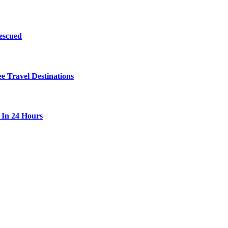
escued
 Travel Destinations
 In 24 Hours