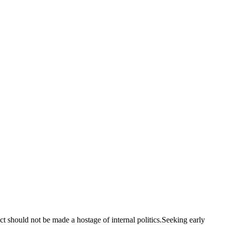
should not be made a hostage of internal politics.Seeking early