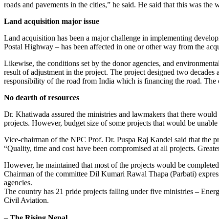
roads and pavements in the cities,” he said. He said that this was the
Land acquisition major issue
Land acquisition has been a major challenge in implementing develop
Postal Highway – has been affected in one or other way from the acqui
Likewise, the conditions set by the donor agencies, and environmenta
result of adjustment in the project. The project designed two decades
responsibility of the road from India which is financing the road. The 
No dearth of resources
Dr. Khatiwada assured the ministries and lawmakers that there would 
projects. However, budget size of some projects that would be unable t
Vice-chairman of the NPC Prof. Dr. Puspa Raj Kandel said that the pri
“Quality, time and cost have been compromised at all projects. Greate
However, he maintained that most of the projects would be completed b
Chairman of the committee Dil Kumari Rawal Thapa (Parbati) expressed 
agencies.
The country has 21 pride projects falling under five ministries – Ene
Civil Aviation.
– The Rising Nepal