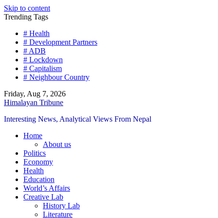
Skip to content
Trending Tags
# Health
# Development Partners
# ADB
# Lockdown
# Capitalism
# Neighbour Country
Friday, Aug 7, 2026
Himalayan Tribune
Interesting News, Analytical Views From Nepal
Home
About us
Politics
Economy
Health
Education
World’s Affairs
Creative Lab
History Lab
Literature