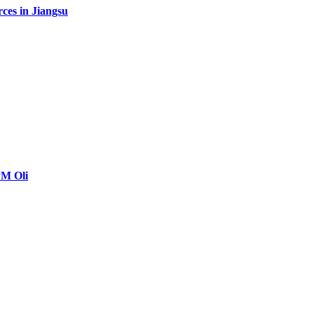
rces in Jiangsu
PM Oli