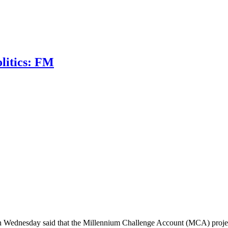
litics: FM
 Wednesday said that the Millennium Challenge Account (MCA) project 