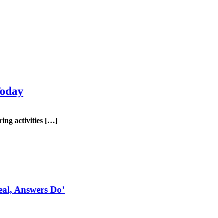
Today
g activities […]
eal, Answers Do’