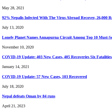
May 28, 2021
92% Nepalis Infected With The Virus Abroad Recover, 26,000 R
July 13, 2020
Lonely Planet Names Annapurna Circuit Among Top 10 Must-See
November 10, 2020
COVID-19 Update: 403 New Cases, 405 Recoveries Six Fatalities
January 14, 2021
COVID-19 Update: 57 New Cases, 103 Recovered
July 18, 2020
Nepal defeats Oman by 84 runs
April 21, 2023