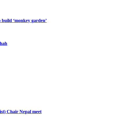
o build ‘monkey garden’
Shah
st) Chair Nepal meet