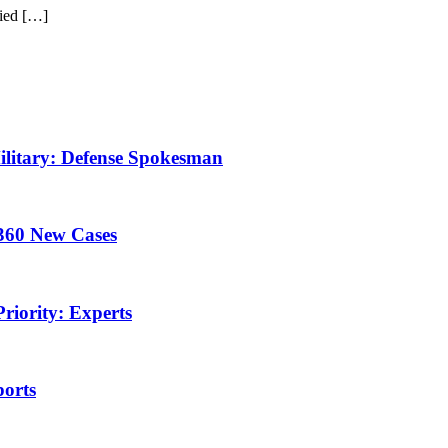
ied […]
litary: Defense Spokesman
360 New Cases
riority: Experts
ports