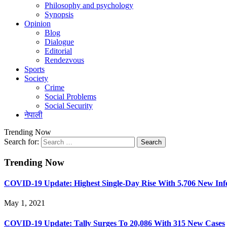
Philosophy and psychology
Synopsis
Opinion
Blog
Dialogue
Editorial
Rendezvous
Sports
Society
Crime
Social Problems
Social Security
नेपाली
Trending Now
Search for:
Trending Now
COVID-19 Update: Highest Single-Day Rise With 5,706 New Infe
May 1, 2021
COVID-19 Update: Tally Surges To 20,086 With 315 New Cases