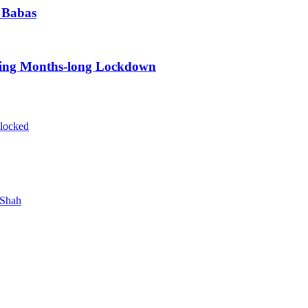
 Babas
ding Months-long Lockdown
blocked
 Shah