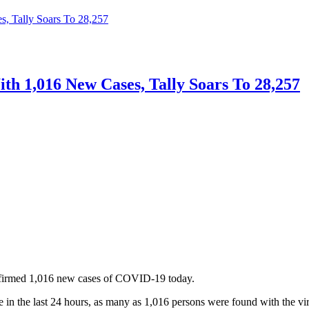
s, Tally Soars To 28,257
th 1,016 New Cases, Tally Soars To 28,257
nfirmed 1,016 new cases of COVID-19 today.
n the last 24 hours, as many as 1,016 persons were found with the vir