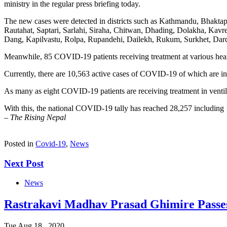
ministry in the regular press briefing today.
The new cases were detected in districts such as Kathmandu, Bhakta
Rautahat, Saptari, Sarlahi, Siraha, Chitwan, Dhading, Dolakha, Ka
Dang, Kapilvastu, Rolpa, Rupandehi, Dailekh, Rukum, Surkhet, Darc
Meanwhile, 85 COVID-19 patients receiving treatment at various health 
Currently, there are 10,563 active cases of COVID-19 of which are in
As many as eight COVID-19 patients are receiving treatment in ventila
With this, the national COVID-19 tally has reached 28,257 including 
–
The Rising Nepal
Posted in
Covid-19
,
News
Next Post
News
Rastrakavi Madhav Prasad Ghimire Passe
Tue Aug 18 , 2020