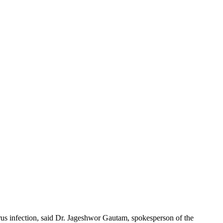
us infection, said Dr. Jageshwor Gautam, spokesperson of the