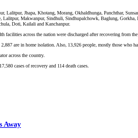
pur, Lalitpur, Jhapa, Khotang, Morang, Okhaldhunga, Panchthar, Sunsa
vre, Lalitpur, Makwanpur, Sindhuli, Sindhupalchowk, Baglung, Gorkha,
hula, Doti, Kailali and Kanchanpur.
facilities across the nation were discharged after recovering from the 
 2,887 are in home isolation. Also, 13,926 people, mostly those who ha
tor across the country.
17,580 cases of recovery and 114 death cases.
s Away