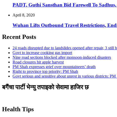
PADT, Guthi Sansthan Bid Farewell To Sadhus,
April 8, 2020
Wuhan Lifts Outbound Travel Restrictions, En
Recent Posts
24 roads disrupted due to landslides opened after repair, 3 still 
Govt to increase cooking gas import
Nine road sections blocked after monsoon-induced disasters
Road closures hit apple harvest
PM Shah expresses grief over mountaineers’ death
Right to province top priority: PM Shah
Govt serious and sensitive about unrest in various districts: PM
बगैंचा पार्टी भेन्यु तपाइकाे सेवामा हाजिर छ
Health Tips