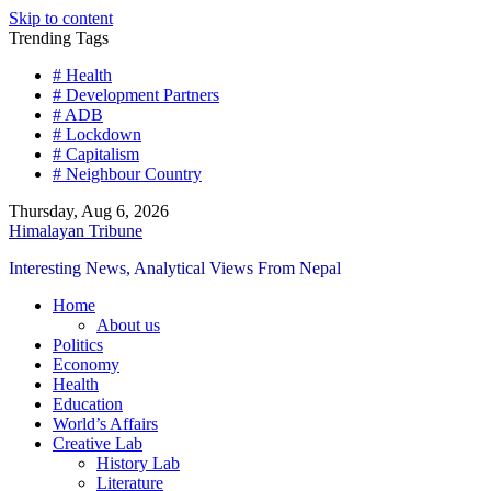
Skip to content
Trending Tags
# Health
# Development Partners
# ADB
# Lockdown
# Capitalism
# Neighbour Country
Thursday, Aug 6, 2026
Himalayan Tribune
Interesting News, Analytical Views From Nepal
Home
About us
Politics
Economy
Health
Education
World’s Affairs
Creative Lab
History Lab
Literature