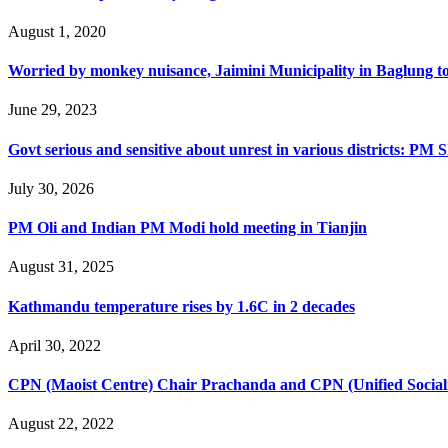
August 1, 2020
Worried by monkey nuisance, Jaimini Municipality in Baglung t
June 29, 2023
Govt serious and sensitive about unrest in various districts: PM 
July 30, 2026
PM Oli and Indian PM Modi hold meeting in Tianjin
August 31, 2025
Kathmandu temperature rises by 1.6C in 2 decades
April 30, 2022
CPN (Maoist Centre) Chair Prachanda and CPN (Unified Sociali
August 22, 2022