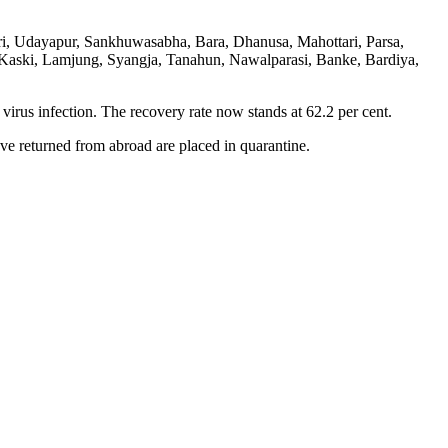
ri, Udayapur, Sankhuwasabha, Bara, Dhanusa, Mahottari, Parsa,
 Kaski, Lamjung, Syangja, Tanahun, Nawalparasi, Banke, Bardiya,
virus infection. The recovery rate now stands at 62.2 per cent.
ve returned from abroad are placed in quarantine.