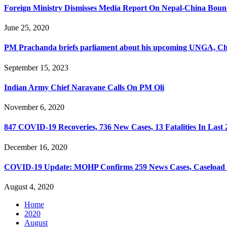
Foreign Ministry Dismisses Media Report On Nepal-China Bou
June 25, 2020
PM Prachanda briefs parliament about his upcoming UNGA, Chi
September 15, 2023
Indian Army Chief Naravane Calls On PM Oli
November 6, 2020
847 COVID-19 Recoveries, 736 New Cases, 13 Fatalities In Last
December 16, 2020
COVID-19 Update: MOHP Confirms 259 News Cases, Caseload 
August 4, 2020
Home
2020
August