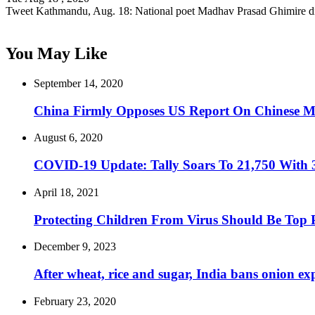
Tweet Kathmandu, Aug. 18: National poet Madhav Prasad Ghimire d
You May Like
September 14, 2020
China Firmly Opposes US Report On Chinese Mi
August 6, 2020
COVID-19 Update: Tally Soars To 21,750 With 
April 18, 2021
Protecting Children From Virus Should Be Top P
December 9, 2023
After wheat, rice and sugar, India bans onion ex
February 23, 2020