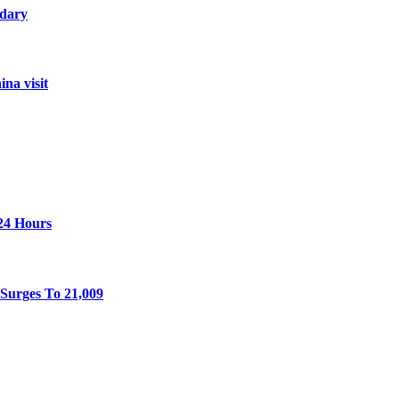
ndary
na visit
 24 Hours
Surges To 21,009