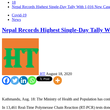
18
Nepal Records Highest Single-Day Tally With 1,016 New Case
Covid-19
News
Nepal Records Highest Single-Day Tally Wi
HT
August 18, 2020
Kathmandu, Aug. 18: The Ministry of Health and Population has co
In 13,461 Real-Time Polymerase Chain Reaction (RT-PCR) tests done i