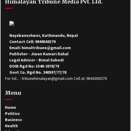
Himalayan Tribune Media Pvt. Ltd.
Nayabaneshwor, Kathmandu, Nepal
Contact Cell: 9844360379
Email: himaltribune@gmail.com
Publisher - Jiwan Kumari Dahal
Legal Advisor - Bimal Subedi
DOIB Rgd No: 3348-2078/79
Govt Co. Rgd No. 240597/77/78
For Ad... : tribunehimalayan@gmail.com Cell at: 9844360379
Menu
Home
Politics
Business
Health