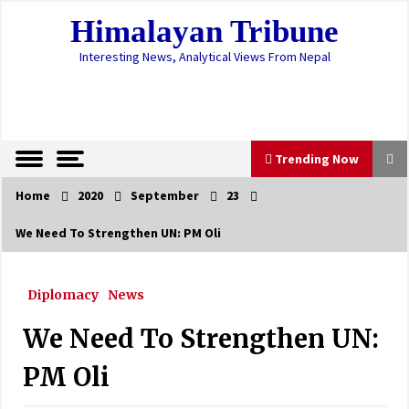
Skip
Himalayan Tribune
to
content
Interesting News, Analytical Views From Nepal
Trending Now
Home
2020
September
23
Trending Now
We Need To Strengthen UN: PM Oli
Students Receive Warm Clothes With A
Campaign Run On Facebook
Diplomacy
News
February 16, 2021
We Need To Strengthen UN:
Govt. Directs To Arrange For ‘Work From
Home’ During Prohibitory Order
PM Oli
April 28, 2021