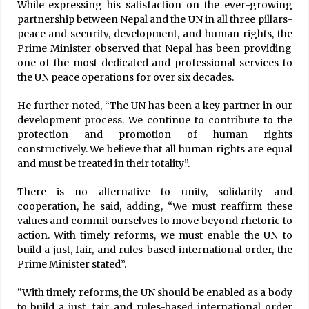
While expressing his satisfaction on the ever-growing
partnership between Nepal and the UN in all three pillars-
Provision to deposit one percent of federal
hospital’s income in health insurance fund
peace and security, development, and human rights, the
March 30, 2025
Prime Minister observed that Nepal has been providing
one of the most dedicated and professional services to
the UN peace operations for over six decades.
COVID-19 Tally Reaches 272,055 With 130 New
Cases
He further noted, “The UN has been a key partner in our
February 8, 2021
development process. We continue to contribute to the
protection and promotion of human rights
600,000 COVID-19 Infections Projected In
constructively. We believe that all human rights are equal
Nepal: Health Minister Dhakal
and must be treated in their totality”.
November 21, 2020
There is no alternative to unity, solidarity and
cooperation, he said, adding, “We must reaffirm these
Nepal’s Tea Export Up
values and commit ourselves to move beyond rhetoric to
April 28, 2021
action. With timely reforms, we must enable the UN to
build a just, fair, and rules-based international order, the
Prime Minister stated”.
Kathmandu Valley Records 429 New Cases Of
COVID-19, Highest In A Single Day
“With timely reforms, the UN should be enabled as a body
August 30, 2020
to build a just, fair, and rules-based international order