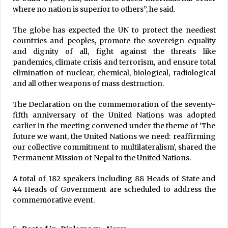
where no nation is superior to others”, he said.
The globe has expected the UN to protect the neediest
countries and peoples, promote the sovereign equality
and dignity of all, fight against the threats like
pandemics, climate crisis and terrorism, and ensure total
elimination of nuclear, chemical, biological, radiological
and all other weapons of mass destruction.
The Declaration on the commemoration of the seventy-
fifth anniversary of the United Nations was adopted
earlier in the meeting convened under the theme of ‘The
future we want, the United Nations we need: reaffirming
our collective commitment to multilateralism’, shared the
Permanent Mission of Nepal to the United Nations.
A total of 182 speakers including 88 Heads of State and
44 Heads of Government are scheduled to address the
commemorative event.