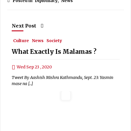
Posted in
Diplomacy
,
News
Next Post
Culture
News
Society
What Exactly Is Malamas ?
Wed Sep 23 , 2020
Tweet By Aashish Mishra Kathmandu, Sept. 23: Yasmin
mase na […]