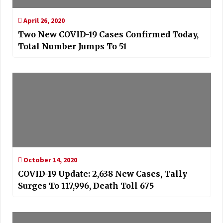
April 26, 2020
Two New COVID-19 Cases Confirmed Today,
Total Number Jumps To 51
October 14, 2020
COVID-19 Update: 2,638 New Cases, Tally
Surges To 117,996, Death Toll 675