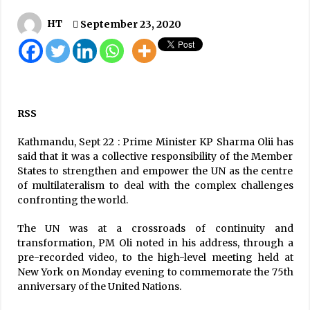
Preparations for May 13 election over: EC
HT
September 23, 2020
May 12, 2022
Seven Succumb To COVID-19, Death Toll
Reaches 390
September 18, 2020
RSS
China’s Vero Cell Vaccine Inoculation Begins
Kathmandu, Sept 22 : Prime Minister KP Sharma Olii has
April 7, 2021
said that it was a collective responsibility of the Member
States to strengthen and empower the UN as the centre
of multilateralism to deal with the complex challenges
confronting the world.
Moderate To Heavy Rains Expected In Next
Three Days
The UN was at a crossroads of continuity and
August 19, 2020
transformation, PM Oli noted in his address, through a
pre-recorded video, to the high-level meeting held at
Lockdown Extended Until May 7
New York on Monday evening to commemorate the 75th
April 26, 2020
anniversary of the United Nations.