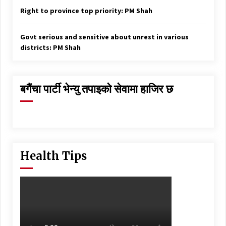
Right to province top priority: PM Shah
Govt serious and sensitive about unrest in various
districts: PM Shah
बगैंचा पार्टी भेन्यु तपाइकाे सेवामा हाजिर छ
Health Tips