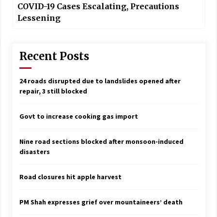
COVID-19 Cases Escalating, Precautions
Lessening
Recent Posts
24 roads disrupted due to landslides opened after
repair, 3 still blocked
Govt to increase cooking gas import
Nine road sections blocked after monsoon-induced
disasters
Road closures hit apple harvest
PM Shah expresses grief over mountaineers’ death