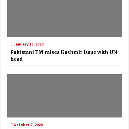
January 16, 2020
Pakistani FM raises Kashmir issue with UN
head
October 7, 2020