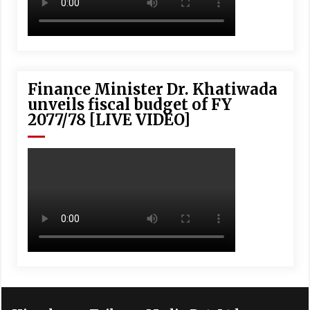
Finance Minister Dr. Khatiwada
unveils fiscal budget of FY
2077/78 [LIVE VIDEO]