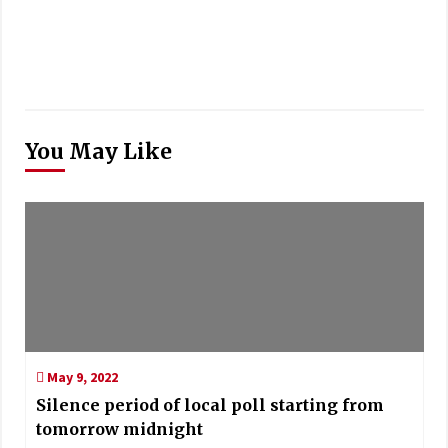
You May Like
May 9, 2022
Silence period of local poll starting from
tomorrow midnight