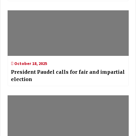
October 18, 2025
President Paudel calls for fair and impartial
election