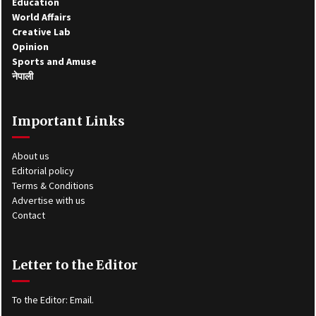
Education
World Affairs
Creative Lab
Opinion
Sports and Amuse
नेपाली
Important Links
About us
Editorial policy
Terms & Conditions
Advertise with us
Contact
Letter to the Editor
To the Editor:
Email
.