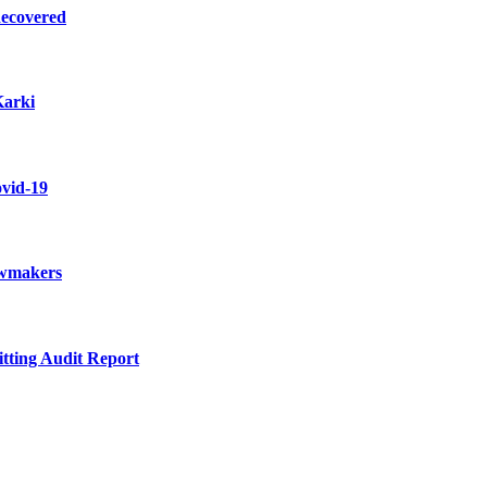
Recovered
Karki
ovid-19
awmakers
itting Audit Report