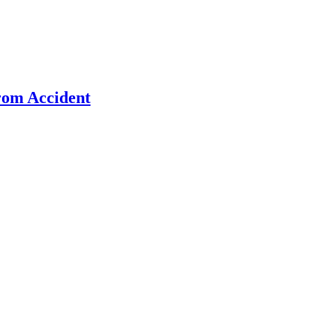
rom Accident