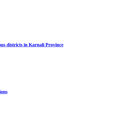
us districts in Karnali Province
ions