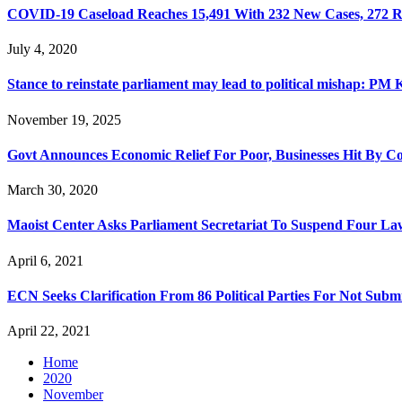
COVID-19 Caseload Reaches 15,491 With 232 New Cases, 272 
July 4, 2020
Stance to reinstate parliament may lead to political mishap: PM 
November 19, 2025
Govt Announces Economic Relief For Poor, Businesses Hit By C
March 30, 2020
Maoist Center Asks Parliament Secretariat To Suspend Four L
April 6, 2021
ECN Seeks Clarification From 86 Political Parties For Not Subm
April 22, 2021
Home
2020
November