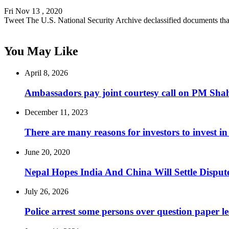
Fri Nov 13 , 2020
Tweet The U.S. National Security Archive declassified documents th
You May Like
April 8, 2026
Ambassadors pay joint courtesy call on PM Sha
December 11, 2023
There are many reasons for investors to invest 
June 20, 2020
Nepal Hopes India And China Will Settle Dispute
July 26, 2026
Police arrest some persons over question paper l