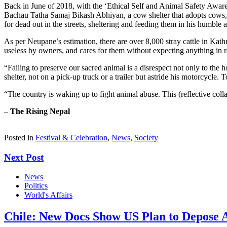
Back in June of 2018, with the ‘Ethical Self and Animal Safety Awar
Bachau Tatha Samaj Bikash Abhiyan, a cow shelter that adopts cows, b
for dead out in the streets, sheltering and feeding them in his humble
As per Neupane’s estimation, there are over 8,000 stray cattle in Ka
useless by owners, and cares for them without expecting anything in r
“Failing to preserve our sacred animal is a disrespect not only to the h
shelter, not on a pick-up truck or a trailer but astride his motorcycle.
“The country is waking up to fight animal abuse. This (reflective col
–
The Rising Nepal
Posted in
Festival & Celebration
,
News
,
Society
Next Post
News
Politics
World's Affairs
Chile: New Docs Show US Plan to Depose Al