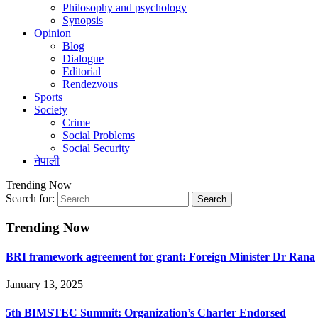
Philosophy and psychology
Synopsis
Opinion
Blog
Dialogue
Editorial
Rendezvous
Sports
Society
Crime
Social Problems
Social Security
नेपाली
Trending Now
Search for:
Trending Now
BRI framework agreement for grant: Foreign Minister Dr Rana
January 13, 2025
5th BIMSTEC Summit: Organization’s Charter Endorsed