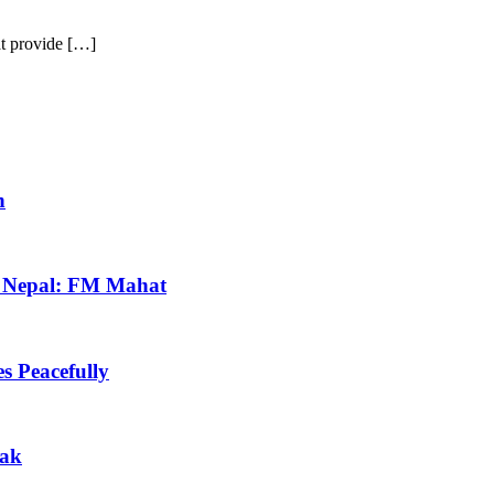
at provide […]
h
in Nepal: FM Mahat
s Peacefully
eak