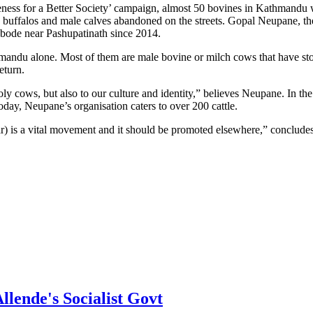
eness for a Better Society’ campaign, almost 50 bovines in Kathmandu w
uffalos and male calves abandoned on the streets. Gopal Neupane, the 
 abode near Pashupatinath since 2014.
thmandu alone. Most of them are male bovine or milch cows that have s
eturn.
oly cows, but also to our culture and identity,” believes Neupane. In the 
 Today, Neupane’s organisation caters to over 200 cattle.
lar) is a vital movement and it should be promoted elsewhere,” conclud
lende's Socialist Govt