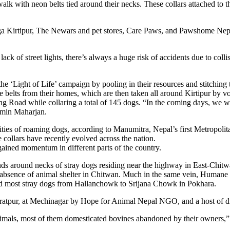
alk with neon belts tied around their necks. These collars attached to t
Panga Kirtipur, The Newars and pet stores, Care Paws, and Pawshome Ne
ack of street lights, there’s always a huge risk of accidents due to col
he ‘Light of Life’ campaign by pooling in their resources and stitching
e belts from their homes, which are then taken all around Kirtipur by v
g Road while collaring a total of 145 dogs. “In the coming days, we wil
dmin Maharjan.
ities of roaming dogs, according to Manumitra, Nepal’s first Metropol
 collars have recently evolved across the nation.
gained momentum in different parts of the country.
nds around necks of stray dogs residing near the highway in East-Chit
e absence of animal shelter in Chitwan. Much in the same vein, Humane
ed most stray dogs from Hallanchowk to Srijana Chowk in Pokhara.
ratpur, at Mechinagar by Hope for Animal Nepal NGO, and a host of dif
nimals, most of them domesticated bovines abandoned by their owners