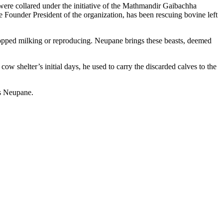
ere collared under the initiative of the Mathmandir Gaibachha
Founder President of the organization, has been rescuing bovine left
topped milking or reproducing. Neupane brings these beasts, deemed
cow shelter’s initial days, he used to carry the discarded calves to the
es Neupane.