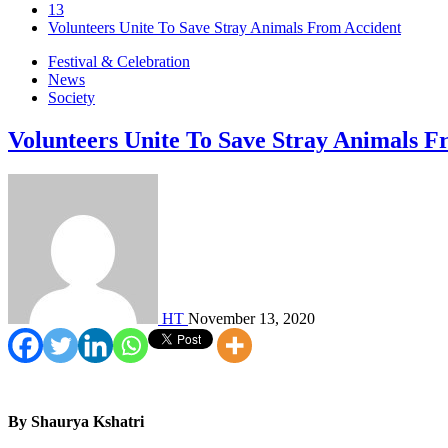
13
Volunteers Unite To Save Stray Animals From Accident
Festival & Celebration
News
Society
Volunteers Unite To Save Stray Animals F
HT
November 13, 2020
By Shaurya Kshatri