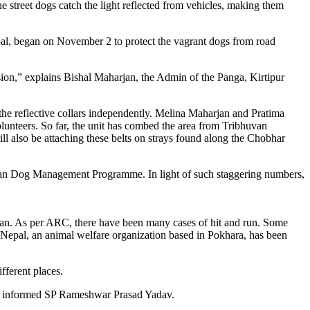
he street dogs catch the light reflected from vehicles, making them
pal, began on November 2 to protect the vagrant dogs from road
lision,” explains Bishal Maharjan, the Admin of the Panga, Kirtipur
 the reflective collars independently. Melina Maharjan and Pratima
olunteers. So far, the unit has combed the area from Tribhuvan
l also be attaching these belts on strays found along the Chobhar
itan Dog Management Programme. In light of such staggering numbers,
wan. As per ARC, there have been many cases of hit and run. Some
 Nepal, an animal welfare organization based in Pokhara, has been
ferent places.
,” informed SP Rameshwar Prasad Yadav.