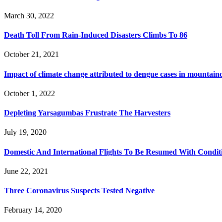
March 30, 2022
Death Toll From Rain-Induced Disasters Climbs To 86
October 21, 2021
Impact of climate change attributed to dengue cases in mountaino
October 1, 2022
Depleting Yarsagumbas Frustrate The Harvesters
July 19, 2020
Domestic And International Flights To Be Resumed With Condit
June 22, 2021
Three Coronavirus Suspects Tested Negative
February 14, 2020