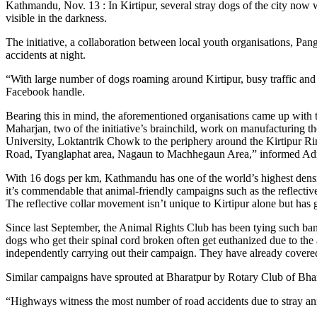
Kathmandu, Nov. 13 : In Kirtipur, several stray dogs of the city now w
visible in the darkness.
The initiative, a collaboration between local youth organisations, 
accidents at night.
“With large number of dogs roaming around Kirtipur, busy traffic and l
Facebook handle.
Bearing this in mind, the aforementioned organisations came up with t
Maharjan, two of the initiative’s brainchild, work on manufacturing th
University, Loktantrik Chowk to the periphery around the Kirtipur Rin
Road, Tyanglaphat area, Nagaun to Machhegaun Area,” informed A
With 16 dogs per km, Kathmandu has one of the world’s highest dens
it’s commendable that animal-friendly campaigns such as the reflective
The reflective collar movement isn’t unique to Kirtipur alone but has 
Since last September, the Animal Rights Club has been tying such ba
dogs who get their spinal cord broken often get euthanized due to th
independently carrying out their campaign. They have already cover
Similar campaigns have sprouted at Bharatpur by Rotary Club of Bha
“Highways witness the most number of road accidents due to stray a