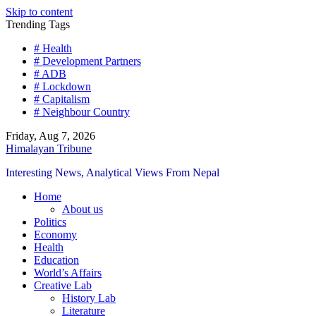
Skip to content
Trending Tags
# Health
# Development Partners
# ADB
# Lockdown
# Capitalism
# Neighbour Country
Friday, Aug 7, 2026
Himalayan Tribune
Interesting News, Analytical Views From Nepal
Home
About us
Politics
Economy
Health
Education
World’s Affairs
Creative Lab
History Lab
Literature