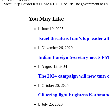
Tweet Dilip Poudel KATHMANDU, Dec 18: The government has si
You May Like
June 19, 2025
Israel threatens Iran’s top leader 
November 26, 2020
Indian Foreign Secretary meets PM
August 12, 2024
The 2024 campaign will now turn o
October 20, 2025
Glittering light brightens Kathman
July 25, 2020