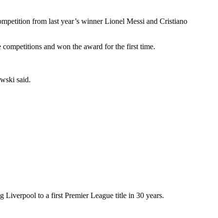
tition from last year’s winner Lionel Messi and Cristiano
ompetitions and won the award for the first time.
wski said.
iverpool to a first Premier League title in 30 years.