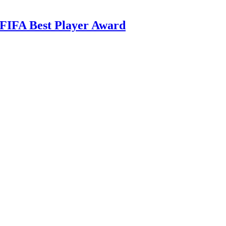
 FIFA Best Player Award