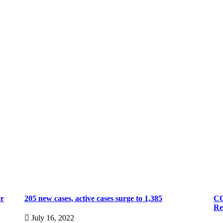
er
205 new cases, active cases surge to 1,385
CO
Re
July 16, 2022