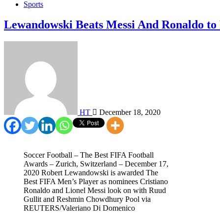
Sports
Lewandowski Beats Messi And Ronaldo to
HT
December 18, 2020
Soccer Football – The Best FIFA Football
Awards – Zurich, Switzerland – December 17,
2020 Robert Lewandowski is awarded The
Best FIFA Men’s Player as nominees Cristiano
Ronaldo and Lionel Messi look on with Ruud
Gullit and Reshmin Chowdhury Pool via
REUTERS/Valeriano Di Domenico