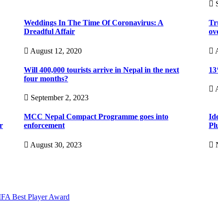
S
Weddings In The Time Of Coronavirus: A
Tr
Dreadful Affair
ov
August 12, 2020
A
Will 400,000 tourists arrive in Nepal in the next
13
four months?
A
September 2, 2023
MCC Nepal Compact Programme goes into
Id
r
enforcement
Pl
August 30, 2023
N
IFA Best Player Award