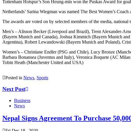
Tottenham Hotspur’s Son Heung-min won the Puskas Award for goal of 
Netherlands’ Sarina Wiegman was named The Best Women’s Coach 
The awards are voted on by selected members of the media, national t
Men’s – Alisson Becker (Liverpool and Brazil), Trent Alexander-Arn
(Bayern Munich and Canada), Joshua Kimmich (Bayern Munich and Ge
Argentina), Robert Lewandowski (Bayern Munich and Poland), Crist
Women’s – Christiane Endler (PSG and Chile), Lucy Bronze (Manches
Barbara Bonansea (Juventus and Italy), Veronica Boquete (AC Mila
Tobin Heath (Manchester United and USA)
Posted in
News
,
Sports
Next Post
Business
News
Nepal Signs Agreement To Purchase 50,00
Fri Dec 18 , 2020