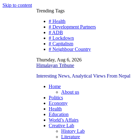
Skip to content
Trending Tags
# Health
# Development Partners
# ADB
# Lockdown
# Capitalism
# Neighbour Country
Thursday, Aug 6, 2026
Himalayan Tribune
Interesting News, Analytical Views From Nepal
Home
About us
Politics
Economy
Health
Education
World’s Affairs
Creative Lab
History Lab
Literature