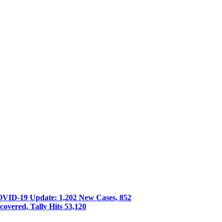
VID-19 Update: 1,202 New Cases, 852
covered, Tally Hits 53,120