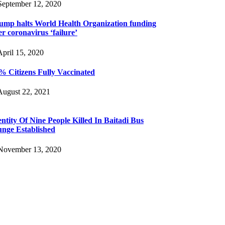
eptember 12, 2020
ump halts World Health Organization funding
er coronavirus ‘failure’
pril 15, 2020
% Citizens Fully Vaccinated
ugust 22, 2021
entity Of Nine People Killed In Baitadi Bus
unge Established
ovember 13, 2020