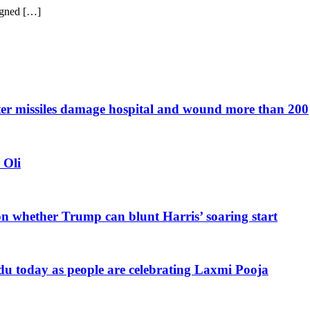
gned […]
after missiles damage hospital and wound more than 200
 Oli
n whether Trump can blunt Harris’ soaring start
du today as people are celebrating Laxmi Pooja