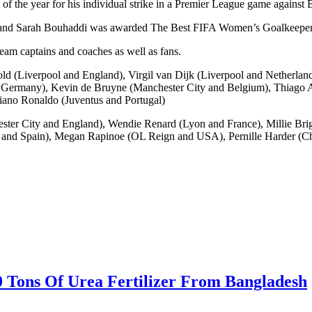
the year for his individual strike in a Premier League game against 
and Sarah Bouhaddi was awarded The Best FIFA Women’s Goalkeeper
eam captains and coaches as well as fans.
old (Liverpool and England), Virgil van Dijk (Liverpool and Netherla
rmany), Kevin de Bruyne (Manchester City and Belgium), Thiago Alc
iano Ronaldo (Juventus and Portugal)
ter City and England), Wendie Renard (Lyon and France), Millie Brig
n and Spain), Megan Rapinoe (OL Reign and USA), Pernille Harder (C
0 Tons Of Urea Fertilizer From Bangladesh