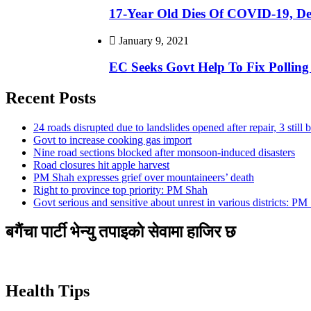
17-Year Old Dies Of COVID-19, De
January 9, 2021
EC Seeks Govt Help To Fix Polling 
Recent Posts
24 roads disrupted due to landslides opened after repair, 3 still 
Govt to increase cooking gas import
Nine road sections blocked after monsoon-induced disasters
Road closures hit apple harvest
PM Shah expresses grief over mountaineers’ death
Right to province top priority: PM Shah
Govt serious and sensitive about unrest in various districts: PM
बगैंचा पार्टी भेन्यु तपाइकाे सेवामा हाजिर छ
Health Tips