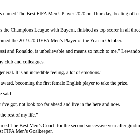
ed The Best FIFA Men’s Player 2020 on Thursday, beating off compe
e Champions League with Bayern, finished as top scorer in all three c
 named the 2019-20 UEFA Men’s Player of the Year in October.
Messi and Ronaldo, is unbelievable and means so much to me,” Lewando
my club and colleagues.
ral. It is an incredible feeling, a lot of emotions.”
ard, becoming the first female English player to take the prize.
e said.
u’ve got, not look too far ahead and live in the here and now.
the rest of my life.”
med The Best Men’s Coach for the second successive year after guiding L
t FIFA Men’s Goalkeeper.