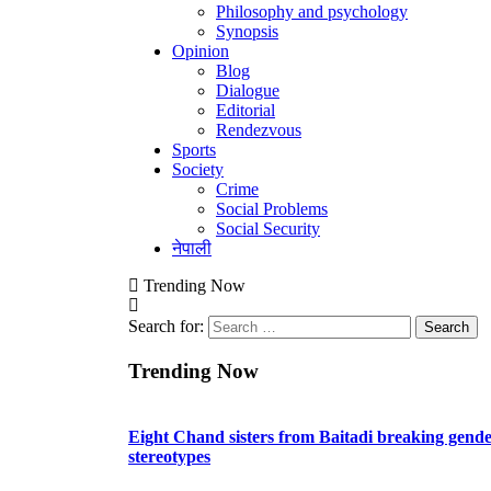
Philosophy and psychology
Synopsis
Opinion
Blog
Dialogue
Editorial
Rendezvous
Sports
Society
Crime
Social Problems
Social Security
नेपाली
Trending Now
Search for:
Trending Now
Eight Chand sisters from Baitadi breaking gend
stereotypes