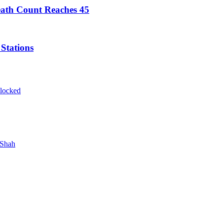
ath Count Reaches 45
Stations
blocked
 Shah