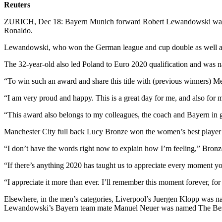
Reuters
ZURICH, Dec 18: Bayern Munich forward Robert Lewandowski was nam
Ronaldo.
Lewandowski, who won the German league and cup double as well as th
The 32-year-old also led Poland to Euro 2020 qualification and was
“To win such an award and share this title with (previous winners) 
“I am very proud and happy. This is a great day for me, and also for 
“This award also belongs to my colleagues, the coach and Bayern in gene
Manchester City full back Lucy Bronze won the women’s best player aw
“I don’t have the words right now to explain how I’m feeling,” Bronz
“If there’s anything 2020 has taught us to appreciate every moment yo
“I appreciate it more than ever. I’ll remember this moment forever, for 
Elsewhere, in the men’s categories, Liverpool’s Juergen Klopp was na
Lewandowski’s Bayern team mate Manuel Neuer was named The Bes