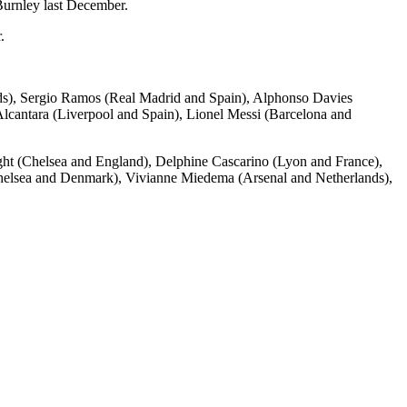
Burnley last December.
.
nds), Sergio Ramos (Real Madrid and Spain), Alphonso Davies
antara (Liverpool and Spain), Lionel Messi (Barcelona and
ht (Chelsea and England), Delphine Cascarino (Lyon and France),
helsea and Denmark), Vivianne Miedema (Arsenal and Netherlands),