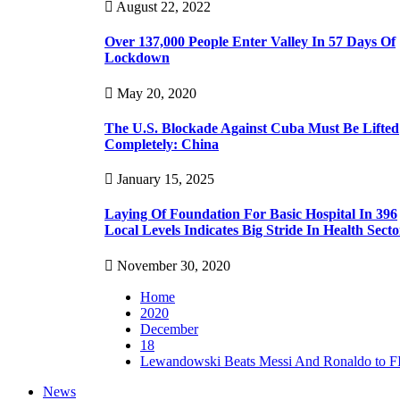
August 22, 2022
Over 137,000 People Enter Valley In 57 Days Of
Lockdown
May 20, 2020
The U.S. Blockade Against Cuba Must Be Lifted
Completely: China
January 15, 2025
Laying Of Foundation For Basic Hospital In 396
Local Levels Indicates Big Stride In Health Secto
November 30, 2020
Home
2020
December
18
Lewandowski Beats Messi And Ronaldo to F
News