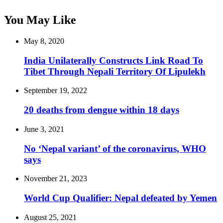
You May Like
May 8, 2020
India Unilaterally Constructs Link Road To
Tibet Through Nepali Territory Of Lipulekh
September 19, 2022
20 deaths from dengue within 18 days
June 3, 2021
No ‘Nepal variant’ of the coronavirus, WHO
says
November 21, 2023
World Cup Qualifier: Nepal defeated by Yemen
August 25, 2021