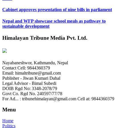
Cabinet approves presentation of nine bills in parliament
Nepal and WFP showcase school meals as pathway to
sustainable development
Himalayan Tribune Media Pvt. Ltd.
Nayabaneshwor, Kathmandu, Nepal
Contact Cell: 9844360379
Email: himaltribune@gmail.com
Publisher - Jiwan Kumari Dahal
Legal Advisor - Bimal Subedi
DOIB Rgd No: 3348-2078/79
Govt Co. Rgd No. 240597/77/78
For Ad... : tribunehimalayan@gmail.com Cell at: 9844360379
Menu
Home
Politics