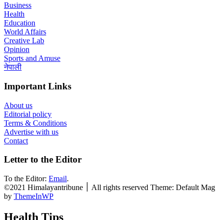
Business
Health
Education
World Affairs
Creative Lab
Opinion
Sports and Amuse
नेपाली
Important Links
About us
Editorial policy
Terms & Conditions
Advertise with us
Contact
Letter to the Editor
To the Editor:
Email
.
©2021 Himalayantribune ׀ All rights reserved Theme: Default Mag
by
ThemeInWP
Health Tips