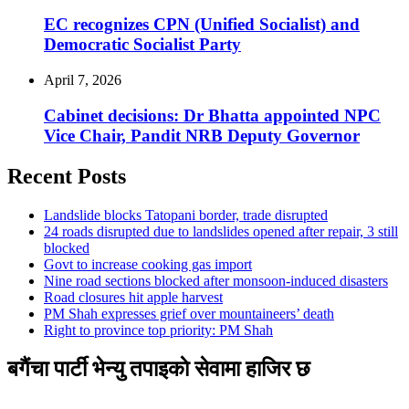
EC recognizes CPN (Unified Socialist) and
Democratic Socialist Party
April 7, 2026
Cabinet decisions: Dr Bhatta appointed NPC
Vice Chair, Pandit NRB Deputy Governor
Recent Posts
Landslide blocks Tatopani border, trade disrupted
24 roads disrupted due to landslides opened after repair, 3 still
blocked
Govt to increase cooking gas import
Nine road sections blocked after monsoon-induced disasters
Road closures hit apple harvest
PM Shah expresses grief over mountaineers’ death
Right to province top priority: PM Shah
बगैंचा पार्टी भेन्यु तपाइकाे सेवामा हाजिर छ