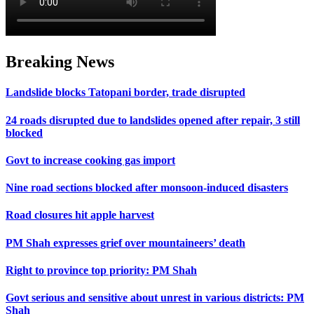
Breaking News
Landslide blocks Tatopani border, trade disrupted
24 roads disrupted due to landslides opened after repair, 3 still
blocked
Govt to increase cooking gas import
Nine road sections blocked after monsoon-induced disasters
Road closures hit apple harvest
PM Shah expresses grief over mountaineers’ death
Right to province top priority: PM Shah
Govt serious and sensitive about unrest in various districts: PM
Shah