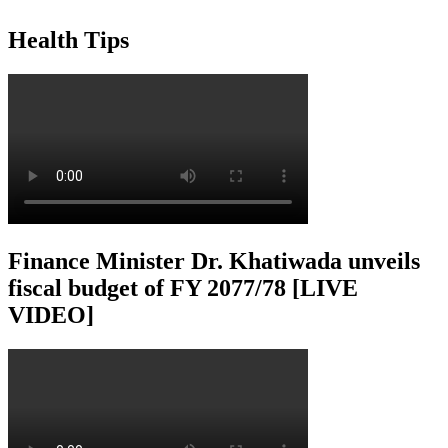
Health Tips
Finance Minister Dr. Khatiwada unveils
fiscal budget of FY 2077/78 [LIVE
VIDEO]