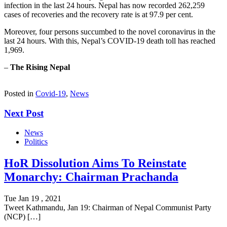
infection in the last 24 hours. Nepal has now recorded 262,259
cases of recoveries and the recovery rate is at 97.9 per cent.
Moreover, four persons succumbed to the novel coronavirus in the
last 24 hours. With this, Nepal’s COVID-19 death toll has reached
1,969.
–
The Rising Nepal
Posted in
Covid-19
,
News
Next Post
News
Politics
HoR Dissolution Aims To Reinstate
Monarchy: Chairman Prachanda
Tue Jan 19 , 2021
Tweet Kathmandu, Jan 19: Chairman of Nepal Communist Party
(NCP) […]