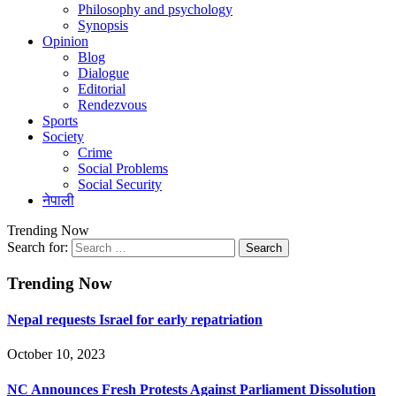
Philosophy and psychology
Synopsis
Opinion
Blog
Dialogue
Editorial
Rendezvous
Sports
Society
Crime
Social Problems
Social Security
नेपाली
Trending Now
Search for:
Trending Now
Nepal requests Israel for early repatriation
October 10, 2023
NC Announces Fresh Protests Against Parliament Dissolution