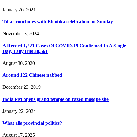
January 26, 2021
Tihar concludes with Bhaitika celebration on Sunday
November 3, 2024
A Record 1,221 Cases Of COVID-19 Confirmed In A Single
Day, Tally Hits 38,561
August 30, 2020
Around 122 Chinese nabbed
December 23, 2019
India PM opens grand temple on razed mosque site
January 22, 2024
What ails provincial politics?
August 17, 2025