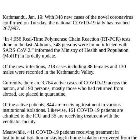
Kathmandu, Jan. 19: With 348 new cases of the novel coronavirus
confirmed on Tuesday, the national COVID-19 tally has reached
267,992.
“In 4,956 Real-Time Polymerase Chain Reaction (RT-PCR) tests
done in the last 24 hours, 348 persons were found infected with
SARS-CoV-2,” informed the Ministry of Health and Population
(MoHP) in its daily update.
Of the new infections, 218 cases including 88 females and 130
males were recorded in the Kathmandu Valley.
Currently, there are 3,764 active cases of COVID-19 across the
nation, and 190 persons, mostly those who had returned from
abroad, are placed in quarantine.
Of the active patients, 844 are receiving treatment in various
institutional isolations. Likewise, 161 COVID-19 patients are
admitted to the ICU and 35 are receiving treatment with the
ventilator facility.
Meanwhile, 441 COVID-19 patients receiving treatment in
institutional isolation or staying in home isolation recovered from the