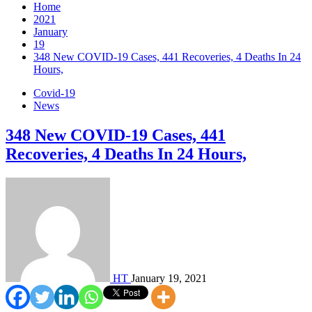
Home
2021
January
19
348 New COVID-19 Cases, 441 Recoveries, 4 Deaths In 24
Hours,
Covid-19
News
348 New COVID-19 Cases, 441
Recoveries, 4 Deaths In 24 Hours,
HT
January 19, 2021