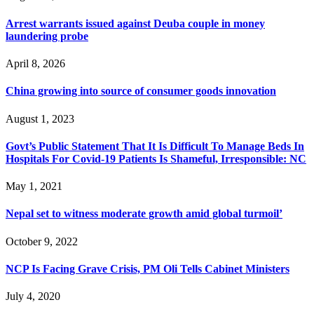
Arrest warrants issued against Deuba couple in money
laundering probe
April 8, 2026
China growing into source of consumer goods innovation
August 1, 2023
Govt’s Public Statement That It Is Difficult To Manage Beds In
Hospitals For Covid-19 Patients Is Shameful, Irresponsible: NC
May 1, 2021
Nepal set to witness moderate growth amid global turmoil’
October 9, 2022
NCP Is Facing Grave Crisis, PM Oli Tells Cabinet Ministers
July 4, 2020