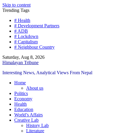
Skip to content
Trending Tags
# Health
# Development Partners
# ADB
# Lockdown
# Capitalism
# Neighbour Country
Saturday, Aug 8, 2026
Himalayan Tribune
Interesting News, Analytical Views From Nepal
Home
About us
Politics
Economy
Health
Education
World’s Affairs
Creative Lab
History Lab
Literature