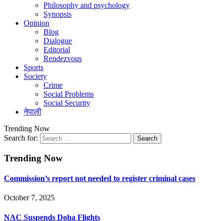
Philosophy and psychology
Synopsis
Opinion
Blog
Dialogue
Editorial
Rendezvous
Sports
Society
Crime
Social Problems
Social Security
नेपाली
Trending Now
Search for:
Trending Now
Commission’s report not needed to register criminal cases
October 7, 2025
NAC Suspends Doha Flights