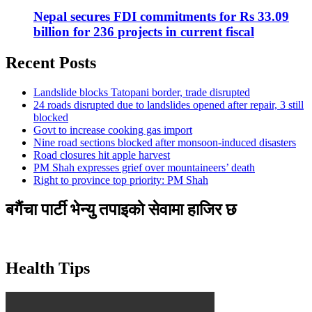
Nepal secures FDI commitments for Rs 33.09
billion for 236 projects in current fiscal
Recent Posts
Landslide blocks Tatopani border, trade disrupted
24 roads disrupted due to landslides opened after repair, 3 still
blocked
Govt to increase cooking gas import
Nine road sections blocked after monsoon-induced disasters
Road closures hit apple harvest
PM Shah expresses grief over mountaineers’ death
Right to province top priority: PM Shah
बगैंचा पार्टी भेन्यु तपाइकाे सेवामा हाजिर छ
Health Tips