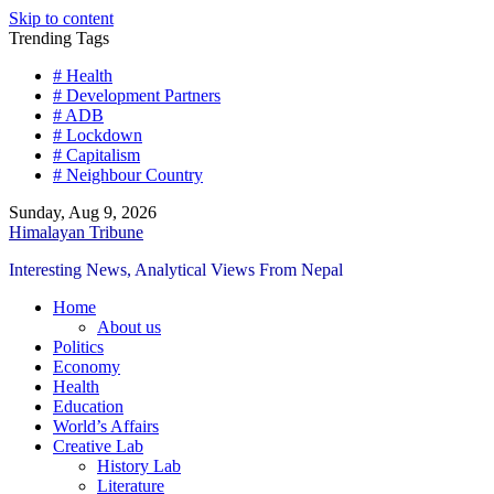
Skip to content
Trending Tags
# Health
# Development Partners
# ADB
# Lockdown
# Capitalism
# Neighbour Country
Sunday, Aug 9, 2026
Himalayan Tribune
Interesting News, Analytical Views From Nepal
Home
About us
Politics
Economy
Health
Education
World’s Affairs
Creative Lab
History Lab
Literature