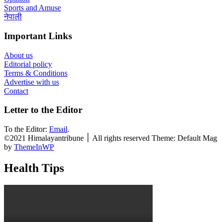
Sports and Amuse
नेपाली
Important Links
About us
Editorial policy
Terms & Conditions
Advertise with us
Contact
Letter to the Editor
To the Editor:
Email
.
©2021 Himalayantribune ׀ All rights reserved Theme: Default Mag
by
ThemeInWP
Health Tips