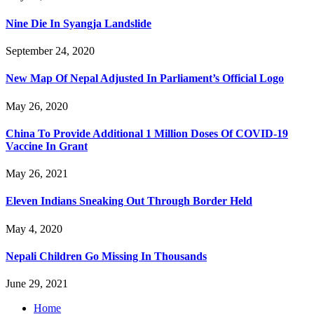
Nine Die In Syangja Landslide
September 24, 2020
New Map Of Nepal Adjusted In Parliament’s Official Logo
May 26, 2020
China To Provide Additional 1 Million Doses Of COVID-19
Vaccine In Grant
May 26, 2021
Eleven Indians Sneaking Out Through Border Held
May 4, 2020
Nepali Children Go Missing In Thousands
June 29, 2021
Home