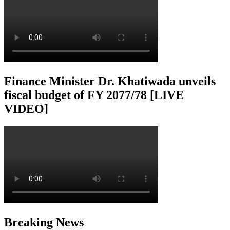
Finance Minister Dr. Khatiwada unveils
fiscal budget of FY 2077/78 [LIVE
VIDEO]
Breaking News