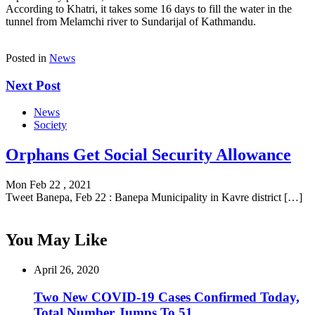
According to Khatri, it takes some 16 days to fill the water in the
tunnel from Melamchi river to Sundarijal of Kathmandu.
Posted in
News
Next Post
News
Society
Orphans Get Social Security Allowance
Mon Feb 22 , 2021
Tweet Banepa, Feb 22 : Banepa Municipality in Kavre district […]
You May Like
April 26, 2020
Two New COVID-19 Cases Confirmed Today,
Total Number Jumps To 51