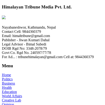
Himalayan Tribune Media Pvt. Ltd.
Nayabaneshwor, Kathmandu, Nepal
Contact Cell: 9844360379
Email: himaltribune@gmail.com
Publisher - Jiwan Kumari Dahal
Legal Advisor - Bimal Subedi
DOIB Rgd No: 3348-2078/79
Govt Co. Rgd No. 240597/77/78
For Ad... : tribunehimalayan@gmail.com Cell at: 9844360379
Menu
Home
Politics
Business
Health
Education
World Affairs
Creative Lab
Opinion