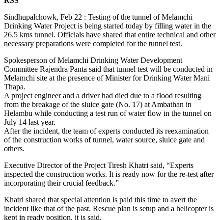
RSS
Sindhupalchowk, Feb 22 : Testing of the tunnel of Melamchi
Drinking Water Project is being started today by filling water in the
26.5 kms tunnel. Officials have shared that entire technical and other
necessary preparations were completed for the tunnel test.
Spokesperson of Melamchi Drinking Water Development
Committee Rajendra Panta said that tunnel test will be conducted in
Melamchi site at the presence of Minister for Drinking Water Mani
Thapa.
A project engineer and a driver had died due to a flood resulting
from the breakage of the sluice gate (No. 17) at Ambathan in
Helambu while conducting a test run of water flow in the tunnel on
July 14 last year.
After the incident, the team of experts conducted its reexamination
of the construction works of tunnel, water source, sluice gate and
others.
Executive Director of the Project Tiresh Khatri said, “Experts
inspected the construction works. It is ready now for the re-test after
incorporating their crucial feedback.”
Khatri shared that special attention is paid this time to avert the
incident like that of the past. Rescue plan is setup and a helicopter is
kept in ready position, it is said.