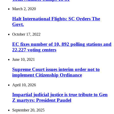
March 2, 2020
Halt International Flights: SC Orders The
Govt.
October 17, 2022
EC fixes number of 10, 892 polling stations and
22,227 voting centers
June 10, 2021
Supreme Court issues interim order not to
implement Citizenship Ordinance
April 10, 2026
Impartial judicial justice is true tribute to Gen
Z martyrs: President Paudel
September 20, 2025