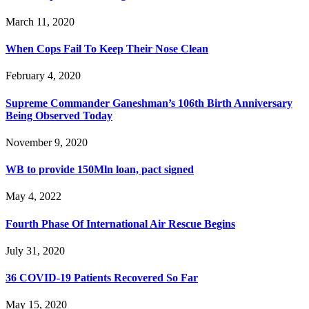
March 11, 2020
When Cops Fail To Keep Their Nose Clean
February 4, 2020
Supreme Commander Ganeshman’s 106th Birth Anniversary
Being Observed Today
November 9, 2020
WB to provide 150Mln loan, pact signed
May 4, 2022
Fourth Phase Of International Air Rescue Begins
July 31, 2020
36 COVID-19 Patients Recovered So Far
May 15, 2020