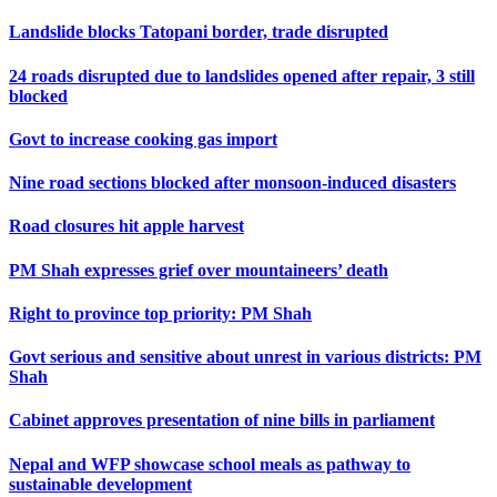
Landslide blocks Tatopani border, trade disrupted
24 roads disrupted due to landslides opened after repair, 3 still
blocked
Govt to increase cooking gas import
Nine road sections blocked after monsoon-induced disasters
Road closures hit apple harvest
PM Shah expresses grief over mountaineers’ death
Right to province top priority: PM Shah
Govt serious and sensitive about unrest in various districts: PM
Shah
Cabinet approves presentation of nine bills in parliament
Nepal and WFP showcase school meals as pathway to
sustainable development