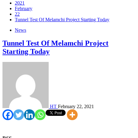
2021
February
22
Tunnel Test Of Melamchi Project Starting Today
News
Tunnel Test Of Melamchi Project
Starting Today
HT
February 22, 2021