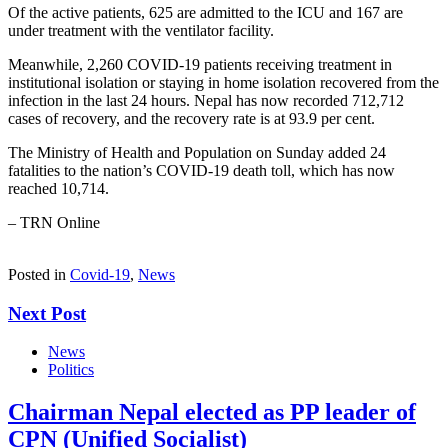
Of the active patients, 625 are admitted to the ICU and 167 are
under treatment with the ventilator facility.
Meanwhile, 2,260 COVID-19 patients receiving treatment in
institutional isolation or staying in home isolation recovered from the
infection in the last 24 hours. Nepal has now recorded 712,712
cases of recovery, and the recovery rate is at 93.9 per cent.
The Ministry of Health and Population on Sunday added 24
fatalities to the nation’s COVID-19 death toll, which has now
reached 10,714.
– TRN Online
Posted in
Covid-19
,
News
Next Post
News
Politics
Chairman Nepal elected as PP leader of
CPN (Unified Socialist)