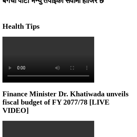
बगैंचा पार्टी भेन्यु तपाइकाे सेवामा हाजिर छ
Health Tips
Finance Minister Dr. Khatiwada unveils
fiscal budget of FY 2077/78 [LIVE
VIDEO]