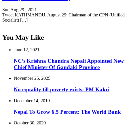
Sun Aug 29 , 2021
Tweet KATHMANDU, August 29: Chairman of the CPN (Unified
Socialist) […]
You May Like
June 12, 2021
NC’s Krishna Chandra Nepali Appointed New
Chief Minister Of Gandaki Province
November 25, 2025
No equality till poverty exists: PM Kakri
December 14, 2019
Nepal To Grow 6.5 Percent: The World Bank
October 30, 2020