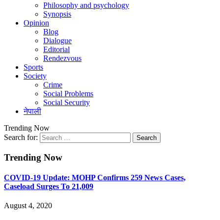
Philosophy and psychology
Synopsis
Opinion
Blog
Dialogue
Editorial
Rendezvous
Sports
Society
Crime
Social Problems
Social Security
नेपाली
Trending Now
Search for:
Trending Now
COVID-19 Update: MOHP Confirms 259 News Cases,
Caseload Surges To 21,009
August 4, 2020