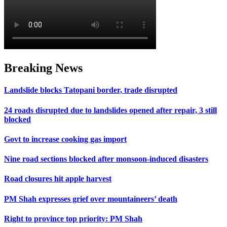
Breaking News
Landslide blocks Tatopani border, trade disrupted
24 roads disrupted due to landslides opened after repair, 3 still
blocked
Govt to increase cooking gas import
Nine road sections blocked after monsoon-induced disasters
Road closures hit apple harvest
PM Shah expresses grief over mountaineers’ death
Right to province top priority: PM Shah