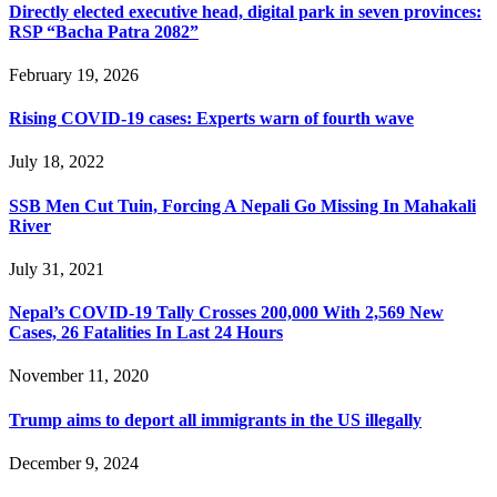
Directly elected executive head, digital park in seven provinces:
RSP “Bacha Patra 2082”
February 19, 2026
Rising COVID-19 cases: Experts warn of fourth wave
July 18, 2022
SSB Men Cut Tuin, Forcing A Nepali Go Missing In Mahakali
River
July 31, 2021
Nepal’s COVID-19 Tally Crosses 200,000 With 2,569 New
Cases, 26 Fatalities In Last 24 Hours
November 11, 2020
Trump aims to deport all immigrants in the US illegally
December 9, 2024