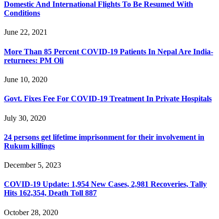
Domestic And International Flights To Be Resumed With
Conditions
June 22, 2021
More Than 85 Percent COVID-19 Patients In Nepal Are India-
returnees: PM Oli
June 10, 2020
Govt. Fixes Fee For COVID-19 Treatment In Private Hospitals
July 30, 2020
24 persons get lifetime imprisonment for their involvement in
Rukum killings
December 5, 2023
COVID-19 Update: 1,954 New Cases, 2,981 Recoveries, Tally
Hits 162,354, Death Toll 887
October 28, 2020