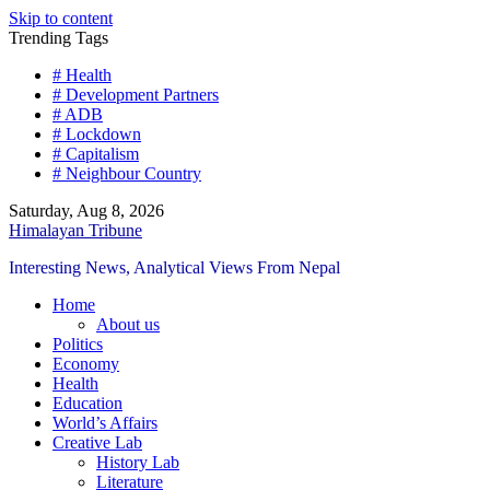
Skip to content
Trending Tags
# Health
# Development Partners
# ADB
# Lockdown
# Capitalism
# Neighbour Country
Saturday, Aug 8, 2026
Himalayan Tribune
Interesting News, Analytical Views From Nepal
Home
About us
Politics
Economy
Health
Education
World’s Affairs
Creative Lab
History Lab
Literature