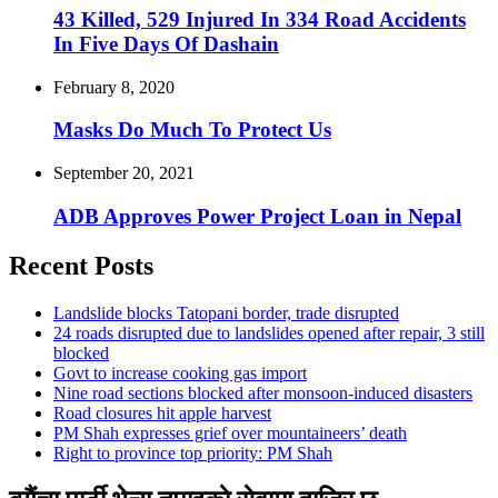
43 Killed, 529 Injured In 334 Road Accidents
In Five Days Of Dashain
February 8, 2020
Masks Do Much To Protect Us
September 20, 2021
ADB Approves Power Project Loan in Nepal
Recent Posts
Landslide blocks Tatopani border, trade disrupted
24 roads disrupted due to landslides opened after repair, 3 still
blocked
Govt to increase cooking gas import
Nine road sections blocked after monsoon-induced disasters
Road closures hit apple harvest
PM Shah expresses grief over mountaineers’ death
Right to province top priority: PM Shah