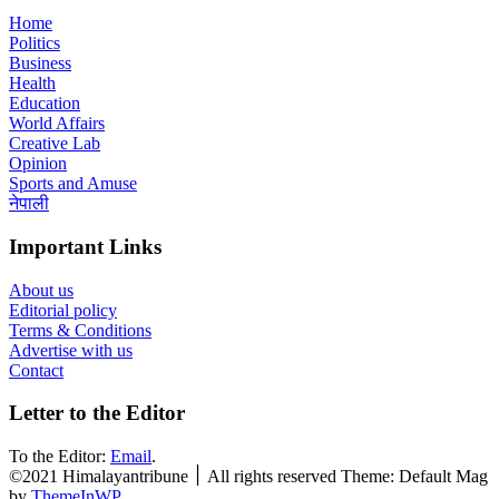
Home
Politics
Business
Health
Education
World Affairs
Creative Lab
Opinion
Sports and Amuse
नेपाली
Important Links
About us
Editorial policy
Terms & Conditions
Advertise with us
Contact
Letter to the Editor
To the Editor:
Email
.
©2021 Himalayantribune ׀ All rights reserved Theme: Default Mag
by
ThemeInWP