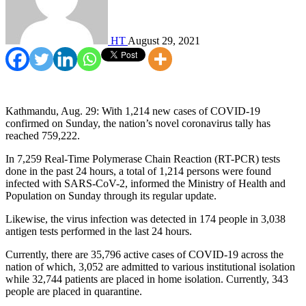
HT
August 29, 2021
Kathmandu, Aug. 29: With 1,214 new cases of COVID-19
confirmed on Sunday, the nation’s novel coronavirus tally has
reached 759,222.
In 7,259 Real-Time Polymerase Chain Reaction (RT-PCR) tests
done in the past 24 hours, a total of 1,214 persons were found
infected with SARS-CoV-2, informed the Ministry of Health and
Population on Sunday through its regular update.
Likewise, the virus infection was detected in 174 people in 3,038
antigen tests performed in the last 24 hours.
Currently, there are 35,796 active cases of COVID-19 across the
nation of which, 3,052 are admitted to various institutional isolation
while 32,744 patients are placed in home isolation. Currently, 343
people are placed in quarantine.