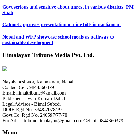
Govt serious and sensitive about unrest in various districts: PM
Shah
Cabinet approves presentation of nine bills in parliament
Nepal and WFP showcase school meals as pathway to
sustainable development
Himalayan Tribune Media Pvt. Ltd.
Nayabaneshwor, Kathmandu, Nepal
Contact Cell: 9844360379
Email: himaltribune@gmail.com
Publisher - Jiwan Kumari Dahal
Legal Advisor - Bimal Subedi
DOIB Rgd No: 3348-2078/79
Govt Co. Rgd No. 240597/77/78
For Ad... : tribunehimalayan@gmail.com Cell at: 9844360379
Menu