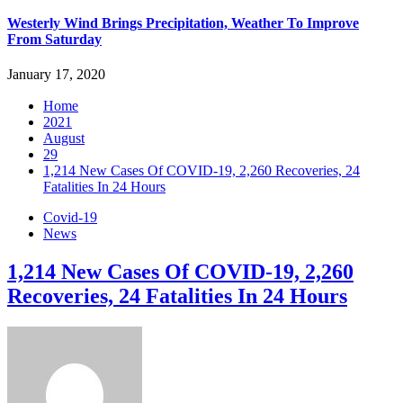
Westerly Wind Brings Precipitation, Weather To Improve
From Saturday
January 17, 2020
Home
2021
August
29
1,214 New Cases Of COVID-19, 2,260 Recoveries, 24
Fatalities In 24 Hours
Covid-19
News
1,214 New Cases Of COVID-19, 2,260
Recoveries, 24 Fatalities In 24 Hours