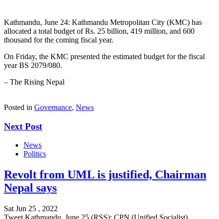
Kathmandu, June 24: Kathmandu Metropolitan City (KMC) has
allocated a total budget of Rs. 25 billion, 419 million, and 600
thousand for the coming fiscal year.
On Friday, the KMC presented the estimated budget for the fiscal
year BS 2079/080.
– The Rising Nepal
Posted in
Governance
,
News
Next Post
News
Politics
Revolt from UML is justified, Chairman
Nepal says
Sat Jun 25 , 2022
Tweet Kathmandu, June 25 (RSS): CPN (Unified Socialist)