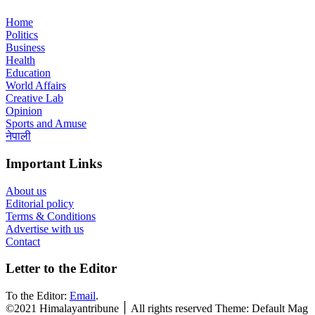
Home
Politics
Business
Health
Education
World Affairs
Creative Lab
Opinion
Sports and Amuse
नेपाली
Important Links
About us
Editorial policy
Terms & Conditions
Advertise with us
Contact
Letter to the Editor
To the Editor:
Email
.
©2021 Himalayantribune ׀ All rights reserved Theme: Default Mag