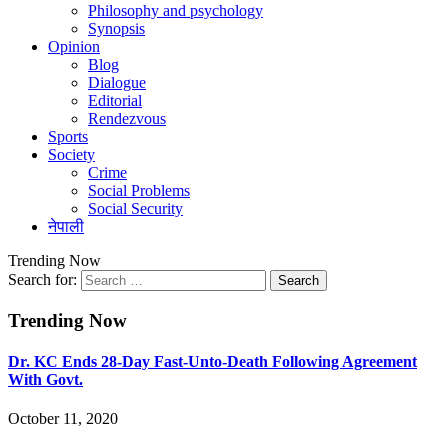
Philosophy and psychology
Synopsis
Opinion
Blog
Dialogue
Editorial
Rendezvous
Sports
Society
Crime
Social Problems
Social Security
नेपाली
Trending Now
Search for:
Trending Now
Dr. KC Ends 28-Day Fast-Unto-Death Following Agreement
With Govt.
October 11, 2020