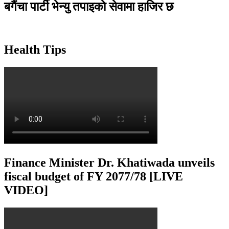
बगैंचा पार्टी भेन्यु तपाइकाे सेवामा हाजिर छ
Health Tips
Finance Minister Dr. Khatiwada unveils
fiscal budget of FY 2077/78 [LIVE
VIDEO]