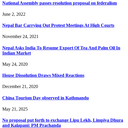
National Assembly passes resolution proposal on federalism
June 2, 2022
Nepal Bar Carrying Out Protest Meetings At High Courts
November 24, 2021
Nepal Asks India To Resume Export Of Tea And Palm Oil In
Indian Market
May 24, 2020
House Dissolution Draws Mixed Reactions
December 21, 2020
China Tourism Day observed in Kathmandu
May 21, 2025
No proposal put forth to exchange Lipu Lekh, Limpiya Dhura
and Kalapani: PM Prachanda