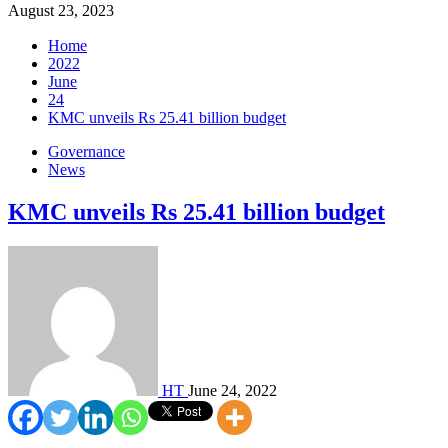
August 23, 2023
Home
2022
June
24
KMC unveils Rs 25.41 billion budget
Governance
News
KMC unveils Rs 25.41 billion budget
HT
June 24, 2022