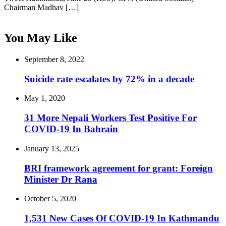
Chairman Madhav […]
You May Like
September 8, 2022
Suicide rate escalates by 72% in a decade
May 1, 2020
31 More Nepali Workers Test Positive For
COVID-19 In Bahrain
January 13, 2025
BRI framework agreement for grant: Foreign
Minister Dr Rana
October 5, 2020
1,531 New Cases Of COVID-19 In Kathmandu