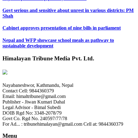
Govt serious and sensitive about unrest in various districts: PM
Shah
Cabinet approves presentation of nine bills in parliament
Nepal and WFP showcase school meals as pathway to
sustainable development
Himalayan Tribune Media Pvt. Ltd.
Nayabaneshwor, Kathmandu, Nepal
Contact Cell: 9844360379
Email: himaltribune@gmail.com
Publisher - Jiwan Kumari Dahal
Legal Advisor - Bimal Subedi
DOIB Rgd No: 3348-2078/79
Govt Co. Rgd No. 240597/77/78
For Ad... : tribunehimalayan@gmail.com Cell at: 9844360379
Menu