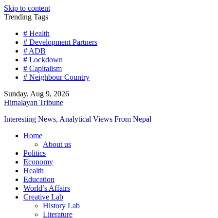
Skip to content
Trending Tags
# Health
# Development Partners
# ADB
# Lockdown
# Capitalism
# Neighbour Country
Sunday, Aug 9, 2026
Himalayan Tribune
Interesting News, Analytical Views From Nepal
Home
About us
Politics
Economy
Health
Education
World’s Affairs
Creative Lab
History Lab
Literature