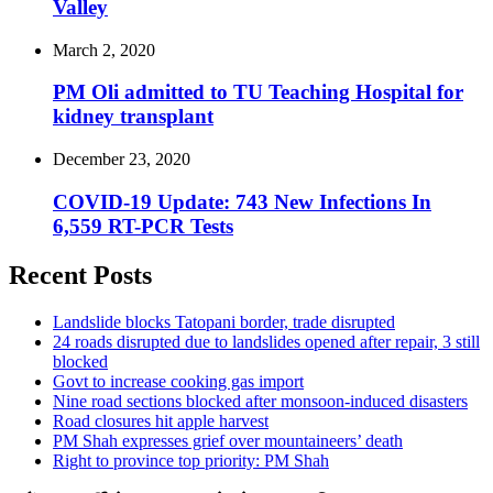
Valley
March 2, 2020
PM Oli admitted to TU Teaching Hospital for
kidney transplant
December 23, 2020
COVID-19 Update: 743 New Infections In
6,559 RT-PCR Tests
Recent Posts
Landslide blocks Tatopani border, trade disrupted
24 roads disrupted due to landslides opened after repair, 3 still
blocked
Govt to increase cooking gas import
Nine road sections blocked after monsoon-induced disasters
Road closures hit apple harvest
PM Shah expresses grief over mountaineers’ death
Right to province top priority: PM Shah