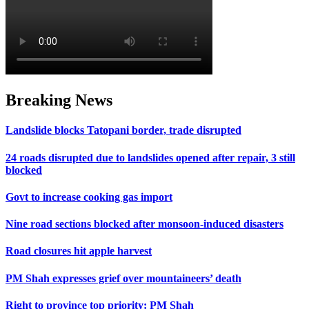
Breaking News
Landslide blocks Tatopani border, trade disrupted
24 roads disrupted due to landslides opened after repair, 3 still
blocked
Govt to increase cooking gas import
Nine road sections blocked after monsoon-induced disasters
Road closures hit apple harvest
PM Shah expresses grief over mountaineers’ death
Right to province top priority: PM Shah