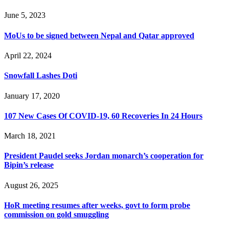
June 5, 2023
MoUs to be signed between Nepal and Qatar approved
April 22, 2024
Snowfall Lashes Doti
January 17, 2020
107 New Cases Of COVID-19, 60 Recoveries In 24 Hours
March 18, 2021
President Paudel seeks Jordan monarch’s cooperation for
Bipin’s release
August 26, 2025
HoR meeting resumes after weeks, govt to form probe
commission on gold smuggling