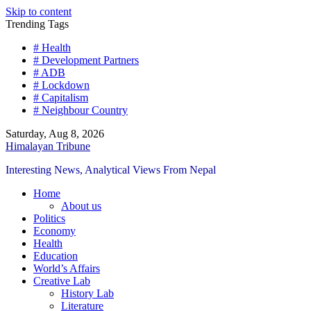
Skip to content
Trending Tags
# Health
# Development Partners
# ADB
# Lockdown
# Capitalism
# Neighbour Country
Saturday, Aug 8, 2026
Himalayan Tribune
Interesting News, Analytical Views From Nepal
Home
About us
Politics
Economy
Health
Education
World’s Affairs
Creative Lab
History Lab
Literature