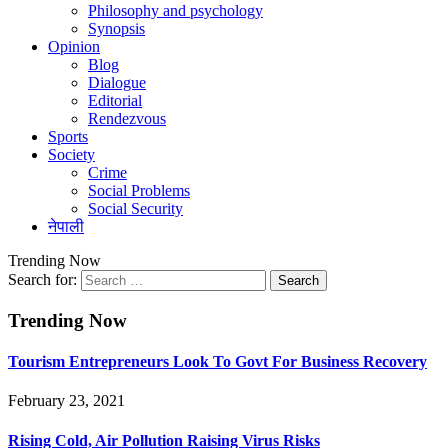
Philosophy and psychology
Synopsis
Opinion
Blog
Dialogue
Editorial
Rendezvous
Sports
Society
Crime
Social Problems
Social Security
नेपाली
Trending Now
Search for:
Trending Now
Tourism Entrepreneurs Look To Govt For Business Recovery
February 23, 2021
Rising Cold, Air Pollution Raising Virus Risks