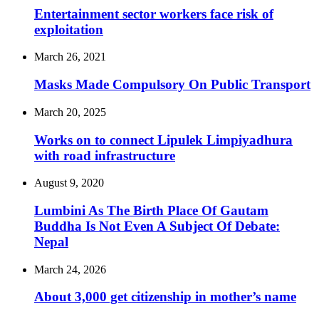
Entertainment sector workers face risk of
exploitation
March 26, 2021
Masks Made Compulsory On Public Transport
March 20, 2025
Works on to connect Lipulek Limpiyadhura
with road infrastructure
August 9, 2020
Lumbini As The Birth Place Of Gautam
Buddha Is Not Even A Subject Of Debate:
Nepal
March 24, 2026
About 3,000 get citizenship in mother’s name