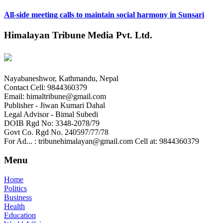
All-side meeting calls to maintain social harmony in Sunsari
Himalayan Tribune Media Pvt. Ltd.
Nayabaneshwor, Kathmandu, Nepal
Contact Cell: 9844360379
Email: himaltribune@gmail.com
Publisher - Jiwan Kumari Dahal
Legal Advisor - Bimal Subedi
DOIB Rgd No: 3348-2078/79
Govt Co. Rgd No. 240597/77/78
For Ad... : tribunehimalayan@gmail.com Cell at: 9844360379
Menu
Home
Politics
Business
Health
Education