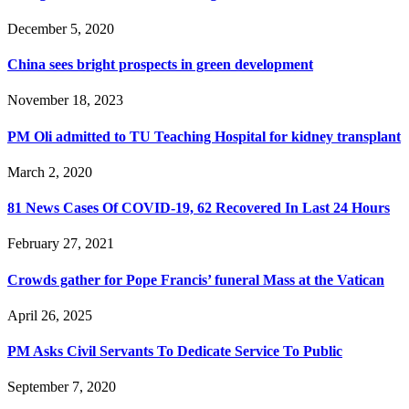
December 5, 2020
China sees bright prospects in green development
November 18, 2023
PM Oli admitted to TU Teaching Hospital for kidney transplant
March 2, 2020
81 News Cases Of COVID-19, 62 Recovered In Last 24 Hours
February 27, 2021
Crowds gather for Pope Francis’ funeral Mass at the Vatican
April 26, 2025
PM Asks Civil Servants To Dedicate Service To Public
September 7, 2020