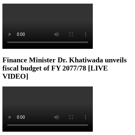
Finance Minister Dr. Khatiwada unveils
fiscal budget of FY 2077/78 [LIVE
VIDEO]