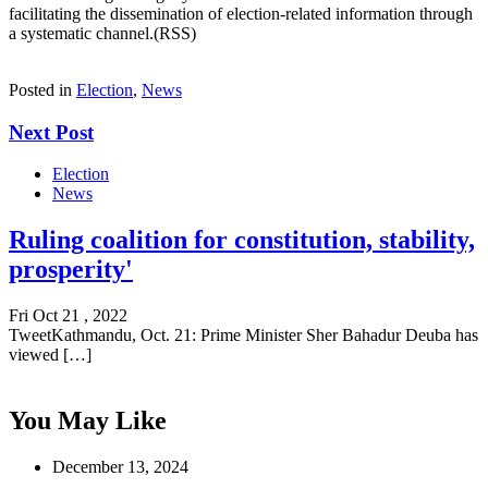
facilitating the dissemination of election-related information through
a systematic channel.(RSS)
Posted in
Election
,
News
Next Post
Election
News
Ruling coalition for constitution, stability,
prosperity'
Fri Oct 21 , 2022
TweetKathmandu, Oct. 21: Prime Minister Sher Bahadur Deuba has
viewed […]
You May Like
December 13, 2024