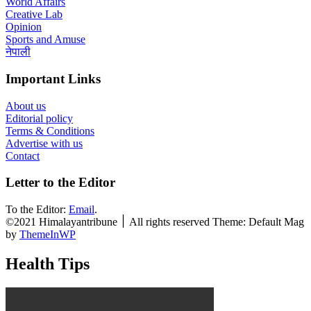
World Affairs
Creative Lab
Opinion
Sports and Amuse
नेपाली
Important Links
About us
Editorial policy
Terms & Conditions
Advertise with us
Contact
Letter to the Editor
To the Editor:
Email
.
©2021 Himalayantribune ׀ All rights reserved Theme: Default Mag
by
ThemeInWP
Health Tips