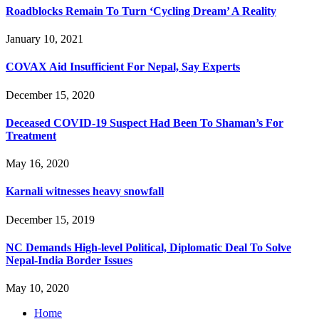
Roadblocks Remain To Turn ‘Cycling Dream’ A Reality
January 10, 2021
COVAX Aid Insufficient For Nepal, Say Experts
December 15, 2020
Deceased COVID-19 Suspect Had Been To Shaman’s For
Treatment
May 16, 2020
Karnali witnesses heavy snowfall
December 15, 2019
NC Demands High-level Political, Diplomatic Deal To Solve
Nepal-India Border Issues
May 10, 2020
Home