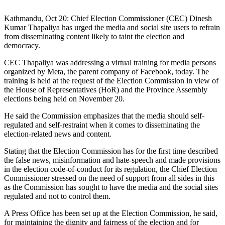
Kathmandu, Oct 20: Chief Election Commissioner (CEC) Dinesh
Kumar Thapaliya has urged the media and social site users to refrain
from disseminating content likely to taint the election and
democracy.
CEC Thapaliya was addressing a virtual training for media persons
organized by Meta, the parent company of Facebook, today. The
training is held at the request of the Election Commission in view of
the House of Representatives (HoR) and the Province Assembly
elections being held on November 20.
He said the Commission emphasizes that the media should self-
regulated and self-restraint when it comes to disseminating the
election-related news and content.
Stating that the Election Commission has for the first time described
the false news, misinformation and hate-speech and made provisions
in the election code-of-conduct for its regulation, the Chief Election
Commissioner stressed on the need of support from all sides in this
as the Commission has sought to have the media and the social sites
regulated and not to control them.
A Press Office has been set up at the Election Commission, he said,
for maintaining the dignity and fairness of the election and for