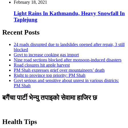
February 18, 2021
Light Rains In Kathmandu, Heavy Snowfall In
Taplejung
Recent Posts
24 roads disrupted due to landslides opened after repair, 3 still
blocked
Govt to increase cooking gas import
Nine road sections blocked after monsoon-induced disasters
Road closures hit apple harvest
PM Shah expresses grief over mountaineers’ death
Right to province top priority: PM Shah
Govt serious and sensitive about unrest in various districts:
PM Shah
बगैंचा पार्टी भेन्यु तपाइकाे सेवामा हाजिर छ
Health Tips