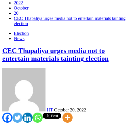
2022
October
20
CEC Thapaliya urges media not to entertain materials tainting
election
Election
News
CEC Thapaliya urges media not to
entertain materials tainting election
HT
October 20, 2022