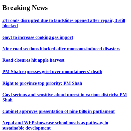
Breaking News
24 roads disrupted due to landslides opened after repair, 3 still
blocked
Govt to increase cooking gas import
Nine road sections blocked after monsoon-induced disasters
Road closures hit apple harvest
PM Shah expresses grief over mountaineers’ death
Right to province top priority: PM Shah
Govt serious and sensitive about unrest in various districts: PM
Shah
Cabinet approves presentation of nine bills in parliament
Nepal and WFP showcase school meals as pathway to
sustainable development