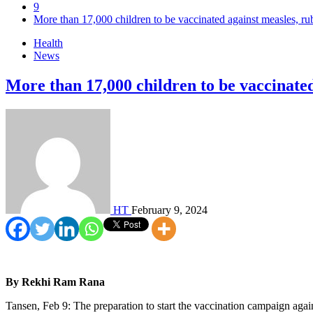
9
More than 17,000 children to be vaccinated against measles, ru
Health
News
More than 17,000 children to be vaccinated
HT
February 9, 2024
By Rekhi Ram Rana
Tansen, Feb 9: The preparation to start the vaccination campaign again