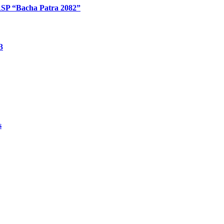
: RSP “Bacha Patra 2082”
3
s