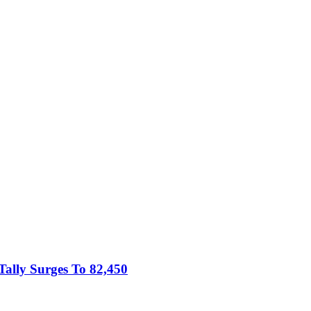
Tally Surges To 82,450