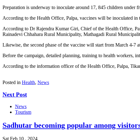
Preparation is underway to inoculate around 17, 845 children under fi
According to the Health Office, Palpa, vaccines will be inoculated in
According to Dr Rajendra Kumar Giri, Chief of the Health Office, Palp
Rainadevi Chhahara Rural Municipality, Mathagadi Rural Municipalit
Likewise, the second phase of the vaccine will start from March 4-7
Before the campaign, detailed planning, training to health workers, i
According to the information officer of the Health Office, Palpa, Tikar
Posted in
Health
,
News
Next Post
News
Tourism
Sadhutar becoming popular among visitor
Sat Feb 10 , 2024