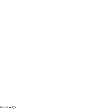
s underway.