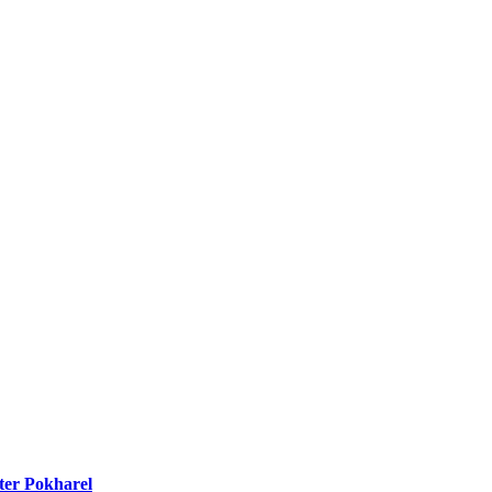
ter Pokharel