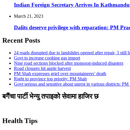
Indian Foreign Secretary Arrives In Kathmandu
March 21, 2023
Dalits deserve privilege with reparation: PM Pr
Recent Posts
24 roads disrupted due to landslides opened after repair, 3 still 
Govt to increase cooking gas import
Nine road sections blocked after monsoon-induced disasters
Road closures hit apple harvest
PM Shah expresses grief over mountaineers’ death
Right to province top priority: PM Shah
Govt serious and sensitive about unrest in various districts: PM
बगैंचा पार्टी भेन्यु तपाइकाे सेवामा हाजिर छ
Health Tips