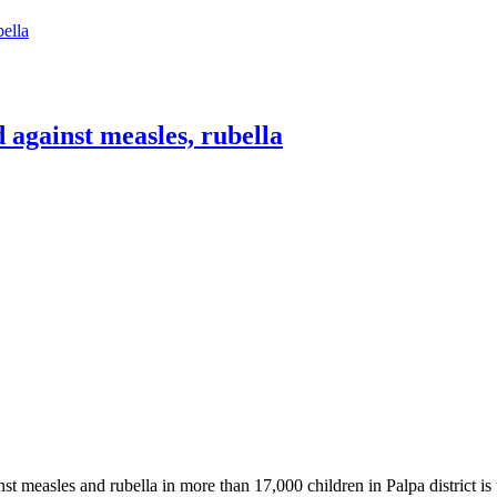
bella
 against measles, rubella
st measles and rubella in more than 17,000 children in Palpa district i