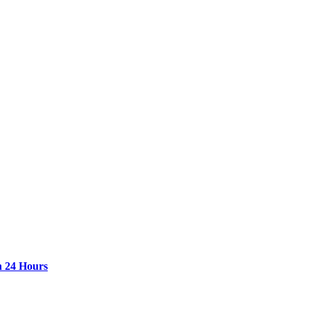
n 24 Hours