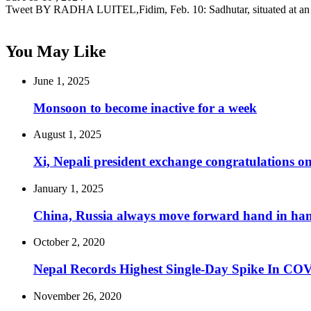
Tweet BY RADHA LUITEL,Fidim, Feb. 10: Sadhutar, situated at an
You May Like
June 1, 2025
Monsoon to become inactive for a week
August 1, 2025
Xi, Nepali president exchange congratulations on
January 1, 2025
China, Russia always move forward hand in han
October 2, 2020
Nepal Records Highest Single-Day Spike In COVI
November 26, 2020