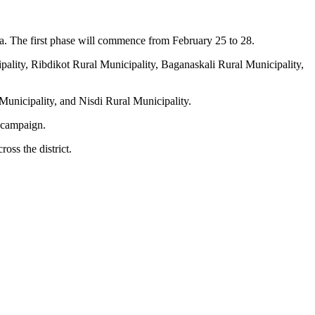
lpa. The first phase will commence from February 25 to 28.
ipality, Ribdikot Rural Municipality, Baganaskali Rural Municipality,
unicipality, and Nisdi Rural Municipality.
n campaign.
oss the district.