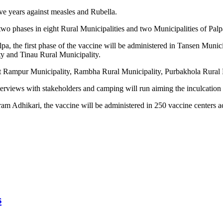
ve years against measles and Rubella.
 two phases in eight Rural Municipalities and two Municipalities of Pa
a, the first phase of the vaccine will be administered in Tansen Munic
y and Tinau Rural Municipality.
 at Rampur Municipality, Rambha Rural Municipality, Purbakhola Rural M
nterviews with stakeholders and camping will run aiming the inculcatio
am Adhikari, the vaccine will be administered in 250 vaccine centers acr
s