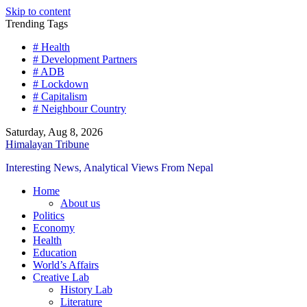
Skip to content
Trending Tags
# Health
# Development Partners
# ADB
# Lockdown
# Capitalism
# Neighbour Country
Saturday, Aug 8, 2026
Himalayan Tribune
Interesting News, Analytical Views From Nepal
Home
About us
Politics
Economy
Health
Education
World’s Affairs
Creative Lab
History Lab
Literature