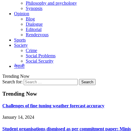
Philosophy and psychology
Synopsis
Opinion
Blog
Dialogue
Editorial
Rendezvous
Sports
Society
Crime
Social Problems
Social Security
नेपाली
Trending Now
Search for:
Trending Now
Challenges of fine tuning weather forecast accuracy
January 14, 2024
Student organisations dismissed as per commitment paper: Minis