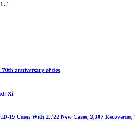
 […]
 70th anniversary of ties
d: Xi
D-19 Cases With 2,722 New Cases, 3,307 Recoveries, 