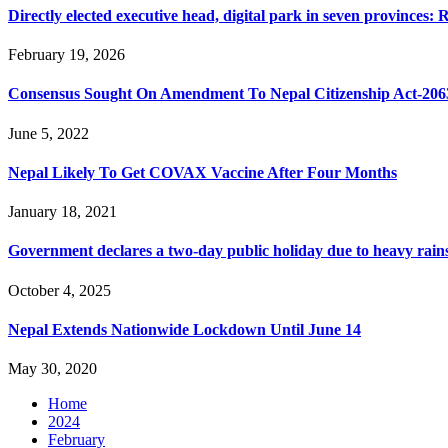
Directly elected executive head, digital park in seven provinces
February 19, 2026
Consensus Sought On Amendment To Nepal Citizenship Act-206
June 5, 2022
Nepal Likely To Get COVAX Vaccine After Four Months
January 18, 2021
Government declares a two-day public holiday due to heavy rain
October 4, 2025
Nepal Extends Nationwide Lockdown Until June 14
May 30, 2020
Home
2024
February