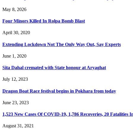
May 8, 2026
Four Minors Killed In Rolpa Bomb Blast
April 30, 2020
Extending Lockdown Not The Only Way Out, Say Experts
June 1, 2020
Sita Dahal cremated with State honour at Aryaghat
July 12, 2023
Dragon Boat Race festival begins in Pokhara from today
June 23, 2023
1,523 New Cases Of COVID-19, 1,786 Recoveries, 20 Fatalities I
August 31, 2021