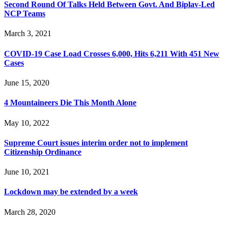
Second Round Of Talks Held Between Govt. And Biplav-Led
NCP Teams
March 3, 2021
COVID-19 Case Load Crosses 6,000, Hits 6,211 With 451 New
Cases
June 15, 2020
4 Mountaineers Die This Month Alone
May 10, 2022
Supreme Court issues interim order not to implement
Citizenship Ordinance
June 10, 2021
Lockdown may be extended by a week
March 28, 2020