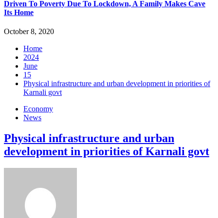
Driven To Poverty Due To Lockdown, A Family Makes Cave
Its Home
October 8, 2020
Home
2024
June
15
Physical infrastructure and urban development in priorities of
Karnali govt
Economy
News
Physical infrastructure and urban
development in priorities of Karnali govt