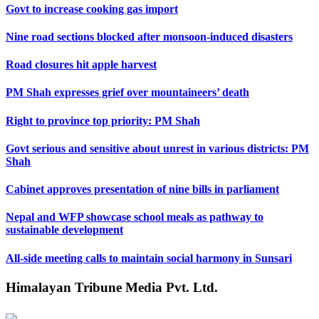
Govt to increase cooking gas import
Nine road sections blocked after monsoon-induced disasters
Road closures hit apple harvest
PM Shah expresses grief over mountaineers’ death
Right to province top priority: PM Shah
Govt serious and sensitive about unrest in various districts: PM
Shah
Cabinet approves presentation of nine bills in parliament
Nepal and WFP showcase school meals as pathway to
sustainable development
All-side meeting calls to maintain social harmony in Sunsari
Himalayan Tribune Media Pvt. Ltd.