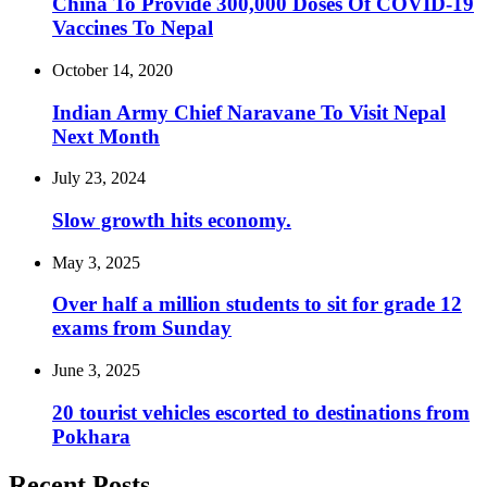
China To Provide 300,000 Doses Of COVID-19
Vaccines To Nepal
October 14, 2020
Indian Army Chief Naravane To Visit Nepal
Next Month
July 23, 2024
Slow growth hits economy.
May 3, 2025
Over half a million students to sit for grade 12
exams from Sunday
June 3, 2025
20 tourist vehicles escorted to destinations from
Pokhara
Recent Posts