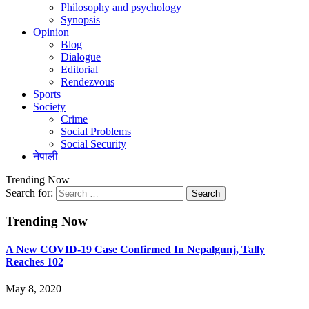
Philosophy and psychology
Synopsis
Opinion
Blog
Dialogue
Editorial
Rendezvous
Sports
Society
Crime
Social Problems
Social Security
नेपाली
Trending Now
Search for:
Trending Now
A New COVID-19 Case Confirmed In Nepalgunj, Tally
Reaches 102
May 8, 2020