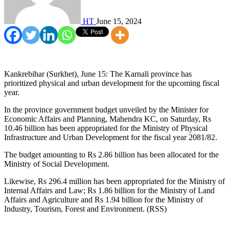
HT
June 15, 2024
Kankrebihar (Surkhet), June 15: The Karnali province has
prioritized physical and urban development for the upcoming fiscal
year.
In the province government budget unveiled by the Minister for
Economic Affairs and Planning, Mahendra KC, on Saturday, Rs
10.46 billion has been appropriated for the Ministry of Physical
Infrastructure and Urban Development for the fiscal year 2081/82.
The budget amounting to Rs 2.86 billion has been allocated for the
Ministry of Social Development.
Likewise, Rs 296.4 million has been appropriated for the Ministry of
Internal Affairs and Law; Rs 1.86 billion for the Ministry of Land
Affairs and Agriculture and Rs 1.94 billion for the Ministry of
Industry, Tourism, Forest and Environment. (RSS)