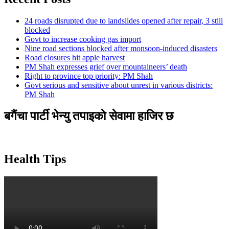
24 roads disrupted due to landslides opened after repair, 3 still
blocked
Govt to increase cooking gas import
Nine road sections blocked after monsoon-induced disasters
Road closures hit apple harvest
PM Shah expresses grief over mountaineers’ death
Right to province top priority: PM Shah
Govt serious and sensitive about unrest in various districts:
PM Shah
बगैंचा पार्टी भेन्यु तपाइकाे सेवामा हाजिर छ
Health Tips