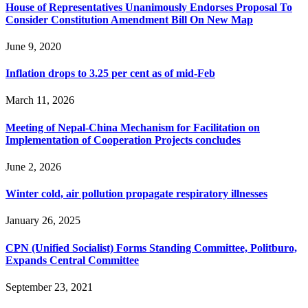
House of Representatives Unanimously Endorses Proposal To
Consider Constitution Amendment Bill On New Map
June 9, 2020
Inflation drops to 3.25 per cent as of mid-Feb
March 11, 2026
Meeting of Nepal-China Mechanism for Facilitation on
Implementation of Cooperation Projects concludes
June 2, 2026
Winter cold, air pollution propagate respiratory illnesses
January 26, 2025
CPN (Unified Socialist) Forms Standing Committee, Politburo,
Expands Central Committee
September 23, 2021