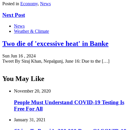
Posted in
Economy
,
News
Next Post
News
Weather & Climate
Two die of 'excessive heat' in Banke
Sun Jun 16 , 2024
Tweet By Siraj Khan, Nepalgunj, June 16: Due to the […]
You May Like
November 20, 2020
People Must Understand COVID-19 Testing Is
Free For All
January 31, 2021