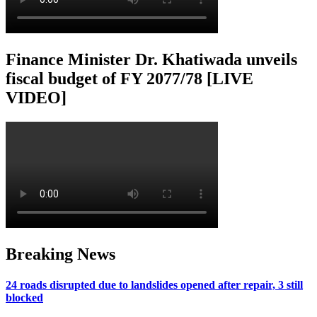
Finance Minister Dr. Khatiwada unveils
fiscal budget of FY 2077/78 [LIVE
VIDEO]
Breaking News
24 roads disrupted due to landslides opened after repair, 3 still
blocked