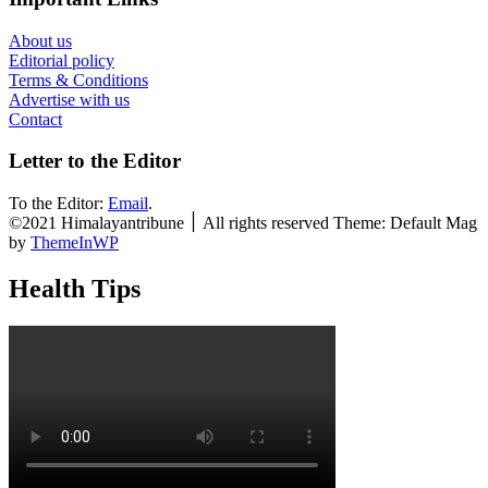
About us
Editorial policy
Terms & Conditions
Advertise with us
Contact
Letter to the Editor
To the Editor:
Email
.
©2021 Himalayantribune ׀ All rights reserved Theme: Default Mag
by
ThemeInWP
Health Tips