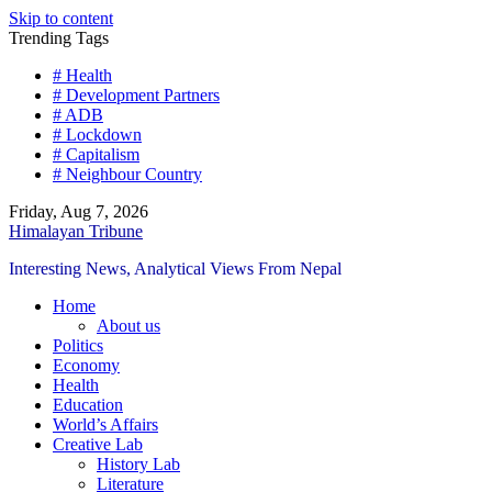
Skip to content
Trending Tags
# Health
# Development Partners
# ADB
# Lockdown
# Capitalism
# Neighbour Country
Friday, Aug 7, 2026
Himalayan Tribune
Interesting News, Analytical Views From Nepal
Home
About us
Politics
Economy
Health
Education
World’s Affairs
Creative Lab
History Lab
Literature