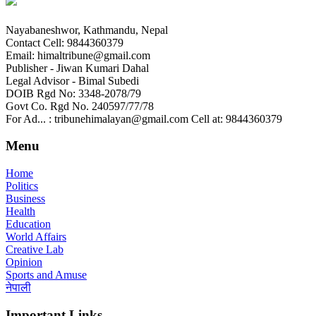
Nayabaneshwor, Kathmandu, Nepal
Contact Cell: 9844360379
Email: himaltribune@gmail.com
Publisher - Jiwan Kumari Dahal
Legal Advisor - Bimal Subedi
DOIB Rgd No: 3348-2078/79
Govt Co. Rgd No. 240597/77/78
For Ad... : tribunehimalayan@gmail.com Cell at: 9844360379
Menu
Home
Politics
Business
Health
Education
World Affairs
Creative Lab
Opinion
Sports and Amuse
नेपाली
Important Links