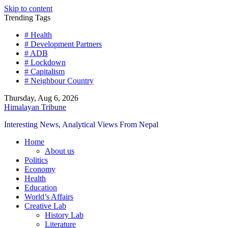
Skip to content
Trending Tags
# Health
# Development Partners
# ADB
# Lockdown
# Capitalism
# Neighbour Country
Thursday, Aug 6, 2026
Himalayan Tribune
Interesting News, Analytical Views From Nepal
Home
About us
Politics
Economy
Health
Education
World’s Affairs
Creative Lab
History Lab
Literature