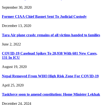
September 30, 2020
Former CIAA Chief Basnet Sent To Judicial Custody
December 13, 2020
Tara Air plane crash: remains of all victims handed to families
June 2, 2022
COVID-19 Caseload Spikes To 28,938 With 681 New Cases,
131 In ICU
August 19, 2020
Nepal Removed From WHO High Risk Zone For COVID-19
April 25, 2020
Taskforce soon to amend constitution: Home Minister Lekhak
December 24, 2024