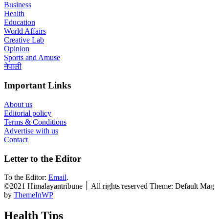
Business
Health
Education
World Affairs
Creative Lab
Opinion
Sports and Amuse
नेपाली
Important Links
About us
Editorial policy
Terms & Conditions
Advertise with us
Contact
Letter to the Editor
To the Editor:
Email
.
©2021 Himalayantribune ׀ All rights reserved Theme: Default Mag
by
ThemeInWP
Health Tips