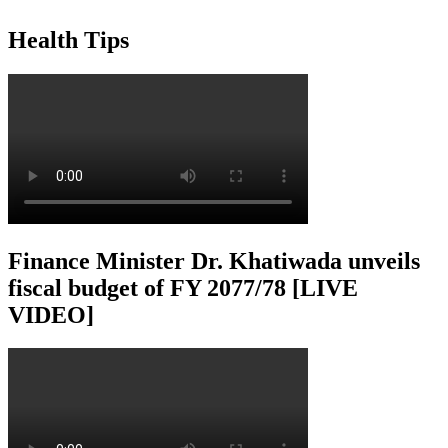
Health Tips
Finance Minister Dr. Khatiwada unveils
fiscal budget of FY 2077/78 [LIVE
VIDEO]