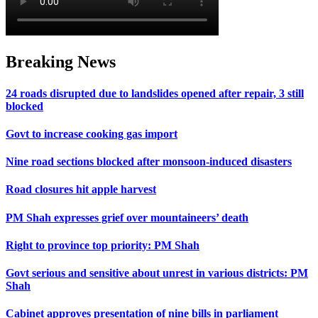
Breaking News
24 roads disrupted due to landslides opened after repair, 3 still
blocked
Govt to increase cooking gas import
Nine road sections blocked after monsoon-induced disasters
Road closures hit apple harvest
PM Shah expresses grief over mountaineers’ death
Right to province top priority: PM Shah
Govt serious and sensitive about unrest in various districts: PM
Shah
Cabinet approves presentation of nine bills in parliament