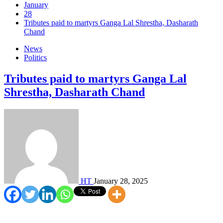
January
28
Tributes paid to martyrs Ganga Lal Shrestha, Dasharath
Chand
News
Politics
Tributes paid to martyrs Ganga Lal
Shrestha, Dasharath Chand
HT
January 28, 2025