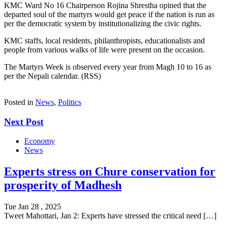
KMC Ward No 16 Chairperson Rojina Shrestha opined that the
departed soul of the martyrs would get peace if the nation is run as
per the democratic system by institutionalizing the civic rights.
KMC staffs, local residents, philanthropists, educationalists and
people from various walks of life were present on the occasion.
The Martyrs Week is observed every year from Magh 10 to 16 as
per the Nepali calendar. (RSS)
Posted in
News
,
Politics
Next Post
Economy
News
Experts stress on Chure conservation for
prosperity of Madhesh
Tue Jan 28 , 2025
Tweet Mahottari, Jan 2: Experts have stressed the critical need […]