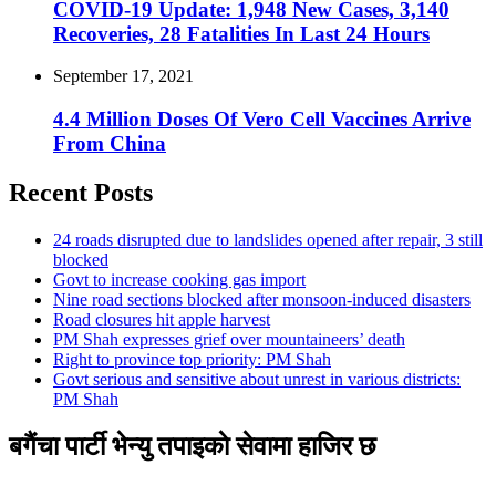
COVID-19 Update: 1,948 New Cases, 3,140
Recoveries, 28 Fatalities In Last 24 Hours
September 17, 2021
4.4 Million Doses Of Vero Cell Vaccines Arrive
From China
Recent Posts
24 roads disrupted due to landslides opened after repair, 3 still
blocked
Govt to increase cooking gas import
Nine road sections blocked after monsoon-induced disasters
Road closures hit apple harvest
PM Shah expresses grief over mountaineers’ death
Right to province top priority: PM Shah
Govt serious and sensitive about unrest in various districts:
PM Shah
बगैंचा पार्टी भेन्यु तपाइकाे सेवामा हाजिर छ