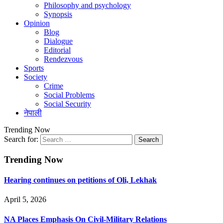
Philosophy and psychology
Synopsis
Opinion
Blog
Dialogue
Editorial
Rendezvous
Sports
Society
Crime
Social Problems
Social Security
नेपाली
Trending Now
Search for:
Trending Now
Hearing continues on petitions of Oli, Lekhak
April 5, 2026
NA Places Emphasis On Civil-Military Relations