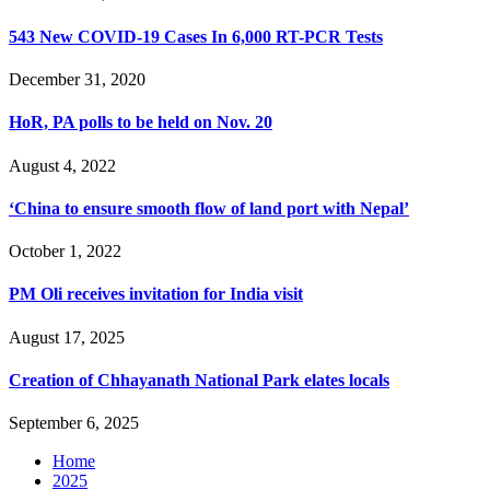
543 New COVID-19 Cases In 6,000 RT-PCR Tests
December 31, 2020
HoR, PA polls to be held on Nov. 20
August 4, 2022
‘China to ensure smooth flow of land port with Nepal’
October 1, 2022
PM Oli receives invitation for India visit
August 17, 2025
Creation of Chhayanath National Park elates locals
September 6, 2025
Home
2025