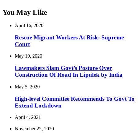
You May Like
April 16, 2020
Rescue Migrant Workers At Risk: Supreme
Court
May 10, 2020
Lawmakers Slam Govt’s Posture Over
Construction Of Road In Lipulek by India
May 5, 2020
High-level Committee Recommends To Govt To
Extend Lockdown
April 4, 2021
November 25, 2020