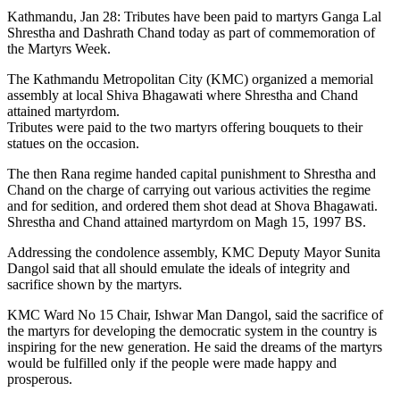
Kathmandu, Jan 28: Tributes have been paid to martyrs Ganga Lal
Shrestha and Dashrath Chand today as part of commemoration of
the Martyrs Week.
The Kathmandu Metropolitan City (KMC) organized a memorial
assembly at local Shiva Bhagawati where Shrestha and Chand
attained martyrdom.
Tributes were paid to the two martyrs offering bouquets to their
statues on the occasion.
The then Rana regime handed capital punishment to Shrestha and
Chand on the charge of carrying out various activities the regime
and for sedition, and ordered them shot dead at Shova Bhagawati.
Shrestha and Chand attained martyrdom on Magh 15, 1997 BS.
Addressing the condolence assembly, KMC Deputy Mayor Sunita
Dangol said that all should emulate the ideals of integrity and
sacrifice shown by the martyrs.
KMC Ward No 15 Chair, Ishwar Man Dangol, said the sacrifice of
the martyrs for developing the democratic system in the country is
inspiring for the new generation. He said the dreams of the martyrs
would be fulfilled only if the people were made happy and
prosperous.