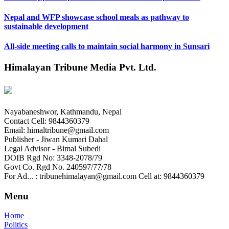
Nepal and WFP showcase school meals as pathway to
sustainable development
All-side meeting calls to maintain social harmony in Sunsari
Himalayan Tribune Media Pvt. Ltd.
Nayabaneshwor, Kathmandu, Nepal
Contact Cell: 9844360379
Email: himaltribune@gmail.com
Publisher - Jiwan Kumari Dahal
Legal Advisor - Bimal Subedi
DOIB Rgd No: 3348-2078/79
Govt Co. Rgd No. 240597/77/78
For Ad... : tribunehimalayan@gmail.com Cell at: 9844360379
Menu
Home
Politics