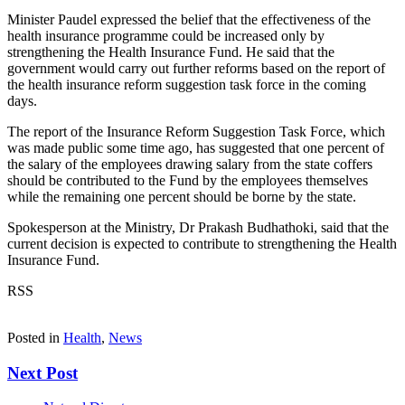
Minister Paudel expressed the belief that the effectiveness of the
health insurance programme could be increased only by
strengthening the Health Insurance Fund. He said that the
government would carry out further reforms based on the report of
the health insurance reform suggestion task force in the coming
days.
The report of the Insurance Reform Suggestion Task Force, which
was made public some time ago, has suggested that one percent of
the salary of the employees drawing salary from the state coffers
should be contributed to the Fund by the employees themselves
while the remaining one percent should be borne by the state.
Spokesperson at the Ministry, Dr Prakash Budhathoki, said that the
current decision is expected to contribute to strengthening the Health
Insurance Fund.
RSS
Posted in
Health
,
News
Next Post