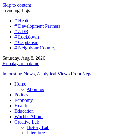
Skip to content
Trending Tags
# Health
# Development Partners
# ADB
# Lockdown
# Capitalism
# Neighbour Country
Saturday, Aug 8, 2026
Himalayan Tribune
Interesting News, Analytical Views From Nepal
Home
About us
Politics
Economy
Health
Education
World’s Affairs
Creative Lab
History Lab
Literature