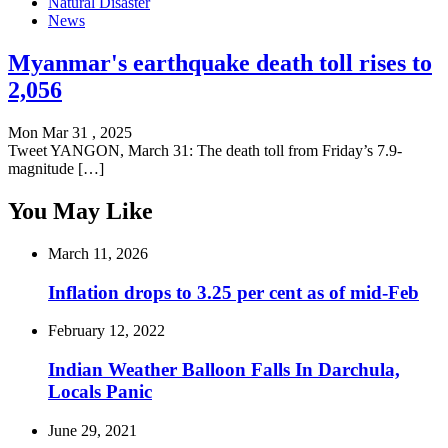
Natural Disaster
News
Myanmar's earthquake death toll rises to
2,056
Mon Mar 31 , 2025
Tweet YANGON, March 31: The death toll from Friday’s 7.9-
magnitude […]
You May Like
March 11, 2026
Inflation drops to 3.25 per cent as of mid-Feb
February 12, 2022
Indian Weather Balloon Falls In Darchula,
Locals Panic
June 29, 2021