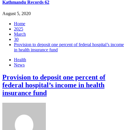
Kathmandu Records 62
August 5, 2020
Home
2025
March
30
Provision to deposit one percent of federal hospital’s income
in health insurance fund
Health
News
Provision to deposit one percent of
federal hospital’s income in health
insurance fund