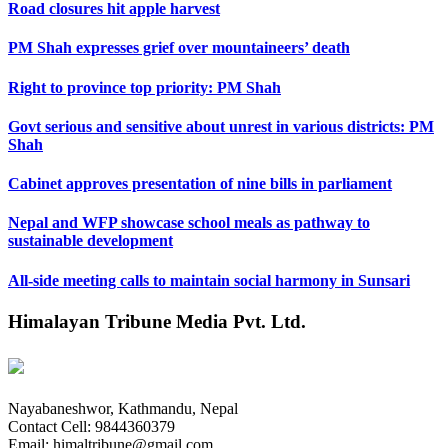
Road closures hit apple harvest
PM Shah expresses grief over mountaineers’ death
Right to province top priority: PM Shah
Govt serious and sensitive about unrest in various districts: PM
Shah
Cabinet approves presentation of nine bills in parliament
Nepal and WFP showcase school meals as pathway to
sustainable development
All-side meeting calls to maintain social harmony in Sunsari
Himalayan Tribune Media Pvt. Ltd.
Nayabaneshwor, Kathmandu, Nepal
Contact Cell: 9844360379
Email: himaltribune@gmail.com