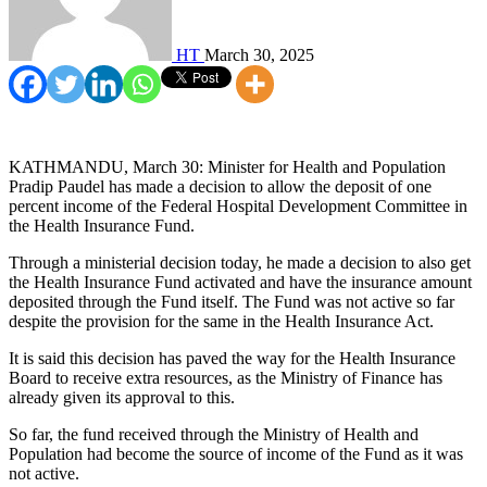
HT
March 30, 2025
KATHMANDU, March 30: Minister for Health and Population
Pradip Paudel has made a decision to allow the deposit of one
percent income of the Federal Hospital Development Committee in
the Health Insurance Fund.
Through a ministerial decision today, he made a decision to also get
the Health Insurance Fund activated and have the insurance amount
deposited through the Fund itself. The Fund was not active so far
despite the provision for the same in the Health Insurance Act.
It is said this decision has paved the way for the Health Insurance
Board to receive extra resources, as the Ministry of Finance has
already given its approval to this.
So far, the fund received through the Ministry of Health and
Population had become the source of income of the Fund as it was
not active.