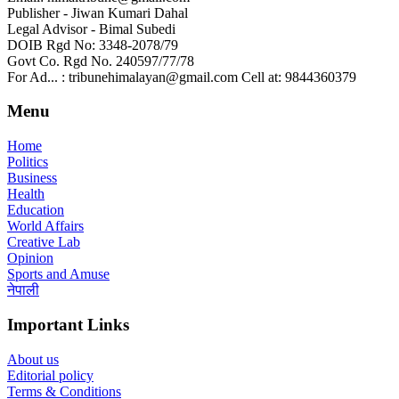
Publisher - Jiwan Kumari Dahal
Legal Advisor - Bimal Subedi
DOIB Rgd No: 3348-2078/79
Govt Co. Rgd No. 240597/77/78
For Ad... : tribunehimalayan@gmail.com Cell at: 9844360379
Menu
Home
Politics
Business
Health
Education
World Affairs
Creative Lab
Opinion
Sports and Amuse
नेपाली
Important Links
About us
Editorial policy
Terms & Conditions