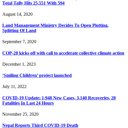
Total Tally Hits 25,551 With 594
August 14, 2020
Land Management Ministry Decides To Open Plotting,
Splitting Of Land
September 7, 2020
COP-28 kicks off with call to accelerate collective climate action
December 1, 2023
‘Smiling Children’ project launched
July 11, 2022
COVID-19 Update: 1,948 New Cases, 3,140 Recoveries, 28
Fatalities In Last 24 Hours
November 25, 2020
Nepal Reports Third COVID-19 Death