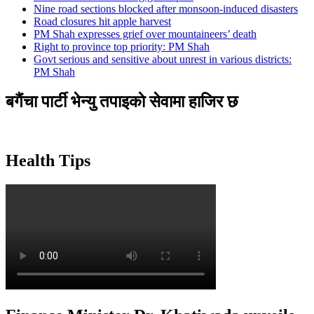
Nine road sections blocked after monsoon-induced disasters
Road closures hit apple harvest
PM Shah expresses grief over mountaineers’ death
Right to province top priority: PM Shah
Govt serious and sensitive about unrest in various districts:
PM Shah
बगैंचा पार्टी भेन्यु तपाइकाे सेवामा हाजिर छ
Health Tips