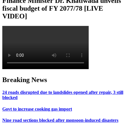
Finance Minister Dr. Khatiwada unveils
fiscal budget of FY 2077/78 [LIVE
VIDEO]
Breaking News
24 roads disrupted due to landslides opened after repair, 3 still
blocked
Govt to increase cooking gas import
Nine road sections blocked after monsoon-induced disasters