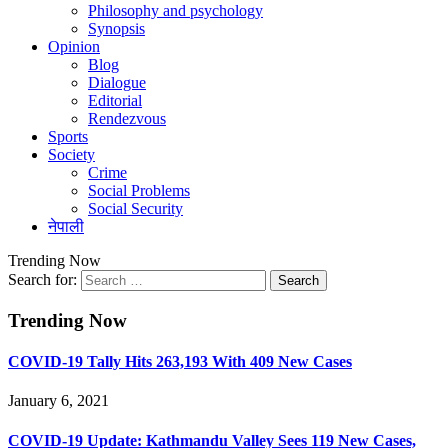
Philosophy and psychology
Synopsis
Opinion
Blog
Dialogue
Editorial
Rendezvous
Sports
Society
Crime
Social Problems
Social Security
नेपाली
Trending Now
Search for:
Trending Now
COVID-19 Tally Hits 263,193 With 409 New Cases
January 6, 2021
COVID-19 Update: Kathmandu Valley Sees 119 New Cases,