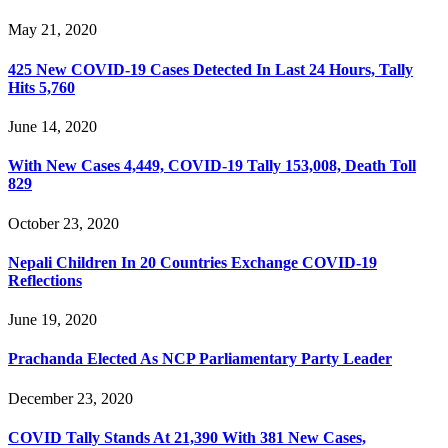
May 21, 2020
425 New COVID-19 Cases Detected In Last 24 Hours, Tally
Hits 5,760
June 14, 2020
With New Cases 4,449, COVID-19 Tally 153,008, Death Toll
829
October 23, 2020
Nepali Children In 20 Countries Exchange COVID-19
Reflections
June 19, 2020
Prachanda Elected As NCP Parliamentary Party Leader
December 23, 2020
COVID Tally Stands At 21,390 With 381 New Cases,