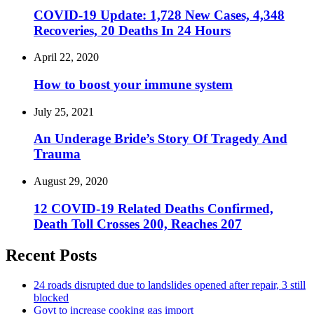
COVID-19 Update: 1,728 New Cases, 4,348
Recoveries, 20 Deaths In 24 Hours
April 22, 2020
How to boost your immune system
July 25, 2021
An Underage Bride’s Story Of Tragedy And
Trauma
August 29, 2020
12 COVID-19 Related Deaths Confirmed,
Death Toll Crosses 200, Reaches 207
Recent Posts
24 roads disrupted due to landslides opened after repair, 3 still
blocked
Govt to increase cooking gas import