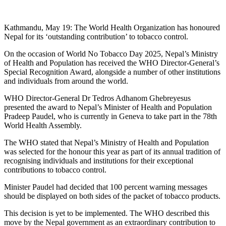
Kathmandu, May 19: The World Health Organization has honoured
Nepal for its ‘outstanding contribution’ to tobacco control.
On the occasion of World No Tobacco Day 2025, Nepal’s Ministry
of Health and Population has received the WHO Director-General’s
Special Recognition Award, alongside a number of other institutions
and individuals from around the world.
WHO Director-General Dr Tedros Adhanom Ghebreyesus
presented the award to Nepal’s Minister of Health and Population
Pradeep Paudel, who is currently in Geneva to take part in the 78th
World Health Assembly.
The WHO stated that Nepal’s Ministry of Health and Population
was selected for the honour this year as part of its annual tradition of
recognising individuals and institutions for their exceptional
contributions to tobacco control.
Minister Paudel had decided that 100 percent warning messages
should be displayed on both sides of the packet of tobacco products.
This decision is yet to be implemented. The WHO described this
move by the Nepal government as an extraordinary contribution to