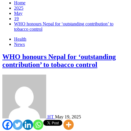
Home
2025
May
19
WHO honours Nepal for ‘outstanding contribution’ to
tobacco control
Health
News
WHO honours Nepal for ‘outstanding
contribution’ to tobacco control
HT
May 19, 2025