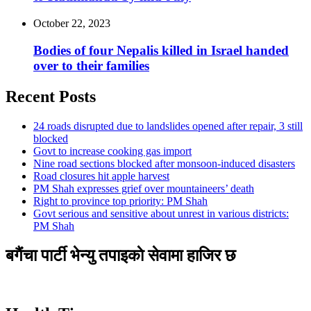
October 22, 2023
Bodies of four Nepalis killed in Israel handed
over to their families
Recent Posts
24 roads disrupted due to landslides opened after repair, 3 still
blocked
Govt to increase cooking gas import
Nine road sections blocked after monsoon-induced disasters
Road closures hit apple harvest
PM Shah expresses grief over mountaineers’ death
Right to province top priority: PM Shah
Govt serious and sensitive about unrest in various districts:
PM Shah
बगैंचा पार्टी भेन्यु तपाइकाे सेवामा हाजिर छ