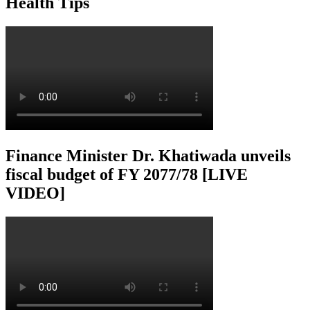
Health Tips
Finance Minister Dr. Khatiwada unveils
fiscal budget of FY 2077/78 [LIVE
VIDEO]