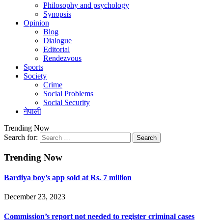
Philosophy and psychology
Synopsis
Opinion
Blog
Dialogue
Editorial
Rendezvous
Sports
Society
Crime
Social Problems
Social Security
नेपाली
Trending Now
Search for:
Trending Now
Bardiya boy’s app sold at Rs. 7 million
December 23, 2023
Commission’s report not needed to register criminal cases