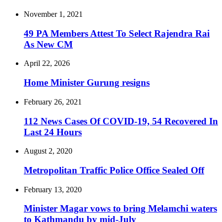
November 1, 2021
49 PA Members Attest To Select Rajendra Rai
As New CM
April 22, 2026
Home Minister Gurung resigns
February 26, 2021
112 News Cases Of COVID-19, 54 Recovered In
Last 24 Hours
August 2, 2020
Metropolitan Traffic Police Office Sealed Off
February 13, 2020
Minister Magar vows to bring Melamchi waters
to Kathmandu by mid-July