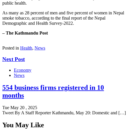
public health.
As many as 28 percent of men and five percent of women in Nepal
smoke tobacco, according to the final report of the Nepal
Demographic and Health Survey-2022.
– The Kathmandu Post
Posted in
Health
,
News
Next Post
Economy
News
554 business firms registered in 10
months
Tue May 20 , 2025
Tweet By A Staff Reporter Kathmandu, May 20: Domestic and […]
You May Like