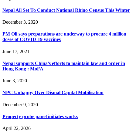
Nepal All Set To Conduct National Rhino Census This Winter
December 3, 2020
PM Oli says preparations are underway to procure 4 million
doses of COVID-19 vaccines
June 17, 2021
Nepal supports China’s efforts to maintain law and order in
Hong Kong : MoFA
June 3, 2020
NPC Unhappy Over Dismal Capital Mobilisation
December 9, 2020
Property probe panel initiates works
April 22, 2026