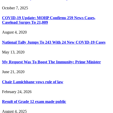
October 7, 2025
COVID-19 Update: MOHP Confirms 259 News Cases,
Caseload Surges To 21,009
August 4, 2020
National Tally Jumps To 243 With 24 New COVID-19 Cases
May 13, 2020
My Request Was To Boost The Immunity: Prime Minister
June 21, 2020
Chair Lamichhane vows rule of law
February 24, 2026
Result of Grade 12 exam made public
August 4, 2025