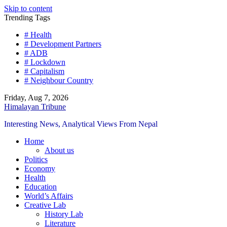
Skip to content
Trending Tags
# Health
# Development Partners
# ADB
# Lockdown
# Capitalism
# Neighbour Country
Friday, Aug 7, 2026
Himalayan Tribune
Interesting News, Analytical Views From Nepal
Home
About us
Politics
Economy
Health
Education
World’s Affairs
Creative Lab
History Lab
Literature