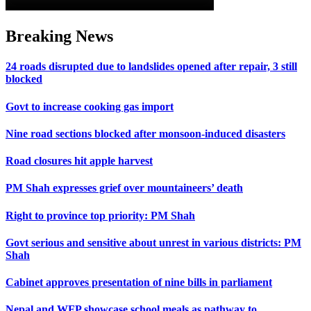
Breaking News
24 roads disrupted due to landslides opened after repair, 3 still
blocked
Govt to increase cooking gas import
Nine road sections blocked after monsoon-induced disasters
Road closures hit apple harvest
PM Shah expresses grief over mountaineers’ death
Right to province top priority: PM Shah
Govt serious and sensitive about unrest in various districts: PM
Shah
Cabinet approves presentation of nine bills in parliament
Nepal and WFP showcase school meals as pathway to