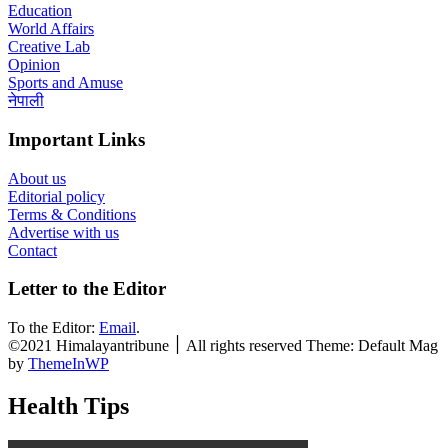
Education
World Affairs
Creative Lab
Opinion
Sports and Amuse
नेपाली
Important Links
About us
Editorial policy
Terms & Conditions
Advertise with us
Contact
Letter to the Editor
To the Editor:
Email
.
©2021 Himalayantribune ׀ All rights reserved Theme: Default Mag
by
ThemeInWP
Health Tips