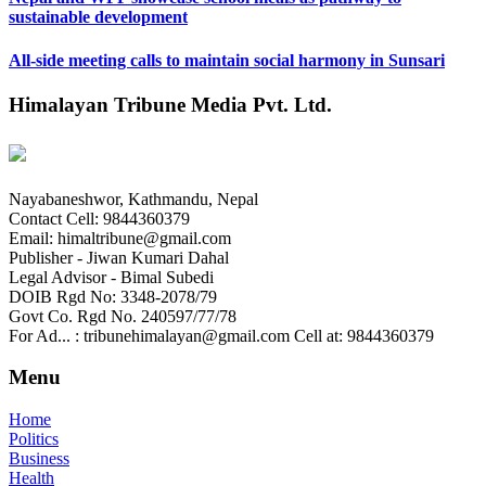
sustainable development
All-side meeting calls to maintain social harmony in Sunsari
Himalayan Tribune Media Pvt. Ltd.
Nayabaneshwor, Kathmandu, Nepal
Contact Cell: 9844360379
Email: himaltribune@gmail.com
Publisher - Jiwan Kumari Dahal
Legal Advisor - Bimal Subedi
DOIB Rgd No: 3348-2078/79
Govt Co. Rgd No. 240597/77/78
For Ad... : tribunehimalayan@gmail.com Cell at: 9844360379
Menu
Home
Politics
Business
Health