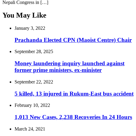
Nepali Congress in […]
You May Like
January 3, 2022
Prachanda Elected CPN (Maoist Centre) Chair
September 28, 2025
Money laundering inquiry launched against
former prime ministers, ex-minister
September 22, 2022
5 killed, 13 injured in Rukum-East bus accident
February 10, 2022
1,013 New Cases, 2,238 Recoveries In 24 Hours
March 24, 2021