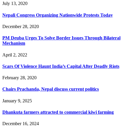
July 13, 2020
Nepali Congress Organizing Nationwide Protests Today
December 28, 2020
PM Deuba Urges To Solve Border Issues Through Bilateral
Mechanism
April 2, 2022
Scars Of Violence Haunt India’s Capital After Deadly Riots
February 28, 2020
Chairs Prachanda, Nepal discuss current politics
January 9, 2025
Dhankuta farmers attracted to commercial kiwi farming
December 16, 2024