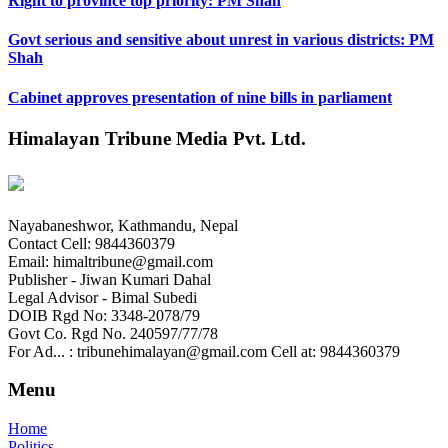
Right to province top priority: PM Shah
Govt serious and sensitive about unrest in various districts: PM
Shah
Cabinet approves presentation of nine bills in parliament
Himalayan Tribune Media Pvt. Ltd.
Nayabaneshwor, Kathmandu, Nepal
Contact Cell: 9844360379
Email: himaltribune@gmail.com
Publisher - Jiwan Kumari Dahal
Legal Advisor - Bimal Subedi
DOIB Rgd No: 3348-2078/79
Govt Co. Rgd No. 240597/77/78
For Ad... : tribunehimalayan@gmail.com Cell at: 9844360379
Menu
Home
Politics