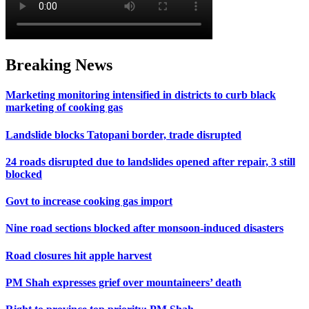
Breaking News
Marketing monitoring intensified in districts to curb black
marketing of cooking gas
Landslide blocks Tatopani border, trade disrupted
24 roads disrupted due to landslides opened after repair, 3 still
blocked
Govt to increase cooking gas import
Nine road sections blocked after monsoon-induced disasters
Road closures hit apple harvest
PM Shah expresses grief over mountaineers’ death