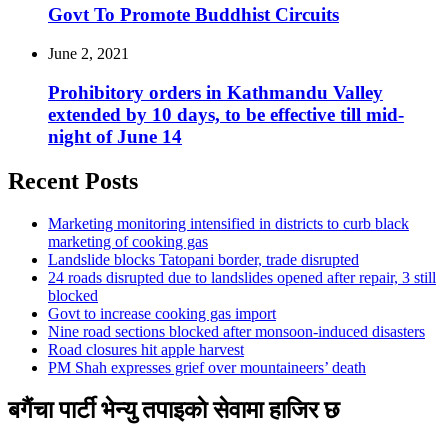
Govt To Promote Buddhist Circuits
June 2, 2021
Prohibitory orders in Kathmandu Valley
extended by 10 days, to be effective till mid-
night of June 14
Recent Posts
Marketing monitoring intensified in districts to curb black
marketing of cooking gas
Landslide blocks Tatopani border, trade disrupted
24 roads disrupted due to landslides opened after repair, 3 still
blocked
Govt to increase cooking gas import
Nine road sections blocked after monsoon-induced disasters
Road closures hit apple harvest
PM Shah expresses grief over mountaineers’ death
बगैंचा पार्टी भेन्यु तपाइकाे सेवामा हाजिर छ