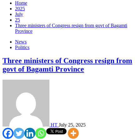
Home
2025
July
25
Three ministers of Congress resign from govt of Bagamti
Province
News
Politics
Three ministers of Congress resign from
govt of Bagamti Province
HT
July 25, 2025