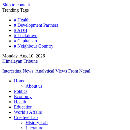
Skip to content
Trending Tags
# Health
# Development Partners
# ADB
# Lockdown
# Capitalism
# Neighbour Country
Monday, Aug 10, 2026
Himalayan Tribune
Interesting News, Analytical Views From Nepal
Home
About us
Politics
Economy
Health
Education
World’s Affairs
Creative Lab
History Lab
Literature