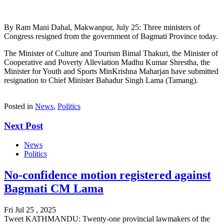
By Ram Mani Dahal, Makwanpur, July 25: Three ministers of
Congress resigned from the government of Bagmati Province today.
The Minister of Culture and Tourism Bimal Thakuri, the Minister of
Cooperative and Poverty Alleviation Madhu Kumar Shrestha, the
Minister for Youth and Sports MinKrishna Maharjan have submitted
resignation to Chief Minister Bahadur Singh Lama (Tamang).
Posted in
News
,
Politics
Next Post
News
Politics
No-confidence motion registered against
Bagmati CM Lama
Fri Jul 25 , 2025
Tweet KATHMANDU: Twenty-one provincial lawmakers of the