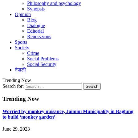
Philosophy and psychology
Synopsis
Opinion
Blog
Dialogue
Editorial
Rendezvous
Sports
Society
Crime
Social Problems
Social Security
नेपाली
Trending Now
Search for:
Trending Now
Worried by monkey nuisance, Jaimini Municipality in Baglung
to build ‘monkey garden’
June 29, 2023