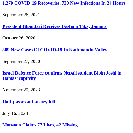
1,279 COVID-19 Recoveries, 730 New Infections In 24 Hours
September 26, 2021
President Bhandari Receives Dashain Tika, Jamara
October 26, 2020
809 New Cases Of COVID-19 In Kathmandu Valley
September 27, 2020
Israel Defence Force confirms Nepali student Bipin Joshi in
Hamas’ captivity
November 20, 2023
HoR passes anti-usury bill
July 16, 2023
Monsoon Claims 77 Lives, 42 Missing