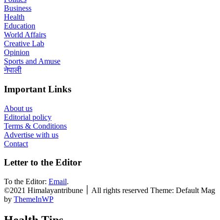
Business
Health
Education
World Affairs
Creative Lab
Opinion
Sports and Amuse
नेपाली
Important Links
About us
Editorial policy
Terms & Conditions
Advertise with us
Contact
Letter to the Editor
To the Editor:
Email
.
©2021 Himalayantribune ׀ All rights reserved Theme: Default Mag
by
ThemeInWP
Health Tips