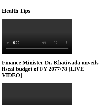
Health Tips
Finance Minister Dr. Khatiwada unveils
fiscal budget of FY 2077/78 [LIVE
VIDEO]