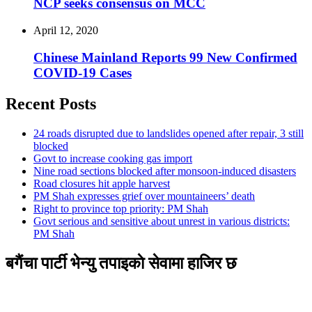
NCP seeks consensus on MCC
April 12, 2020
Chinese Mainland Reports 99 New Confirmed
COVID-19 Cases
Recent Posts
24 roads disrupted due to landslides opened after repair, 3 still
blocked
Govt to increase cooking gas import
Nine road sections blocked after monsoon-induced disasters
Road closures hit apple harvest
PM Shah expresses grief over mountaineers’ death
Right to province top priority: PM Shah
Govt serious and sensitive about unrest in various districts:
PM Shah
बगैंचा पार्टी भेन्यु तपाइकाे सेवामा हाजिर छ