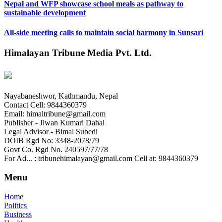
Nepal and WFP showcase school meals as pathway to
sustainable development
All-side meeting calls to maintain social harmony in Sunsari
Himalayan Tribune Media Pvt. Ltd.
Nayabaneshwor, Kathmandu, Nepal
Contact Cell: 9844360379
Email: himaltribune@gmail.com
Publisher - Jiwan Kumari Dahal
Legal Advisor - Bimal Subedi
DOIB Rgd No: 3348-2078/79
Govt Co. Rgd No. 240597/77/78
For Ad... : tribunehimalayan@gmail.com Cell at: 9844360379
Menu
Home
Politics
Business