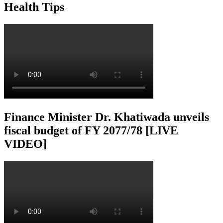
Health Tips
Finance Minister Dr. Khatiwada unveils
fiscal budget of FY 2077/78 [LIVE
VIDEO]