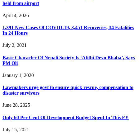
held from airport
April 4, 2026
1,391 New Cases Of COVID-19, 3,451 Recoveries, 34 Fatalities
In 24 Hours
July 2, 2021
Basic Character Of Nepali Society Is ‘Atithi Devo Bhaba’, Says
PM Oli
January 1, 2020
Lawmakers urge govt to ensure quick rescue, compensation to
disaster survivors
June 28, 2025
Only 60 Per Cent Of Development Budget Spent In This FY
July 15, 2021