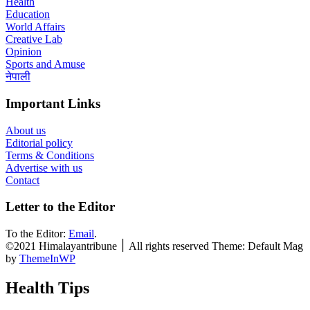
Health
Education
World Affairs
Creative Lab
Opinion
Sports and Amuse
नेपाली
Important Links
About us
Editorial policy
Terms & Conditions
Advertise with us
Contact
Letter to the Editor
To the Editor:
Email
.
©2021 Himalayantribune ׀ All rights reserved Theme: Default Mag
by
ThemeInWP
Health Tips