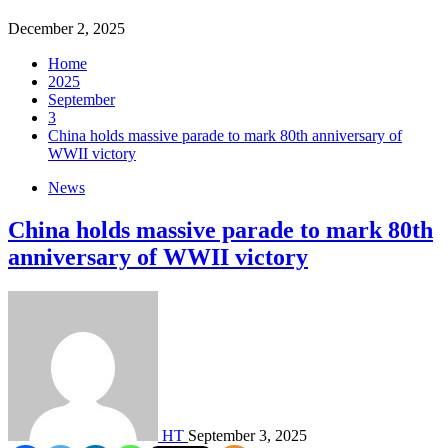
December 2, 2025
Home
2025
September
3
China holds massive parade to mark 80th anniversary of
WWII victory
News
China holds massive parade to mark 80th
anniversary of WWII victory
HT
September 3, 2025