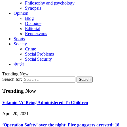
Philosophy and psychology
Synopsis
Opinion
Blog
Dialogue
Editorial
Rendezvous
Sports
Society
Crime
Social Problems
Social Security
नेपाली
Trending Now
Search for:
Trending Now
Vitamin ‘A’ Being Administered To Children
April 20, 2021
‘Operation Safety’ over the night: Five gangsters arrested; 18