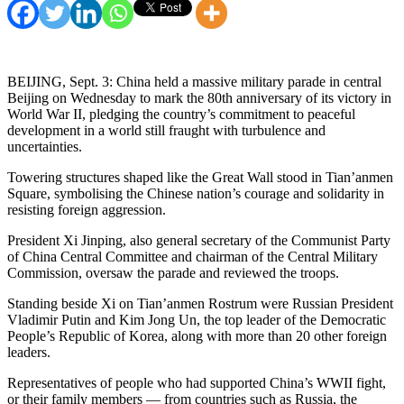
BEIJING, Sept. 3: China held a massive military parade in central
Beijing on Wednesday to mark the 80th anniversary of its victory in
World War II, pledging the country’s commitment to peaceful
development in a world still fraught with turbulence and
uncertainties.
Towering structures shaped like the Great Wall stood in Tian’anmen
Square, symbolising the Chinese nation’s courage and solidarity in
resisting foreign aggression.
President Xi Jinping, also general secretary of the Communist Party
of China Central Committee and chairman of the Central Military
Commission, oversaw the parade and reviewed the troops.
Standing beside Xi on Tian’anmen Rostrum were Russian President
Vladimir Putin and Kim Jong Un, the top leader of the Democratic
People’s Republic of Korea, along with more than 20 other foreign
leaders.
Representatives of people who had supported China’s WWII fight,
or their family members — from countries such as Russia, the