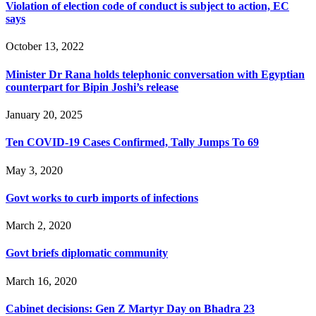
Violation of election code of conduct is subject to action, EC
says
October 13, 2022
Minister Dr Rana holds telephonic conversation with Egyptian
counterpart for Bipin Joshi’s release
January 20, 2025
Ten COVID-19 Cases Confirmed, Tally Jumps To 69
May 3, 2020
Govt works to curb imports of infections
March 2, 2020
Govt briefs diplomatic community
March 16, 2020
Cabinet decisions: Gen Z Martyr Day on Bhadra 23