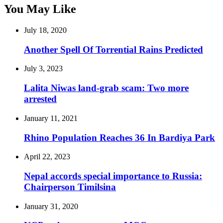
You May Like
July 18, 2020
Another Spell Of Torrential Rains Predicted
July 3, 2023
Lalita Niwas land-grab scam: Two more
arrested
January 11, 2021
Rhino Population Reaches 36 In Bardiya Park
April 22, 2023
Nepal accords special importance to Russia:
Chairperson Timilsina
January 31, 2020