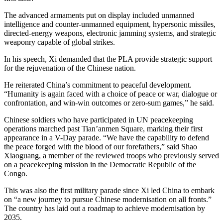
The advanced armaments put on display included unmanned
intelligence and counter-unmanned equipment, hypersonic missiles,
directed-energy weapons, electronic jamming systems, and strategic
weaponry capable of global strikes.
In his speech, Xi demanded that the PLA provide strategic support
for the rejuvenation of the Chinese nation.
He reiterated China’s commitment to peaceful development.
“Humanity is again faced with a choice of peace or war, dialogue or
confrontation, and win-win outcomes or zero-sum games,” he said.
Chinese soldiers who have participated in UN peacekeeping
operations marched past Tian’anmen Square, marking their first
appearance in a V-Day parade. “We have the capability to defend
the peace forged with the blood of our forefathers,” said Shao
Xiaoguang, a member of the reviewed troops who previously served
on a peacekeeping mission in the Democratic Republic of the
Congo.
This was also the first military parade since Xi led China to embark
on “a new journey to pursue Chinese modernisation on all fronts.”
The country has laid out a roadmap to achieve modernisation by
2035.