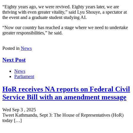
“Eighty years ago, we were revived. Eighty years later, we are
thriving with even greater vitality,” said Lyu Shouye, a spectator at
the event and a graduate student studying AI.
“Now our country has reached a stage where we need to undertake
greater responsibilities,” he said.
Posted in
News
Next Post
News
Parliament
HoR receives NA reports on Federal Civil
Service Bill with an amendment message
Wed Sep 3 , 2025
Tweet Kathmandu, Sept 3: The House of Representatives (HoR)
today […]