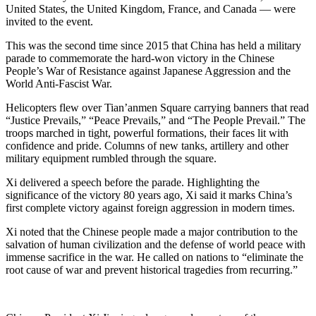
United States, the United Kingdom, France, and Canada — were
invited to the event.
This was the second time since 2015 that China has held a military
parade to commemorate the hard-won victory in the Chinese
People’s War of Resistance against Japanese Aggression and the
World Anti-Fascist War.
Helicopters flew over Tian’anmen Square carrying banners that read
“Justice Prevails,” “Peace Prevails,” and “The People Prevail.” The
troops marched in tight, powerful formations, their faces lit with
confidence and pride. Columns of new tanks, artillery and other
military equipment rumbled through the square.
Xi delivered a speech before the parade. Highlighting the
significance of the victory 80 years ago, Xi said it marks China’s
first complete victory against foreign aggression in modern times.
Xi noted that the Chinese people made a major contribution to the
salvation of human civilization and the defense of world peace with
immense sacrifice in the war. He called on nations to “eliminate the
root cause of war and prevent historical tragedies from recurring.”