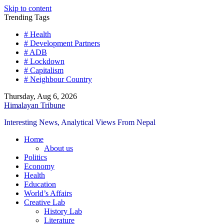
Skip to content
Trending Tags
# Health
# Development Partners
# ADB
# Lockdown
# Capitalism
# Neighbour Country
Thursday, Aug 6, 2026
Himalayan Tribune
Interesting News, Analytical Views From Nepal
Home
About us
Politics
Economy
Health
Education
World’s Affairs
Creative Lab
History Lab
Literature