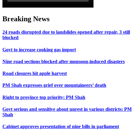
Breaking News
24 roads disrupted due to landslides opened after repair, 3 still
blocked
Govt to increase cooking gas import
Nine road sections blocked after monsoon-induced disasters
Road closures hit apple harvest
PM Shah expresses grief over mountaineers’ death
Right to province top priority: PM Shah
Govt serious and sensitive about unrest in various districts: PM
Shah
Cabinet approves presentation of nine bills in parliament