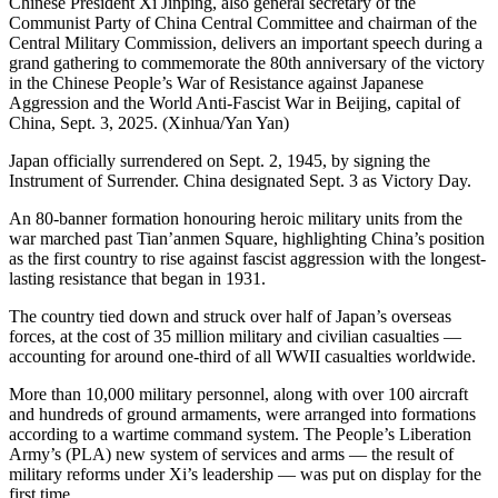
Chinese President Xi Jinping, also general secretary of the
Communist Party of China Central Committee and chairman of the
Central Military Commission, delivers an important speech during a
grand gathering to commemorate the 80th anniversary of the victory
in the Chinese People’s War of Resistance against Japanese
Aggression and the World Anti-Fascist War in Beijing, capital of
China, Sept. 3, 2025. (Xinhua/Yan Yan)
Japan officially surrendered on Sept. 2, 1945, by signing the
Instrument of Surrender. China designated Sept. 3 as Victory Day.
An 80-banner formation honouring heroic military units from the
war marched past Tian’anmen Square, highlighting China’s position
as the first country to rise against fascist aggression with the longest-
lasting resistance that began in 1931.
The country tied down and struck over half of Japan’s overseas
forces, at the cost of 35 million military and civilian casualties —
accounting for around one-third of all WWII casualties worldwide.
More than 10,000 military personnel, along with over 100 aircraft
and hundreds of ground armaments, were arranged into formations
according to a wartime command system. The People’s Liberation
Army’s (PLA) new system of services and arms — the result of
military reforms under Xi’s leadership — was put on display for the
first time.