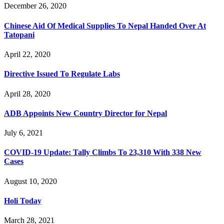
December 26, 2020
Chinese Aid Of Medical Supplies To Nepal Handed Over At
Tatopani
April 22, 2020
Directive Issued To Regulate Labs
April 28, 2020
ADB Appoints New Country Director for Nepal
July 6, 2021
COVID-19 Update: Tally Climbs To 23,310 With 338 New
Cases
August 10, 2020
Holi Today
March 28, 2021