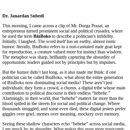
Dr. Janardan Subedi
This morning, I came across a clip of Mr. Durga Prasai, an
entrepreneur turned prominent social and political crusader, where
he used the term
BiuBoko
to describe a politician’s infidelity.
Initially, I laughed. The word itself has an earthy, almost rustic
humor: literally, BiuBoko refers to a non-castrated male goat kept
for reproduction, a creature valued more for instinct than wisdom.
The metaphor was sharp, brilliantly capturing the absurdity of
opportunistic leaders guided not by principles but by impulses.
But the humor didn’t last long, as it also made me think: if one
politician can be called BiuBoko, what about the entire generation
of BiuBoko now dominating social media? These aren’t just
individuals; they form a crowd, a chorus, a digital tribe whose main
contribution to political discourse is their endless “hehehe.”
Alarmingly, in their world, that “hehehe” matters far more than the
blood spilled in the streets for social and political change. Where
thousands struggled, and some even died, these digital jesters prefer
giggles over grief, memes over meaning, mockery over memory.
Seeing these shallow characters echo “hehehe” across social media,
I am struck by its absurdity. What makes this even more tragicomic