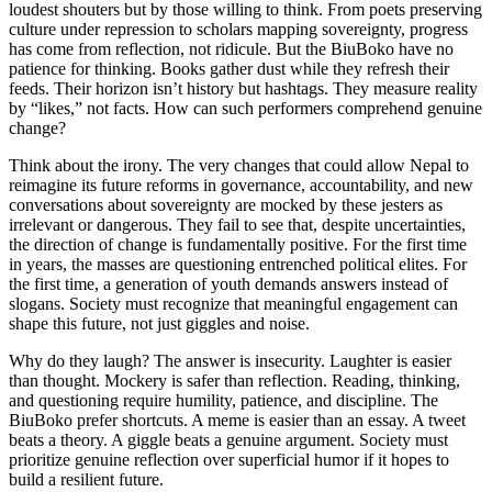
loudest shouters but by those willing to think. From poets preserving
culture under repression to scholars mapping sovereignty, progress
has come from reflection, not ridicule. But the BiuBoko have no
patience for thinking. Books gather dust while they refresh their
feeds. Their horizon isn’t history but hashtags. They measure reality
by “likes,” not facts. How can such performers comprehend genuine
change?
Think about the irony. The very changes that could allow Nepal to
reimagine its future reforms in governance, accountability, and new
conversations about sovereignty are mocked by these jesters as
irrelevant or dangerous. They fail to see that, despite uncertainties,
the direction of change is fundamentally positive. For the first time
in years, the masses are questioning entrenched political elites. For
the first time, a generation of youth demands answers instead of
slogans. Society must recognize that meaningful engagement can
shape this future, not just giggles and noise.
Why do they laugh? The answer is insecurity. Laughter is easier
than thought. Mockery is safer than reflection. Reading, thinking,
and questioning require humility, patience, and discipline. The
BiuBoko prefer shortcuts. A meme is easier than an essay. A tweet
beats a theory. A giggle beats a genuine argument. Society must
prioritize genuine reflection over superficial humor if it hopes to
build a resilient future.