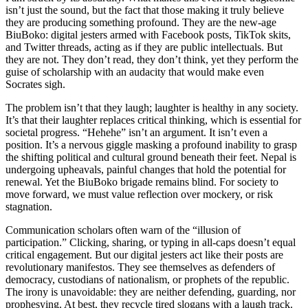
isn’t just the sound, but the fact that those making it truly believe
they are producing something profound. They are the new-age
BiuBoko: digital jesters armed with Facebook posts, TikTok skits,
and Twitter threads, acting as if they are public intellectuals. But
they are not. They don’t read, they don’t think, yet they perform the
guise of scholarship with an audacity that would make even
Socrates sigh.
The problem isn’t that they laugh; laughter is healthy in any society.
It’s that their laughter replaces critical thinking, which is essential for
societal progress. “Hehehe” isn’t an argument. It isn’t even a
position. It’s a nervous giggle masking a profound inability to grasp
the shifting political and cultural ground beneath their feet. Nepal is
undergoing upheavals, painful changes that hold the potential for
renewal. Yet the BiuBoko brigade remains blind. For society to
move forward, we must value reflection over mockery, or risk
stagnation.
Communication scholars often warn of the “illusion of
participation.” Clicking, sharing, or typing in all-caps doesn’t equal
critical engagement. But our digital jesters act like their posts are
revolutionary manifestos. They see themselves as defenders of
democracy, custodians of nationalism, or prophets of the republic.
The irony is unavoidable: they are neither defending, guarding, nor
prophesying. At best, they recycle tired slogans with a laugh track.