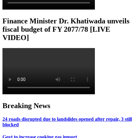
Finance Minister Dr. Khatiwada unveils
fiscal budget of FY 2077/78 [LIVE
VIDEO]
Breaking News
24 roads disrupted due to landslides opened after repair, 3 still
blocked
Govt to increase cooking gas import