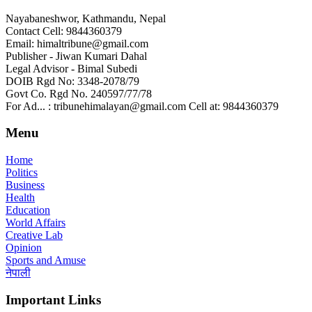
Nayabaneshwor, Kathmandu, Nepal
Contact Cell: 9844360379
Email: himaltribune@gmail.com
Publisher - Jiwan Kumari Dahal
Legal Advisor - Bimal Subedi
DOIB Rgd No: 3348-2078/79
Govt Co. Rgd No. 240597/77/78
For Ad... : tribunehimalayan@gmail.com Cell at: 9844360379
Menu
Home
Politics
Business
Health
Education
World Affairs
Creative Lab
Opinion
Sports and Amuse
नेपाली
Important Links