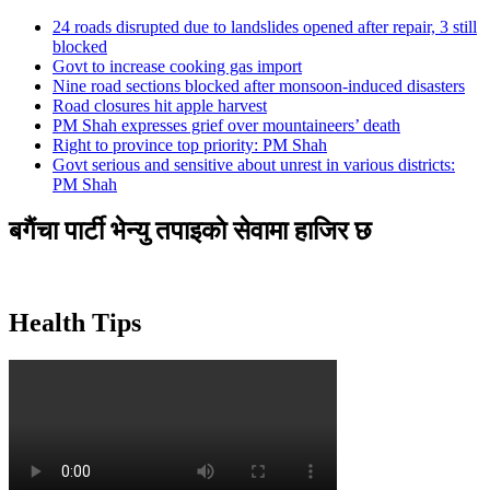
24 roads disrupted due to landslides opened after repair, 3 still
blocked
Govt to increase cooking gas import
Nine road sections blocked after monsoon-induced disasters
Road closures hit apple harvest
PM Shah expresses grief over mountaineers’ death
Right to province top priority: PM Shah
Govt serious and sensitive about unrest in various districts:
PM Shah
बगैंचा पार्टी भेन्यु तपाइकाे सेवामा हाजिर छ
Health Tips