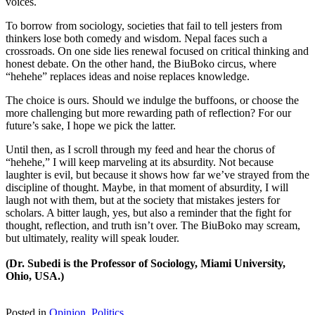
voices.
To borrow from sociology, societies that fail to tell jesters from
thinkers lose both comedy and wisdom. Nepal faces such a
crossroads. On one side lies renewal focused on critical thinking and
honest debate. On the other hand, the BiuBoko circus, where
“hehehe” replaces ideas and noise replaces knowledge.
The choice is ours. Should we indulge the buffoons, or choose the
more challenging but more rewarding path of reflection? For our
future’s sake, I hope we pick the latter.
Until then, as I scroll through my feed and hear the chorus of
“hehehe,” I will keep marveling at its absurdity. Not because
laughter is evil, but because it shows how far we’ve strayed from the
discipline of thought. Maybe, in that moment of absurdity, I will
laugh not with them, but at the society that mistakes jesters for
scholars. A bitter laugh, yes, but also a reminder that the fight for
thought, reflection, and truth isn’t over. The BiuBoko may scream,
but ultimately, reality will speak louder.
(Dr. Subedi is the Professor of Sociology, Miami University,
Ohio, USA.)
Posted in
Opinion
,
Politics