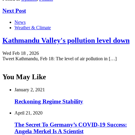
Next Post
News
Weather & Climate
Kathmandu Valley's pollution level down
Wed Feb 18 , 2026
Tweet Kathmandu, Feb 18: The level of air pollution in […]
You May Like
January 2, 2021
Reckoning Regime Stability
April 21, 2020
The Secret To Germany’s COVID-19 Success:
Angela Merkel Is A Scientist