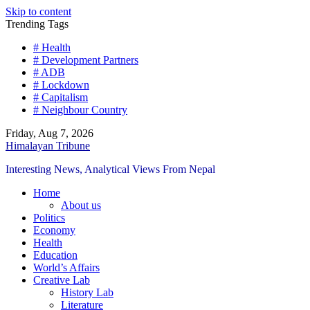
Skip to content
Trending Tags
# Health
# Development Partners
# ADB
# Lockdown
# Capitalism
# Neighbour Country
Friday, Aug 7, 2026
Himalayan Tribune
Interesting News, Analytical Views From Nepal
Home
About us
Politics
Economy
Health
Education
World’s Affairs
Creative Lab
History Lab
Literature