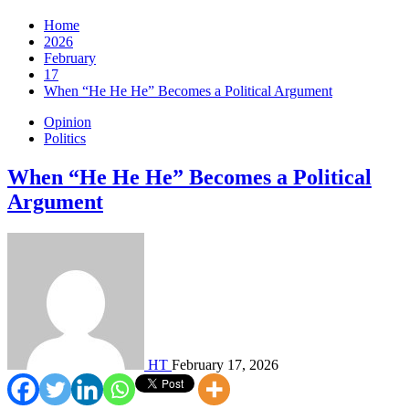
Home
2026
February
17
When “He He He” Becomes a Political Argument
Opinion
Politics
When “He He He” Becomes a Political
Argument
HT
February 17, 2026