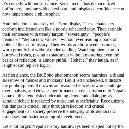
It’s comedy without substance. Social media has democratized
buffoonery; anyone with a keyboard and misplaced confidence can
now impersonate a philosopher.
And imitation is precisely what’s on display. These characters
perform intellectualism like a poorly rehearsed play. They sprinkle
their sentences with trendy jargon, “sovereignty,” “people’s
mandate,” “democratic values,” without ever reading a book on
political theory or history. Their words are borrowed costumes,
worn proudly but without understanding. Watching them strut in
borrowed robes, posing as statesmen without mastering even the
basics of reflection, is almost pitiful. “Hehehe,” they laugh, as if
laughter can replace logic.
At first glance, the BiuBoko phenomenon seems harmless, a digital
sideshow of memes and mockery. But if left unchecked, it distorts
the public sphere. It drowns out reasoned voices, rewards outrage
over analysis, and elevates performance above substance. In Nepal’s
context, this trend risks undermining democratic dialogue, as
genuine debate is replaced by noise and superficiality. Recognizing
this danger is crucial; only through reflection and critical
engagement can society preserve the integrity of its democratic
processes and foster meaningful development.
Let’s not forget: Nepal’s history has always been shaped not by the