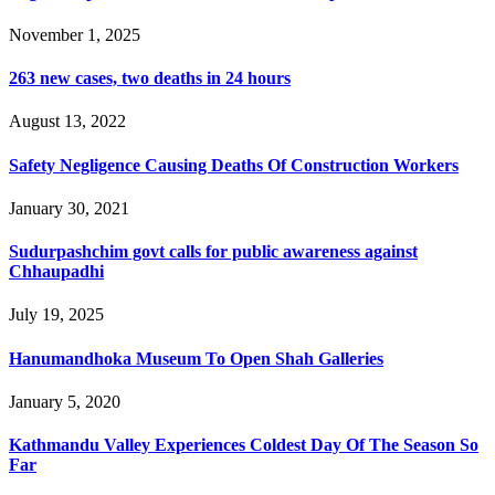
November 1, 2025
263 new cases, two deaths in 24 hours
August 13, 2022
Safety Negligence Causing Deaths Of Construction Workers
January 30, 2021
Sudurpashchim govt calls for public awareness against
Chhaupadhi
July 19, 2025
Hanumandhoka Museum To Open Shah Galleries
January 5, 2020
Kathmandu Valley Experiences Coldest Day Of The Season So
Far