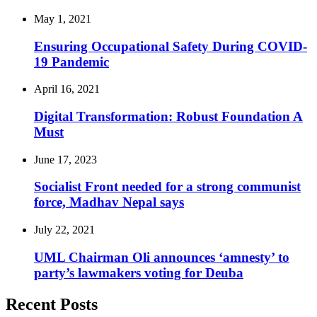
May 1, 2021
Ensuring Occupational Safety During COVID-
19 Pandemic
April 16, 2021
Digital Transformation: Robust Foundation A
Must
June 17, 2023
Socialist Front needed for a strong communist
force, Madhav Nepal says
July 22, 2021
UML Chairman Oli announces ‘amnesty’ to
party’s lawmakers voting for Deuba
Recent Posts