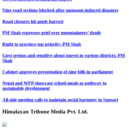
Nine road sections blocked after monsoon-induced disasters
Road closures hit apple harvest
PM Shah expresses grief over mountaineers’ death
Right to province top priority: PM Shah
Govt serious and sensitive about unrest in various districts: PM
Shah
Cabinet approves presentation of nine bills in parliament
Nepal and WFP showcase school meals as pathway to
sustainable development
All-side meeting calls to maintain social harmony in Sunsari
Himalayan Tribune Media Pvt. Ltd.