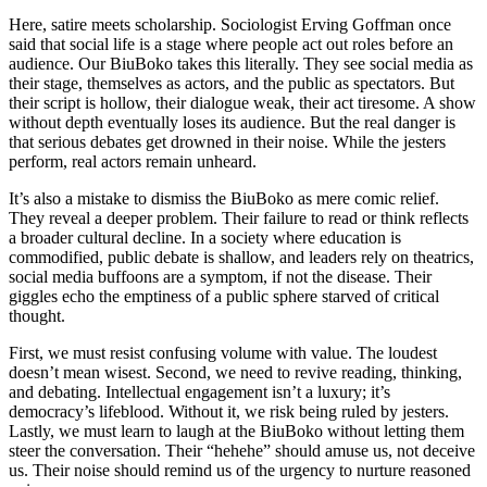
Here, satire meets scholarship. Sociologist Erving Goffman once
said that social life is a stage where people act out roles before an
audience. Our BiuBoko takes this literally. They see social media as
their stage, themselves as actors, and the public as spectators. But
their script is hollow, their dialogue weak, their act tiresome. A show
without depth eventually loses its audience. But the real danger is
that serious debates get drowned in their noise. While the jesters
perform, real actors remain unheard.
It’s also a mistake to dismiss the BiuBoko as mere comic relief.
They reveal a deeper problem. Their failure to read or think reflects
a broader cultural decline. In a society where education is
commodified, public debate is shallow, and leaders rely on theatrics,
social media buffoons are a symptom, if not the disease. Their
giggles echo the emptiness of a public sphere starved of critical
thought.
First, we must resist confusing volume with value. The loudest
doesn’t mean wisest. Second, we need to revive reading, thinking,
and debating. Intellectual engagement isn’t a luxury; it’s
democracy’s lifeblood. Without it, we risk being ruled by jesters.
Lastly, we must learn to laugh at the BiuBoko without letting them
steer the conversation. Their “hehehe” should amuse us, not deceive
us. Their noise should remind us of the urgency to nurture reasoned