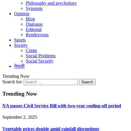
Philosophy and psychology
Synopsis
Opinion
Blog
Dialogue
Editorial
Rendezvous
Sports
Society
Crime
Social Problems
Social Security
नेपाली
Trending Now
Search for:
Trending Now
NA passes Civil Service Bill with two-year cooling-off period
September 2, 2025
Vegetable prices double amid rainfall disruptions