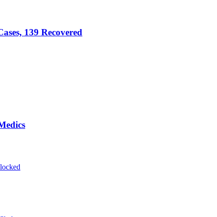
ases, 139 Recovered
Medics
blocked