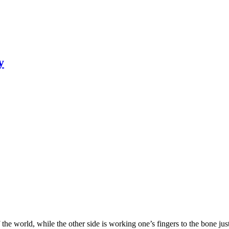
y
 the world, while the other side is working one’s fingers to the bone ju