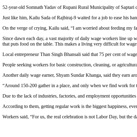
52-year-old Somnath Yadav of Rupani Rural Municipality of Saptari distr
Just like him, Kailu Sada of Rajbiraj-9 waited for a job to ease his h
On the verge of crying, Kailu said, “I am worried about feeding my 
Since dawn each day, a vast majority of daily wage workers line up w
that puts food on the table. This makes a living very difficult for w
Local entrepreneur Than Singh Bhansali said that 75 per cent of wag
People seeking workers for basic construction, cleaning, or agricultural
Another daily wage earner, Shyam Sundar Khanga, said they earn arou
“Around 150-200 gather in a place, and only when we find work for t
Due to the lack of industries, factories, and employment opportunities 
According to them, getting regular work is the biggest happiness, eve
Workers said, “For us, the real celebration is not Labor Day, but the 