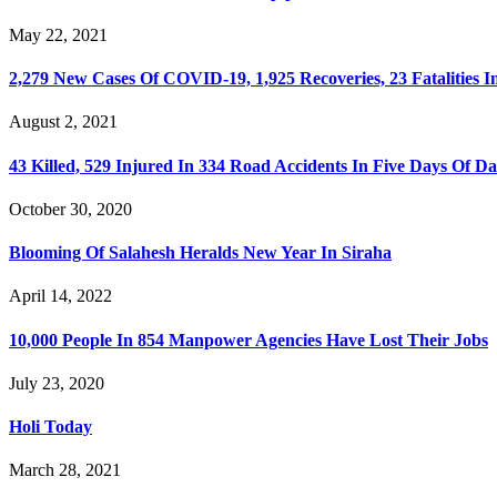
May 22, 2021
2,279 New Cases Of COVID-19, 1,925 Recoveries, 23 Fatalities I
August 2, 2021
43 Killed, 529 Injured In 334 Road Accidents In Five Days Of D
October 30, 2020
Blooming Of Salahesh Heralds New Year In Siraha
April 14, 2022
10,000 People In 854 Manpower Agencies Have Lost Their Jobs
July 23, 2020
Holi Today
March 28, 2021