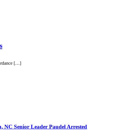
s
ordance […]
u, NC Senior Leader Paudel Arrested