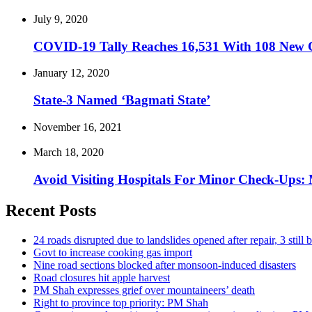
July 9, 2020
COVID-19 Tally Reaches 16,531 With 108 New C
January 12, 2020
State-3 Named ‘Bagmati State’
November 16, 2021
March 18, 2020
Avoid Visiting Hospitals For Minor Check-Ups: 
Recent Posts
24 roads disrupted due to landslides opened after repair, 3 still 
Govt to increase cooking gas import
Nine road sections blocked after monsoon-induced disasters
Road closures hit apple harvest
PM Shah expresses grief over mountaineers’ death
Right to province top priority: PM Shah