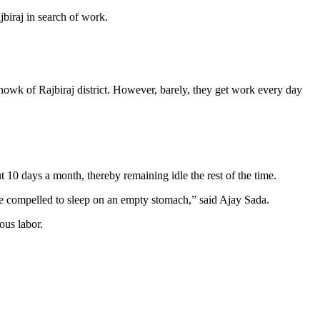
jbiraj in search of work.
howk of Rajbiraj district. However, barely, they get work every day
0 days a month, thereby remaining idle the rest of the time.
re compelled to sleep on an empty stomach,” said Ajay Sada.
ous labor.