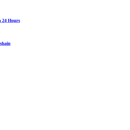
n 24 Hours
ashain