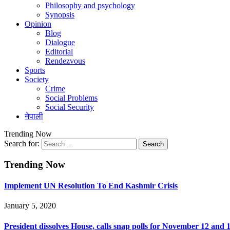
Philosophy and psychology
Synopsis
Opinion
Blog
Dialogue
Editorial
Rendezvous
Sports
Society
Crime
Social Problems
Social Security
नेपाली
Trending Now
Search for:
Trending Now
Implement UN Resolution To End Kashmir Crisis
January 5, 2020
President dissolves House, calls snap polls for November 12 and 