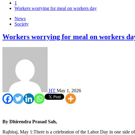
1
Workers worrying for meal on workers day
News
Society
Workers worrying for meal on workers da
HT
May 1, 2026
By Dhirendra Prasad Sah,
Rajbiraj, May 1:There is a celebration of the Labor Day in one side of