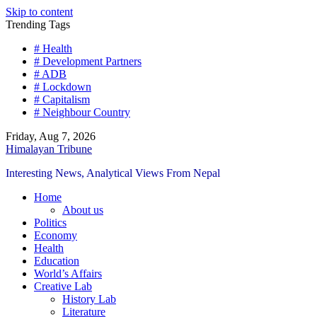
Skip to content
Trending Tags
# Health
# Development Partners
# ADB
# Lockdown
# Capitalism
# Neighbour Country
Friday, Aug 7, 2026
Himalayan Tribune
Interesting News, Analytical Views From Nepal
Home
About us
Politics
Economy
Health
Education
World’s Affairs
Creative Lab
History Lab
Literature