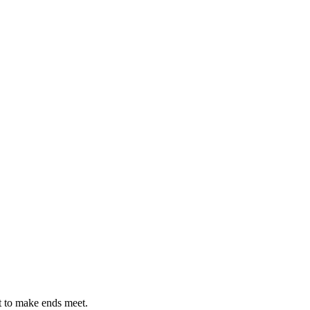
st to make ends meet.