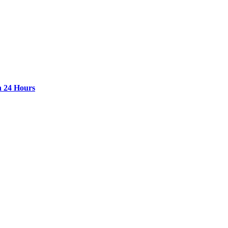
n 24 Hours