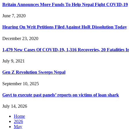
Britain Announces More Funds To Help Nepal Fight COVID-19
June 7, 2020
Hearing On Writ Petitions Filed Against HoR Dissolution Today
December 23, 2020
1,479 New Cases Of COVID-19, 1,316 Recoveries, 20 Fatalities I
July 9, 2021
Gen Z Revolution Sweeps Nepal
September 10, 2025
Govt to execute past panels’ reports on victims of loan shark
July 14, 2026
Home
2026
May