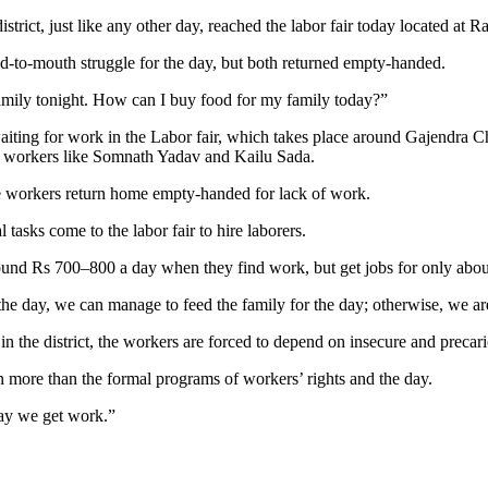
ict, just like any other day, reached the labor fair today located at Ra
and-to-mouth struggle for the day, but both returned empty-handed.
family tonight. How can I buy food for my family today?”
aiting for work in the Labor fair, which takes place around Gajendra C
age workers like Somnath Yadav and Kailu Sada.
e workers return home empty-handed for lack of work.
 tasks come to the labor fair to hire laborers.
nd Rs 700–800 a day when they find work, but get jobs for only about 1
he day, we can manage to feed the family for the day; otherwise, we a
in the district, the workers are forced to depend on insecure and precari
n more than the formal programs of workers’ rights and the day.
day we get work.”