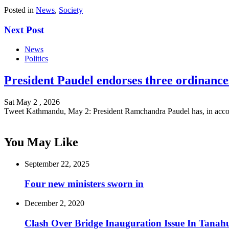
Posted in
News
,
Society
Next Post
News
Politics
President Paudel endorses three ordinance
Sat May 2 , 2026
Tweet Kathmandu, May 2: President Ramchandra Paudel has, in acc
You May Like
September 22, 2025
Four new ministers sworn in
December 2, 2020
Clash Over Bridge Inauguration Issue In Tanah