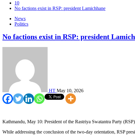
10
No factions exist in RSP: president Lamichhane
News
Politics
No factions exist in RSP: president Lamic
HT
May 10, 2026
Kathmandu, May 10: President of the Rastriya Swatantra Party (RSP), t
While addressing the conclusion of the two-day orientation, RSP presi