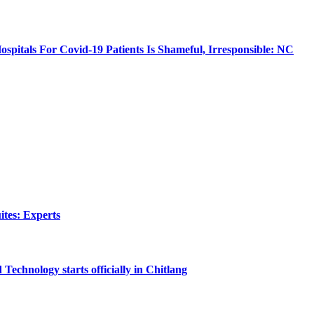
ospitals For Covid-19 Patients Is Shameful, Irresponsible: NC
tes: Experts
echnology starts officially in Chitlang