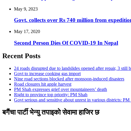
May 9, 2023
Govt. collects over Rs 740 million from expeditio
May 17, 2020
Second Person Dies Of COVID-19 In Nepal
Recent Posts
24 roads disrupted due to landslides opened after repair, 3 still 
Govt to increase cooking gas import
Nine road sections blocked after monsoon-induced disasters
Road closures hit apple harvest
PM Shah expresses grief over mountaineers’ death
Right to province top priority: PM Shah
Govt serious and sensitive about unrest in various districts: PM
बगैंचा पार्टी भेन्यु तपाइकाे सेवामा हाजिर छ