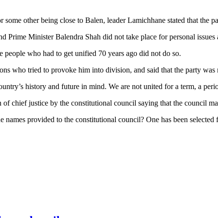
some other being close to Balen, leader Lamichhane stated that the part
 Prime Minister Balendra Shah did not take place for personal issues a
 people who had to get unified 70 years ago did not do so.
ns who tried to provoke him into division, and said that the party was
country’s history and future in mind. We are not united for a term, a per
hief justice by the constitutional council saying that the council made
he names provided to the constitutional council? One has been selected 