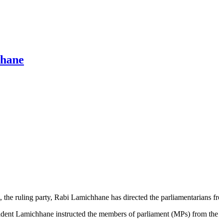
hhane
he ruling party, Rabi Lamichhane has directed the parliamentarians from
dent Lamichhane instructed the members of parliament (MPs) from the par