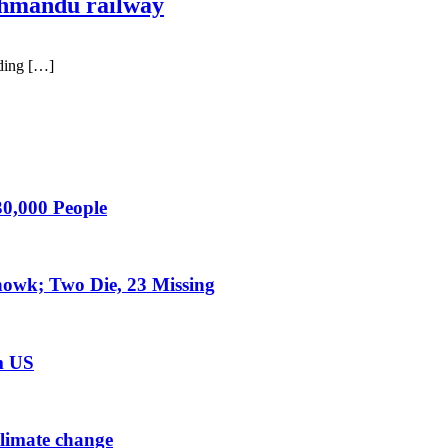
hmandu railway
ding […]
0,000 People
owk; Two Die, 23 Missing
m US
climate change