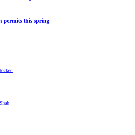
n permits this spring
blocked
 Shah