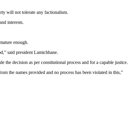
y will not tolerate any factionalism.
nd interests.
 mature enough.
iod,” said president Lamichhane.
 the decision as per constitutional process and for a capable justice.
from the names provided and no process has been violated in this,”