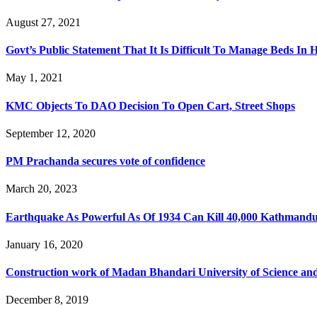
August 27, 2021
Govt’s Public Statement That It Is Difficult To Manage Beds In H
May 1, 2021
KMC Objects To DAO Decision To Open Cart, Street Shops
September 12, 2020
PM Prachanda secures vote of confidence
March 20, 2023
Earthquake As Powerful As Of 1934 Can Kill 40,000 Kathmandui
January 16, 2020
Construction work of Madan Bhandari University of Science and T
December 8, 2019