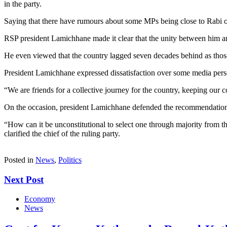
in the party.
Saying that there have rumours about some MPs being close to Rabi or 
RSP president Lamichhane made it clear that the unity between him and
He even viewed that the country lagged seven decades behind as those
President Lamichhane expressed dissatisfaction over some media perso
“We are friends for a collective journey for the country, keeping our 
On the occasion, president Lamichhane defended the recommendation of c
“How can it be unconstitutional to select one through majority from t
clarified the chief of the ruling party.
Posted in
News
,
Politics
Next Post
Economy
News