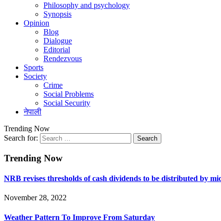
Philosophy and psychology
Synopsis
Opinion
Blog
Dialogue
Editorial
Rendezvous
Sports
Society
Crime
Social Problems
Social Security
नेपाली
Trending Now
Search for:
Trending Now
NRB revises thresholds of cash dividends to be distributed by m
November 28, 2022
Weather Pattern To Improve From Saturday