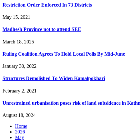
Restriction Order Enforced In 73 Districts
May 15, 2021
Madhesh Province not to attend SEE
March 18, 2025
Ruling Coalition Agrees To Hold Local Polls By Mid-June
January 30, 2022
Structures Demolished To Widen Kamalpokhari
February 2, 2021
Unrestrained urbanisation poses risk of land subsidence in Kat
August 18, 2024
Home
2026
May