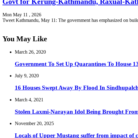
Govt for Kerung-Kathmandu, Raxual-Kat
Mon May 11 , 2026
Tweet Kathmandu, May 11: The government has emphasized on buil
You May Like
March 26, 2020
Government To Set Up Quarantines To House 13
July 9, 2020
16 Houses Swept Away By Flood In Sindhupalch
March 4, 2021
Stolen Laxmi-Narayan Idol Being Brought Fro
November 20, 2025
Locals of Upper Mustang suffer from impact of 