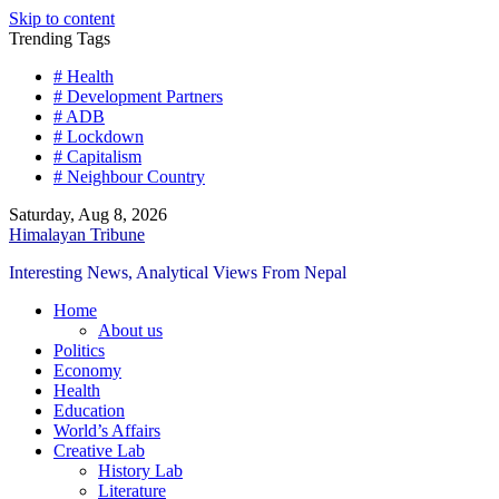
Skip to content
Trending Tags
# Health
# Development Partners
# ADB
# Lockdown
# Capitalism
# Neighbour Country
Saturday, Aug 8, 2026
Himalayan Tribune
Interesting News, Analytical Views From Nepal
Home
About us
Politics
Economy
Health
Education
World’s Affairs
Creative Lab
History Lab
Literature