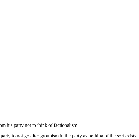
 his party not to think of factionalism.
ty to not go after groupism in the party as nothing of the sort exists