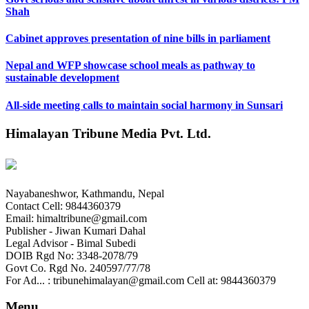
Shah
Cabinet approves presentation of nine bills in parliament
Nepal and WFP showcase school meals as pathway to
sustainable development
All-side meeting calls to maintain social harmony in Sunsari
Himalayan Tribune Media Pvt. Ltd.
Nayabaneshwor, Kathmandu, Nepal
Contact Cell: 9844360379
Email: himaltribune@gmail.com
Publisher - Jiwan Kumari Dahal
Legal Advisor - Bimal Subedi
DOIB Rgd No: 3348-2078/79
Govt Co. Rgd No. 240597/77/78
For Ad... : tribunehimalayan@gmail.com Cell at: 9844360379
Menu