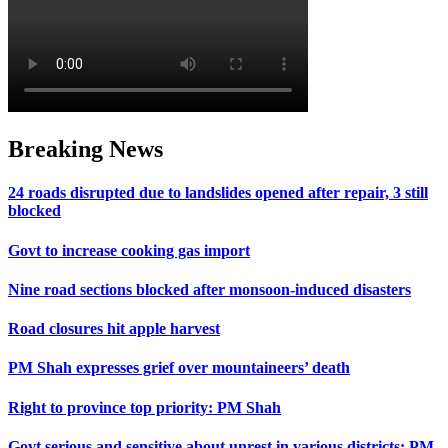
Breaking News
24 roads disrupted due to landslides opened after repair, 3 still
blocked
Govt to increase cooking gas import
Nine road sections blocked after monsoon-induced disasters
Road closures hit apple harvest
PM Shah expresses grief over mountaineers’ death
Right to province top priority: PM Shah
Govt serious and sensitive about unrest in various districts: PM