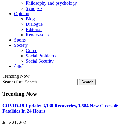
Philosophy and psychology
Synopsis
Opinion
Blog
Dialogue
Editorial
Rendezvous
Sports
Society
Crime
Social Problems
Social Security
नेपाली
Trending Now
Search for:
Trending Now
COVID-19 Update: 3,130 Recoveries, 1,584 New Cases, 46
Fatalities In 24 Hours
June 21, 2021