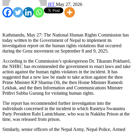
HT
May 27, 2026
Kathmandu, May 27: The National Human Rights Commission has
today written to the Government of Nepal to implement its
investigation report on the human rights violations that occurred
during the Genz movement on September 8 and 9, 2025.
According to the Commission’s spokesperson Dr. Tikaram Pokharel,
the NHRC has recommended the government to enact laws and take
action against the human rights violators in the incident. It has
suggested that a new law be made to take action against the then
Prime Minister KP Sharma Oli, the then Home Minister Ramesh
Lekhak, and the then Information and Communications Minister
Prithvi Subba Gurung for violating human rights.
The report has recommended further investigation into the
individuals concerned in the incident in which Rastriya Swatantra
Party President Rabi Lamichhane, who was in Nakkhu Prison at the
time, was released from prison.
Similarly, senior officers of the Nepal Army, Nepal Police, Armed