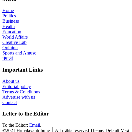
Home
Politics
Business
Health
Education
World Affairs
Creative Lab
Opinion
Sports and Amuse
नेपाली
Important Links
About us
Editorial policy
Terms & Conditions
Advertise with us
Contact
Letter to the Editor
To the Editor:
Email
.
©2021 Himalayantribune ׀ All rights reserved Theme: Default Mag