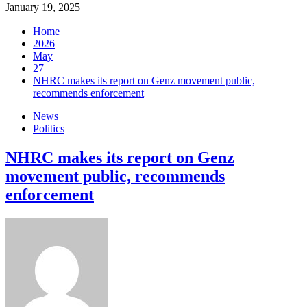
January 19, 2025
Home
2026
May
27
NHRC makes its report on Genz movement public,
recommends enforcement
News
Politics
NHRC makes its report on Genz
movement public, recommends
enforcement