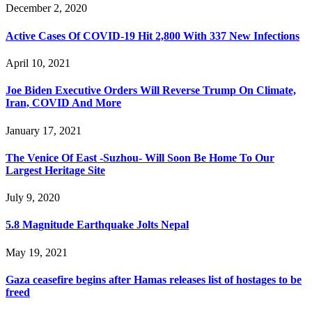
December 2, 2020
Active Cases Of COVID-19 Hit 2,800 With 337 New Infections
April 10, 2021
Joe Biden Executive Orders Will Reverse Trump On Climate,
Iran, COVID And More
January 17, 2021
The Venice Of East -Suzhou- Will Soon Be Home To Our
Largest Heritage Site
July 9, 2020
5.8 Magnitude Earthquake Jolts Nepal
May 19, 2021
Gaza ceasefire begins after Hamas releases list of hostages to be
freed