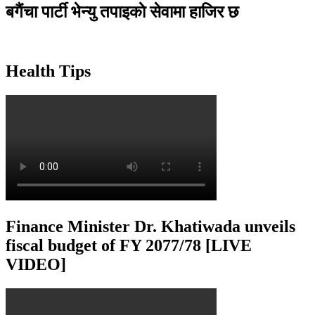
बगैंचा पार्टी भेन्यु तपाइकाे सेवामा हाजिर छ
Health Tips
Finance Minister Dr. Khatiwada unveils
fiscal budget of FY 2077/78 [LIVE
VIDEO]