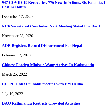
947 COVID-19 Recoveries, 776 New Infections, Six Fatalities In
Last 24 Hours
December 17, 2020
NCP Secretariat Concludes, Next Meeting Slated For Dec 1
November 28, 2020
ADB Registers Record Disbursement For Nepal
February 17, 2020
Chinese Foreign Minister Wang Arrives In Kathmandu
March 25, 2022
IDCPC Chief Liu holds meeting with PM Deuba
July 10, 2022
DAO Kathmandu Restricts Crowded Activities