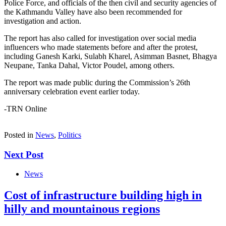
Police Force, and officials of the then civil and security agencies of
the Kathmandu Valley have also been recommended for
investigation and action.
The report has also called for investigation over social media
influencers who made statements before and after the protest,
including Ganesh Karki, Sulabh Kharel, Asimman Basnet, Bhagya
Neupane, Tanka Dahal, Victor Poudel, among others.
The report was made public during the Commission’s 26th
anniversary celebration event earlier today.
-TRN Online
Posted in
News
,
Politics
Next Post
News
Cost of infrastructure building high in
hilly and mountainous regions