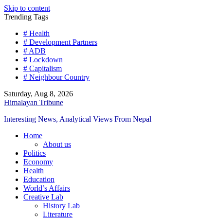
Skip to content
Trending Tags
# Health
# Development Partners
# ADB
# Lockdown
# Capitalism
# Neighbour Country
Saturday, Aug 8, 2026
Himalayan Tribune
Interesting News, Analytical Views From Nepal
Home
About us
Politics
Economy
Health
Education
World’s Affairs
Creative Lab
History Lab
Literature