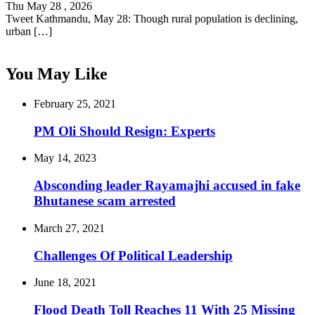
Thu May 28 , 2026
Tweet Kathmandu, May 28: Though rural population is declining,
urban […]
You May Like
February 25, 2021
PM Oli Should Resign: Experts
May 14, 2023
Absconding leader Rayamajhi accused in fake
Bhutanese scam arrested
March 27, 2021
Challenges Of Political Leadership
June 18, 2021
Flood Death Toll Reaches 11 With 25 Missing