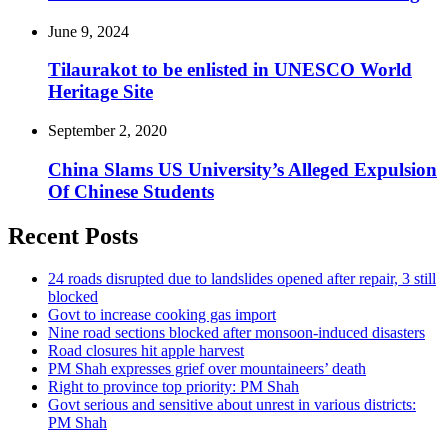
June 9, 2024
Tilaurakot to be enlisted in UNESCO World
Heritage Site
September 2, 2020
China Slams US University’s Alleged Expulsion
Of Chinese Students
Recent Posts
24 roads disrupted due to landslides opened after repair, 3 still
blocked
Govt to increase cooking gas import
Nine road sections blocked after monsoon-induced disasters
Road closures hit apple harvest
PM Shah expresses grief over mountaineers’ death
Right to province top priority: PM Shah
Govt serious and sensitive about unrest in various districts:
PM Shah