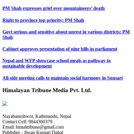
PM Shah expresses grief over mountaineers’ death
Right to province top priority: PM Shah
Govt serious and sensitive about unrest in various districts: PM
Shah
Cabinet approves presentation of nine bills in parliament
Nepal and WFP showcase school meals as pathway to
sustainable development
All-side meeting calls to maintain social harmony in Sunsari
Himalayan Tribune Media Pvt. Ltd.
Nayabaneshwor, Kathmandu, Nepal
Contact Cell: 9844360379
Email: himaltribune@gmail.com
Publisher - Jiwan Kumari Dahal