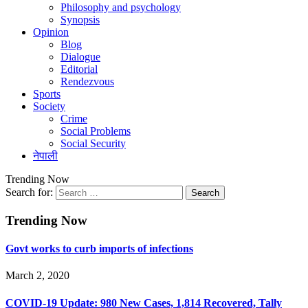
Philosophy and psychology
Synopsis
Opinion
Blog
Dialogue
Editorial
Rendezvous
Sports
Society
Crime
Social Problems
Social Security
नेपाली
Trending Now
Search for:
Trending Now
Govt works to curb imports of infections
March 2, 2020
COVID-19 Update: 980 New Cases, 1,814 Recovered, Tally