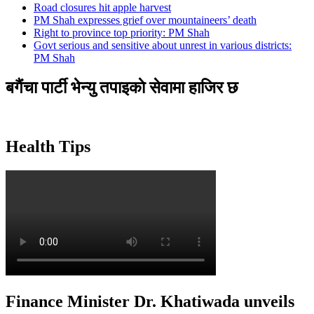
Road closures hit apple harvest
PM Shah expresses grief over mountaineers’ death
Right to province top priority: PM Shah
Govt serious and sensitive about unrest in various districts:
PM Shah
बगैंचा पार्टी भेन्यु तपाइकाे सेवामा हाजिर छ
Health Tips
Finance Minister Dr. Khatiwada unveils