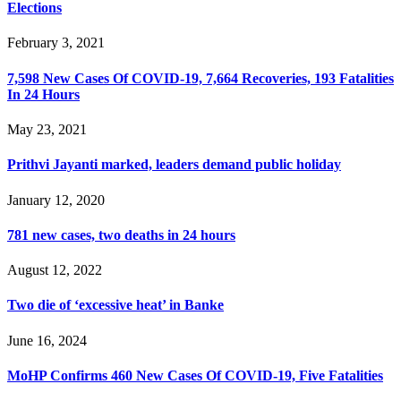
Elections
February 3, 2021
7,598 New Cases Of COVID-19, 7,664 Recoveries, 193 Fatalities
In 24 Hours
May 23, 2021
Prithvi Jayanti marked, leaders demand public holiday
January 12, 2020
781 new cases, two deaths in 24 hours
August 12, 2022
Two die of ‘excessive heat’ in Banke
June 16, 2024
MoHP Confirms 460 New Cases Of COVID-19, Five Fatalities