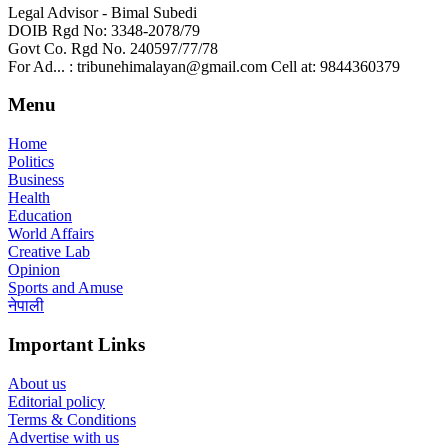
Legal Advisor - Bimal Subedi
DOIB Rgd No: 3348-2078/79
Govt Co. Rgd No. 240597/77/78
For Ad... : tribunehimalayan@gmail.com Cell at: 9844360379
Menu
Home
Politics
Business
Health
Education
World Affairs
Creative Lab
Opinion
Sports and Amuse
नेपाली
Important Links
About us
Editorial policy
Terms & Conditions
Advertise with us