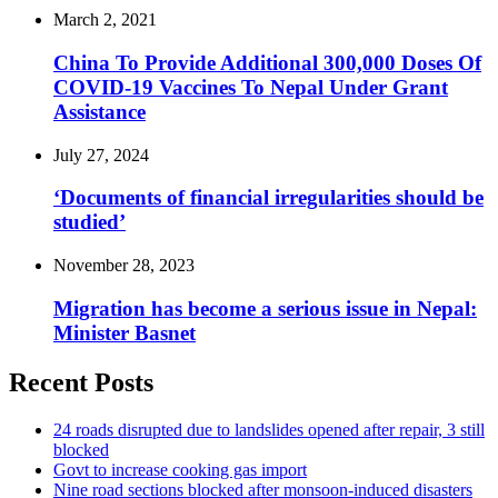
March 2, 2021
China To Provide Additional 300,000 Doses Of
COVID-19 Vaccines To Nepal Under Grant
Assistance
July 27, 2024
‘Documents of financial irregularities should be
studied’
November 28, 2023
Migration has become a serious issue in Nepal:
Minister Basnet
Recent Posts
24 roads disrupted due to landslides opened after repair, 3 still
blocked
Govt to increase cooking gas import
Nine road sections blocked after monsoon-induced disasters