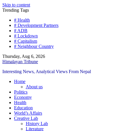
Skip to content
Trending Tags
# Health
# Development Partners
# ADB
# Lockdown
# Capitalism
# Neighbour Country
Thursday, Aug 6, 2026
Himalayan Tribune
Interesting News, Analytical Views From Nepal
Home
About us
Politics
Economy
Health
Education
World’s Affairs
Creative Lab
History Lab
Literature