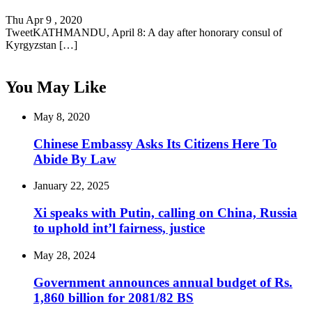
Thu Apr 9 , 2020
TweetKATHMANDU, April 8: A day after honorary consul of
Kyrgyzstan […]
You May Like
May 8, 2020
Chinese Embassy Asks Its Citizens Here To
Abide By Law
January 22, 2025
Xi speaks with Putin, calling on China, Russia
to uphold int’l fairness, justice
May 28, 2024
Government announces annual budget of Rs.
1,860 billion for 2081/82 BS