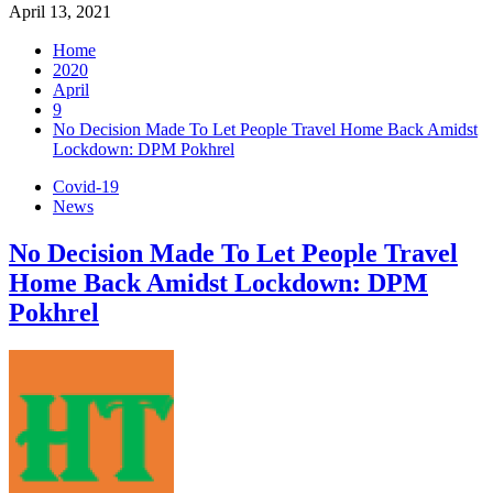
April 13, 2021
Home
2020
April
9
No Decision Made To Let People Travel Home Back Amidst
Lockdown: DPM Pokhrel
Covid-19
News
No Decision Made To Let People Travel
Home Back Amidst Lockdown: DPM
Pokhrel