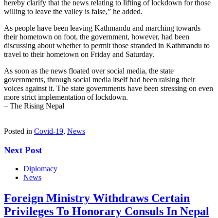
hereby clarify that the news relating to lifting of lockdown for those
willing to leave the valley is false,” he added.
As people have been leaving Kathmandu and marching towards
their hometown on foot, the government, however, had been
discussing about whether to permit those stranded in Kathmandu to
travel to their hometown on Friday and Saturday.
As soon as the news floated over social media, the state
governments, through social media itself had been raising their
voices against it. The state governments have been stressing on even
more strict implementation of lockdown.
– The Rising Nepal
Posted in
Covid-19
,
News
Next Post
Diplomacy
News
Foreign Ministry Withdraws Certain
Privileges To Honorary Consuls In Nepal