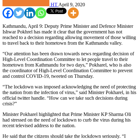
HT
April 9, 2020
Kathmandu, April 9: Deputy Prime Minister and Defence Minister
Ishwar Pokhrel has made it clear that the government has not
reached to a decision regarding allowing movement of those willing
to travel back to their hometown from the Kathmandu valley.
“Our attention has been drawn towards news regarding decision of
High-Level Coordination Committee to let people travel to their
hometown from Kathmandu for two days,” Pokharel, who is also
the coordinator of High-Level Coordination Committee to prevent
and control COVID-19, tweeted on Thursday.
“The lockdown was imposed acknowledging the need of protecting
the nation from the infection of virus,” said Minister Pokharel, in his
official twitter handle. “How can we take such decisions during
crisis?”
Minister Pokharel highlighted that Prime Minister KP Sharma Oli
had stressed on the need of lockdown to curb the virus during his
recent televised address to the nation.
He said that the citizens should take the lockdown seriously. “I