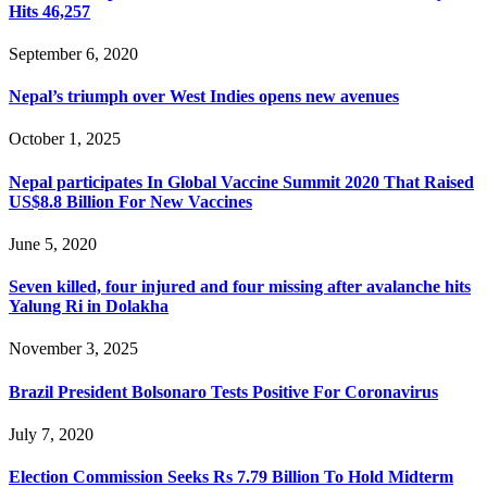
Hits 46,257
September 6, 2020
Nepal’s triumph over West Indies opens new avenues
October 1, 2025
Nepal participates In Global Vaccine Summit 2020 That Raised
US$8.8 Billion For New Vaccines
June 5, 2020
Seven killed, four injured and four missing after avalanche hits
Yalung Ri in Dolakha
November 3, 2025
Brazil President Bolsonaro Tests Positive For Coronavirus
July 7, 2020
Election Commission Seeks Rs 7.79 Billion To Hold Midterm