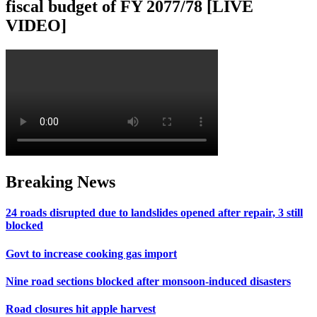
fiscal budget of FY 2077/78 [LIVE
VIDEO]
Breaking News
24 roads disrupted due to landslides opened after repair, 3 still
blocked
Govt to increase cooking gas import
Nine road sections blocked after monsoon-induced disasters
Road closures hit apple harvest