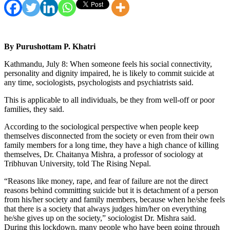
By Purushottam P. Khatri
Kathmandu, July 8: When someone feels his social connectivity,
personality and dignity impaired, he is likely to commit suicide at
any time, sociologists, psychologists and psychiatrists said.
This is applicable to all individuals, be they from well-off or poor
families, they said.
According to the sociological perspective when people keep
themselves disconnected from the society or even from their own
family members for a long time, they have a high chance of killing
themselves, Dr. Chaitanya Mishra, a professor of sociology at
Tribhuvan University, told The Rising Nepal.
“Reasons like money, rape, and fear of failure are not the direct
reasons behind committing suicide but it is detachment of a person
from his/her society and family members, because when he/she feels
that there is a society that always judges him/her on everything
he/she gives up on the society,” sociologist Dr. Mishra said.
During this lockdown, many people who have been going through