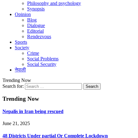
Philosophy and psychology
Synopsis
Opinion
Blog
Dialogue
Editorial
Rendezvous
Sports
Society
Crime
Social Problems
Social Security
नेपाली
Trending Now
Search for:
Trending Now
Nepalis in Iran being rescued
June 21, 2025
48 Districts Under partial Or Complete Lockdown