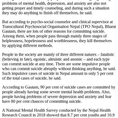
problems of mental health, depression, and anxiety are also not
getting proper and timely counseling, and during such a situation
they may do anything to finish off themselves, he said.
But according to psycho-social counselor and clinical supervisor at
Transcultural Psychosocial Organisation Nepal (TPO Nepal), Bharat
Gautam, there are lots of other reasons for committing suicide.
Among them, when people pass through mainly three stages of
helplessness, hopelessness and worthlessness, they kill themselves
by applying different methods.
People in the society are mainly of three different natures – fatalistic
(believing in fate), egoistic, altruistic and anomic – and each type
can commit suicide at any time. There are some impulsive people
who can commit suicide abruptly without thinking anything, he said.
Such impulsive cases of suicide in Nepal amount to only 5 per cent
of the total cases of suicide, he said.
According to Gautam, 90 per cent of suicide cases are committed by
people already having some severe mental health problems. Also,
people having problems of severe depression and anxiety and fear
have 80 per cent chances of committing suicide.
A National Mental Health Survey conducted by the Nepal Health
Research Council in 2018 showed that 8.7 per cent youths and 10.9