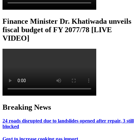
Finance Minister Dr. Khatiwada unveils
fiscal budget of FY 2077/78 [LIVE
VIDEO]
Breaking News
24 roads disrupted due to landslides opened after repair, 3 still
blocked
Govt to increase cooking gas import