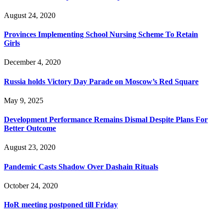
August 24, 2020
Provinces Implementing School Nursing Scheme To Retain
Girls
December 4, 2020
Russia holds Victory Day Parade on Moscow’s Red Square
May 9, 2025
Development Performance Remains Dismal Despite Plans For
Better Outcome
August 23, 2020
Pandemic Casts Shadow Over Dashain Rituals
October 24, 2020
HoR meeting postponed till Friday