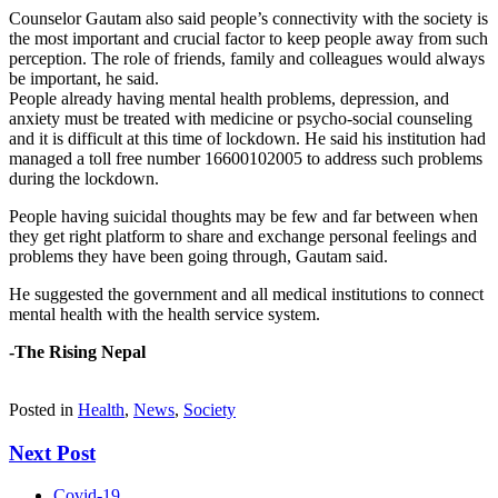
Counselor Gautam also said people’s connectivity with the society is
the most important and crucial factor to keep people away from such
perception. The role of friends, family and colleagues would always
be important, he said.
People already having mental health problems, depression, and
anxiety must be treated with medicine or psycho-social counseling
and it is difficult at this time of lockdown. He said his institution had
managed a toll free number 16600102005 to address such problems
during the lockdown.
People having suicidal thoughts may be few and far between when
they get right platform to share and exchange personal feelings and
problems they have been going through, Gautam said.
He suggested the government and all medical institutions to connect
mental health with the health service system.
-The Rising Nepal
Posted in
Health
,
News
,
Society
Next Post
Covid-19