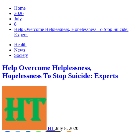
Home
2020
July
8
Help Overcome Helplessness, Hopelessness To Stop Suicide:
Experts
Health
News
Society
Help Overcome Helplessness,
Hopelessness To Stop Suicide: Experts
HT
July 8, 2020