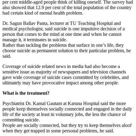
per cent middle-aged people think of killing oneself. The survey had
also showed that 12.9 per cent of the total population of the country
had certain kind of mental health problem.
Dr. Sagun Ballav Panta, lecturer at TU Teaching Hospital and
medical psychologist, said suicide is one impulsive decision of a
person that comes to the mind at one time and when he cannot
manage it, it terminates in suicide.
Rather than tackling the problems that surface in one’s life, they
choose suicide as permanent solution to their particular problem, he
said.
Coverage of suicide related news in media had also become a
sensitive issue as majority of newspapers and television channels
gave wide coverage of suicide cases committed by celebrities, and
ultimately may have provocative impact among other people.
What is the treatment?
Psychiatrist Dr. Kamal Gautam at Karuna Hospital said the more
people keep themselves socially connected and engaged in the daily
life of the society at least in voluntary jobs, the less the chance of
committing suicide.
People are socially connected, but they try to keep themselves aloof
when they get trapped in some personal problems, he said.