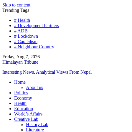
Skip to content
Trending Tags
# Health
# Development Partners
# ADB
# Lockdown
# Capitalism
# Neighbour Country
Friday, Aug 7, 2026
Himalayan Tribune
Interesting News, Analytical Views From Nepal
Home
About us
Politics
Economy
Health
Education
World’s Affairs
Creative Lab
History Lab
Literature