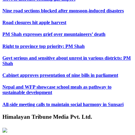
Nine road sections blocked after monsoon-induced disasters
Road closures hit apple harvest
PM Shah expresses grief over mountaineers’ death
Right to province top priority: PM Shah
Govt serious and sensitive about unrest in various districts: PM
Shah
Cabinet approves presentation of nine bills in parliament
Nepal and WFP showcase school meals as pathway to
sustainable development
All-side meeting calls to maintain social harmony in Sunsari
Himalayan Tribune Media Pvt. Ltd.