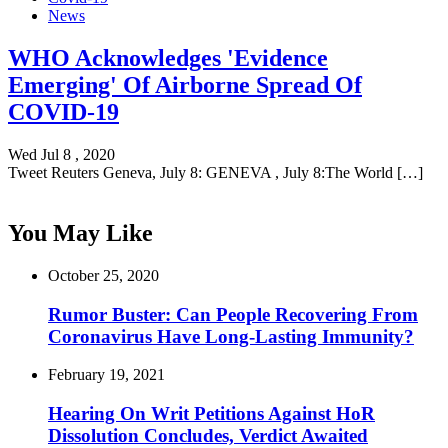
News
WHO Acknowledges 'Evidence
Emerging' Of Airborne Spread Of
COVID-19
Wed Jul 8 , 2020
Tweet Reuters Geneva, July 8: GENEVA , July 8:The World […]
You May Like
October 25, 2020
Rumor Buster: Can People Recovering From
Coronavirus Have Long-Lasting Immunity?
February 19, 2021
Hearing On Writ Petitions Against HoR
Dissolution Concludes, Verdict Awaited