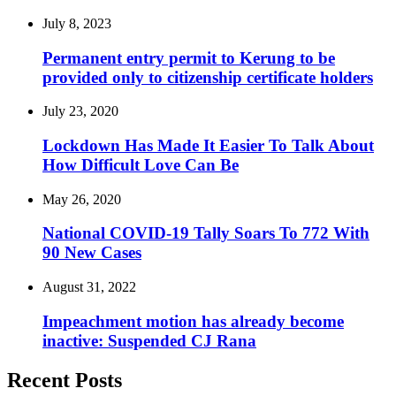
July 8, 2023
Permanent entry permit to Kerung to be
provided only to citizenship certificate holders
July 23, 2020
Lockdown Has Made It Easier To Talk About
How Difficult Love Can Be
May 26, 2020
National COVID-19 Tally Soars To 772 With
90 New Cases
August 31, 2022
Impeachment motion has already become
inactive: Suspended CJ Rana
Recent Posts