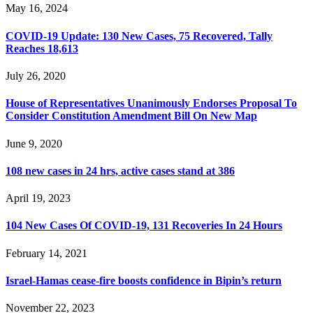
May 16, 2024
COVID-19 Update: 130 New Cases, 75 Recovered, Tally
Reaches 18,613
July 26, 2020
House of Representatives Unanimously Endorses Proposal To
Consider Constitution Amendment Bill On New Map
June 9, 2020
108 new cases in 24 hrs, active cases stand at 386
April 19, 2023
104 New Cases Of COVID-19, 131 Recoveries In 24 Hours
February 14, 2021
Israel-Hamas cease-fire boosts confidence in Bipin’s return
November 22, 2023