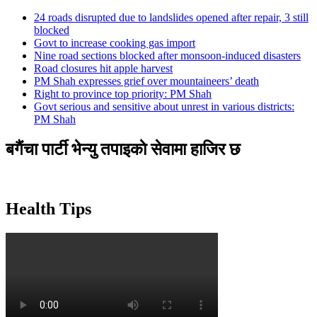
24 roads disrupted due to landslides opened after repair, 3 still
blocked
Govt to increase cooking gas import
Nine road sections blocked after monsoon-induced disasters
Road closures hit apple harvest
PM Shah expresses grief over mountaineers’ death
Right to province top priority: PM Shah
Govt serious and sensitive about unrest in various districts:
PM Shah
बगैंचा पार्टी भेन्यु तपाइकाे सेवामा हाजिर छ
Health Tips