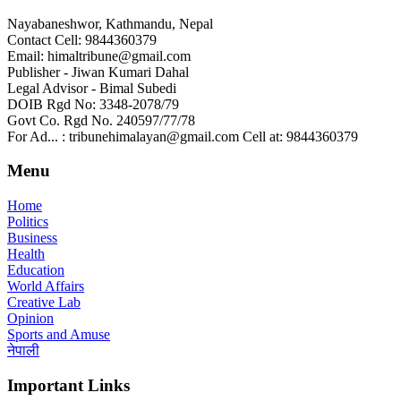
Nayabaneshwor, Kathmandu, Nepal
Contact Cell: 9844360379
Email: himaltribune@gmail.com
Publisher - Jiwan Kumari Dahal
Legal Advisor - Bimal Subedi
DOIB Rgd No: 3348-2078/79
Govt Co. Rgd No. 240597/77/78
For Ad... : tribunehimalayan@gmail.com Cell at: 9844360379
Menu
Home
Politics
Business
Health
Education
World Affairs
Creative Lab
Opinion
Sports and Amuse
नेपाली
Important Links