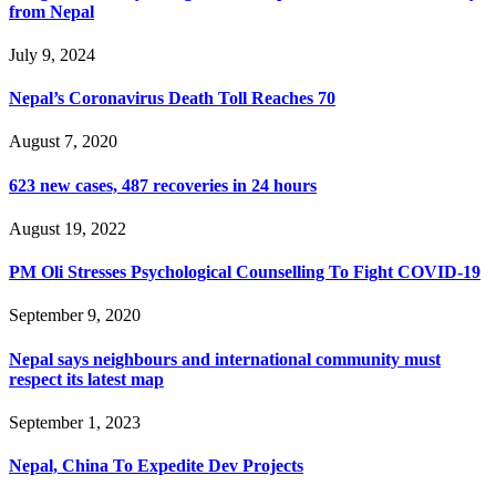
from Nepal
July 9, 2024
Nepal’s Coronavirus Death Toll Reaches 70
August 7, 2020
623 new cases, 487 recoveries in 24 hours
August 19, 2022
PM Oli Stresses Psychological Counselling To Fight COVID-19
September 9, 2020
Nepal says neighbours and international community must
respect its latest map
September 1, 2023
Nepal, China To Expedite Dev Projects