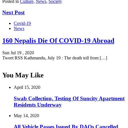
Posted in
Culture
,
News
,
Society
Next Post
Covid-19
News
160 Nepalis Die Of COVID-19 Abroad
Sun Jul 19 , 2020
Tweet RSS Kathmandu, July 19 : The death toll from […]
You May Like
April 15, 2020
Swab Collection, Testing Of Suncity Apartment
Residents Underway
May 14, 2020
All Vehicle Passes Issued By DAOs Cancelled