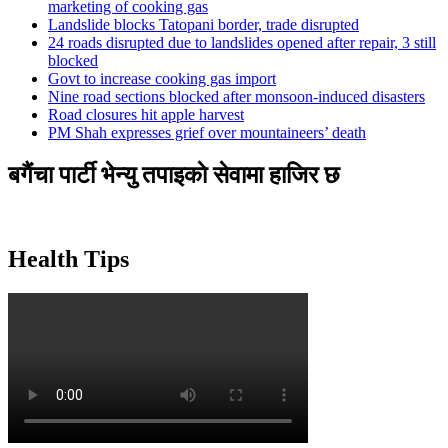
marketing of cooking gas
Landslide blocks Tatopani border, trade disrupted
24 roads disrupted due to landslides opened after repair, 3 still
blocked
Govt to increase cooking gas import
Nine road sections blocked after monsoon-induced disasters
Road closures hit apple harvest
PM Shah expresses grief over mountaineers’ death
बगैंचा पार्टी भेन्यु तपाइकाे सेवामा हाजिर छ
Health Tips