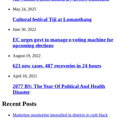
May 24, 2025
Cultural festival Tiji at Lomanthang
June 30, 2022
EC urges govt to manage e-voting machine for
upcoming elections
August 19, 2022
623 new cases, 487 recoveries in 24 hours
April 18, 2021
2077 BS: The Year Of Political And Health
Disaster
Recent Posts
Marketing monitoring intensified in districts to curb black