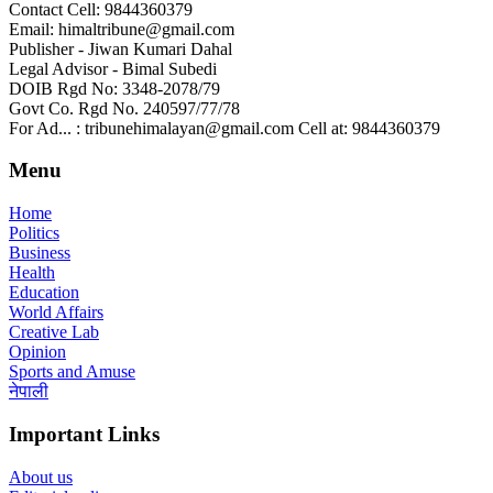
Contact Cell: 9844360379
Email: himaltribune@gmail.com
Publisher - Jiwan Kumari Dahal
Legal Advisor - Bimal Subedi
DOIB Rgd No: 3348-2078/79
Govt Co. Rgd No. 240597/77/78
For Ad... : tribunehimalayan@gmail.com Cell at: 9844360379
Menu
Home
Politics
Business
Health
Education
World Affairs
Creative Lab
Opinion
Sports and Amuse
नेपाली
Important Links
About us