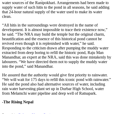
water sources of the Ranipokhari. Arrangements had been made to
supply water of such hitis to the pond in all seasons, he said adding
that 24-hour natural supply of the water used to make its water
clean.
“All hitis in the surroundings were destroyed in the name of
development. It is almost impossible to trace their existence now,”
he said. “The NRA may build the temple but the original charm,
beautification and the essence of this historical pond cannot be
revived even though it is replenished with water,” he said.
Responding to the criticism drawn after pumping the muddy water
extracted from deep boring to refill the historic pond, Raju Man
Manandhar, an expert at the NRA, said this was done mistakenly by
labourers. “We have directed them not to supply the muddy water
into the pond,” said Manandhar.
He assured that the authority would give first priority to rainwater.
“We will wait for 175 days to refill this iconic pond with rainwater.”
He said the pond also had alternative sources of water, including
rain water harvesting plant set up in Durbar High School, water
from Melamchi water pipeline and deep well of Ratnapark.
-The Rising Nepal