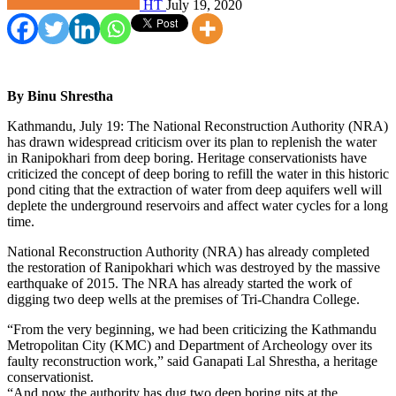
HT
July 19, 2020
By Binu Shrestha
Kathmandu, July 19: The National Reconstruction Authority (NRA)
has drawn widespread criticism over its plan to replenish the water
in Ranipokhari from deep boring. Heritage conservationists have
criticized the concept of deep boring to refill the water in this historic
pond citing that the extraction of water from deep aquifers well will
deplete the underground reservoirs and affect water cycles for a long
time.
National Reconstruction Authority (NRA) has already completed
the restoration of Ranipokhari which was destroyed by the massive
earthquake of 2015. The NRA has already started the work of
digging two deep wells at the premises of Tri-Chandra College.
“From the very beginning, we had been criticizing the Kathmandu
Metropolitan City (KMC) and Department of Archeology over its
faulty reconstruction work,” said Ganapati Lal Shrestha, a heritage
conservationist.
“And now the authority has dug two deep boring pits at the