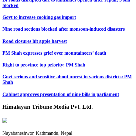
blocked
Govt to increase cooking gas import
Nine road sections blocked after monsoon-induced disasters
Road closures hit apple harvest
PM Shah expresses grief over mountaineers’ death
Right to province top priority: PM Shah
Govt serious and sensitive about unrest in various districts: PM
Shah
Cabinet approves presentation of nine bills in parliament
Himalayan Tribune Media Pvt. Ltd.
Nayabaneshwor, Kathmandu, Nepal