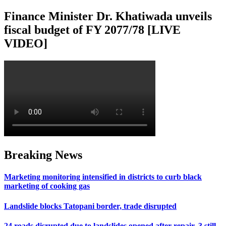
Finance Minister Dr. Khatiwada unveils
fiscal budget of FY 2077/78 [LIVE
VIDEO]
Breaking News
Marketing monitoring intensified in districts to curb black
marketing of cooking gas
Landslide blocks Tatopani border, trade disrupted
24 roads disrupted due to landslides opened after repair, 3 still