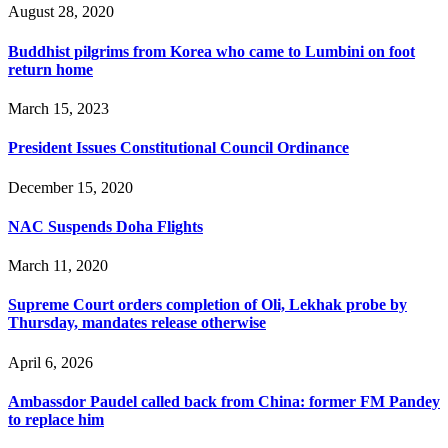
August 28, 2020
Buddhist pilgrims from Korea who came to Lumbini on foot
return home
March 15, 2023
President Issues Constitutional Council Ordinance
December 15, 2020
NAC Suspends Doha Flights
March 11, 2020
Supreme Court orders completion of Oli, Lekhak probe by
Thursday, mandates release otherwise
April 6, 2026
Ambassdor Paudel called back from China: former FM Pandey
to replace him