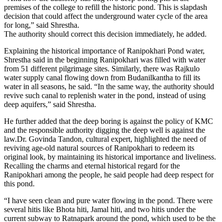
premises of the college to refill the historic pond. This is slapdash
decision that could affect the underground water cycle of the area
for long,” said Shrestha.
The authority should correct this decision immediately, he added.
Explaining the historical importance of Ranipokhari Pond water,
Shrestha said in the beginning Ranipokhari was filled with water
from 51 different pilgrimage sites. Similarly, there was Rajkulo
water supply canal flowing down from Budanilkantha to fill its
water in all seasons, he said. “In the same way, the authority should
revive such canal to replenish water in the pond, instead of using
deep aquifers,” said Shrestha.
He further added that the deep boring is against the policy of KMC
and the responsible authority digging the deep well is against the
law.Dr. Govinda Tandon, cultural expert, highlighted the need of
reviving age-old natural sources of Ranipokhari to redeem its
original look, by maintaining its historical importance and liveliness.
Recalling the charms and eternal historical regard for the
Ranipokhari among the people, he said people had deep respect for
this pond.
“I have seen clean and pure water flowing in the pond. There were
several hitis like Bhota hiti, Jamal hiti, and two hitis under the
current subway to Ratnapark around the pond, which used to be the