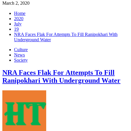
March 2, 2020
Home
2020
July
19
NRA Faces Flak For Attempts To Fill Ranipokhari With
Underground Water
Culture
News
Society
NRA Faces Flak For Attempts To Fill
Ranipokhari With Underground Water