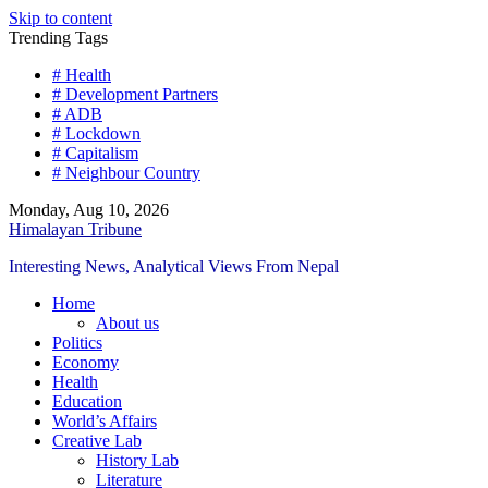
Skip to content
Trending Tags
# Health
# Development Partners
# ADB
# Lockdown
# Capitalism
# Neighbour Country
Monday, Aug 10, 2026
Himalayan Tribune
Interesting News, Analytical Views From Nepal
Home
About us
Politics
Economy
Health
Education
World’s Affairs
Creative Lab
History Lab
Literature