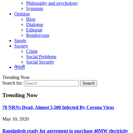
Philosophy and psychology
Synopsis
Opinion
Blog
Dialogue
Editorial
Rendezvous
Sports
Society
Crime
Social Problems
Social Security
नेपाली
Trending Now
Search for:
Trending Now
78 NRNs Dead, Almost 5,500 Infected By Corona Virus
May 10, 2020
Bangladesh ready for agreement to purchase 40MW electricity