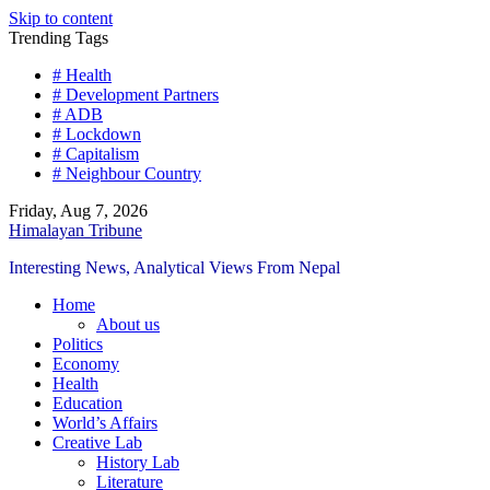
Skip to content
Trending Tags
# Health
# Development Partners
# ADB
# Lockdown
# Capitalism
# Neighbour Country
Friday, Aug 7, 2026
Himalayan Tribune
Interesting News, Analytical Views From Nepal
Home
About us
Politics
Economy
Health
Education
World’s Affairs
Creative Lab
History Lab
Literature