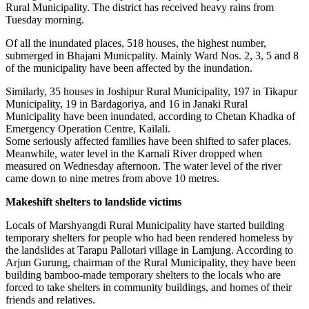
Rural Municipality. The district has received heavy rains from
Tuesday morning.
Of all the inundated places, 518 houses, the highest number,
submerged in Bhajani Municpality. Mainly Ward Nos. 2, 3, 5 and 8
of the municipality have been affected by the inundation.
Similarly, 35 houses in Joshipur Rural Municipality, 197 in Tikapur
Municipality, 19 in Bardagoriya, and 16 in Janaki Rural
Municipality have been inundated, according to Chetan Khadka of
Emergency Operation Centre, Kailali.
Some seriously affected families have been shifted to safer places.
Meanwhile, water level in the Karnali River dropped when
measured on Wednesday afternoon. The water level of the river
came down to nine metres from above 10 metres.
Makeshift shelters to landslide victims
Locals of Marshyangdi Rural Municipality have started building
temporary shelters for people who had been rendered homeless by
the landslides at Tarapu Pallotari village in Lamjung. According to
Arjun Gurung, chairman of the Rural Municipality, they have been
building bamboo-made temporary shelters to the locals who are
forced to take shelters in community buildings, and homes of their
friends and relatives.