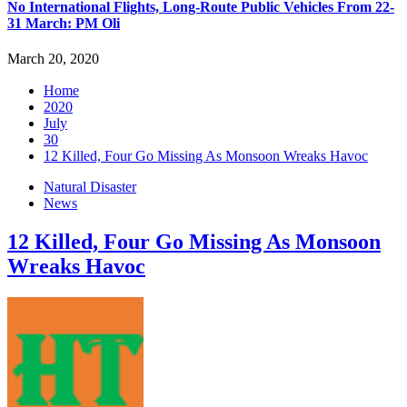
No International Flights, Long-Route Public Vehicles From 22-
31 March: PM Oli
March 20, 2020
Home
2020
July
30
12 Killed, Four Go Missing As Monsoon Wreaks Havoc
Natural Disaster
News
12 Killed, Four Go Missing As Monsoon
Wreaks Havoc