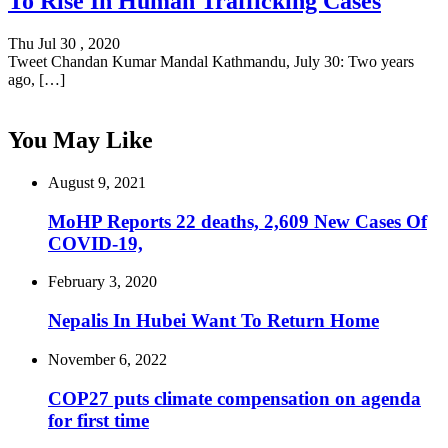
To Rise In Human Trafficking Cases
Thu Jul 30 , 2020
Tweet Chandan Kumar Mandal Kathmandu, July 30: Two years
ago, […]
You May Like
August 9, 2021
MoHP Reports 22 deaths, 2,609 New Cases Of
COVID-19,
February 3, 2020
Nepalis In Hubei Want To Return Home
November 6, 2022
COP27 puts climate compensation on agenda
for first time