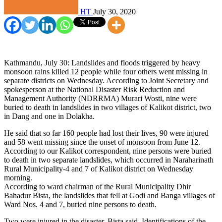
HT
July 30, 2020
Kathmandu, July 30: Landslides and floods triggered by heavy
monsoon rains killed 12 people while four others went missing in
separate districts on Wednesday. According to Joint Secretary and
spokesperson at the National Disaster Risk Reduction and
Management Authority (NDRRMA) Murari Wosti, nine were
buried to death in landslides in two villages of Kalikot district, two
in Dang and one in Dolakha.
He said that so far 160 people had lost their lives, 90 were injured
and 58 went missing since the onset of monsoon from June 12.
According to our Kalikot correspondent, nine persons were buried
to death in two separate landslides, which occurred in Naraharinath
Rural Municipality-4 and 7 of Kalikot district on Wednesday
morning.
According to ward chairman of the Rural Municipality Dhir
Bahadur Bista, the landslides that fell at Godi and Banga villages of
Ward Nos. 4 and 7, buried nine persons to death.
Two were injured in the disaster, Bista said. Identifications of the