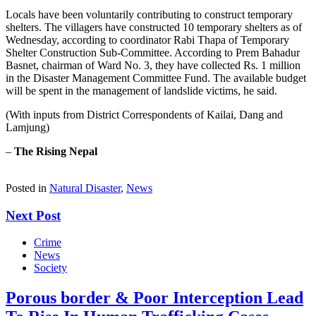
Locals have been voluntarily contributing to construct temporary
shelters. The villagers have constructed 10 temporary shelters as of
Wednesday, according to coordinator Rabi Thapa of Temporary
Shelter Construction Sub-Committee. According to Prem Bahadur
Basnet, chairman of Ward No. 3, they have collected Rs. 1 million
in the Disaster Management Committee Fund. The available budget
will be spent in the management of landslide victims, he said.
(With inputs from District Correspondents of Kailai, Dang and
Lamjung)
–
The Rising Nepal
Posted in
Natural Disaster
,
News
Next Post
Crime
News
Society
Porous border & Poor Interception Lead