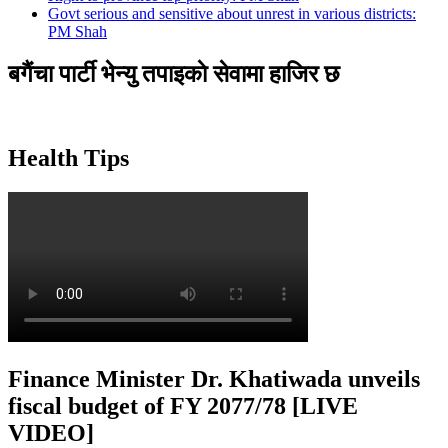
Govt serious and sensitive about unrest in various districts:
PM Shah
बगैंचा पार्टी भेन्यु तपाइकाे सेवामा हाजिर छ
Health Tips
Finance Minister Dr. Khatiwada unveils
fiscal budget of FY 2077/78 [LIVE
VIDEO]