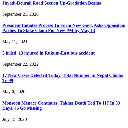
Jhyadi-Deurali Road Section Up-Gradation Begins
September 21, 2020
President Initiates Process To Form New Govt, Asks Opposition
Parties To Stake Claim For New PM by May 13
May 11, 2021
5 killed, 13 injured in Rukum-East bus accident
September 22, 2022
17 New Cases Detected Today, Total Number In Nepal Climbs
To 99
May 6, 2020
Monsoon Menace Continues, Taking Death Toll To 117 In 33
Days, 46 Go Missing
July 15, 2020