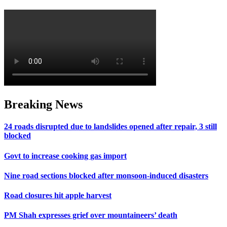
Breaking News
24 roads disrupted due to landslides opened after repair, 3 still
blocked
Govt to increase cooking gas import
Nine road sections blocked after monsoon-induced disasters
Road closures hit apple harvest
PM Shah expresses grief over mountaineers’ death