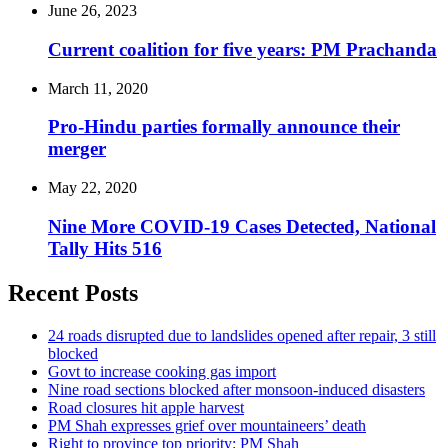
June 26, 2023
Current coalition for five years: PM Prachanda
March 11, 2020
Pro-Hindu parties formally announce their
merger
May 22, 2020
Nine More COVID-19 Cases Detected, National
Tally Hits 516
Recent Posts
24 roads disrupted due to landslides opened after repair, 3 still
blocked
Govt to increase cooking gas import
Nine road sections blocked after monsoon-induced disasters
Road closures hit apple harvest
PM Shah expresses grief over mountaineers’ death
Right to province top priority: PM Shah