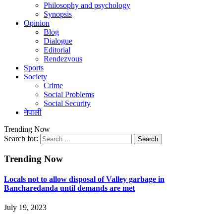
Philosophy and psychology
Synopsis
Opinion
Blog
Dialogue
Editorial
Rendezvous
Sports
Society
Crime
Social Problems
Social Security
नेपाली
Trending Now
Search for:
Trending Now
Locals not to allow disposal of Valley garbage in
Bancharedanda until demands are met
July 19, 2023