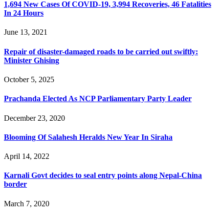
1,694 New Cases Of COVID-19, 3,994 Recoveries, 46 Fatalities
In 24 Hours
June 13, 2021
Repair of disaster-damaged roads to be carried out swiftly:
Minister Ghising
October 5, 2025
Prachanda Elected As NCP Parliamentary Party Leader
December 23, 2020
Blooming Of Salahesh Heralds New Year In Siraha
April 14, 2022
Karnali Govt decides to seal entry points along Nepal-China
border
March 7, 2020