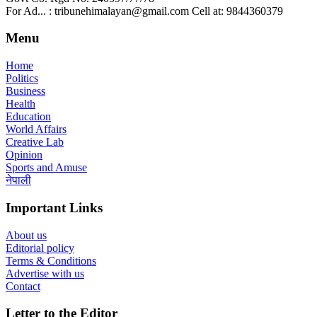
For Ad... : tribunehimalayan@gmail.com Cell at: 9844360379
Menu
Home
Politics
Business
Health
Education
World Affairs
Creative Lab
Opinion
Sports and Amuse
नेपाली
Important Links
About us
Editorial policy
Terms & Conditions
Advertise with us
Contact
Letter to the Editor