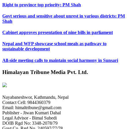
Right to province top priority: PM Shah
Govt serious and sensitive about unrest in various districts: PM
Shah
Cabinet approves presentation of nine bills in parliament
Nepal and WFP showcase school meals as pathway to
sustainable development
All-side meeting calls to maintain social harmony in Sunsari
Himalayan Tribune Media Pvt. Ltd.
Nayabaneshwor, Kathmandu, Nepal
Contact Cell: 9844360379
Email: himaltribune@gmail.com
Publisher - Jiwan Kumari Dahal
Legal Advisor - Bimal Subedi
DOIB Rgd No: 3348-2078/79
Govt Co. Rgd No. 240597/77/78