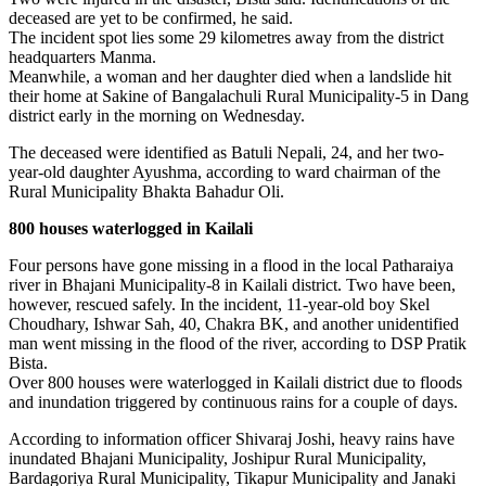
deceased are yet to be confirmed, he said.
The incident spot lies some 29 kilometres away from the district
headquarters Manma.
Meanwhile, a woman and her daughter died when a landslide hit
their home at Sakine of Bangalachuli Rural Municipality-5 in Dang
district early in the morning on Wednesday.
The deceased were identified as Batuli Nepali, 24, and her two-
year-old daughter Ayushma, according to ward chairman of the
Rural Municipality Bhakta Bahadur Oli.
800 houses waterlogged in Kailali
Four persons have gone missing in a flood in the local Patharaiya
river in Bhajani Municipality-8 in Kailali district. Two have been,
however, rescued safely. In the incident, 11-year-old boy Skel
Choudhary, Ishwar Sah, 40, Chakra BK, and another unidentified
man went missing in the flood of the river, according to DSP Pratik
Bista.
Over 800 houses were waterlogged in Kailali district due to floods
and inundation triggered by continuous rains for a couple of days.
According to information officer Shivaraj Joshi, heavy rains have
inundated Bhajani Municipality, Joshipur Rural Municipality,
Bardagoriya Rural Municipality, Tikapur Municipality and Janaki