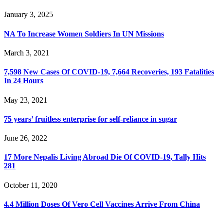
January 3, 2025
NA To Increase Women Soldiers In UN Missions
March 3, 2021
7,598 New Cases Of COVID-19, 7,664 Recoveries, 193 Fatalities
In 24 Hours
May 23, 2021
75 years’ fruitless enterprise for self-reliance in sugar
June 26, 2022
17 More Nepalis Living Abroad Die Of COVID-19, Tally Hits
281
October 11, 2020
4.4 Million Doses Of Vero Cell Vaccines Arrive From China