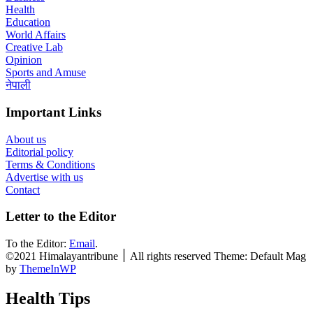
Health
Education
World Affairs
Creative Lab
Opinion
Sports and Amuse
नेपाली
Important Links
About us
Editorial policy
Terms & Conditions
Advertise with us
Contact
Letter to the Editor
To the Editor:
Email
.
©2021 Himalayantribune ׀ All rights reserved Theme: Default Mag
by
ThemeInWP
Health Tips