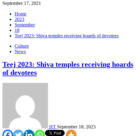
September 17, 2021
Home
2023
September
18
Teej 2023: Shiva temples receiving hoards of devotees
Culture
News
Teej 2023: Shiva temples receiving hoards
of devotees
HT
September 18, 2023