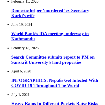
February 11, 2020
Domestic helper ‘murdered’ ex-Secretary
Karki’s wife
June 19, 2024
World Bank’s IDA meeting underway in
Kathmandu
February 18, 2025
Search Committee submits report to PM on
Sanskrit University’s land properties
April 6, 2020
INFOGRAPHICS: Nepalis Get Infected With
COVID-19 Throughout The World
July 1, 2021
Heavy Rains In Different Pockets Raise Risks