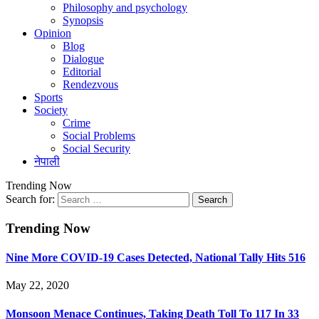
Philosophy and psychology
Synopsis
Opinion
Blog
Dialogue
Editorial
Rendezvous
Sports
Society
Crime
Social Problems
Social Security
नेपाली
Trending Now
Search for:
Trending Now
Nine More COVID-19 Cases Detected, National Tally Hits 516
May 22, 2020
Monsoon Menace Continues, Taking Death Toll To 117 In 33