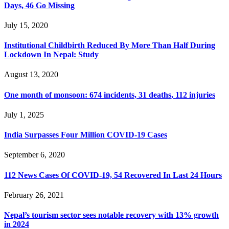
Days, 46 Go Missing
July 15, 2020
Institutional Childbirth Reduced By More Than Half During
Lockdown In Nepal: Study
August 13, 2020
One month of monsoon: 674 incidents, 31 deaths, 112 injuries
July 1, 2025
India Surpasses Four Million COVID-19 Cases
September 6, 2020
112 News Cases Of COVID-19, 54 Recovered In Last 24 Hours
February 26, 2021
Nepal’s tourism sector sees notable recovery with 13% growth
in 2024