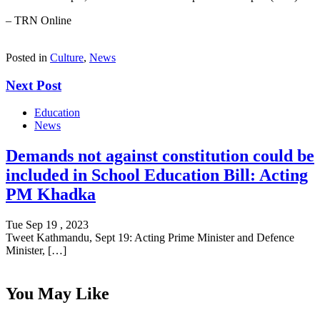
– TRN Online
Posted in
Culture
,
News
Next Post
Education
News
Demands not against constitution could be
included in School Education Bill: Acting
PM Khadka
Tue Sep 19 , 2023
Tweet Kathmandu, Sept 19: Acting Prime Minister and Defence
Minister, […]
You May Like