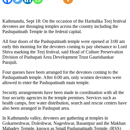
Kathmandu, Sept 18: On the occasion of the Haritalika Teej festival
devotees are thronging temples across the country including the
Pashupatinath Temple in the federal capital.
All four doors of the Pashupatinath temple were opened at 3:00 am
early this morning for the devotees coming to pay obeisance to Lord
Shiva marking the Teej festival, said Head of Culture Preservation
Division of Pashupati Area Development Trust Gaurishankar
Parajuli.
Four queues have been arranged for the devotees coming to the
Pashupatinath temple. After 6:00 am, only women devotees were
allowed to enter the Pashupatinath main temple.
Security arrangements have been made in coordination with all the
four security agencies in the temple premises. Services such as
health camps, free water distribution, search and rescue centers have
also been arranged in Pashupati area.
In Kathmandu valley, devotees are gathering at temples in
Gokarneshwar, Doleshwar, Nageshwar, Basantpur and the Makhan
Mahadev Temple, known as Small Pashupatinath Temple. (RSS)