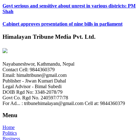
Govt serious and sensitive about unrest in various districts: PM
Shah
Cabinet approves presentation of nine bills in parliament
Himalayan Tribune Media Pvt. Ltd.
Nayabaneshwor, Kathmandu, Nepal
Contact Cell: 9844360379
Email: himaltribune@gmail.com
Publisher - Jiwan Kumari Dahal
Legal Advisor - Bimal Subedi
DOIB Rgd No: 3348-2078/79
Govt Co. Rgd No. 240597/77/78
For Ad... : tribunehimalayan@gmail.com Cell at: 9844360379
Menu
Home
Politics
Business