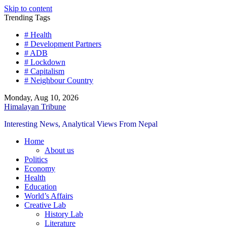
Skip to content
Trending Tags
# Health
# Development Partners
# ADB
# Lockdown
# Capitalism
# Neighbour Country
Monday, Aug 10, 2026
Himalayan Tribune
Interesting News, Analytical Views From Nepal
Home
About us
Politics
Economy
Health
Education
World’s Affairs
Creative Lab
History Lab
Literature