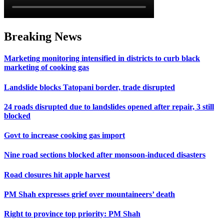
Breaking News
Marketing monitoring intensified in districts to curb black
marketing of cooking gas
Landslide blocks Tatopani border, trade disrupted
24 roads disrupted due to landslides opened after repair, 3 still
blocked
Govt to increase cooking gas import
Nine road sections blocked after monsoon-induced disasters
Road closures hit apple harvest
PM Shah expresses grief over mountaineers’ death
Right to province top priority: PM Shah