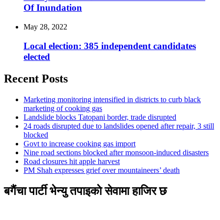
Of Inundation
May 28, 2022
Local election: 385 independent candidates
elected
Recent Posts
Marketing monitoring intensified in districts to curb black
marketing of cooking gas
Landslide blocks Tatopani border, trade disrupted
24 roads disrupted due to landslides opened after repair, 3 still
blocked
Govt to increase cooking gas import
Nine road sections blocked after monsoon-induced disasters
Road closures hit apple harvest
PM Shah expresses grief over mountaineers’ death
बगैंचा पार्टी भेन्यु तपाइकाे सेवामा हाजिर छ