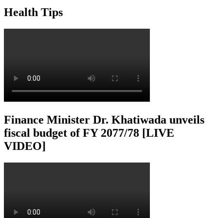
Health Tips
Finance Minister Dr. Khatiwada unveils
fiscal budget of FY 2077/78 [LIVE
VIDEO]