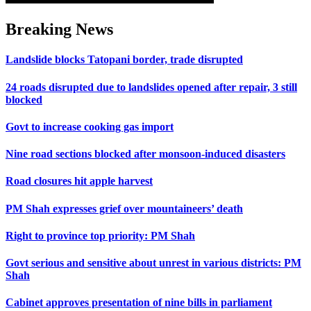
Breaking News
Landslide blocks Tatopani border, trade disrupted
24 roads disrupted due to landslides opened after repair, 3 still
blocked
Govt to increase cooking gas import
Nine road sections blocked after monsoon-induced disasters
Road closures hit apple harvest
PM Shah expresses grief over mountaineers’ death
Right to province top priority: PM Shah
Govt serious and sensitive about unrest in various districts: PM
Shah
Cabinet approves presentation of nine bills in parliament