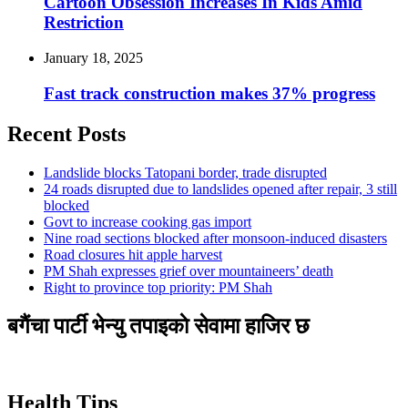
Cartoon Obsession Increases In Kids Amid
Restriction
January 18, 2025
Fast track construction makes 37% progress
Recent Posts
Landslide blocks Tatopani border, trade disrupted
24 roads disrupted due to landslides opened after repair, 3 still
blocked
Govt to increase cooking gas import
Nine road sections blocked after monsoon-induced disasters
Road closures hit apple harvest
PM Shah expresses grief over mountaineers’ death
Right to province top priority: PM Shah
बगैंचा पार्टी भेन्यु तपाइकाे सेवामा हाजिर छ
Health Tips