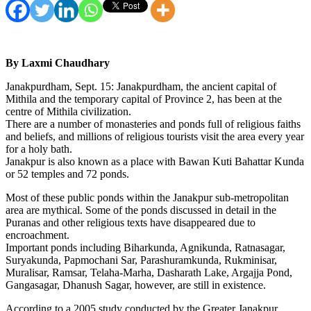
By Laxmi Chaudhary
Janakpurdham, Sept. 15: Janakpurdham, the ancient capital of
Mithila and the temporary capital of Province 2, has been at the
centre of Mithila civilization.
There are a number of monasteries and ponds full of religious faiths
and beliefs, and millions of religious tourists visit the area every year
for a holy bath.
Janakpur is also known as a place with Bawan Kuti Bahattar Kunda
or 52 temples and 72 ponds.
Most of these public ponds within the Janakpur sub-metropolitan
area are mythical. Some of the ponds discussed in detail in the
Puranas and other religious texts have disappeared due to
encroachment.
Important ponds including Biharkunda, Agnikunda, Ratnasagar,
Suryakunda, Papmochani Sar, Parashuramkunda, Rukminisar,
Muralisar, Ramsar, Telaha-Marha, Dasharath Lake, Argajja Pond,
Gangasagar, Dhanush Sagar, however, are still in existence.
According to a 2005 study conducted by the Greater Janakpur