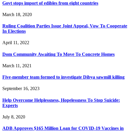
Govt stops import of edibles from eight countries
March 18, 2020
Ruling Coalition Parties Issue Joint Appeal, Vow To Cooperate
In Elections
April 11, 2022
Dom Community Awaiting To Move To Concrete Homes
March 11, 2021
Five-member team formed to investigate Dibya sawmill killing
September 16, 2023
Help Overcome Helplessness, Hopelessness To Stop Suicide:
Experts
July 8, 2020
ADB Approves $165 Million Loan for COVID-19 Vaccines in