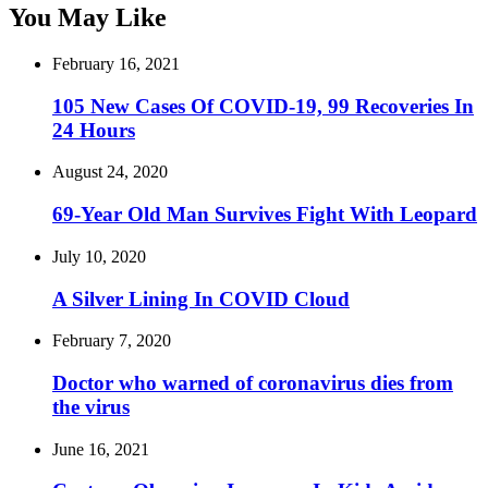
You May Like
February 16, 2021
105 New Cases Of COVID-19, 99 Recoveries In
24 Hours
August 24, 2020
69-Year Old Man Survives Fight With Leopard
July 10, 2020
A Silver Lining In COVID Cloud
February 7, 2020
Doctor who warned of coronavirus dies from
the virus
June 16, 2021