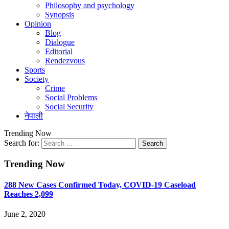
Philosophy and psychology
Synopsis
Opinion
Blog
Dialogue
Editorial
Rendezvous
Sports
Society
Crime
Social Problems
Social Security
नेपाली
Trending Now
Search for:
Trending Now
288 New Cases Confirmed Today, COVID-19 Caseload
Reaches 2,099
June 2, 2020