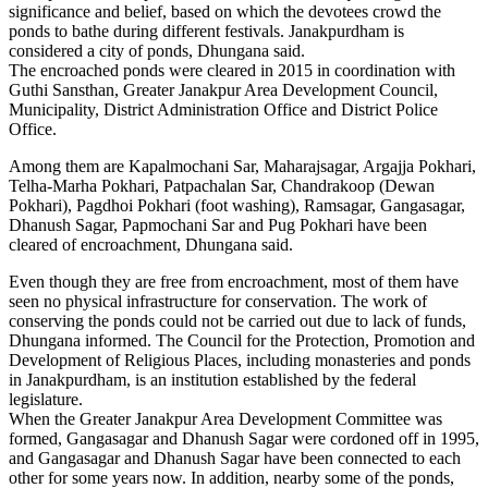
significance and belief, based on which the devotees crowd the
ponds to bathe during different festivals. Janakpurdham is
considered a city of ponds, Dhungana said.
The encroached ponds were cleared in 2015 in coordination with
Guthi Sansthan, Greater Janakpur Area Development Council,
Municipality, District Administration Office and District Police
Office.
Among them are Kapalmochani Sar, Maharajsagar, Argajja Pokhari,
Telha-Marha Pokhari, Patpachalan Sar, Chandrakoop (Dewan
Pokhari), Pagdhoi Pokhari (foot washing), Ramsagar, Gangasagar,
Dhanush Sagar, Papmochani Sar and Pug Pokhari have been
cleared of encroachment, Dhungana said.
Even though they are free from encroachment, most of them have
seen no physical infrastructure for conservation. The work of
conserving the ponds could not be carried out due to lack of funds,
Dhungana informed. The Council for the Protection, Promotion and
Development of Religious Places, including monasteries and ponds
in Janakpurdham, is an institution established by the federal
legislature.
When the Greater Janakpur Area Development Committee was
formed, Gangasagar and Dhanush Sagar were cordoned off in 1995,
and Gangasagar and Dhanush Sagar have been connected to each
other for some years now. In addition, nearby some of the ponds,