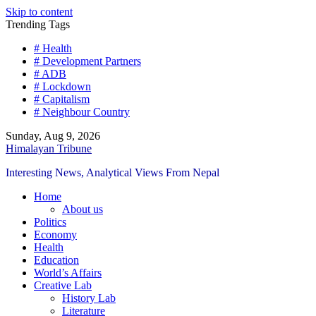
Skip to content
Trending Tags
# Health
# Development Partners
# ADB
# Lockdown
# Capitalism
# Neighbour Country
Sunday, Aug 9, 2026
Himalayan Tribune
Interesting News, Analytical Views From Nepal
Home
About us
Politics
Economy
Health
Education
World’s Affairs
Creative Lab
History Lab
Literature