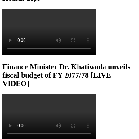
Finance Minister Dr. Khatiwada unveils
fiscal budget of FY 2077/78 [LIVE
VIDEO]