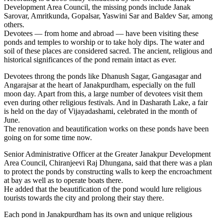
Development Area Council, the missing ponds include Janak
Sarovar, Amritkunda, Gopalsar, Yaswini Sar and Baldev Sar, among
others.
Devotees — from home and abroad — have been visiting these
ponds and temples to worship or to take holy dips. The water and
soil of these places are considered sacred. The ancient, religious and
historical significances of the pond remain intact as ever.
Devotees throng the ponds like Dhanush Sagar, Gangasagar and
Angarajsar at the heart of Janakpurdham, especially on the full
moon day. Apart from this, a large number of devotees visit them
even during other religious festivals. And in Dasharath Lake, a fair
is held on the day of Vijayadashami, celebrated in the month of
June.
The renovation and beautification works on these ponds have been
going on for some time now.
Senior Administrative Officer at the Greater Janakpur Development
Area Council, Chiranjeevi Raj Dhungana, said that there was a plan
to protect the ponds by constructing walls to keep the encroachment
at bay as well as to operate boats there.
He added that the beautification of the pond would lure religious
tourists towards the city and prolong their stay there.
Each pond in Janakpurdham has its own and unique religious