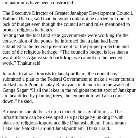
crematoriums have been constructed.
The Executive Director of Greater Janakpur Development Council,
Balram Thakur, said that the work could not be carried out due to
lack of budget even though the council act and rules mentioned to
protect religious heritages.
Stating that the local and state governments were working for the
conservation of the ponds, he informed that a plan had been
submitted to the federal government for the proper protection and
care of the religious heritage. “The council’s budget is less than a
ward office. Against such backdrop, we cannot do the needed
work,” Thakur said.
In order to attract tourists to Janakpurdham, the council has
submitted a plan to the Federal Government to make a water curtain
in Dasharath Pond, display Ramayana in it and clean the water of
Ganga Sagar. “If all the lakes in the religious tourist spot of Janakpur
are beautified by planting trees, the temperature will also come
down,” he said.
A museum should be set up to extend the stay of tourists. The
infrastructure can be developed as a package by linking it with
places of religious importance like Dhanushadham, Parashuram
Lake and Satokhar around Janakpurdham, Thakur said.