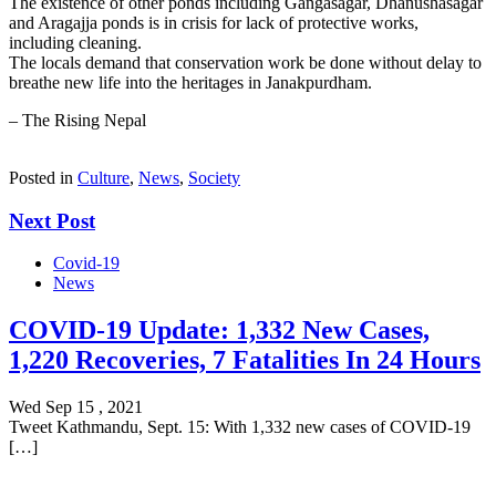
The existence of other ponds including Gangasagar, Dhanushasagar
and Aragajja ponds is in crisis for lack of protective works,
including cleaning.
The locals demand that conservation work be done without delay to
breathe new life into the heritages in Janakpurdham.
– The Rising Nepal
Posted in
Culture
,
News
,
Society
Next Post
Covid-19
News
COVID-19 Update: 1,332 New Cases,
1,220 Recoveries, 7 Fatalities In 24 Hours
Wed Sep 15 , 2021
Tweet Kathmandu, Sept. 15: With 1,332 new cases of COVID-19
[…]