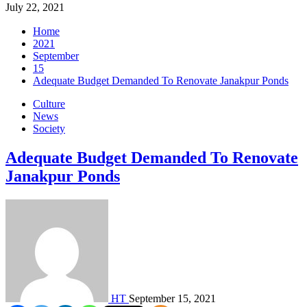
July 22, 2021
Home
2021
September
15
Adequate Budget Demanded To Renovate Janakpur Ponds
Culture
News
Society
Adequate Budget Demanded To Renovate
Janakpur Ponds
HT
September 15, 2021