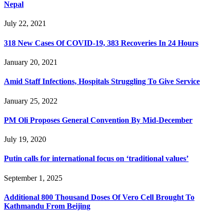
Nepal
July 22, 2021
318 New Cases Of COVID-19, 383 Recoveries In 24 Hours
January 20, 2021
Amid Staff Infections, Hospitals Struggling To Give Service
January 25, 2022
PM Oli Proposes General Convention By Mid-December
July 19, 2020
Putin calls for international focus on ‘traditional values’
September 1, 2025
Additional 800 Thousand Doses Of Vero Cell Brought To
Kathmandu From Beijing