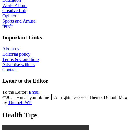
Education
World Affairs
Creative Lab
Opinion
Sports and Amuse
नेपाली
Important Links
About us
Editorial policy
Terms & Conditions
Advertise with us
Contact
Letter to the Editor
To the Editor:
Email
.
©2021 Himalayantribune ׀ All rights reserved Theme: Default Mag
by
ThemeInWP
Health Tips