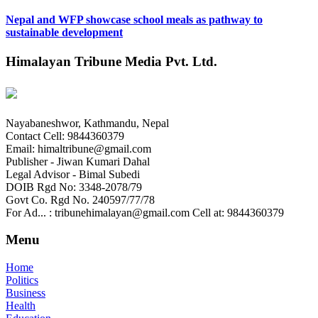
Nepal and WFP showcase school meals as pathway to
sustainable development
Himalayan Tribune Media Pvt. Ltd.
Nayabaneshwor, Kathmandu, Nepal
Contact Cell: 9844360379
Email: himaltribune@gmail.com
Publisher - Jiwan Kumari Dahal
Legal Advisor - Bimal Subedi
DOIB Rgd No: 3348-2078/79
Govt Co. Rgd No. 240597/77/78
For Ad... : tribunehimalayan@gmail.com Cell at: 9844360379
Menu
Home
Politics
Business
Health