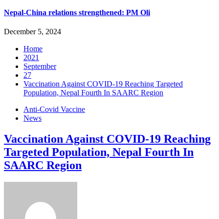
Nepal-China relations strengthened: PM Oli
December 5, 2024
Home
2021
September
27
Vaccination Against COVID-19 Reaching Targeted
Population, Nepal Fourth In SAARC Region
Anti-Covid Vaccine
News
Vaccination Against COVID-19 Reaching
Targeted Population, Nepal Fourth In
SAARC Region