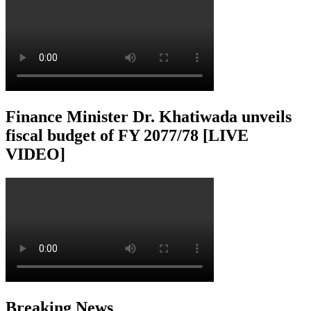
Finance Minister Dr. Khatiwada unveils
fiscal budget of FY 2077/78 [LIVE
VIDEO]
Breaking News