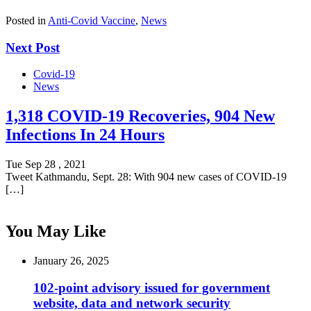
Posted in
Anti-Covid Vaccine
,
News
Next Post
Covid-19
News
1,318 COVID-19 Recoveries, 904 New
Infections In 24 Hours
Tue Sep 28 , 2021
Tweet Kathmandu, Sept. 28: With 904 new cases of COVID-19
[…]
You May Like
January 26, 2025
102-point advisory issued for government
website, data and network security