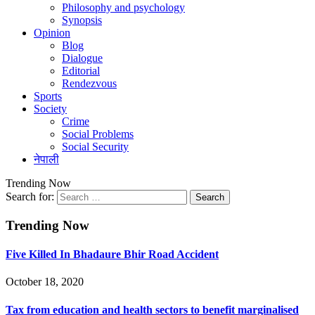
Philosophy and psychology
Synopsis
Opinion
Blog
Dialogue
Editorial
Rendezvous
Sports
Society
Crime
Social Problems
Social Security
नेपाली
Trending Now
Search for:
Trending Now
Five Killed In Bhadaure Bhir Road Accident
October 18, 2020
Tax from education and health sectors to benefit marginalised