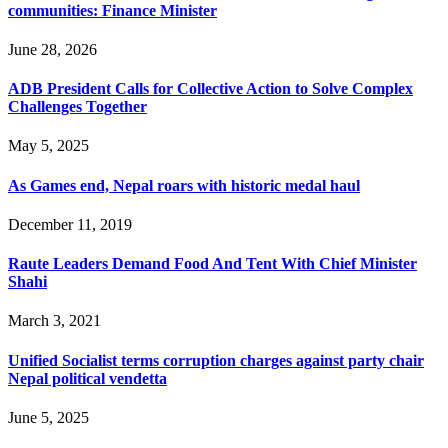
communities: Finance Minister
June 28, 2026
ADB President Calls for Collective Action to Solve Complex
Challenges Together
May 5, 2025
As Games end, Nepal roars with historic medal haul
December 11, 2019
Raute Leaders Demand Food And Tent With Chief Minister
Shahi
March 3, 2021
Unified Socialist terms corruption charges against party chair
Nepal political vendetta
June 5, 2025