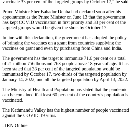
vaccinate 33 per cent of the targeted groups by October 17,” he said.
Prime Minister Sher Bahadur Deuba had declared soon after his
appointment as the Prime Minister on June 13 that the government
has kept COVID vaccination in first priority and 33 per cent of the
targeted groups would be given the shots by October 17.
In line with this declaration, the government has adopted the policy
of bringing the vaccines on a grant from countries supplying the
vaccines on grant and even by purchasing from China and India.
The government has the target to immunize 71.6 per cent or a total
of 21 million 756 thousand 763 people above 18 years of age. It has
been stated that 33 per cent of the targeted population would be
immunized by October 17, two-thirds of the targeted population by
January 14, 2022, and all the targeted population by April 13, 2022.
The Ministry of Health and Population has stated that the pandemic
can be contained if at least 60 per cent of the country’s population is
vaccinated.
The Kathmandu Valley has the highest number of people vaccinated
against the COVID-19 virus.
-TRN Online