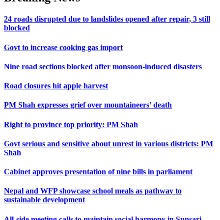
24 roads disrupted due to landslides opened after repair, 3 still
blocked
Govt to increase cooking gas import
Nine road sections blocked after monsoon-induced disasters
Road closures hit apple harvest
PM Shah expresses grief over mountaineers’ death
Right to province top priority: PM Shah
Govt serious and sensitive about unrest in various districts: PM
Shah
Cabinet approves presentation of nine bills in parliament
Nepal and WFP showcase school meals as pathway to
sustainable development
All-side meeting calls to maintain social harmony in Sunsari