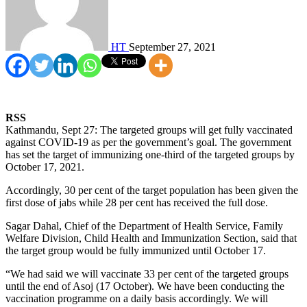
HT
September 27, 2021
RSS
Kathmandu, Sept 27: The targeted groups will get fully vaccinated
against COVID-19 as per the government’s goal. The government
has set the target of immunizing one-third of the targeted groups by
October 17, 2021.
Accordingly, 30 per cent of the target population has been given the
first dose of jabs while 28 per cent has received the full dose.
Sagar Dahal, Chief of the Department of Health Service, Family
Welfare Division, Child Health and Immunization Section, said that
the target group would be fully immunized until October 17.
“We had said we will vaccinate 33 per cent of the targeted groups
until the end of Asoj (17 October). We have been conducting the
vaccination programme on a daily basis accordingly. We will