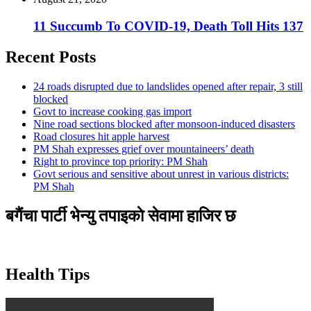
11 Succumb To COVID-19, Death Toll Hits 137
Recent Posts
24 roads disrupted due to landslides opened after repair, 3 still
blocked
Govt to increase cooking gas import
Nine road sections blocked after monsoon-induced disasters
Road closures hit apple harvest
PM Shah expresses grief over mountaineers’ death
Right to province top priority: PM Shah
Govt serious and sensitive about unrest in various districts:
PM Shah
बगैंचा पार्टी भेन्यु तपाइकाे सेवामा हाजिर छ
Health Tips