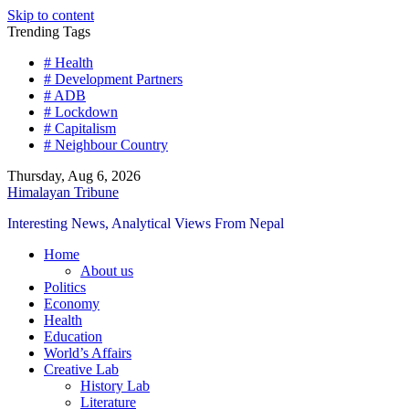
Skip to content
Trending Tags
# Health
# Development Partners
# ADB
# Lockdown
# Capitalism
# Neighbour Country
Thursday, Aug 6, 2026
Himalayan Tribune
Interesting News, Analytical Views From Nepal
Home
About us
Politics
Economy
Health
Education
World’s Affairs
Creative Lab
History Lab
Literature