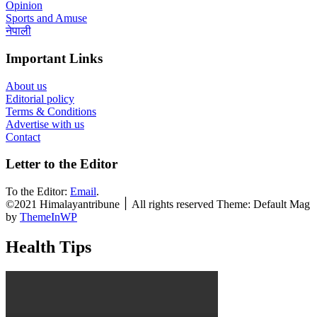
Opinion
Sports and Amuse
नेपाली
Important Links
About us
Editorial policy
Terms & Conditions
Advertise with us
Contact
Letter to the Editor
To the Editor:
Email
.
©2021 Himalayantribune ׀ All rights reserved Theme: Default Mag
by
ThemeInWP
Health Tips