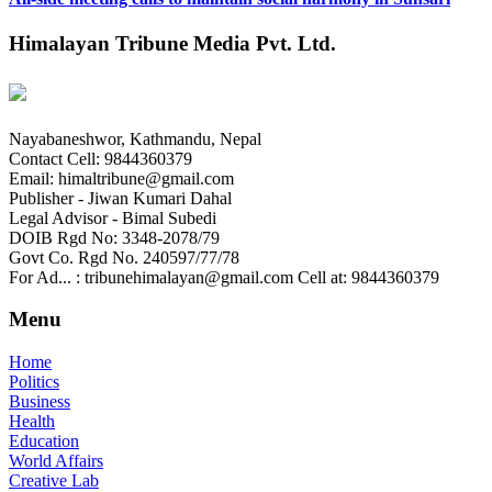
Himalayan Tribune Media Pvt. Ltd.
Nayabaneshwor, Kathmandu, Nepal
Contact Cell: 9844360379
Email: himaltribune@gmail.com
Publisher - Jiwan Kumari Dahal
Legal Advisor - Bimal Subedi
DOIB Rgd No: 3348-2078/79
Govt Co. Rgd No. 240597/77/78
For Ad... : tribunehimalayan@gmail.com Cell at: 9844360379
Menu
Home
Politics
Business
Health
Education
World Affairs
Creative Lab