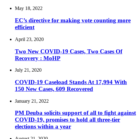
May 18, 2022
EC’s directive for making vote counting more
efficient
April 23, 2020
Two New COVID-19 Cases, Two Cases Of
Recovery : MoHP
July 21, 2020
COVID-19 Caseload Stands At 17,994 With
150 New Cases, 609 Recovered
January 21, 2022
PM Deuba solicits support of all to fight against
COVID-19, promises to hold all three-tier
elections within a year
August 21, 2020