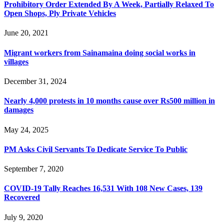
Prohibitory Order Extended By A Week, Partially Relaxed To
Open Shops, Ply Private Vehicles
June 20, 2021
Migrant workers from Sainamaina doing social works in
villages
December 31, 2024
Nearly 4,000 protests in 10 months cause over Rs500 million in
damages
May 24, 2025
PM Asks Civil Servants To Dedicate Service To Public
September 7, 2020
COVID-19 Tally Reaches 16,531 With 108 New Cases, 139
Recovered
July 9, 2020