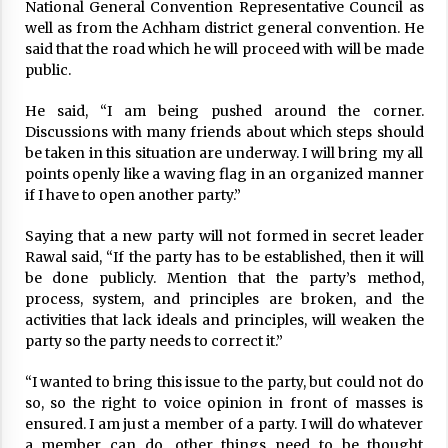
National General Convention Representative Council as
1,442 New Cases Of COVID-19, 3,538 Recoveries,
well as from the Achham district general convention. He
Tally Reaches 212,917
said that the road which he will proceed with will be made
November 18, 2020
public.
PM Prachanda secures vote of confidence
He said, “I am being pushed around the corner.
March 20, 2023
Discussions with many friends about which steps should
be taken in this situation are underway. I will bring my all
points openly like a waving flag in an organized manner
if I have to open another party.”
104 new cases, one death in 24 hours
April 17, 2023
Saying that a new party will not formed in secret leader
Rawal said, “If the party has to be established, then it will
be done publicly. Mention that the party’s method,
Plasma Therapy Rekindles Hope For Corona
process, system, and principles are broken, and the
Patients
activities that lack ideals and principles, will weaken the
August 27, 2020
party so the party needs to correct it.”
NCP Establishment Day: Internal Unity Will Be
“I wanted to bring this issue to the party, but could not do
Consolidated: PM Oli
so, so the right to voice opinion in front of masses is
April 22, 2020
ensured. I am just a member of a party. I will do whatever
a member can do, other things need to be thought