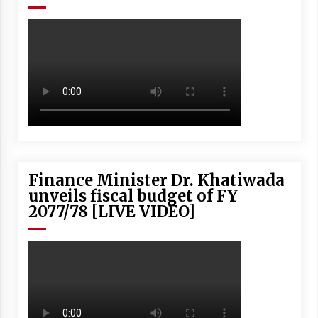
Finance Minister Dr. Khatiwada
unveils fiscal budget of FY
2077/78 [LIVE VIDEO]