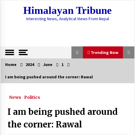
Skip
Himalayan Tribune
to
content
Interesting News, Analytical Views From Nepal
Trending Now
Home
2024
June
1
Trending Now
I am being pushed around the corner: Rawal
Preparations To Procure Vaccines Underway
December 28, 2020
News
Politics
I am being pushed around
SC issues interlocutory order not to
implement Act on Citizenship
the corner: Rawal
June 4, 2023