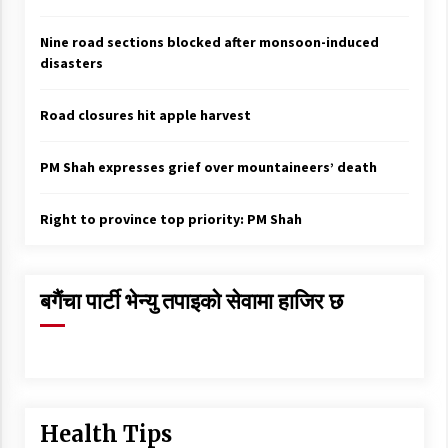
Nine road sections blocked after monsoon-induced
disasters
Road closures hit apple harvest
PM Shah expresses grief over mountaineers’ death
Right to province top priority: PM Shah
बगैंचा पार्टी भेन्यु तपाइकाे सेवामा हाजिर छ
Health Tips