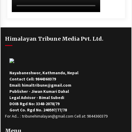
Himalayan Tribune Media Pvt. Ltd.
Nayabaneshwor, Kathmandu, Nepal
Contact Cell: 9844360379
Email: himaltribune@gmail.com
Publisher - Jiwan Kumari Dahal
Legal Advisor - Bimal Subedi
DOIB Rgd No: 3348-2078/79
Govt Co. Rgd No. 240597/77/78
For Ad... : tribunehimalayan@gmail.com Cell at: 9844360379
Menu