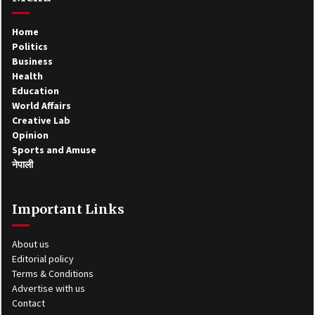
Home
Politics
Business
Health
Education
World Affairs
Creative Lab
Opinion
Sports and Amuse
नेपाली
Important Links
About us
Editorial policy
Terms & Conditions
Advertise with us
Contact