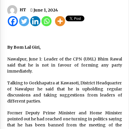
Korala crowed with containers carrying EVs,
HT
June 1, 2024
consumer goods
September 17, 2025
Wearing Sweat-Soaked Masks Not Beneficial:
Experts
July 2, 2020
By Bom Lal Giri,
House Awaits Decision On MCC Before
Nawalpur, June 1: Leader of the CPN (UML) Bhim Rawal
Prorogation
said that he is not in favour of forming any party
April 2, 2020
immediately.
CIAA files case against nine including sitting
Talking to Gorkhapatra at Kawasoti, District Headquarter
secretary on corruption charges
of Nawalpur he said that he is upholding regular
October 2, 2023
discussions and taking suggestions from leaders of
different parties.
Wedding Season Gives A Boost To Airlines
Companies
Former Deputy Prime Minister and Home Minister
December 11, 2020
pointed out he had reached one turning in politics saying
that he has been banned from the meeting of the