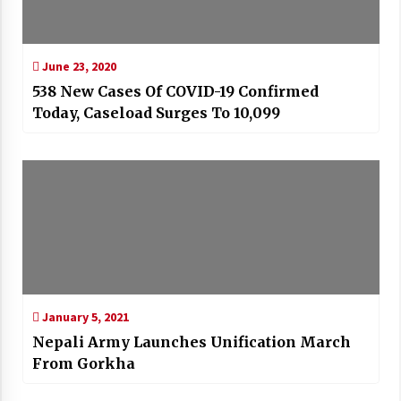
June 23, 2020
538 New Cases Of COVID-19 Confirmed
Today, Caseload Surges To 10,099
January 5, 2021
Nepali Army Launches Unification March
From Gorkha