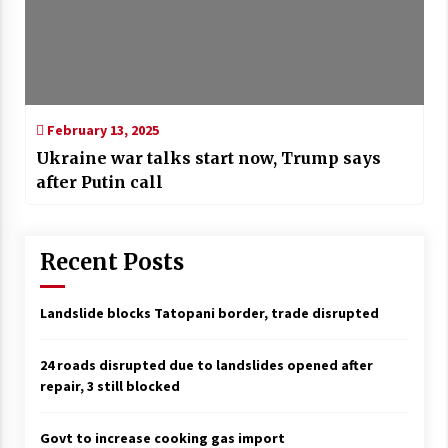
February 13, 2025
Ukraine war talks start now, Trump says
after Putin call
Recent Posts
Landslide blocks Tatopani border, trade disrupted
24 roads disrupted due to landslides opened after
repair, 3 still blocked
Govt to increase cooking gas import