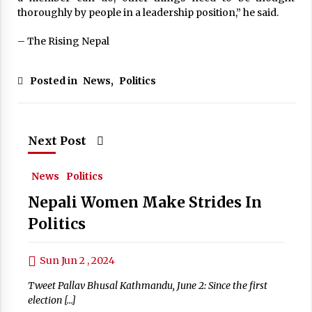
thoroughly by people in a leadership position,” he said.
– The Rising Nepal
Posted in
News
,
Politics
Next Post
News
Politics
Nepali Women Make Strides In
Politics
Sun Jun 2 , 2024
Tweet Pallav Bhusal Kathmandu, June 2: Since the first
election […]