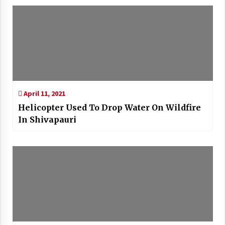
April 11, 2021
Helicopter Used To Drop Water On Wildfire
In Shivapauri