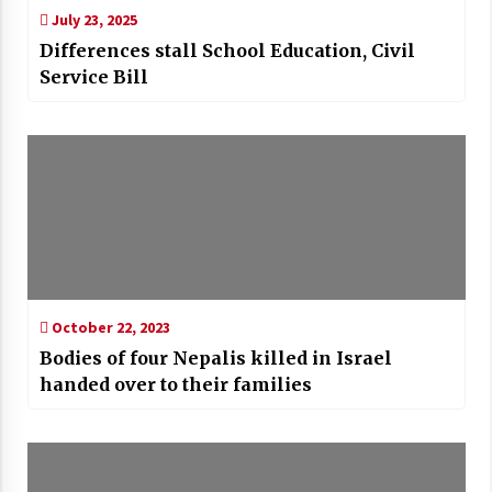
July 23, 2025
Differences stall School Education, Civil
Service Bill
October 22, 2023
Bodies of four Nepalis killed in Israel
handed over to their families