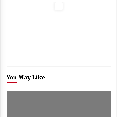
You May Like