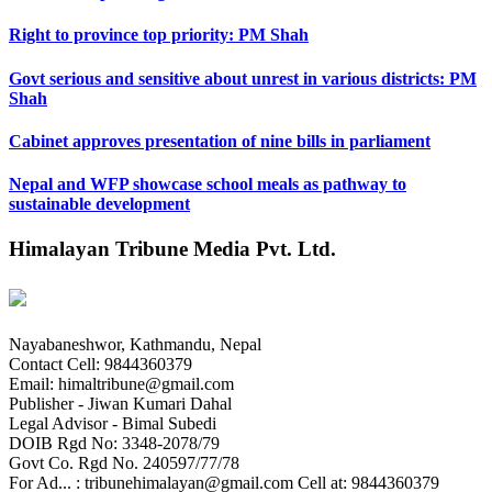
Right to province top priority: PM Shah
Govt serious and sensitive about unrest in various districts: PM
Shah
Cabinet approves presentation of nine bills in parliament
Nepal and WFP showcase school meals as pathway to
sustainable development
Himalayan Tribune Media Pvt. Ltd.
Nayabaneshwor, Kathmandu, Nepal
Contact Cell: 9844360379
Email: himaltribune@gmail.com
Publisher - Jiwan Kumari Dahal
Legal Advisor - Bimal Subedi
DOIB Rgd No: 3348-2078/79
Govt Co. Rgd No. 240597/77/78
For Ad... : tribunehimalayan@gmail.com Cell at: 9844360379