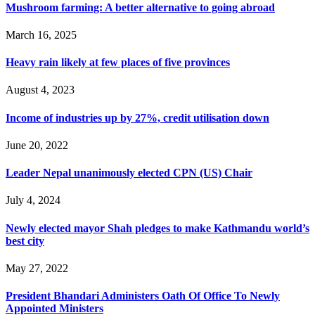
Mushroom farming: A better alternative to going abroad
March 16, 2025
Heavy rain likely at few places of five provinces
August 4, 2023
Income of industries up by 27%, credit utilisation down
June 20, 2022
Leader Nepal unanimously elected CPN (US) Chair
July 4, 2024
Newly elected mayor Shah pledges to make Kathmandu world’s
best city
May 27, 2022
President Bhandari Administers Oath Of Office To Newly
Appointed Ministers