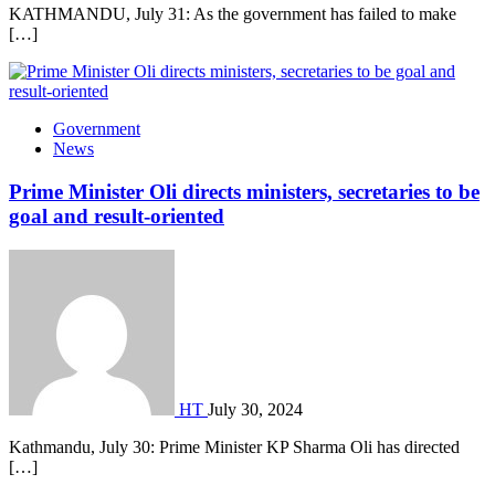
KATHMANDU, July 31: As the government has failed to make
[…]
Government
News
Prime Minister Oli directs ministers, secretaries to be
goal and result-oriented
HT
July 30, 2024
Kathmandu, July 30: Prime Minister KP Sharma Oli has directed
[…]