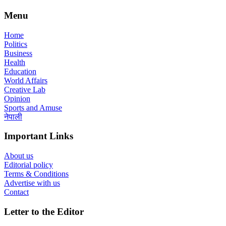
Menu
Home
Politics
Business
Health
Education
World Affairs
Creative Lab
Opinion
Sports and Amuse
नेपाली
Important Links
About us
Editorial policy
Terms & Conditions
Advertise with us
Contact
Letter to the Editor