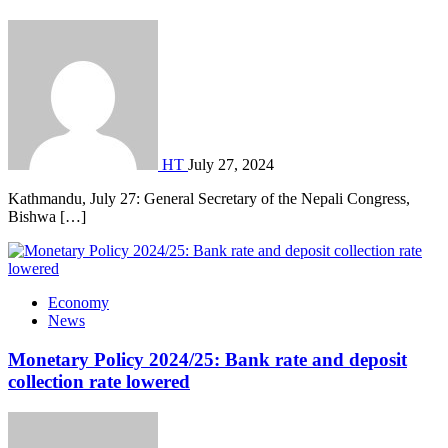
HT
July 27, 2024
Kathmandu, July 27: General Secretary of the Nepali Congress,
Bishwa […]
Economy
News
Monetary Policy 2024/25: Bank rate and deposit
collection rate lowered