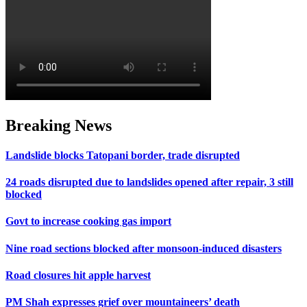
Breaking News
Landslide blocks Tatopani border, trade disrupted
24 roads disrupted due to landslides opened after repair, 3 still
blocked
Govt to increase cooking gas import
Nine road sections blocked after monsoon-induced disasters
Road closures hit apple harvest
PM Shah expresses grief over mountaineers’ death