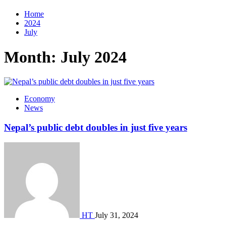
Home
2024
July
Month:
July 2024
Economy
News
Nepal’s public debt doubles in just five years
HT
July 31, 2024