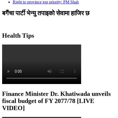
Right to province top priority: PM Shah
बगैंचा पार्टी भेन्यु तपाइकाे सेवामा हाजिर छ
Health Tips
Finance Minister Dr. Khatiwada unveils
fiscal budget of FY 2077/78 [LIVE
VIDEO]