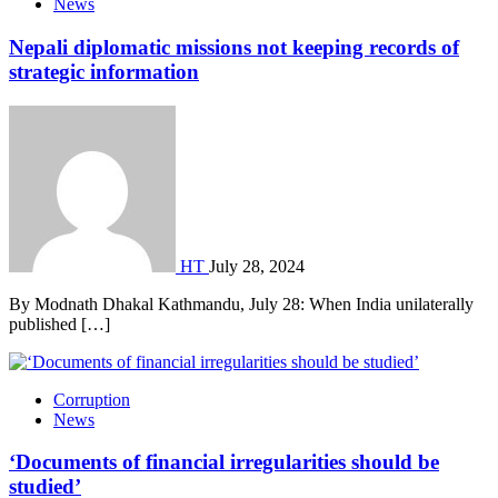
News
Nepali diplomatic missions not keeping records of
strategic information
HT
July 28, 2024
By Modnath Dhakal Kathmandu, July 28: When India unilaterally
published […]
Corruption
News
‘Documents of financial irregularities should be
studied’