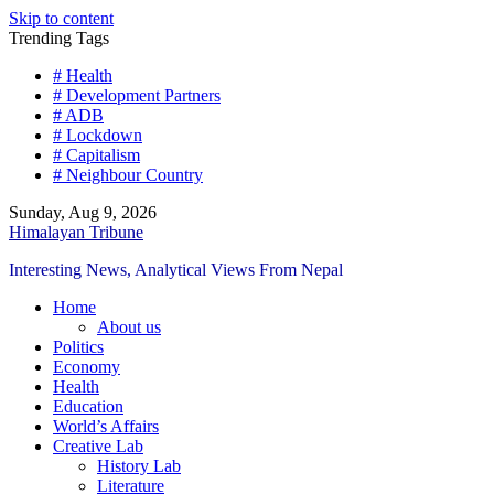
Skip to content
Trending Tags
# Health
# Development Partners
# ADB
# Lockdown
# Capitalism
# Neighbour Country
Sunday, Aug 9, 2026
Himalayan Tribune
Interesting News, Analytical Views From Nepal
Home
About us
Politics
Economy
Health
Education
World’s Affairs
Creative Lab
History Lab
Literature