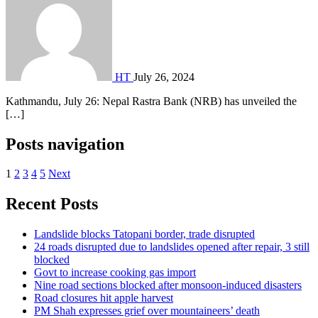
HT
July 26, 2024
Kathmandu, July 26: Nepal Rastra Bank (NRB) has unveiled the
[…]
Posts navigation
1
2
3
4
5
Next
Recent Posts
Landslide blocks Tatopani border, trade disrupted
24 roads disrupted due to landslides opened after repair, 3 still
blocked
Govt to increase cooking gas import
Nine road sections blocked after monsoon-induced disasters
Road closures hit apple harvest
PM Shah expresses grief over mountaineers’ death