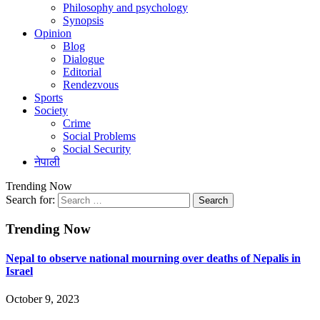
Philosophy and psychology
Synopsis
Opinion
Blog
Dialogue
Editorial
Rendezvous
Sports
Society
Crime
Social Problems
Social Security
नेपाली
Trending Now
Search for:
Trending Now
Nepal to observe national mourning over deaths of Nepalis in
Israel
October 9, 2023