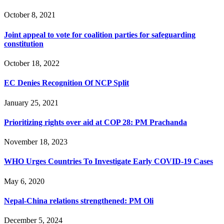
October 8, 2021
Joint appeal to vote for coalition parties for safeguarding
constitution
October 18, 2022
EC Denies Recognition Of NCP Split
January 25, 2021
Prioritizing rights over aid at COP 28: PM Prachanda
November 18, 2023
WHO Urges Countries To Investigate Early COVID-19 Cases
May 6, 2020
Nepal-China relations strengthened: PM Oli
December 5, 2024