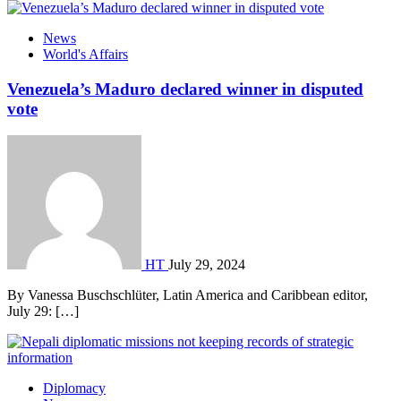
News
World's Affairs
Venezuela’s Maduro declared winner in disputed
vote
HT
July 29, 2024
By Vanessa Buschschlüter, Latin America and Caribbean editor,
July 29: […]
Diplomacy