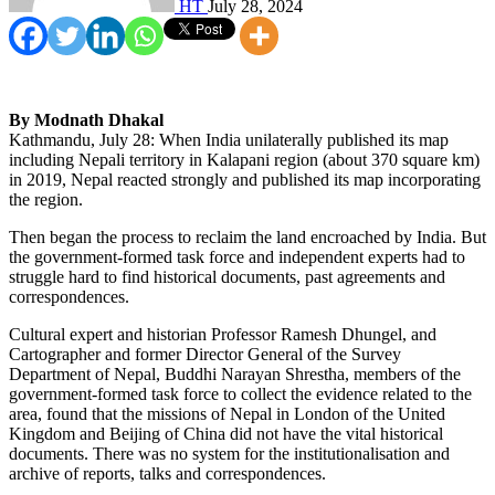
HT
July 28, 2024
By Modnath Dhakal
Kathmandu, July 28: When India unilaterally published its map
including Nepali territory in Kalapani region (about 370 square km)
in 2019, Nepal reacted strongly and published its map incorporating
the region.
Then began the process to reclaim the land encroached by India. But
the government-formed task force and independent experts had to
struggle hard to find historical documents, past agreements and
correspondences.
Cultural expert and historian Professor Ramesh Dhungel, and
Cartographer and former Director General of the Survey
Department of Nepal, Buddhi Narayan Shrestha, members of the
government-formed task force to collect the evidence related to the
area, found that the missions of Nepal in London of the United
Kingdom and Beijing of China did not have the vital historical
documents. There was no system for the institutionalisation and
archive of reports, talks and correspondences.