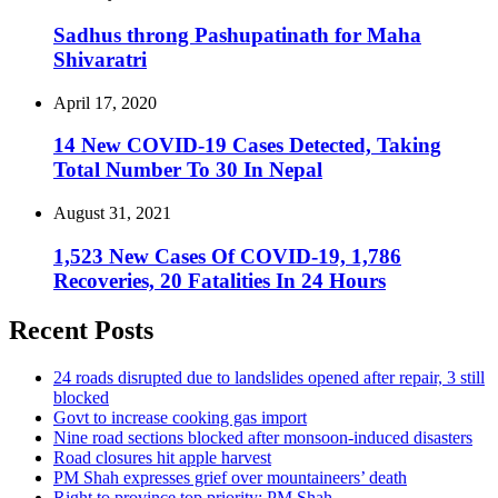
Sadhus throng Pashupatinath for Maha
Shivaratri
April 17, 2020
14 New COVID-19 Cases Detected, Taking
Total Number To 30 In Nepal
August 31, 2021
1,523 New Cases Of COVID-19, 1,786
Recoveries, 20 Fatalities In 24 Hours
Recent Posts
24 roads disrupted due to landslides opened after repair, 3 still
blocked
Govt to increase cooking gas import
Nine road sections blocked after monsoon-induced disasters
Road closures hit apple harvest
PM Shah expresses grief over mountaineers’ death
Right to province top priority: PM Shah