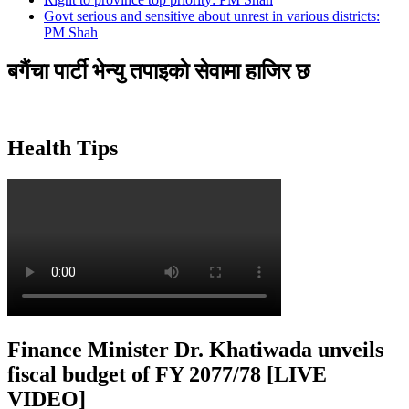
Govt serious and sensitive about unrest in various districts:
PM Shah
बगैंचा पार्टी भेन्यु तपाइकाे सेवामा हाजिर छ
Health Tips
Finance Minister Dr. Khatiwada unveils
fiscal budget of FY 2077/78 [LIVE
VIDEO]