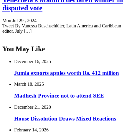
Venezuela's Maduro declared winner in
disputed vote
Mon Jul 29 , 2024
Tweet By Vanessa Buschschlüter, Latin America and Caribbean
editor, July […]
You May Like
December 16, 2025
Jumla exports apples worth Rs. 412 million
March 18, 2025
Madhesh Province not to attend SEE
December 21, 2020
House Dissolution Draws Mixed Reactions
February 14, 2026