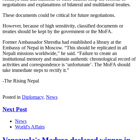
negotiations and explanations of bilateral and multilateral treaties.
These documents could be critical for future negotiations.
However, because of high sensitivity, classified documents or
treaties should be kept by the government or the MoFA.
Former Ambassador Shrestha had established a library at the
Embassy of Nepal in Moscow. “This should be replicated in all
Nepali missions worldwide,” he said. “Failure to create an
institutional memory and maintain authentic chronological record of
activities and correspondence is ‘unfortunate’. The MoFA should
take immediate steps to rectify it.”
-The Rising Nepal
Posted in
Diplomacy
,
News
Next Post
News
World's Affairs