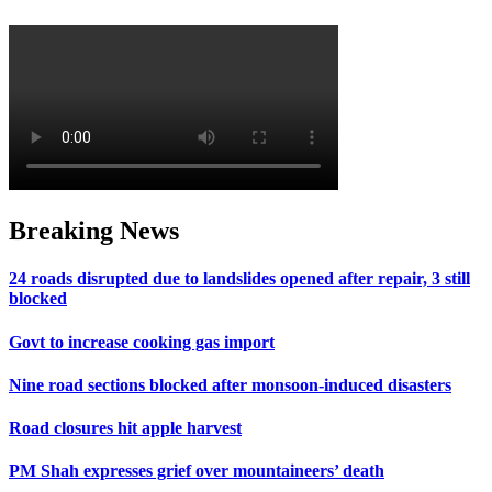
Breaking News
24 roads disrupted due to landslides opened after repair, 3 still
blocked
Govt to increase cooking gas import
Nine road sections blocked after monsoon-induced disasters
Road closures hit apple harvest
PM Shah expresses grief over mountaineers’ death