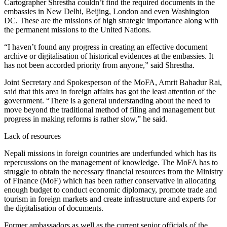
Cartographer Shrestha couldn’t find the required documents in the
embassies in New Delhi, Beijing, London and even Washington
DC. These are the missions of high strategic importance along with
the permanent missions to the United Nations.
“I haven’t found any progress in creating an effective document
archive or digitalisation of historical evidences at the embassies. It
has not been accorded priority from anyone,” said Shrestha.
Joint Secretary and Spokesperson of the MoFA, Amrit Bahadur Rai,
said that this area in foreign affairs has got the least attention of the
government. “There is a general understanding about the need to
move beyond the traditional method of filing and management but
progress in making reforms is rather slow,” he said.
Lack of resources
Nepali missions in foreign countries are underfunded which has its
repercussions on the management of knowledge. The MoFA has to
struggle to obtain the necessary financial resources from the Ministry
of Finance (MoF) which has been rather conservative in allocating
enough budget to conduct economic diplomacy, promote trade and
tourism in foreign markets and create infrastructure and experts for
the digitalisation of documents.
Former ambassadors as well as the current senior officials of the