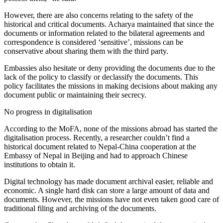
However, there are also concerns relating to the safety of the
historical and critical documents. Acharya maintained that since the
documents or information related to the bilateral agreements and
correspondence is considered ‘sensitive’, missions can be
conservative about sharing them with the third party.
Embassies also hesitate or deny providing the documents due to the
lack of the policy to classify or declassify the documents. This
policy facilitates the missions in making decisions about making any
document public or maintaining their secrecy.
No progress in digitalisation
According to the MoFA, none of the missions abroad has started the
digitalisation process. Recently, a researcher couldn’t find a
historical document related to Nepal-China cooperation at the
Embassy of Nepal in Beijing and had to approach Chinese
institutions to obtain it.
Digital technology has made document archival easier, reliable and
economic. A single hard disk can store a large amount of data and
documents. However, the missions have not even taken good care of
traditional filing and archiving of the documents.