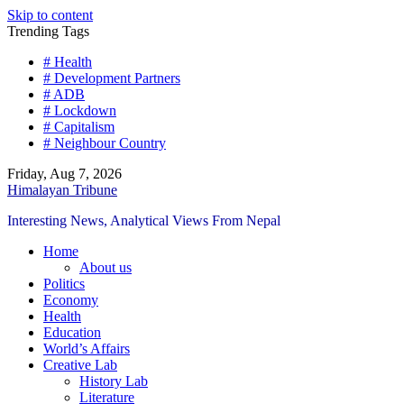
Skip to content
Trending Tags
# Health
# Development Partners
# ADB
# Lockdown
# Capitalism
# Neighbour Country
Friday, Aug 7, 2026
Himalayan Tribune
Interesting News, Analytical Views From Nepal
Home
About us
Politics
Economy
Health
Education
World’s Affairs
Creative Lab
History Lab
Literature