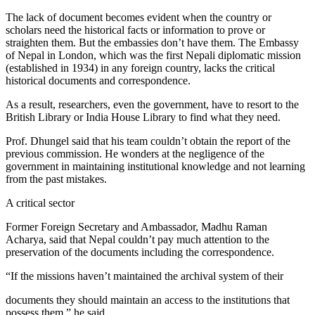
The lack of document becomes evident when the country or
scholars need the historical facts or information to prove or
straighten them. But the embassies don’t have them. The Embassy
of Nepal in London, which was the first Nepali diplomatic mission
(established in 1934) in any foreign country, lacks the critical
historical documents and correspondence.
As a result, researchers, even the government, have to resort to the
British Library or India House Library to find what they need.
Prof. Dhungel said that his team couldn’t obtain the report of the
previous commission. He wonders at the negligence of the
government in maintaining institutional knowledge and not learning
from the past mistakes.
A critical sector
Former Foreign Secretary and Ambassador, Madhu Raman
Acharya, said that Nepal couldn’t pay much attention to the
preservation of the documents including the correspondence.
“If the missions haven’t maintained the archival system of their
documents they should maintain an access to the institutions that
possess them,” he said.