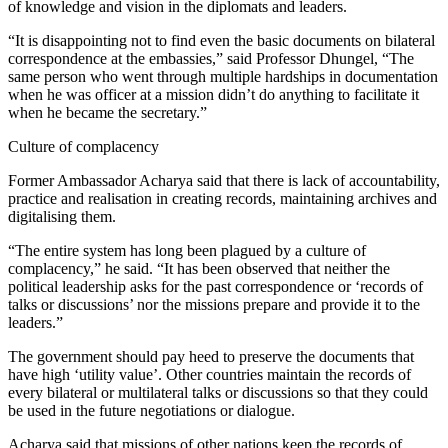
of knowledge and vision in the diplomats and leaders.
“It is disappointing not to find even the basic documents on bilateral
correspondence at the embassies,” said Professor Dhungel, “The
same person who went through multiple hardships in documentation
when he was officer at a mission didn’t do anything to facilitate it
when he became the secretary.”
Culture of complacency
Former Ambassador Acharya said that there is lack of accountability,
practice and realisation in creating records, maintaining archives and
digitalising them.
“The entire system has long been plagued by a culture of
complacency,” he said. “It has been observed that neither the
political leadership asks for the past correspondence or ‘records of
talks or discussions’ nor the missions prepare and provide it to the
leaders.”
The government should pay heed to preserve the documents that
have high ‘utility value’. Other countries maintain the records of
every bilateral or multilateral talks or discussions so that they could
be used in the future negotiations or dialogue.
Acharya said that missions of other nations keep the records of