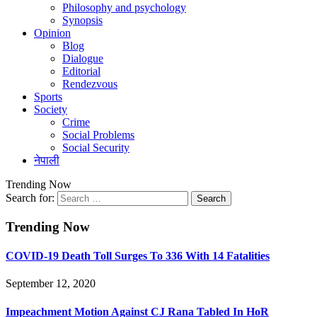
Philosophy and psychology
Synopsis
Opinion
Blog
Dialogue
Editorial
Rendezvous
Sports
Society
Crime
Social Problems
Social Security
नेपाली
Trending Now
Search for:
Trending Now
COVID-19 Death Toll Surges To 336 With 14 Fatalities
September 12, 2020
Impeachment Motion Against CJ Rana Tabled In HoR