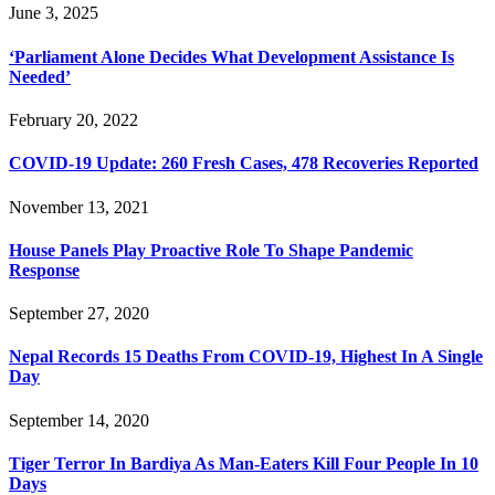
June 3, 2025
‘Parliament Alone Decides What Development Assistance Is
Needed’
February 20, 2022
COVID-19 Update: 260 Fresh Cases, 478 Recoveries Reported
November 13, 2021
House Panels Play Proactive Role To Shape Pandemic
Response
September 27, 2020
Nepal Records 15 Deaths From COVID-19, Highest In A Single
Day
September 14, 2020
Tiger Terror In Bardiya As Man-Eaters Kill Four People In 10
Days