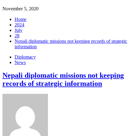
November 5, 2020
Home
2024
July
28
Nepali diplomatic missions not keeping records of strategic
information
Diplomacy
News
Nepali diplomatic missions not keeping
records of strategic information