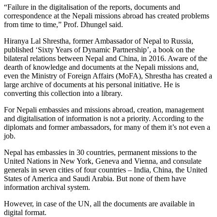
“Failure in the digitalisation of the reports, documents and
correspondence at the Nepali missions abroad has created problems
from time to time,” Prof. Dhungel said.
Hiranya Lal Shrestha, former Ambassador of Nepal to Russia,
published ‘Sixty Years of Dynamic Partnership’, a book on the
bilateral relations between Nepal and China, in 2016. Aware of the
dearth of knowledge and documents at the Nepali missions and,
even the Ministry of Foreign Affairs (MoFA), Shrestha has created a
large archive of documents at his personal initiative. He is
converting this collection into a library.
For Nepali embassies and missions abroad, creation, management
and digitalisation of information is not a priority. According to the
diplomats and former ambassadors, for many of them it’s not even a
job.
Nepal has embassies in 30 countries, permanent missions to the
United Nations in New York, Geneva and Vienna, and consulate
generals in seven cities of four countries – India, China, the United
States of America and Saudi Arabia. But none of them have
information archival system.
However, in case of the UN, all the documents are available in
digital format.