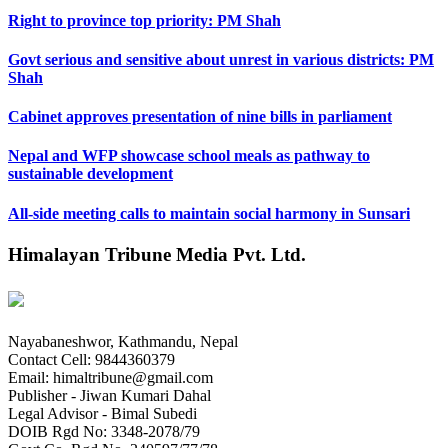
Right to province top priority: PM Shah
Govt serious and sensitive about unrest in various districts: PM
Shah
Cabinet approves presentation of nine bills in parliament
Nepal and WFP showcase school meals as pathway to
sustainable development
All-side meeting calls to maintain social harmony in Sunsari
Himalayan Tribune Media Pvt. Ltd.
Nayabaneshwor, Kathmandu, Nepal
Contact Cell: 9844360379
Email: himaltribune@gmail.com
Publisher - Jiwan Kumari Dahal
Legal Advisor - Bimal Subedi
DOIB Rgd No: 3348-2078/79