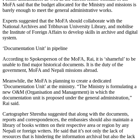
MoFA said that the budget allocated for the Ministry and missions is
barely enough to meet the general administrative works.
Experts suggested that the MoFA should collaborate with the
National Archives and Tribhuvan University Library, and mobilise
the Institute of Foreign Affairs to develop skills in archive and digital
system.
‘Documentation Unit’ in pipeline
According to Spokesperson of the MoFA, Rai, it is ‘shameful’ to be
unable to find major historical documents. It is the duty of the
government, MoFA and Nepali missions abroad.
Meanwhile, the MoFA is planning to create a dedicated
‘Documentation Unit’ at the ministry. “The Ministry is formulating a
new O&M (Organisation and Management) in which the
documentation unit is proposed under the general administration,”
Rai said.
Cartographer Shrestha suggested that along with the documents,
reports and correspondences, the embassies should also maintain a
library of books written on their respective area or region by any
Nepali or foreign writers. He said that it’s not only the lack of
resources that is hindering the information archival but also the lack