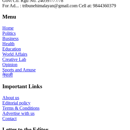
Govt Co. Rgd No. 240597/77/78
For Ad... : tribunehimalayan@gmail.com Cell at: 9844360379
Menu
Home
Politics
Business
Health
Education
World Affairs
Creative Lab
Opinion
Sports and Amuse
नेपाली
Important Links
About us
Editorial policy
Terms & Conditions
Advertise with us
Contact
Letter to the Editor