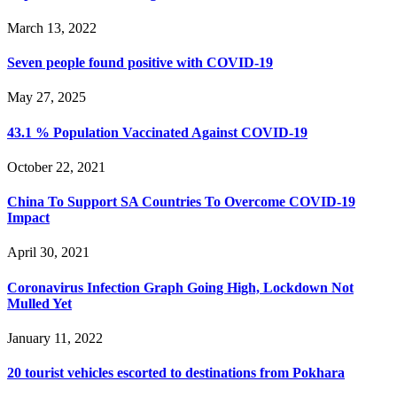
March 13, 2022
Seven people found positive with COVID-19
May 27, 2025
43.1 % Population Vaccinated Against COVID-19
October 22, 2021
China To Support SA Countries To Overcome COVID-19
Impact
April 30, 2021
Coronavirus Infection Graph Going High, Lockdown Not
Mulled Yet
January 11, 2022
20 tourist vehicles escorted to destinations from Pokhara