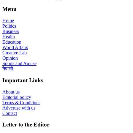
Menu
Home
Politics
Business
Health
Education
World Affairs
Creative Lab
Opinion
Sports and Amuse
नेपाली
Important Links
About us
Editorial policy
Terms & Conditions
Advertise with us
Contact
Letter to the Editor