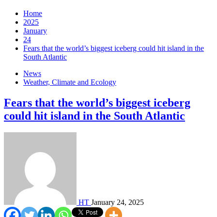
Home
2025
January
24
Fears that the world’s biggest iceberg could hit island in the
South Atlantic
News
Weather, Climate and Ecology
Fears that the world’s biggest iceberg
could hit island in the South Atlantic
HT
January 24, 2025