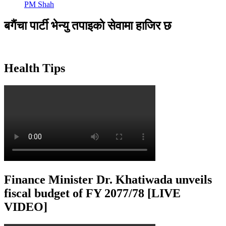
PM Shah
बगैंचा पार्टी भेन्यु तपाइकाे सेवामा हाजिर छ
Health Tips
Finance Minister Dr. Khatiwada unveils
fiscal budget of FY 2077/78 [LIVE
VIDEO]