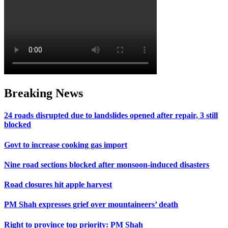
Breaking News
24 roads disrupted due to landslides opened after repair, 3 still
blocked
Govt to increase cooking gas import
Nine road sections blocked after monsoon-induced disasters
Road closures hit apple harvest
PM Shah expresses grief over mountaineers’ death
Right to province top priority: PM Shah