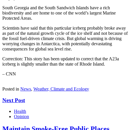
South Georgia and the South Sandwich Islands have a rich
biodiversity and are home to one of the world’s largest Marine
Protected Areas.
Scientists have said that this particular iceberg probably broke away
as part of the natural growth cycle of the ice shelf and not because of
the fossil fuel-driven climate crisis. But global warming is driving
worrying changes in Antarctica, with potentially devastating
consequences for global sea level rise.
Correction: This story has been updated to correct that the A23a
iceberg is slightly smaller than the state of Rhode Island.
– CNN
Posted in
News
,
Weather, Climate and Ecology
Next Post
Health
Opinion
Maintain Smoke-Free Public Places