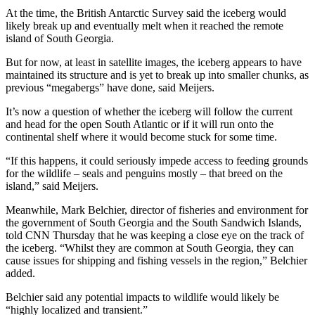
At the time, the British Antarctic Survey said the iceberg would
likely break up and eventually melt when it reached the remote
island of South Georgia.
But for now, at least in satellite images, the iceberg appears to have
maintained its structure and is yet to break up into smaller chunks, as
previous “megabergs” have done, said Meijers.
It’s now a question of whether the iceberg will follow the current
and head for the open South Atlantic or if it will run onto the
continental shelf where it would become stuck for some time.
“If this happens, it could seriously impede access to feeding grounds
for the wildlife – seals and penguins mostly – that breed on the
island,” said Meijers.
Meanwhile, Mark Belchier, director of fisheries and environment for
the government of South Georgia and the South Sandwich Islands,
told CNN Thursday that he was keeping a close eye on the track of
the iceberg. “Whilst they are common at South Georgia, they can
cause issues for shipping and fishing vessels in the region,” Belchier
added.
Belchier said any potential impacts to wildlife would likely be
“highly localized and transient.”