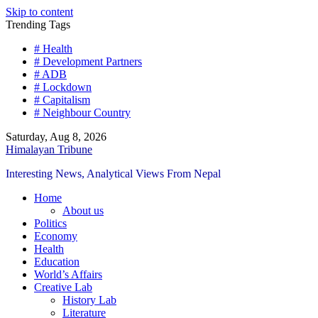
Skip to content
Trending Tags
# Health
# Development Partners
# ADB
# Lockdown
# Capitalism
# Neighbour Country
Saturday, Aug 8, 2026
Himalayan Tribune
Interesting News, Analytical Views From Nepal
Home
About us
Politics
Economy
Health
Education
World’s Affairs
Creative Lab
History Lab
Literature