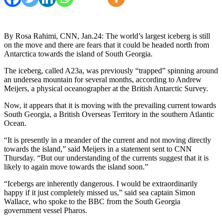
By Rosa Rahimi, CNN, Jan.24: The world’s largest iceberg is still
on the move and there are fears that it could be headed north from
Antarctica towards the island of South Georgia.
The iceberg, called A23a, was previously “trapped” spinning around
an undersea mountain for several months, according to Andrew
Meijers, a physical oceanographer at the British Antarctic Survey.
Now, it appears that it is moving with the prevailing current towards
South Georgia, a British Overseas Territory in the southern Atlantic
Ocean.
“It is presently in a meander of the current and not moving directly
towards the island,” said Meijers in a statement sent to CNN
Thursday. “But our understanding of the currents suggest that it is
likely to again move towards the island soon.”
“Icebergs are inherently dangerous. I would be extraordinarily
happy if it just completely missed us,” said sea captain Simon
Wallace, who spoke to the BBC from the South Georgia
government vessel Pharos.