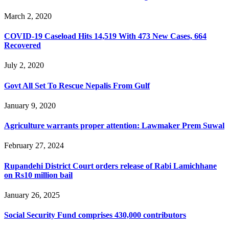
March 2, 2020
COVID-19 Caseload Hits 14,519 With 473 New Cases, 664
Recovered
July 2, 2020
Govt All Set To Rescue Nepalis From Gulf
January 9, 2020
Agriculture warrants proper attention: Lawmaker Prem Suwal
February 27, 2024
Rupandehi District Court orders release of Rabi Lamichhane
on Rs10 million bail
January 26, 2025
Social Security Fund comprises 430,000 contributors