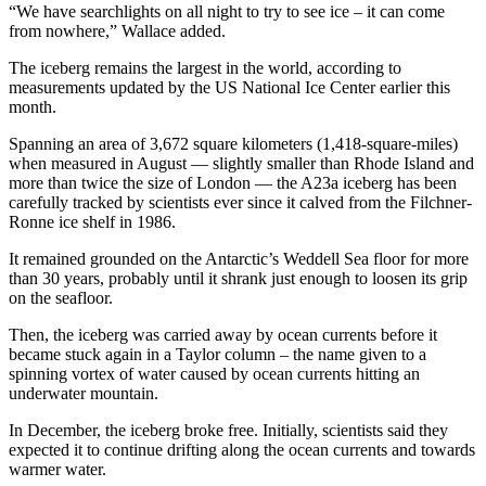
“We have searchlights on all night to try to see ice – it can come
from nowhere,” Wallace added.
The iceberg remains the largest in the world, according to
measurements updated by the US National Ice Center earlier this
month.
Spanning an area of 3,672 square kilometers (1,418-square-miles)
when measured in August — slightly smaller than Rhode Island and
more than twice the size of London — the A23a iceberg has been
carefully tracked by scientists ever since it calved from the Filchner-
Ronne ice shelf in 1986.
It remained grounded on the Antarctic’s Weddell Sea floor for more
than 30 years, probably until it shrank just enough to loosen its grip
on the seafloor.
Then, the iceberg was carried away by ocean currents before it
became stuck again in a Taylor column – the name given to a
spinning vortex of water caused by ocean currents hitting an
underwater mountain.
In December, the iceberg broke free. Initially, scientists said they
expected it to continue drifting along the ocean currents and towards
warmer water.