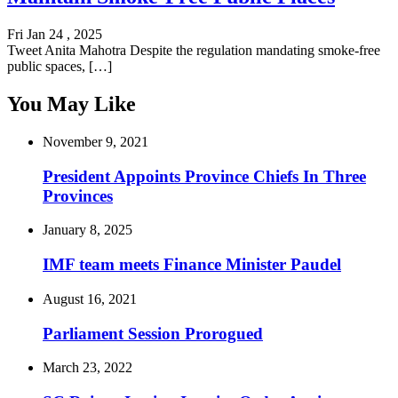
Fri Jan 24 , 2025
Tweet Anita Mahotra Despite the regulation mandating smoke-free
public spaces, […]
You May Like
November 9, 2021
President Appoints Province Chiefs In Three
Provinces
January 8, 2025
IMF team meets Finance Minister Paudel
August 16, 2021
Parliament Session Prorogued
March 23, 2022