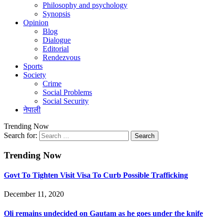
Philosophy and psychology
Synopsis
Opinion
Blog
Dialogue
Editorial
Rendezvous
Sports
Society
Crime
Social Problems
Social Security
नेपाली
Trending Now
Search for:
Trending Now
Govt To Tighten Visit Visa To Curb Possible Trafficking
December 11, 2020
Oli remains undecided on Gautam as he goes under the knife