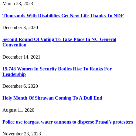
March 23, 2023
Thousands With Disabilities Get New Life Thanks To NDF
December 3, 2020
Second Round Of Voting To Take Place In NC General
Convention
December 14, 2021
15,748 Women In Security Bodies Rise To Ranks For
Leadership
December 6, 2020
Holy Month Of Shrawan Coming To A Dull End
August 11, 2020
Police use teargas, water cannons to disperse Prasai’s protesters
November 23, 2023