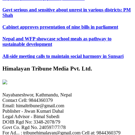
Govt serious and sensitive about unrest in various districts: PM
Shah
Cabinet approves presentation of nine bills in parliament
Nepal and WFP showcase school meals as pathway to
sustainable development
All-side meeting calls to maintain social harmony in Sunsari
Himalayan Tribune Media Pvt. Ltd.
Nayabaneshwor, Kathmandu, Nepal
Contact Cell: 9844360379
Email: himaltribune@gmail.com
Publisher - Jiwan Kumari Dahal
Legal Advisor - Bimal Subedi
DOIB Rgd No: 3348-2078/79
Govt Co. Rgd No. 240597/77/78
For Ad... : tribunehimalayan@gmail.com Cell at: 9844360379