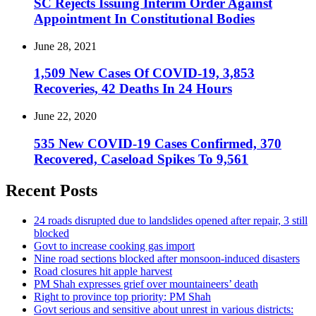
SC Rejects Issuing Interim Order Against
Appointment In Constitutional Bodies
June 28, 2021
1,509 New Cases Of COVID-19, 3,853
Recoveries, 42 Deaths In 24 Hours
June 22, 2020
535 New COVID-19 Cases Confirmed, 370
Recovered, Caseload Spikes To 9,561
Recent Posts
24 roads disrupted due to landslides opened after repair, 3 still
blocked
Govt to increase cooking gas import
Nine road sections blocked after monsoon-induced disasters
Road closures hit apple harvest
PM Shah expresses grief over mountaineers’ death
Right to province top priority: PM Shah
Govt serious and sensitive about unrest in various districts: