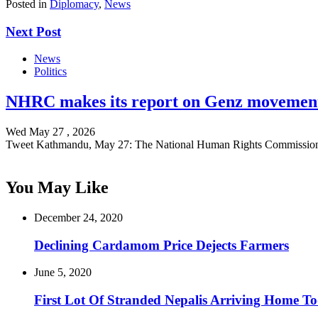
Posted in
Diplomacy
,
News
Next Post
News
Politics
NHRC makes its report on Genz movement
Wed May 27 , 2026
Tweet Kathmandu, May 27: The National Human Rights Commissio
You May Like
December 24, 2020
Declining Cardamom Price Dejects Farmers
June 5, 2020
First Lot Of Stranded Nepalis Arriving Home T