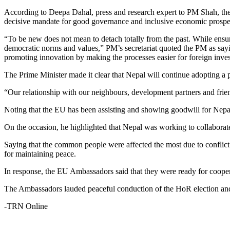
According to Deepa Dahal, press and research expert to PM Shah, the 
decisive mandate for good governance and inclusive economic prosper
“To be new does not mean to detach totally from the past. While ensurin
democratic norms and values,” PM’s secretariat quoted the PM as sa
promoting innovation by making the processes easier for foreign inves
The Prime Minister made it clear that Nepal will continue adopting a 
“Our relationship with our neighbours, development partners and frien
Noting that the EU has been assisting and showing goodwill for Nepal
On the occasion, he highlighted that Nepal was working to collaborate 
Saying that the common people were affected the most due to conflict i
for maintaining peace.
In response, the EU Ambassadors said that they were ready for cooper
The Ambassadors lauded peaceful conduction of the HoR election and
-TRN Online