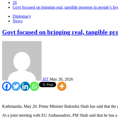
26
Govt focused on bringing real, tangible progress in people’s li
Diplomacy
News
Govt focused on bringing real, tangible pr
HT
May 26, 2026
Kathmandu, May 26: Prime Minister Balendra Shah has said that the go
At a joint meeting with EU Ambassadors, PM Shah said that he has a de