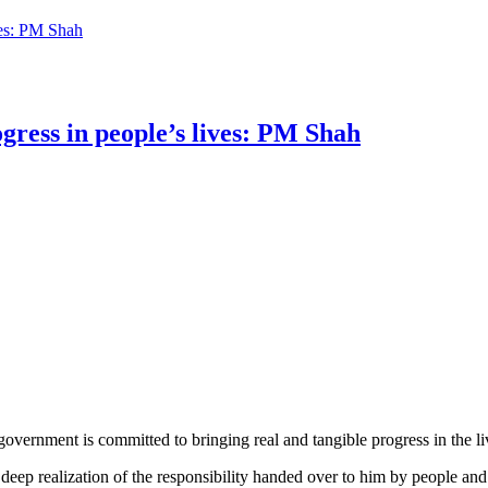
ves: PM Shah
ogress in people’s lives: PM Shah
vernment is committed to bringing real and tangible progress in the liv
ep realization of the responsibility handed over to him by people and a