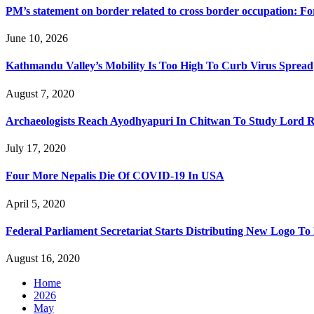
PM’s statement on border related to cross border occupation: F
June 10, 2026
Kathmandu Valley’s Mobility Is Too High To Curb Virus Spread
August 7, 2020
Archaeologists Reach Ayodhyapuri In Chitwan To Study Lord R
July 17, 2020
Four More Nepalis Die Of COVID-19 In USA
April 5, 2020
Federal Parliament Secretariat Starts Distributing New Logo 
August 16, 2020
Home
2026
May