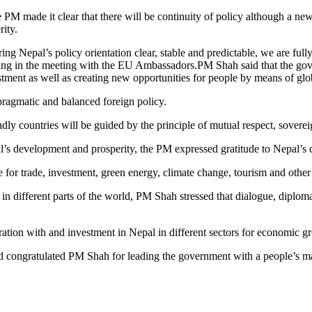
PM made it clear that there will be continuity of policy although a ne
ity.
g Nepal’s policy orientation clear, stable and predictable, we are fully
ying in the meeting with the EU Ambassadors.PM Shah said that the go
tment as well as creating new opportunities for people by means of glob
pragmatic and balanced foreign policy.
dly countries will be guided by the principle of mutual respect, soverei
’s development and prosperity, the PM expressed gratitude to Nepal’s d
for trade, investment, green energy, climate change, tourism and other 
n different parts of the world, PM Shah stressed that dialogue, diplomac
ation with and investment in Nepal in different sectors for economic g
 congratulated PM Shah for leading the government with a people’s m