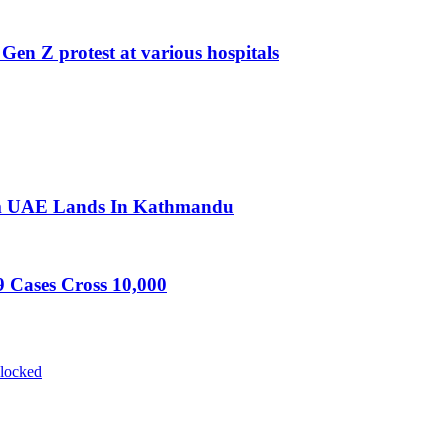
 Gen Z protest at various hospitals
rom UAE Lands In Kathmandu
 Cases Cross 10,000
blocked