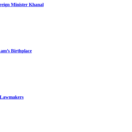
oreign Minister Khanal
am’s Birthplace
To Lawmakers