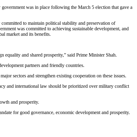
w government was in place following the March 5 election that gave a
 committed to maintain political stability and preservation of
vernment was committed to achieving sustainable development, and
al market and its benefits.
gn equality and shared prosperity,” said Prime Minister Shah.
evelopment partners and friendly countries.
major sectors and strengthen existing cooperation on these issues.
y and international law should be prioritized over military conflict
rowth and prosperity.
andate for good governance, economic development and prosperity.