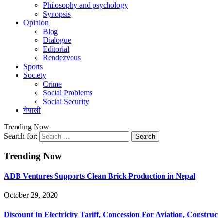
Philosophy and psychology
Synopsis
Opinion
Blog
Dialogue
Editorial
Rendezvous
Sports
Society
Crime
Social Problems
Social Security
नेपाली
Trending Now
Search for:
Trending Now
ADB Ventures Supports Clean Brick Production in Nepal
October 29, 2020
Discount In Electricity Tariff, Concession For Aviation, Construc