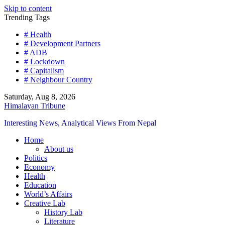
Skip to content
Trending Tags
# Health
# Development Partners
# ADB
# Lockdown
# Capitalism
# Neighbour Country
Saturday, Aug 8, 2026
Himalayan Tribune
Interesting News, Analytical Views From Nepal
Home
About us
Politics
Economy
Health
Education
World’s Affairs
Creative Lab
History Lab
Literature