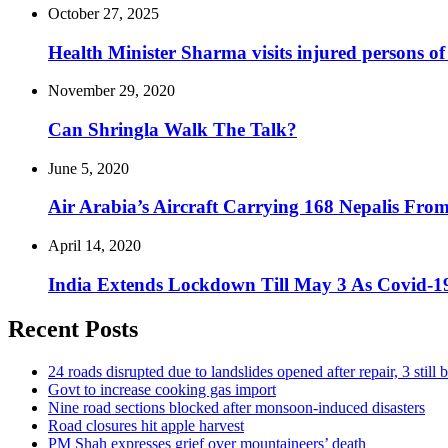
October 27, 2025
Health Minister Sharma visits injured persons of
November 29, 2020
Can Shringla Walk The Talk?
June 5, 2020
Air Arabia’s Aircraft Carrying 168 Nepalis F
April 14, 2020
India Extends Lockdown Till May 3 As Covid-19
Recent Posts
24 roads disrupted due to landslides opened after repair, 3 still 
Govt to increase cooking gas import
Nine road sections blocked after monsoon-induced disasters
Road closures hit apple harvest
PM Shah expresses grief over mountaineers’ death