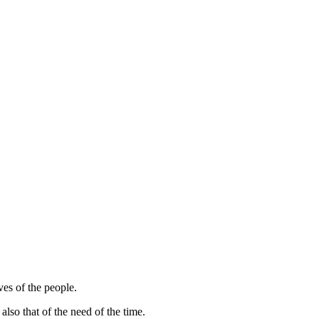
es of the people.
lso that of the need of the time.