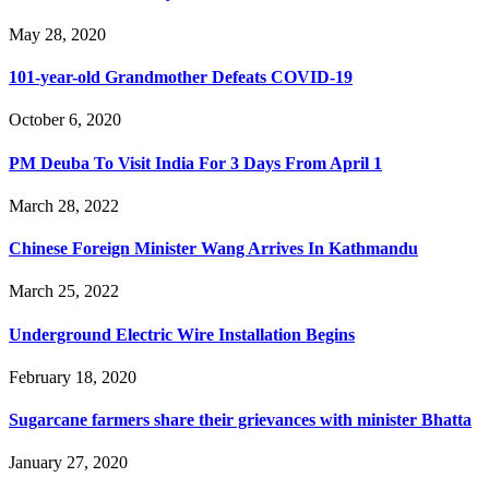
May 28, 2020
101-year-old Grandmother Defeats COVID-19
October 6, 2020
PM Deuba To Visit India For 3 Days From April 1
March 28, 2022
Chinese Foreign Minister Wang Arrives In Kathmandu
March 25, 2022
Underground Electric Wire Installation Begins
February 18, 2020
Sugarcane farmers share their grievances with minister Bhatta
January 27, 2020