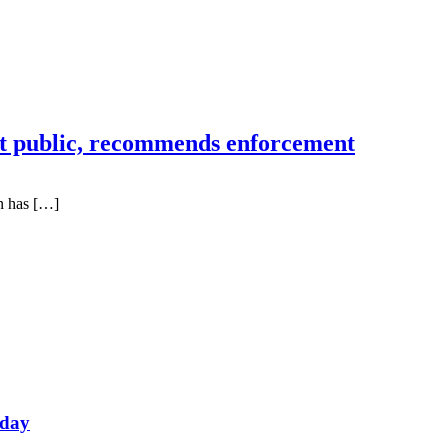
 public, recommends enforcement
n has […]
oday