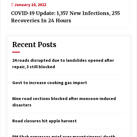
January 10, 2022
COVID-19 Update: 1,357 New Infections, 255
Recoveries In 24 Hours
Recent Posts
24 roads disrupted due to landslides opened after
repair, 3 still blocked
Govt to increase cooking gas import
Nine road sections blocked after monsoon-induced
disasters
Road closures hit apple harvest
PM Shah expresses grief over mountaineers’ death