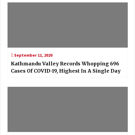
September 11, 2020
Kathmandu Valley Records Whopping 696
Cases Of COVID-19, Highest In A Single Day