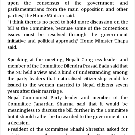
Water From Melmachi River Brought To
upon the consensus of the government and
Kathmandu Valley, Finally!
parliamentarians from the main opposition and other
March 6, 2021
parties,” the Home Minister said.
“I think there is no need to hold more discussion on the
bill at the Committee, because some of the contentious
SC’s latest ruling paves way for government to
dissolve trade unions
issues must be resolved through the government
June 12, 2026
initiative and political approach,” Home Minister Thapa
said.
International Conference on Dignified
Speaking at the meeting, Nepali Congress leader and
Menstruation concludes with 12 -point
member of the Committee Dilendra Prasad Badu said that
Kathmandu Declaration
the NC held a view and a kind of understanding among
December 10, 2025
the party leaders that naturalised citizenship could be
issued to the women married to Nepal citizens seven
156 New Cases Confirmed, National COVID-19
Tally Crosses 1000 Mark, Soars To 1042
years after their marriage.
May 28, 2020
Nepal Communist Party leader and member of the
Committee Janardan Sharma said that it would be
Provinces Implementing School Nursing
meaningless to discuss the bill further in the Committee
Scheme To Retain Girls
but it should rather be forwarded to the government for
December 4, 2020
a decision.
President of the Committee Shashi Shrestha asked for