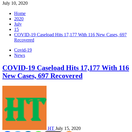
July 10, 2020
Home
2020
July
15
COVID-19 Caseload Hits 17,177 With 116 New Cases, 697
Recovered
Covid-19
News
COVID-19 Caseload Hits 17,177 With 116
New Cases, 697 Recovered
HT
July 15, 2020