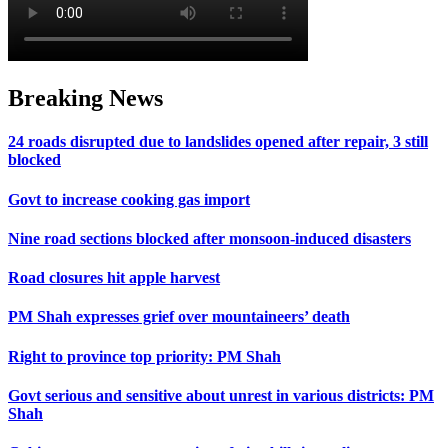
Breaking News
24 roads disrupted due to landslides opened after repair, 3 still
blocked
Govt to increase cooking gas import
Nine road sections blocked after monsoon-induced disasters
Road closures hit apple harvest
PM Shah expresses grief over mountaineers’ death
Right to province top priority: PM Shah
Govt serious and sensitive about unrest in various districts: PM
Shah