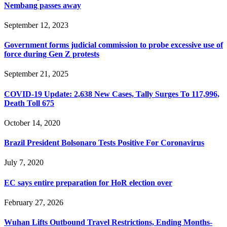
Nembang passes away
September 12, 2023
Government forms judicial commission to probe excessive use of
force during Gen Z protests
September 21, 2025
COVID-19 Update: 2,638 New Cases, Tally Surges To 117,996,
Death Toll 675
October 14, 2020
Brazil President Bolsonaro Tests Positive For Coronavirus
July 7, 2020
EC says entire preparation for HoR election over
February 27, 2026
Wuhan Lifts Outbound Travel Restrictions, Ending Months-