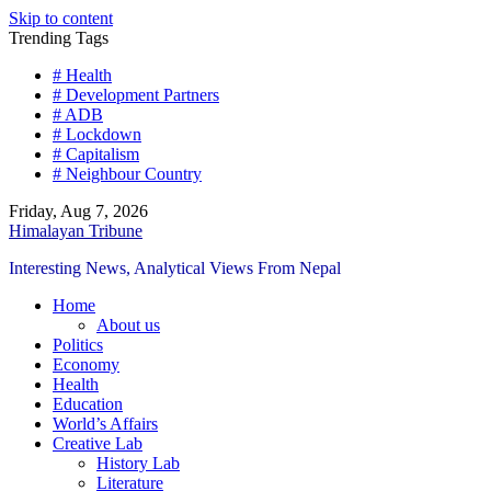
Skip to content
Trending Tags
# Health
# Development Partners
# ADB
# Lockdown
# Capitalism
# Neighbour Country
Friday, Aug 7, 2026
Himalayan Tribune
Interesting News, Analytical Views From Nepal
Home
About us
Politics
Economy
Health
Education
World’s Affairs
Creative Lab
History Lab
Literature