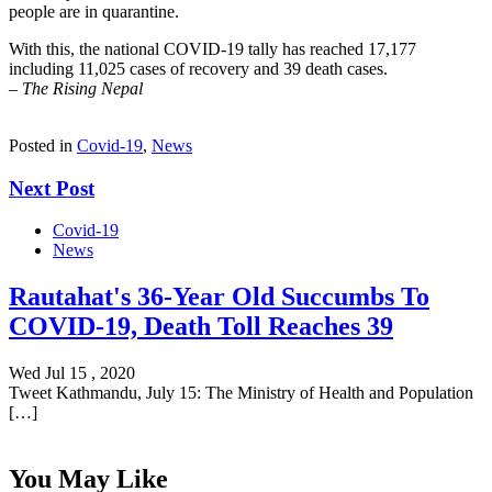
people are in quarantine.
With this, the national COVID-19 tally has reached 17,177
including 11,025 cases of recovery and 39 death cases.
–
The Rising Nepal
Posted in
Covid-19
,
News
Next Post
Covid-19
News
Rautahat's 36-Year Old Succumbs To
COVID-19, Death Toll Reaches 39
Wed Jul 15 , 2020
Tweet Kathmandu, July 15: The Ministry of Health and Population
[…]
You May Like