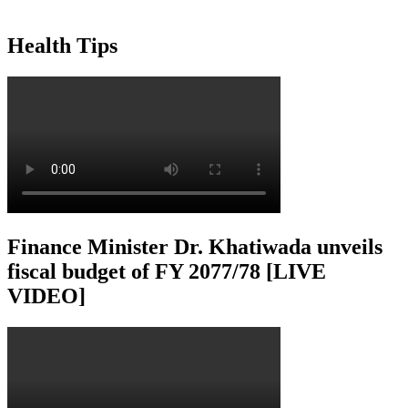
Health Tips
Finance Minister Dr. Khatiwada unveils
fiscal budget of FY 2077/78 [LIVE
VIDEO]