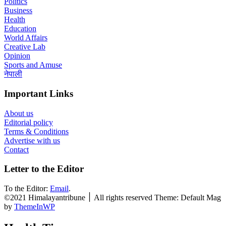
Politics
Business
Health
Education
World Affairs
Creative Lab
Opinion
Sports and Amuse
नेपाली
Important Links
About us
Editorial policy
Terms & Conditions
Advertise with us
Contact
Letter to the Editor
To the Editor:
Email
.
©2021 Himalayantribune ׀ All rights reserved Theme: Default Mag
by
ThemeInWP