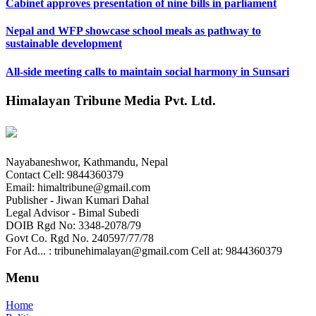
Cabinet approves presentation of nine bills in parliament
Nepal and WFP showcase school meals as pathway to
sustainable development
All-side meeting calls to maintain social harmony in Sunsari
Himalayan Tribune Media Pvt. Ltd.
Nayabaneshwor, Kathmandu, Nepal
Contact Cell: 9844360379
Email: himaltribune@gmail.com
Publisher - Jiwan Kumari Dahal
Legal Advisor - Bimal Subedi
DOIB Rgd No: 3348-2078/79
Govt Co. Rgd No. 240597/77/78
For Ad... : tribunehimalayan@gmail.com Cell at: 9844360379
Menu
Home