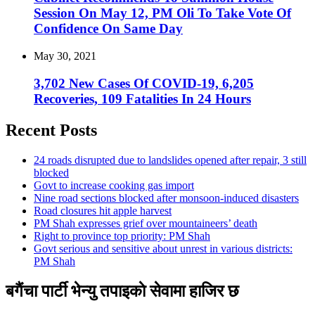
Session On May 12, PM Oli To Take Vote Of
Confidence On Same Day
May 30, 2021
3,702 New Cases Of COVID-19, 6,205
Recoveries, 109 Fatalities In 24 Hours
Recent Posts
24 roads disrupted due to landslides opened after repair, 3 still
blocked
Govt to increase cooking gas import
Nine road sections blocked after monsoon-induced disasters
Road closures hit apple harvest
PM Shah expresses grief over mountaineers’ death
Right to province top priority: PM Shah
Govt serious and sensitive about unrest in various districts:
PM Shah
बगैंचा पार्टी भेन्यु तपाइकाे सेवामा हाजिर छ