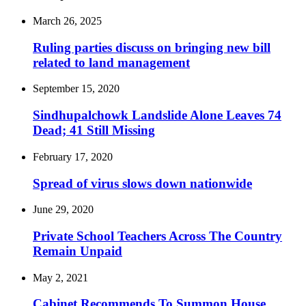
March 26, 2025
Ruling parties discuss on bringing new bill
related to land management
September 15, 2020
Sindhupalchowk Landslide Alone Leaves 74
Dead; 41 Still Missing
February 17, 2020
Spread of virus slows down nationwide
June 29, 2020
Private School Teachers Across The Country
Remain Unpaid
May 2, 2021
Cabinet Recommends To Summon House