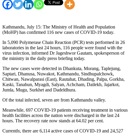
Kathmandu, July 15: The Ministry of Health and Population
(MoHP) has confirmed 116 new cases of COVID-19 today.
In 5,090 Polymerase Chain Reaction (PCR) tests performed in 26
laboratories in the last 24 hours, 116 people were found with the
virus infection, informed Dr Jageshwor Gautam, spokesperson of
the ministry in the daily press briefing today.
The new cases were detected in Dhankuta, Morang, Taplejung,
Saptari, Dhanusa, Nuwakot, Kathmandu, Sindhupalchowk,
Chitwan, Nawalparasi (East), Rautahat, Dhading, Palpa, Gorkha,
Kaski, Tanahun, Myagdi, Salyan, Achcham, Dailekh, Jajarkot,
Jumla, Mugu, Surkhet and Dadeldhura.
Of the total infected, seven are from Kathmandu valley.
Meanwhile, 697 COVID-19 patients receiving treatment in various
health facilities across the nation were discharged in the last 24
hours. The recovery rate now stands at 64.02 per cent.
Currently, there are 6,114 active cases of COVID-19 and 24,527