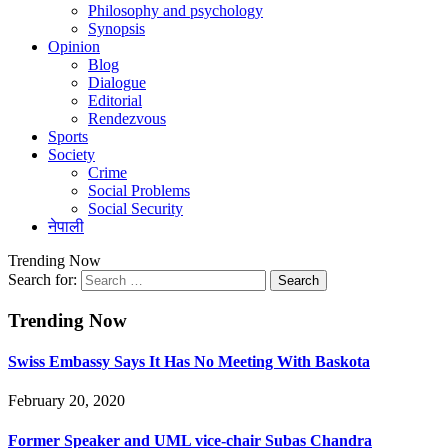
Philosophy and psychology
Synopsis
Opinion
Blog
Dialogue
Editorial
Rendezvous
Sports
Society
Crime
Social Problems
Social Security
नेपाली
Trending Now
Search for:
Trending Now
Swiss Embassy Says It Has No Meeting With Baskota
February 20, 2020
Former Speaker and UML vice-chair Subas Chandra