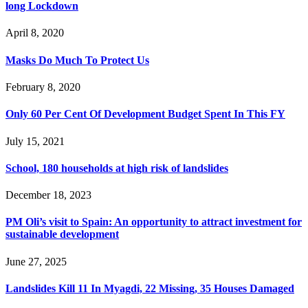
long Lockdown
April 8, 2020
Masks Do Much To Protect Us
February 8, 2020
Only 60 Per Cent Of Development Budget Spent In This FY
July 15, 2021
School, 180 households at high risk of landslides
December 18, 2023
PM Oli’s visit to Spain: An opportunity to attract investment for
sustainable development
June 27, 2025
Landslides Kill 11 In Myagdi, 22 Missing, 35 Houses Damaged