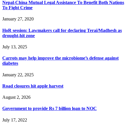
Nepal-China Mutual Legal Assistance To Benefit Both Nations
To Fight Crime
January 27, 2020
HoR session: Lawmakers call for declaring Terai/Madhesh as
drought-hit zone
July 13, 2025
Carrots may help improve the microbiome’s defense against
diabetes
January 22, 2025
Road closures hit apple harvest
August 2, 2026
Government to provide Rs 7 billion loan to NOC
July 17, 2022