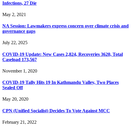
Infections, 27 Die
May 2, 2021
NA Session: Lawmakers express concern over climate crisis and
governance gaps
July 22, 2025
COVID-19 Update: New Cases 2,824, Recoveries 3620, Total
Caseload 173,567
November 1, 2020
COVID-19 Tally Hits 19 In Kathmandu Valley, Two Places
Sealed Off
May 20, 2020
CPN (Unified Socialist) Decides To Vote Against MCC
February 21, 2022