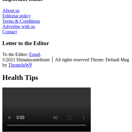
About us
Editorial policy
Terms & Conditions
Advertise with us
Contact
Letter to the Editor
To the Editor:
Email
.
©2021 Himalayantribune ׀ All rights reserved Theme: Default Mag
by
ThemeInWP
Health Tips