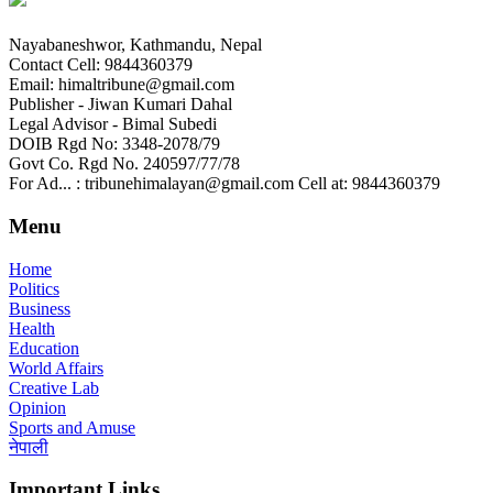
Nayabaneshwor, Kathmandu, Nepal
Contact Cell: 9844360379
Email: himaltribune@gmail.com
Publisher - Jiwan Kumari Dahal
Legal Advisor - Bimal Subedi
DOIB Rgd No: 3348-2078/79
Govt Co. Rgd No. 240597/77/78
For Ad... : tribunehimalayan@gmail.com Cell at: 9844360379
Menu
Home
Politics
Business
Health
Education
World Affairs
Creative Lab
Opinion
Sports and Amuse
नेपाली
Important Links