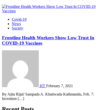
Covid-19
News
Society
Frontline Health Workers Show Low Trust In
COVID-19 Vaccines
HT
February 7, 2021
By Ajita Rijal/ Sampada A. Khatiwada Kathmandu, Feb. 7:
Invention […]
Recent Posts