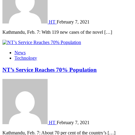
HT
February 7, 2021
Kathmandu, Feb. 7: With 119 new cases of the novel […]
News
Technology
NT’s Service Reaches 70% Population
HT
February 7, 2021
Kathmandu, Feb. 7: About 70 per cent of the country’s […]