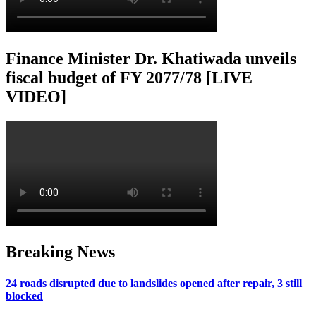
Finance Minister Dr. Khatiwada unveils
fiscal budget of FY 2077/78 [LIVE
VIDEO]
Breaking News
24 roads disrupted due to landslides opened after repair, 3 still
blocked