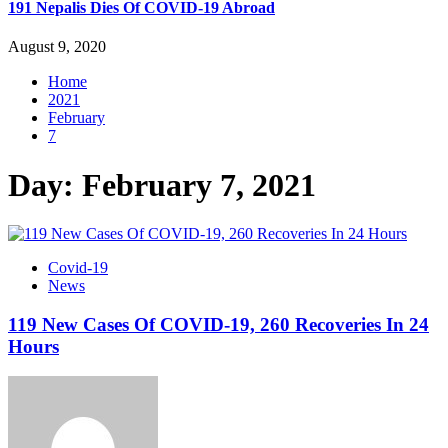
191 Nepalis Dies Of COVID-19 Abroad
August 9, 2020
Home
2021
February
7
Day:
February 7, 2021
Covid-19
News
119 New Cases Of COVID-19, 260 Recoveries In 24
Hours