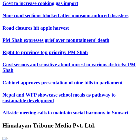
Govt to increase cooking gas import
Nine road sections blocked after monsoon-induced disasters
Road closures hit apple harvest
PM Shah expresses grief over mountaineers’ death
Right to province top priority: PM Shah
Govt serious and sensitive about unrest in various districts: PM
Shah
Cabinet approves presentation of nine bills in parliament
Nepal and WFP showcase school meals as pathway to
sustainable development
All-side meeting calls to maintain social harmony in Sunsari
Himalayan Tribune Media Pvt. Ltd.