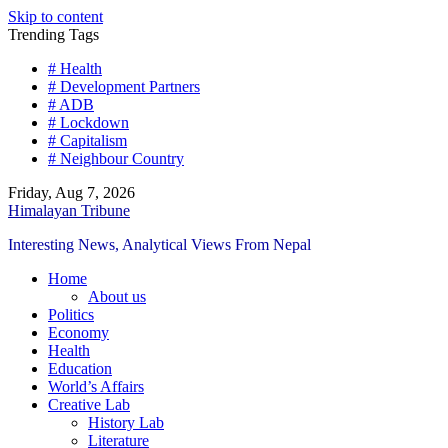
Skip to content
Trending Tags
# Health
# Development Partners
# ADB
# Lockdown
# Capitalism
# Neighbour Country
Friday, Aug 7, 2026
Himalayan Tribune
Interesting News, Analytical Views From Nepal
Home
About us
Politics
Economy
Health
Education
World’s Affairs
Creative Lab
History Lab
Literature