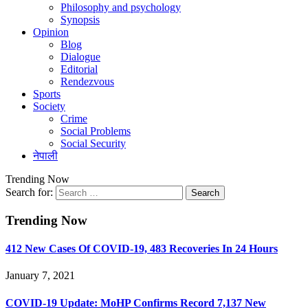
Philosophy and psychology
Synopsis
Opinion
Blog
Dialogue
Editorial
Rendezvous
Sports
Society
Crime
Social Problems
Social Security
नेपाली
Trending Now
Search for:
Trending Now
412 New Cases Of COVID-19, 483 Recoveries In 24 Hours
January 7, 2021
COVID-19 Update: MoHP Confirms Record 7,137 New