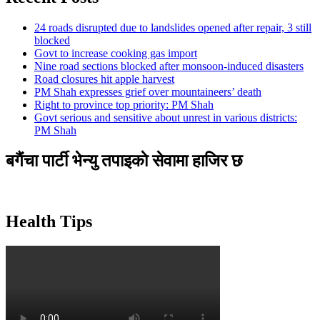
24 roads disrupted due to landslides opened after repair, 3 still
blocked
Govt to increase cooking gas import
Nine road sections blocked after monsoon-induced disasters
Road closures hit apple harvest
PM Shah expresses grief over mountaineers’ death
Right to province top priority: PM Shah
Govt serious and sensitive about unrest in various districts:
PM Shah
बगैंचा पार्टी भेन्यु तपाइकाे सेवामा हाजिर छ
Health Tips