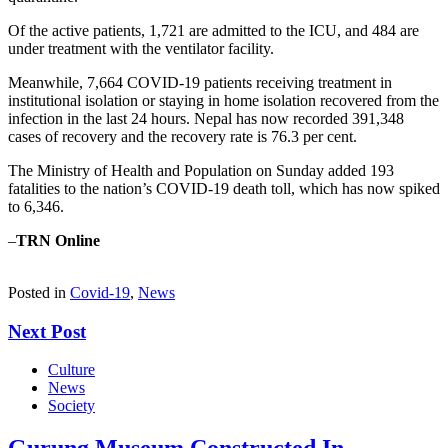
Of the active patients, 1,721 are admitted to the ICU, and 484 are
under treatment with the ventilator facility.
Meanwhile, 7,664 COVID-19 patients receiving treatment in
institutional isolation or staying in home isolation recovered from the
infection in the last 24 hours. Nepal has now recorded 391,348
cases of recovery and the recovery rate is 76.3 per cent.
The Ministry of Health and Population on Sunday added 193
fatalities to the nation’s COVID-19 death toll, which has now spiked
to 6,346.
–
TRN Online
Posted in
Covid-19
,
News
Next Post
Culture
News
Society