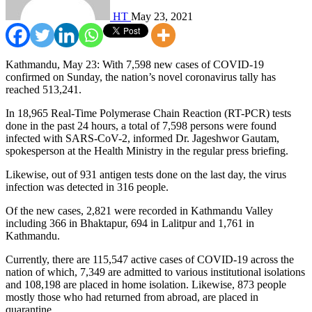
HT
May 23, 2021
Kathmandu, May 23: With 7,598 new cases of COVID-19
confirmed on Sunday, the nation’s novel coronavirus tally has
reached 513,241.
In 18,965 Real-Time Polymerase Chain Reaction (RT-PCR) tests
done in the past 24 hours, a total of 7,598 persons were found
infected with SARS-CoV-2, informed Dr. Jageshwor Gautam,
spokesperson at the Health Ministry in the regular press briefing.
Likewise, out of 931 antigen tests done on the last day, the virus
infection was detected in 316 people.
Of the new cases, 2,821 were recorded in Kathmandu Valley
including 366 in Bhaktapur, 694 in Lalitpur and 1,761 in
Kathmandu.
Currently, there are 115,547 active cases of COVID-19 across the
nation of which, 7,349 are admitted to various institutional isolations
and 108,198 are placed in home isolation. Likewise, 873 people
mostly those who had returned from abroad, are placed in
quarantine.