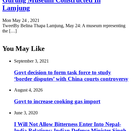
Gurung Museum Constructed In
Lamjung
Mon May 24 , 2021
TweetBy Belina Thapa Lamjung, May 24: A museum representing
the […]
You May Like
September 3, 2021
Govt decision to form task force to study
‘border disputes’ with China courts controversy
August 4, 2026
Govt to increase cooking gas import
June 3, 2020
I Will Not Allow Bitterness Enter Into Nepal-
India Relations: Indian Defense Minister Singh