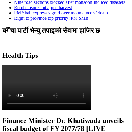
Nine road sections blocked after monsoon-induced disasters
Road closures hit apple harvest
PM Shah expresses grief over mountaineers’ death
Right to province top priority: PM Shah
बगैंचा पार्टी भेन्यु तपाइकाे सेवामा हाजिर छ
Health Tips
Finance Minister Dr. Khatiwada unveils
fiscal budget of FY 2077/78 [LIVE