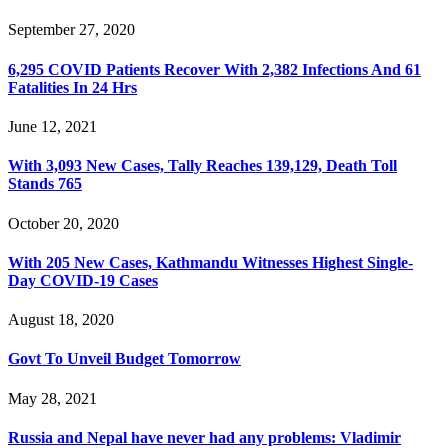
September 27, 2020
6,295 COVID Patients Recover With 2,382 Infections And 61
Fatalities In 24 Hrs
June 12, 2021
With 3,093 New Cases, Tally Reaches 139,129, Death Toll
Stands 765
October 20, 2020
With 205 New Cases, Kathmandu Witnesses Highest Single-
Day COVID-19 Cases
August 18, 2020
Govt To Unveil Budget Tomorrow
May 28, 2021
Russia and Nepal have never had any problems: Vladimir