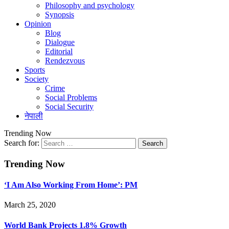
Philosophy and psychology
Synopsis
Opinion
Blog
Dialogue
Editorial
Rendezvous
Sports
Society
Crime
Social Problems
Social Security
नेपाली
Trending Now
Search for:
Trending Now
‘I Am Also Working From Home’: PM
March 25, 2020
World Bank Projects 1.8% Growth