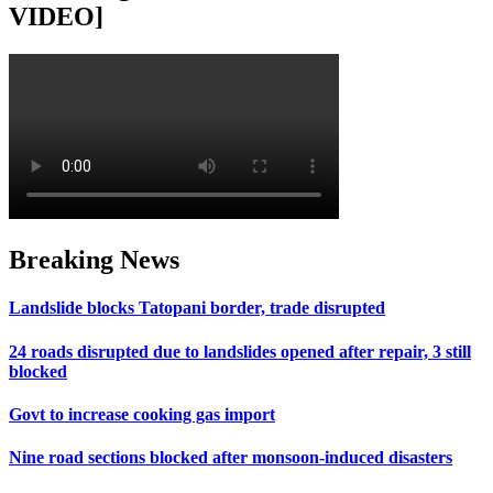
VIDEO]
Breaking News
Landslide blocks Tatopani border, trade disrupted
24 roads disrupted due to landslides opened after repair, 3 still
blocked
Govt to increase cooking gas import
Nine road sections blocked after monsoon-induced disasters