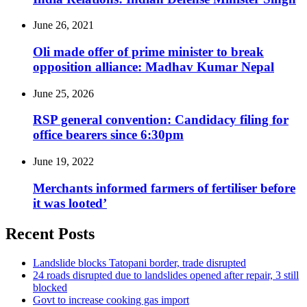
June 26, 2021
Oli made offer of prime minister to break
opposition alliance: Madhav Kumar Nepal
June 25, 2026
RSP general convention: Candidacy filing for
office bearers since 6:30pm
June 19, 2022
Merchants informed farmers of fertiliser before
it was looted’
Recent Posts
Landslide blocks Tatopani border, trade disrupted
24 roads disrupted due to landslides opened after repair, 3 still
blocked
Govt to increase cooking gas import