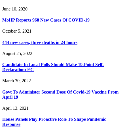
June 10, 2020
MoHP Reports 968 New Cases Of COVID-19
October 5, 2021
444 new cases, three deaths in 24 hours
August 25, 2022
Candidate In Local Polls Should Make 19-Point Self-
Declaration: EC
March 30, 2022
Govt To Administer Second Dose Of Covid-19 Vaccine From
April 19
April 13, 2021
House Panels Play Proactive Role To Shape Pandemic
Response