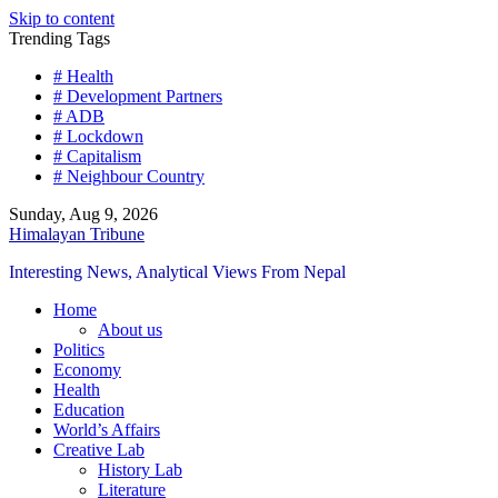
Skip to content
Trending Tags
# Health
# Development Partners
# ADB
# Lockdown
# Capitalism
# Neighbour Country
Sunday, Aug 9, 2026
Himalayan Tribune
Interesting News, Analytical Views From Nepal
Home
About us
Politics
Economy
Health
Education
World’s Affairs
Creative Lab
History Lab
Literature