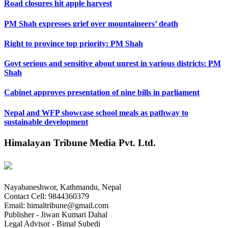
Road closures hit apple harvest
PM Shah expresses grief over mountaineers’ death
Right to province top priority: PM Shah
Govt serious and sensitive about unrest in various districts: PM
Shah
Cabinet approves presentation of nine bills in parliament
Nepal and WFP showcase school meals as pathway to
sustainable development
Himalayan Tribune Media Pvt. Ltd.
Nayabaneshwor, Kathmandu, Nepal
Contact Cell: 9844360379
Email: himaltribune@gmail.com
Publisher - Jiwan Kumari Dahal
Legal Advisor - Bimal Subedi