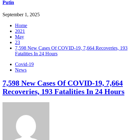
Putin
September 1, 2025
Home
2021
May
23
7,598 New Cases Of COVID-19, 7,664 Recoveries, 193
Fatalities In 24 Hours
Covid-19
News
7,598 New Cases Of COVID-19, 7,664
Recoveries, 193 Fatalities In 24 Hours