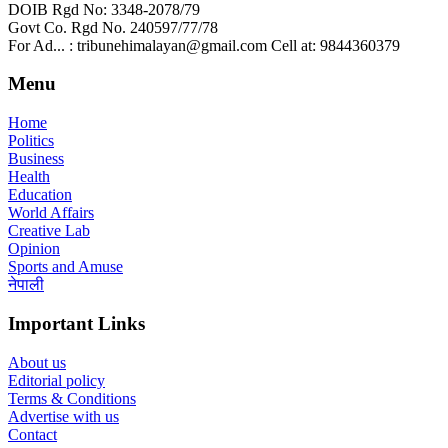
DOIB Rgd No: 3348-2078/79
Govt Co. Rgd No. 240597/77/78
For Ad... : tribunehimalayan@gmail.com Cell at: 9844360379
Menu
Home
Politics
Business
Health
Education
World Affairs
Creative Lab
Opinion
Sports and Amuse
नेपाली
Important Links
About us
Editorial policy
Terms & Conditions
Advertise with us
Contact