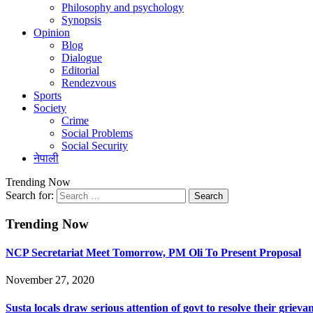
Philosophy and psychology
Synopsis
Opinion
Blog
Dialogue
Editorial
Rendezvous
Sports
Society
Crime
Social Problems
Social Security
नेपाली
Trending Now
Search for:
Trending Now
NCP Secretariat Meet Tomorrow, PM Oli To Present Proposal
November 27, 2020
Susta locals draw serious attention of govt to resolve their grieva