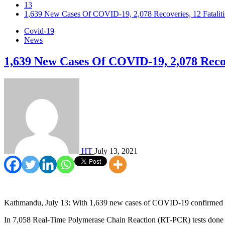
13
1,639 New Cases Of COVID-19, 2,078 Recoveries, 12 Fataliti
Covid-19
News
1,639 New Cases Of COVID-19, 2,078 Recove
HT
July 13, 2021
Kathmandu, July 13: With 1,639 new cases of COVID-19 confirmed on 
In 7,058 Real-Time Polymerase Chain Reaction (RT-PCR) tests done i