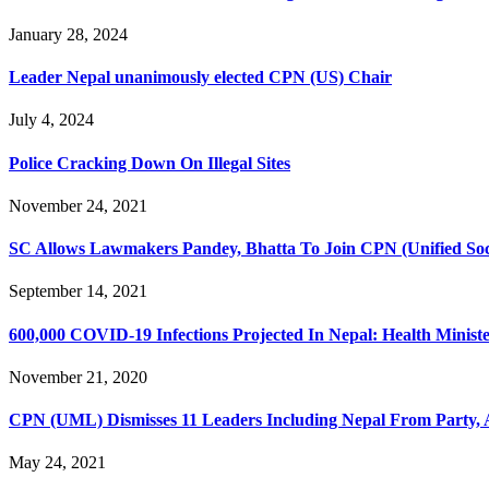
January 28, 2024
Leader Nepal unanimously elected CPN (US) Chair
July 4, 2024
Police Cracking Down On Illegal Sites
November 24, 2021
SC Allows Lawmakers Pandey, Bhatta To Join CPN (Unified Soci
September 14, 2021
600,000 COVID-19 Infections Projected In Nepal: Health Minist
November 21, 2020
CPN (UML) Dismisses 11 Leaders Including Nepal From Party, A
May 24, 2021