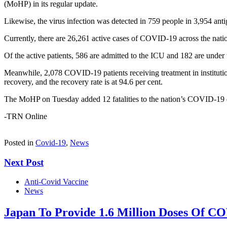
(MoHP) in its regular update.
Likewise, the virus infection was detected in 759 people in 3,954 antig
Currently, there are 26,261 active cases of COVID-19 across the nation
Of the active patients, 586 are admitted to the ICU and 182 are under tr
Meanwhile, 2,078 COVID-19 patients receiving treatment in institution
recovery, and the recovery rate is at 94.6 per cent.
The MoHP on Tuesday added 12 fatalities to the nation’s COVID-19 d
-TRN Online
Posted in
Covid-19
,
News
Next Post
Anti-Covid Vaccine
News
Japan To Provide 1.6 Million Doses Of C