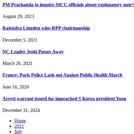
PM Prachanda to inquire MCC officials about explanatory note’s
August 29, 2023
Rajendra Lingden wins RPP chairmanship
December 5, 2021
NC Leader Joshi Passes Away
March 26, 2021
France: Paris Police Lash out Against Public Health March
June 16, 2020
Arrest warrant issued for impeached S Korea president Yoon
December 31, 2024
Home
2021
July