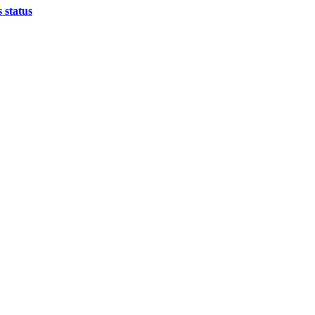
 status