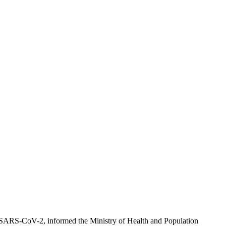
h SARS-CoV-2, informed the Ministry of Health and Population