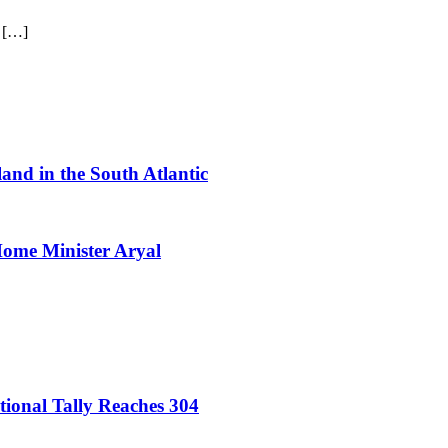
d […]
sland in the South Atlantic
 Home Minister Aryal
onal Tally Reaches 304