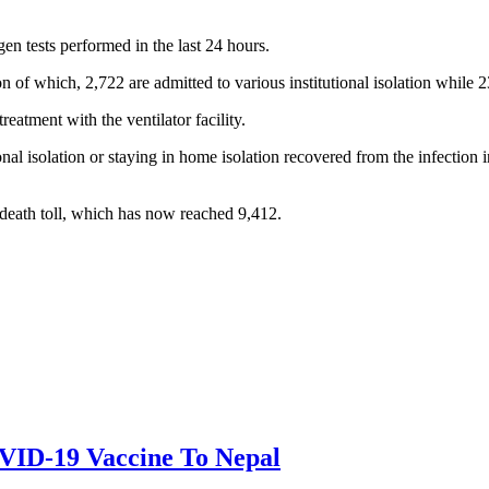
en tests performed in the last 24 hours.
 of which, 2,722 are admitted to various institutional isolation while 2
eatment with the ventilator facility.
al isolation or staying in home isolation recovered from the infection 
eath toll, which has now reached 9,412.
OVID-19 Vaccine To Nepal