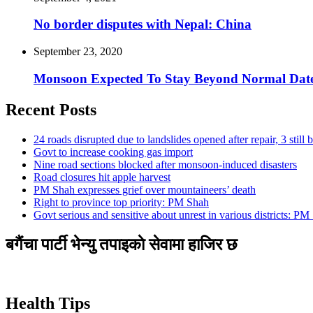
No border disputes with Nepal: China
September 23, 2020
Monsoon Expected To Stay Beyond Normal Dat
Recent Posts
24 roads disrupted due to landslides opened after repair, 3 still 
Govt to increase cooking gas import
Nine road sections blocked after monsoon-induced disasters
Road closures hit apple harvest
PM Shah expresses grief over mountaineers’ death
Right to province top priority: PM Shah
Govt serious and sensitive about unrest in various districts: PM
बगैंचा पार्टी भेन्यु तपाइकाे सेवामा हाजिर छ
Health Tips