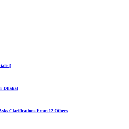
alist)
er Dhakal
sks Clarifications From 12 Others