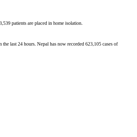
3,539 patients are placed in home isolation.
in the last 24 hours. Nepal has now recorded 623,105 cases of