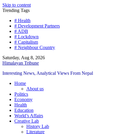
Skip to content
Trending Tags
# Health
# Development Partners
# ADB
# Lockdown
# Capitalism
# Neighbour Country
Saturday, Aug 8, 2026
Himalayan Tribune
Interesting News, Analytical Views From Nepal
Home
About us
Politics
Economy
Health
Education
World’s Affairs
Creative Lab
History Lab
Literature