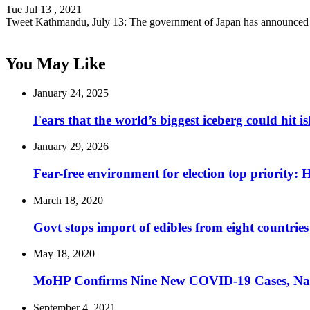
Tue Jul 13 , 2021
Tweet Kathmandu, July 13: The government of Japan has announce
You May Like
January 24, 2025
Fears that the world’s biggest iceberg could hit i
January 29, 2026
Fear-free environment for election top priority:
March 18, 2020
Govt stops import of edibles from eight countries
May 18, 2020
MoHP Confirms Nine New COVID-19 Cases, Nati
September 4, 2021