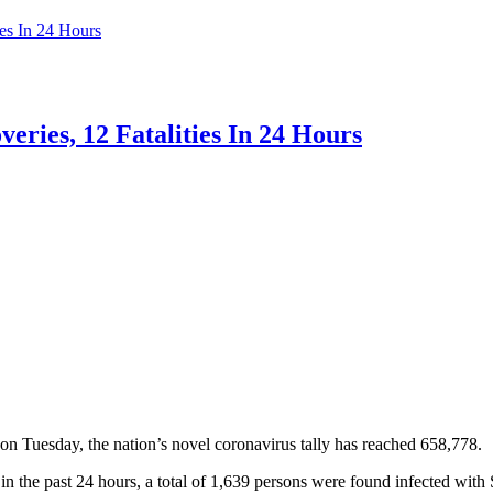
es In 24 Hours
ries, 12 Fatalities In 24 Hours
Tuesday, the nation’s novel coronavirus tally has reached 658,778.
n the past 24 hours, a total of 1,639 persons were found infected wit