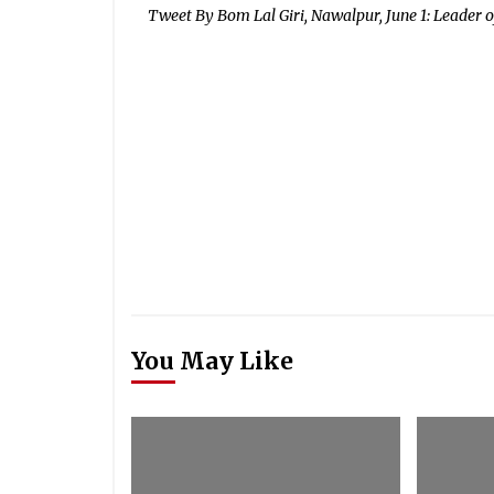
Tweet By Bom Lal Giri, Nawalpur, June 1: Leader of
You May Like