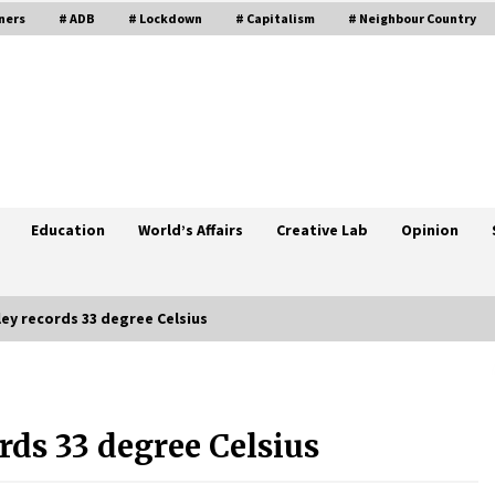
ners
# ADB
# Lockdown
# Capitalism
# Neighbour Country
Education
World’s Affairs
Creative Lab
Opinion
ey records 33 degree Celsius
Government Committed To Protect
Industries: PM
ds 33 degree Celsius
June 23, 2020