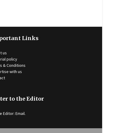
portant Links
t us
rial policy
s & Conditions
rtise with us
act
ter to the Editor
e Editor:
Email
.