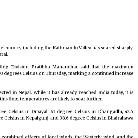
Book-Free Friday opens avenue to
life skill learning
June 27, 2023
o
156 New Cases Confirmed, National
COVID-19 Tally Crosses 1000 Mark,
Soars To 1042
May 28, 2020
e country including the Kathmandu Valley has soared sharply,
erai.
COVID-19 Count Climbs To 10,728
s
With 629 New Cases
asting Division Pratibha Manandhar said that the maximum
June 24, 2020
33 degrees Celsius on Thursday, marking a continued increase
ted in Nepal. While it has already reached India today, it is
his time, temperatures are likely to soar further.
ree Celsius in Dipayal, 41 degree Celsius in Dhangadhi, 42.5
ree Celsius in Nepalgunj, and 38.6 degree Celsius in Bhairahawa
e combined effects of local winds, the Westerly wind, and the