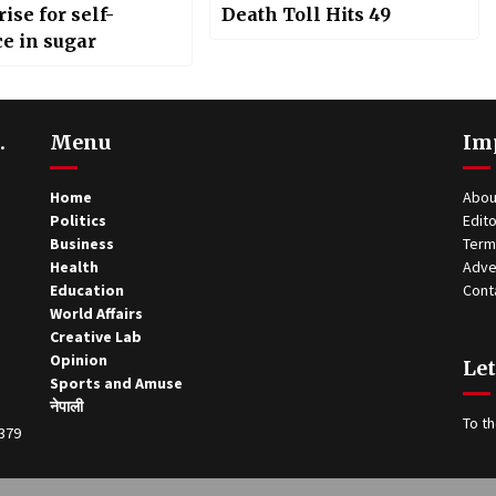
ise for self-
Death Toll Hits 49
ce in sugar
.
Menu
Im
Home
Abou
Politics
Edito
Business
Term
Health
Adve
Education
Cont
World Affairs
Creative Lab
Opinion
Let
Sports and Amuse
नेपाली
To th
0379