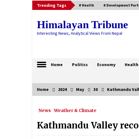
Skip
Trending Tags
# Health
# Development Part
to
content
Himalayan Tribune
Interesting News, Analytical Views From Nepal
Home
Politics
Economy
Health
Home
2024
May
30
Kathmandu Vall
Trending Now
News
Weather & Climate
Bhailo: A symbol of Khas
civilisation celebrated in Jumla
Kathmandu Valley recor
January 5, 2025