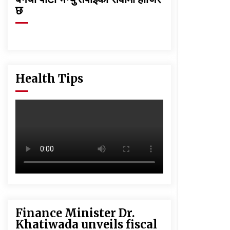
छ
Health Tips
Finance Minister Dr.
Khatiwada unveils fiscal