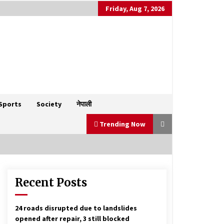
Friday, Aug 7, 2026
Sports
Society
नेपाली
Trending Now
Recent Posts
West Asia tensions could rattle
Nepal’s economy
March 14, 2026
24 roads disrupted due to landslides
opened after repair, 3 still blocked