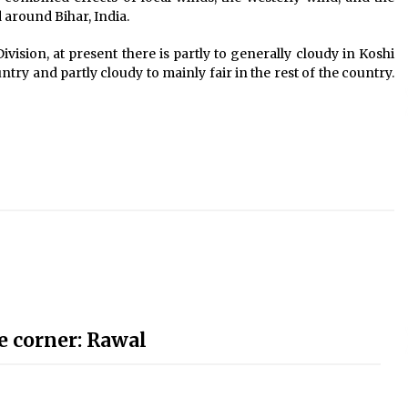
 around Bihar, India.
ision, at present there is partly to generally cloudy in Koshi
ntry and partly cloudy to mainly fair in the rest of the country.
e corner: Rawal