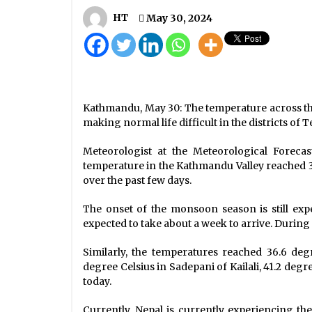
Light Rains In Kathmandu, Heavy
Snowfall In Taplejung
HT
May 30, 2024
February 18, 2021
Ruling, opposition parties agree t
form parliamentary panel to probe
cooperative fraud
May 18, 2024
Kathmandu, May 30: The temperature across th
making normal life difficult in the districts of T
Health Ministry Confirms 250 New
COVID-19 Cases, Caseload Reache
Meteorologist at the Meteorological Forec
4,614
temperature in the Kathmandu Valley reached 
June 11, 2020
over the past few days.
The onset of the monsoon season is still expec
expected to take about a week to arrive. During t
Similarly, the temperatures reached 36.6 deg
degree Celsius in Sadepani of Kailali, 41.2 deg
today.
Currently, Nepal is currently experiencing th