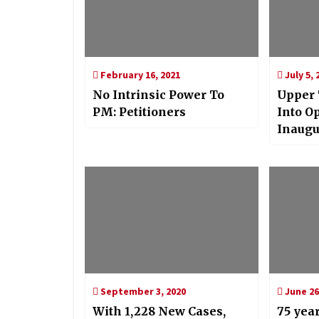
February 16, 2021
July 5, 
No Intrinsic Power To
Upper
PM: Petitioners
Into O
Inaugu
Project
September 3, 2020
June 26
With 1,228 New Cases,
75 year