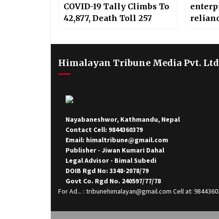
COVID-19 Tally Climbs To
enterpr
42,877, Death Toll 257
relian
Himalayan Tribune Media Pvt. Ltd
Nayabaneshwor, Kathmandu, Nepal
Contact Cell: 9844360379
Email: himaltribune@gmail.com
Publisher - Jiwan Kumari Dahal
Legal Advisor - Bimal Subedi
DOIB Rgd No: 3348-2078/79
Govt Co. Rgd No. 240597/77/78
For Ad... : tribunehimalayan@gmail.com Cell at: 984436