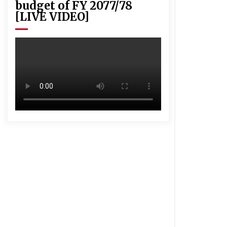
budget of FY 2077/78
[LIVE VIDEO]