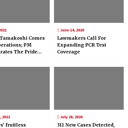
2021
June 14, 2020
 Tamakoshi Comes
Lawmakers Call For
perations; PM
Expanding PCR Test
rates The Pride
Coverage
, 2022
July 28, 2020
s’ fruitless
311 New Cases Detected,