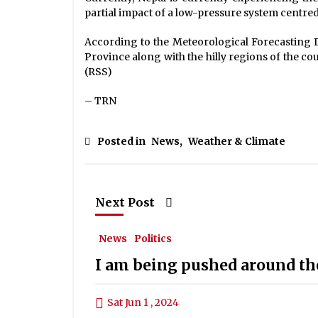
partial impact of a low-pressure system centred
According to the Meteorological Forecasting Div
Province along with the hilly regions of the cou
(RSS)
– TRN
Posted in
News
,
Weather & Climate
Next Post
News
Politics
I am being pushed around th
Sat Jun 1 , 2024