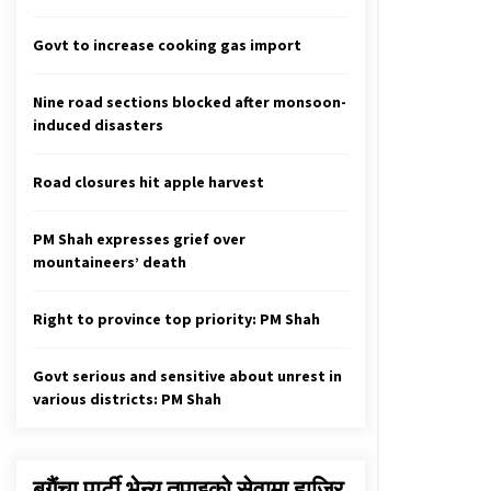
2,020 New Cases Of COVID-19, 35
Fatalities In 24 Hours
Govt to increase cooking gas import
August 24, 2021
Nine road sections blocked after monsoon-
Alliance is not a one or two-day
journey, says Unified Socialist
induced disasters
Chair Nepal
October 24, 2022
Road closures hit apple harvest
88 New Cases Of COVID-19, 136
Recoveries In 24 Hours
PM Shah expresses grief over
February 20, 2021
mountaineers’ death
Right to province top priority: PM Shah
Govt serious and sensitive about unrest in
various districts: PM Shah
बगैंचा पार्टी भेन्यु तपाइकाे सेवामा हाजिर