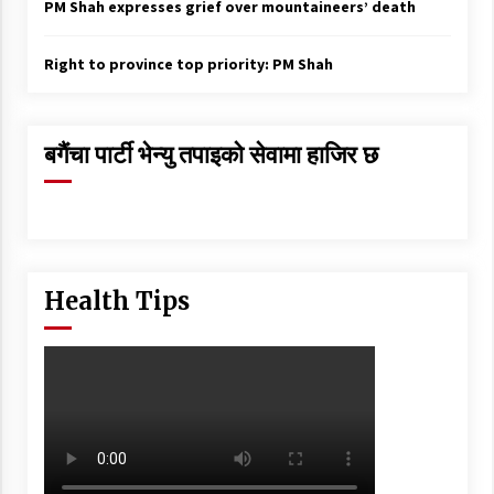
PM Shah expresses grief over mountaineers’ death
Right to province top priority: PM Shah
बगैंचा पार्टी भेन्यु तपाइकाे सेवामा हाजिर छ
Health Tips