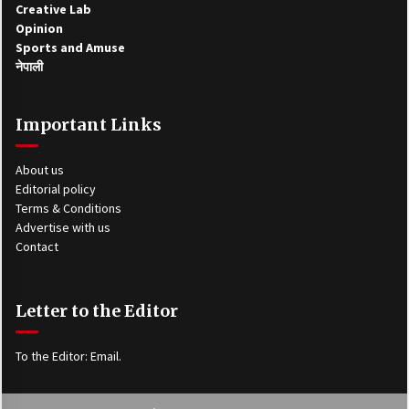
Creative Lab
Opinion
Sports and Amuse
नेपाली
Important Links
About us
Editorial policy
Terms & Conditions
Advertise with us
Contact
Letter to the Editor
To the Editor:
Email
.