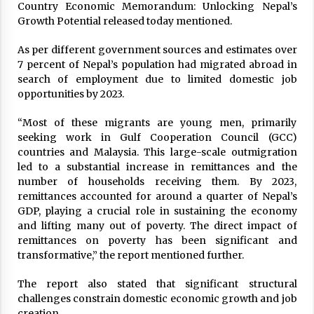
Lockdown may be extended by a week
Country Economic Memorandum: Unlocking Nepal’s
March 28, 2020
Growth Potential released today mentioned.
As per different government sources and estimates over
7 percent of Nepal’s population had migrated abroad in
Govt Increases Infra Development Tax, But Not
Fuel Price
search of employment due to limited domestic job
February 28, 2020
opportunities by 2023.
“Most of these migrants are young men, primarily
Women Keep Public Health Above Teej
seeking work in Gulf Cooperation Council (GCC)
Celebration, Dar Parties
countries and Malaysia. This large-scale outmigration
August 20, 2020
led to a substantial increase in remittances and the
number of households receiving them. By 2023,
Once successful in Nepal, bio-gas could still
remittances accounted for around a quarter of Nepal’s
be alternative to LP gas
GDP, playing a crucial role in sustaining the economy
December 24, 2023
and lifting many out of poverty. The direct impact of
remittances on poverty has been significant and
transformative,” the report mentioned further.
Nationwide Lockdown: 8 decisions will be
enforced from 6 AM tomorrow
The report also stated that significant structural
March 23, 2020
challenges constrain domestic economic growth and job
creation.