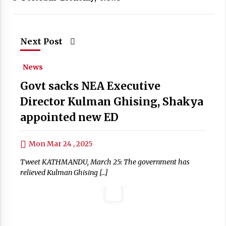
Next Post
News
Govt sacks NEA Executive
Director Kulman Ghising, Shakya
appointed new ED
Mon Mar 24 , 2025
Tweet KATHMANDU, March 25: The government has
relieved Kulman Ghising […]