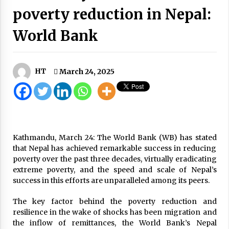
poverty reduction in Nepal:
Medicines for childhood cancer handed to
government
February 20, 2025
World Bank
Flow Of Vehicles Increases In Kathmandu
Despite Lockdown, 560 Punished
May 10, 2020
HT
March 24, 2025
Authorities prepare for possible disasters as
heavy rainfall is forecast from October 3 to 6
October 3, 2025
Kathmandu, March 24: The World Bank (WB) has stated
COVID-19 Update: 1,954 New Cases, 2,981
Recoveries, Tally Hits 162,354, Death Toll 887
that Nepal has achieved remarkable success in reducing
October 28, 2020
poverty over the past three decades, virtually eradicating
extreme poverty, and the speed and scale of Nepal’s
success in this efforts are unparalleled among its peers.
Army To Manage Nepalis Brought From
Abroad, More Quarantines In 10 Days
The key factor behind the poverty reduction and
June 2, 2020
resilience in the wake of shocks has been migration and
the inflow of remittances, the World Bank’s Nepal