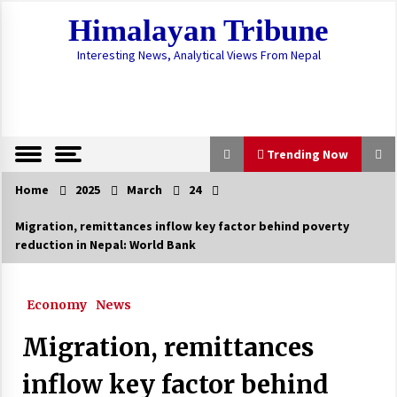
Skip
Himalayan Tribune
to
content
Interesting News, Analytical Views From Nepal
Trending Now
Home
2025
March
24
Trending Now
Migration, remittances inflow key factor behind poverty
reduction in Nepal: World Bank
COVID-19 Update: Caseload Surges To 18,241
With 147 New Cases, 156 Recovered
July 23, 2020
Economy
News
COVID-19 Case Load Crosses 6,000, Hits 6,211
Migration, remittances
With 451 New Cases
June 15, 2020
inflow key factor behind