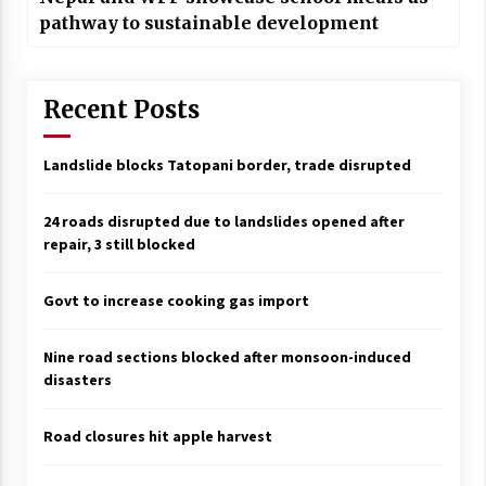
pathway to sustainable development
Recent Posts
Landslide blocks Tatopani border, trade disrupted
24 roads disrupted due to landslides opened after
repair, 3 still blocked
Govt to increase cooking gas import
Nine road sections blocked after monsoon-induced
disasters
Road closures hit apple harvest