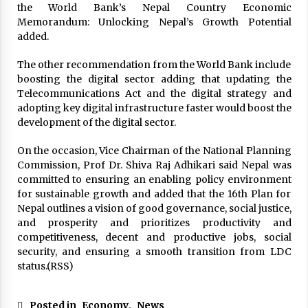
the World Bank’s Nepal Country Economic
Memorandum: Unlocking Nepal’s Growth Potential
added.
The other recommendation from the World Bank include
boosting the digital sector adding that updating the
Telecommunications Act and the digital strategy and
adopting key digital infrastructure faster would boost the
development of the digital sector.
On the occasion, Vice Chairman of the National Planning
Commission, Prof Dr. Shiva Raj Adhikari said Nepal was
committed to ensuring an enabling policy environment
for sustainable growth and added that the 16th Plan for
Nepal outlines a vision of good governance, social justice,
and prosperity and prioritizes productivity and
competitiveness, decent and productive jobs, social
security, and ensuring a smooth transition from LDC
status.(RSS)
Posted in
Economy
,
News