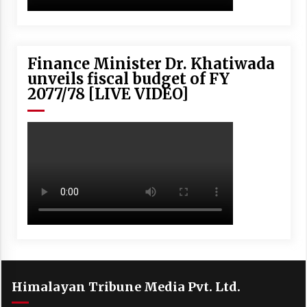
Finance Minister Dr. Khatiwada
unveils fiscal budget of FY
2077/78 [LIVE VIDEO]
Himalayan Tribune Media Pvt. Ltd.