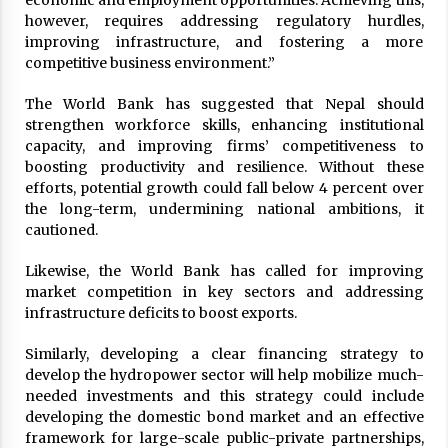
economic and employment opportunities. Achieving this,
however, requires addressing regulatory hurdles,
improving infrastructure, and fostering a more
competitive business environment.”
The World Bank has suggested that Nepal should
strengthen workforce skills, enhancing institutional
capacity, and improving firms’ competitiveness to
boosting productivity and resilience. Without these
efforts, potential growth could fall below 4 percent over
the long-term, undermining national ambitions, it
cautioned.
Likewise, the World Bank has called for improving
market competition in key sectors and addressing
infrastructure deficits to boost exports.
Similarly, developing a clear financing strategy to
develop the hydropower sector will help mobilize much-
needed investments and this strategy could include
developing the domestic bond market and an effective
framework for large-scale public-private partnerships,