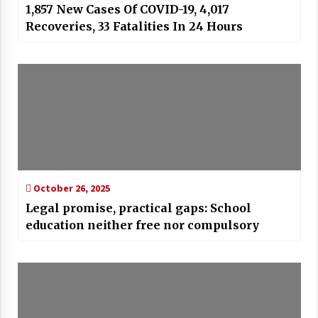
1,857 New Cases Of COVID-19, 4,017
Recoveries, 33 Fatalities In 24 Hours
October 26, 2025
Legal promise, practical gaps: School
education neither free nor compulsory