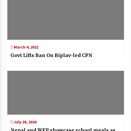
March 4, 2021
Govt Lifts Ban On Biplav-led CPN
July 28, 2026
Nepal and WFP showcase school meals as