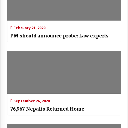
February 21, 2020
PM should announce probe: Law experts
September 26, 2020
76,967 Nepalis Returned Home