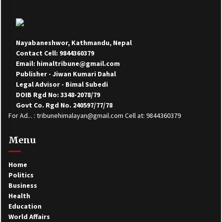
Nayabaneshwor, Kathmandu, Nepal
Contact Cell: 9844360379
Email: himaltribune@gmail.com
Publisher - Jiwan Kumari Dahal
Legal Advisor - Bimal Subedi
DOIB Rgd No: 3348-2078/79
Govt Co. Rgd No. 240597/77/78
For Ad... : tribunehimalayan@gmail.com Cell at: 9844360379
Menu
Home
Politics
Business
Health
Education
World Affairs