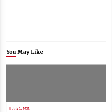
You May Like
July 1, 2021