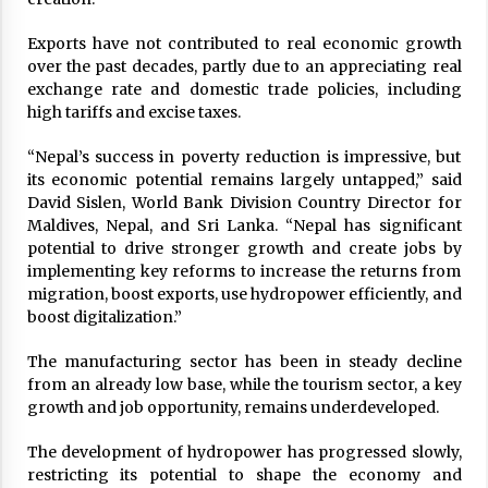
Exports have not contributed to real economic growth
over the past decades, partly due to an appreciating real
exchange rate and domestic trade policies, including
high tariffs and excise taxes.
“Nepal’s success in poverty reduction is impressive, but
its economic potential remains largely untapped,” said
David Sislen, World Bank Division Country Director for
Maldives, Nepal, and Sri Lanka. “Nepal has significant
potential to drive stronger growth and create jobs by
implementing key reforms to increase the returns from
migration, boost exports, use hydropower efficiently, and
boost digitalization.”
The manufacturing sector has been in steady decline
from an already low base, while the tourism sector, a key
growth and job opportunity, remains underdeveloped.
The development of hydropower has progressed slowly,
restricting its potential to shape the economy and