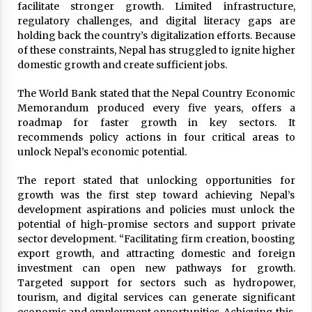
facilitate stronger growth. Limited infrastructure,
regulatory challenges, and digital literacy gaps are
holding back the country’s digitalization efforts. Because
of these constraints, Nepal has struggled to ignite higher
domestic growth and create sufficient jobs.
The World Bank stated that the Nepal Country Economic
Memorandum produced every five years, offers a
roadmap for faster growth in key sectors. It
recommends policy actions in four critical areas to
unlock Nepal’s economic potential.
The report stated that unlocking opportunities for
growth was the first step toward achieving Nepal’s
development aspirations and policies must unlock the
potential of high-promise sectors and support private
sector development. “Facilitating firm creation, boosting
export growth, and attracting domestic and foreign
investment can open new pathways for growth.
Targeted support for sectors such as hydropower,
tourism, and digital services can generate significant