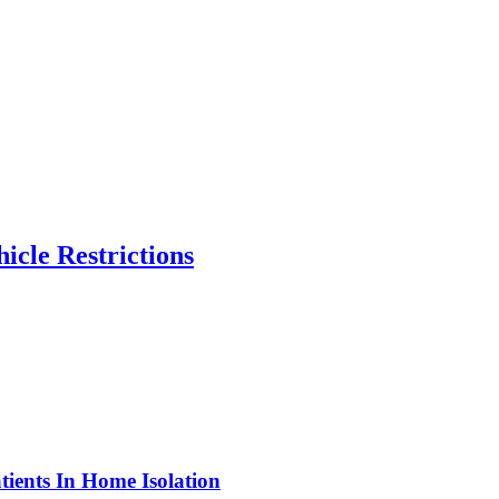
icle Restrictions
ients In Home Isolation