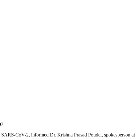
07.
ith SARS-CoV-2, informed Dr. Krishna Prasad Poudel, spokesperson at