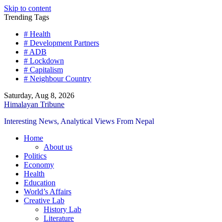
Skip to content
Trending Tags
# Health
# Development Partners
# ADB
# Lockdown
# Capitalism
# Neighbour Country
Saturday, Aug 8, 2026
Himalayan Tribune
Interesting News, Analytical Views From Nepal
Home
About us
Politics
Economy
Health
Education
World’s Affairs
Creative Lab
History Lab
Literature