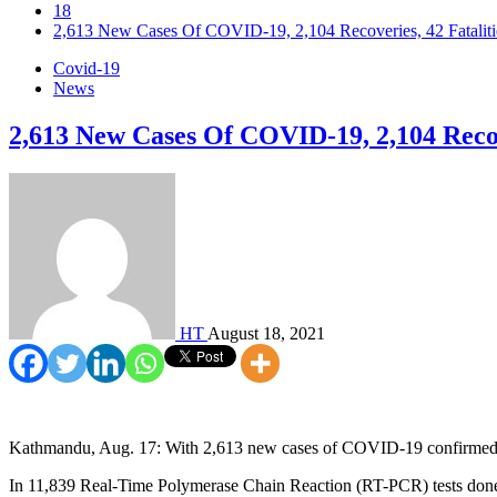
18
2,613 New Cases Of COVID-19, 2,104 Recoveries, 42 Fataliti
Covid-19
News
2,613 New Cases Of COVID-19, 2,104 Recove
HT
August 18, 2021
Kathmandu, Aug. 17: With 2,613 new cases of COVID-19 confirmed on
In 11,839 Real-Time Polymerase Chain Reaction (RT-PCR) tests done 