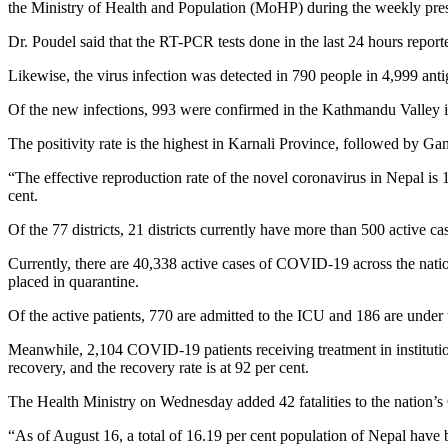
the Ministry of Health and Population (MoHP) during the weekly pres
Dr. Poudel said that the RT-PCR tests done in the last 24 hours reporte
Likewise, the virus infection was detected in 790 people in 4,999 antig
Of the new infections, 993 were confirmed in the Kathmandu Valley i
The positivity rate is the highest in Karnali Province, followed by G
“The effective reproduction rate of the novel coronavirus in Nepal is 
cent.
Of the 77 districts, 21 districts currently have more than 500 active c
Currently, there are 40,338 active cases of COVID-19 across the nation
placed in quarantine.
Of the active patients, 770 are admitted to the ICU and 186 are under tr
Meanwhile, 2,104 COVID-19 patients receiving treatment in institution
recovery, and the recovery rate is at 92 per cent.
The Health Ministry on Wednesday added 42 fatalities to the nation
“As of August 16, a total of 16.19 per cent population of Nepal have