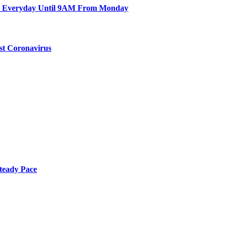
en Everyday Until 9AM From Monday
st Coronavirus
teady Pace