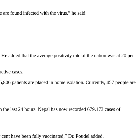
 are found infected with the virus,” he said.
He added that the average positivity rate of the nation was at 20 per
active cases.
6,806 patients are placed in home isolation. Currently, 457 people are
in the last 24 hours. Nepal has now recorded 679,173 cases of
 cent have been fully vaccinated,” Dr. Poudel added.