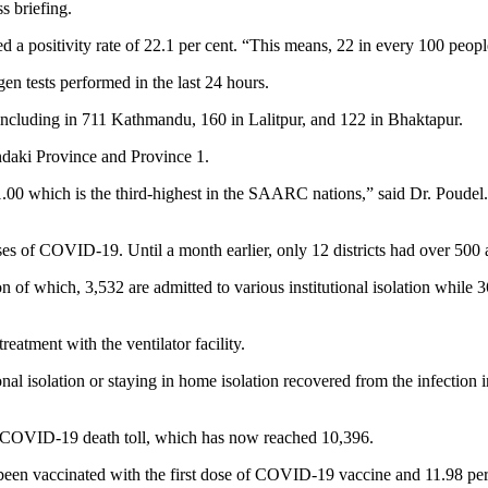
s briefing.
d a positivity rate of 22.1 per cent. “This means, 22 in every 100 people
en tests performed in the last 24 hours.
ncluding in 711 Kathmandu, 160 in Lalitpur, and 122 in Bhaktapur.
andaki Province and Province 1.
1.00 which is the third-highest in the SAARC nations,” said Dr. Poudel. 
ases of COVID-19. Until a month earlier, only 12 districts had over 500 
 of which, 3,532 are admitted to various institutional isolation while 3
eatment with the ventilator facility.
al isolation or staying in home isolation recovered from the infection 
’s COVID-19 death toll, which has now reached 10,396.
 been vaccinated with the first dose of COVID-19 vaccine and 11.98 per