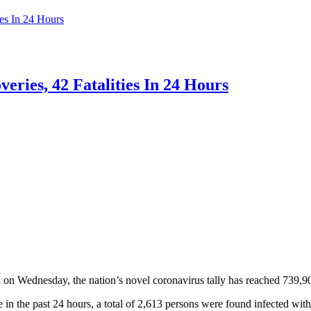
es In 24 Hours
ries, 42 Fatalities In 24 Hours
 Wednesday, the nation’s novel coronavirus tally has reached 739,9
in the past 24 hours, a total of 2,613 persons were found infected w