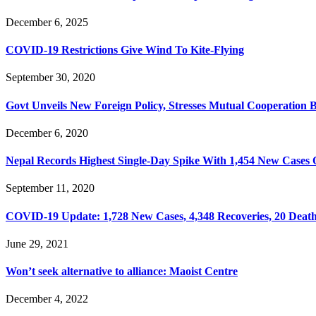
December 6, 2025
COVID-19 Restrictions Give Wind To Kite-Flying
September 30, 2020
Govt Unveils New Foreign Policy, Stresses Mutual Cooperation 
December 6, 2020
Nepal Records Highest Single-Day Spike With 1,454 New Cases 
September 11, 2020
COVID-19 Update: 1,728 New Cases, 4,348 Recoveries, 20 Death
June 29, 2021
Won’t seek alternative to alliance: Maoist Centre
December 4, 2022