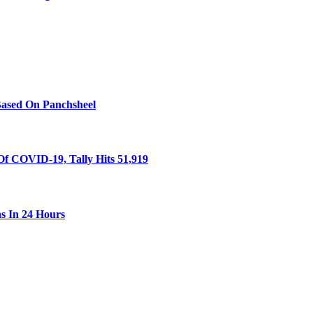
Based On Panchsheel
Of COVID-19, Tally Hits 51,919
s In 24 Hours