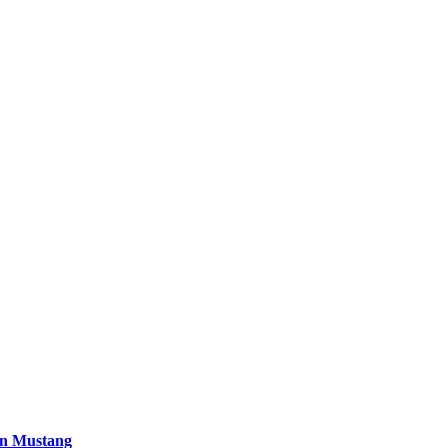
 in Mustang