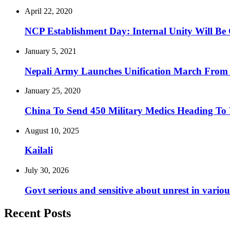
April 22, 2020
NCP Establishment Day: Internal Unity Will Be
January 5, 2021
Nepali Army Launches Unification March Fro
January 25, 2020
China To Send 450 Military Medics Heading To
August 10, 2025
Kailali
July 30, 2026
Govt serious and sensitive about unrest in vario
Recent Posts