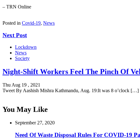
– TRN Online
Posted in
Covid-19
,
News
Next Post
Lockdown
News
Society
Night-Shift Workers Feel The Pinch Of Veh
Thu Aug 19 , 2021
Tweet By Aashish Mishra Kathmandu, Aug. 19:It was 8 o’clock […]
You May Like
September 27, 2020
Need Of Waste Disposal Rules For COVID-19 Pat