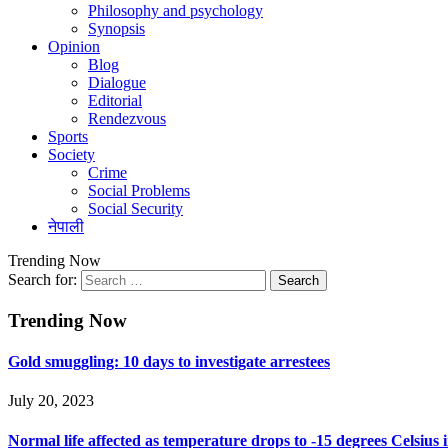
Philosophy and psychology
Synopsis
Opinion
Blog
Dialogue
Editorial
Rendezvous
Sports
Society
Crime
Social Problems
Social Security
नेपाली
Trending Now
Search for:
Trending Now
Gold smuggling: 10 days to investigate arrestees
July 20, 2023
Normal life affected as temperature drops to -15 degrees Celsius