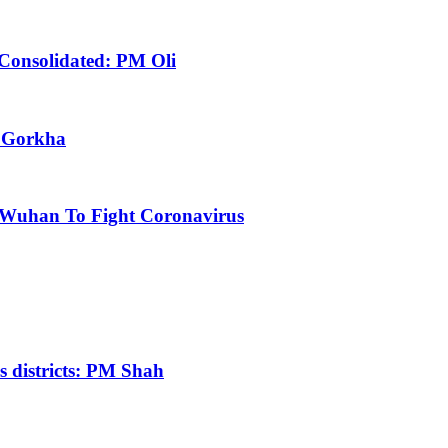
 Consolidated: PM Oli
m Gorkha
 Wuhan To Fight Coronavirus
us districts: PM Shah