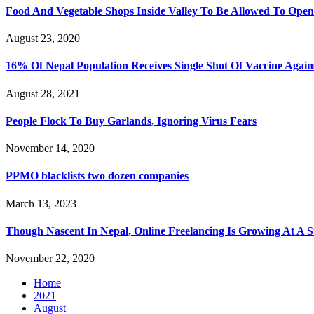
Food And Vegetable Shops Inside Valley To Be Allowed To Op
August 23, 2020
16% Of Nepal Population Receives Single Shot Of Vaccine Again
August 28, 2021
People Flock To Buy Garlands, Ignoring Virus Fears
November 14, 2020
PPMO blacklists two dozen companies
March 13, 2023
Though Nascent In Nepal, Online Freelancing Is Growing At A S
November 22, 2020
Home
2021
August